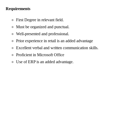
Requirements
First Degree in relevant field.
Must be organized and punctual.
Well-presented and professional.
Prior experience in retail is an added advantage
Excellent verbal and written communication skills.
Proficient in Microsoft Office
Use of ERP is an added advantage.