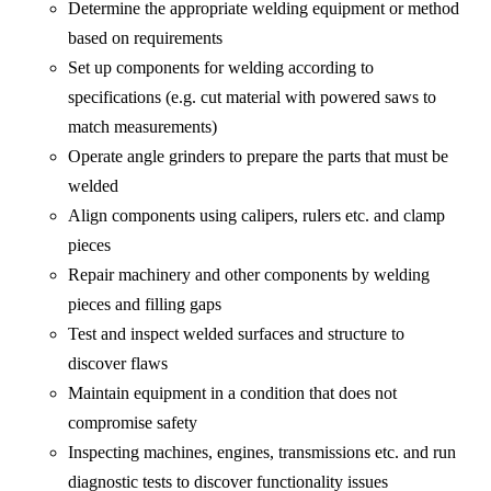
Determine the appropriate welding equipment or method
based on requirements
Set up components for welding according to
specifications (e.g. cut material with powered saws to
match measurements)
Operate angle grinders to prepare the parts that must be
welded
Align components using calipers, rulers etc. and clamp
pieces
Repair machinery and other components by welding
pieces and filling gaps
Test and inspect welded surfaces and structure to
discover flaws
Maintain equipment in a condition that does not
compromise safety
Inspecting machines, engines, transmissions etc. and run
diagnostic tests to discover functionality issues