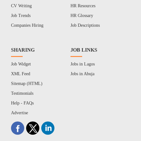
CV Writing
HR Resources
Job Trends
HR Glossary
Companies Hiring
Job Descriptions
SHARING
JOB LINKS
Job Widget
Jobs in Lagos
XML Feed
Jobs in Abuja
Sitemap (HTML)
Testimonials
Help - FAQs
Advertise