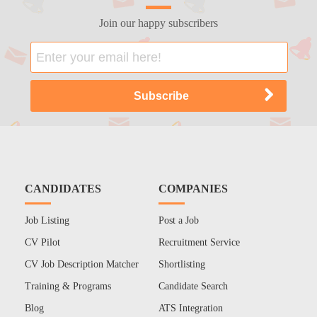
Join our happy subscribers
CANDIDATES
COMPANIES
Job Listing
Post a Job
CV Pilot
Recruitment Service
CV Job Description Matcher
Shortlisting
Training & Programs
Candidate Search
Blog
ATS Integration