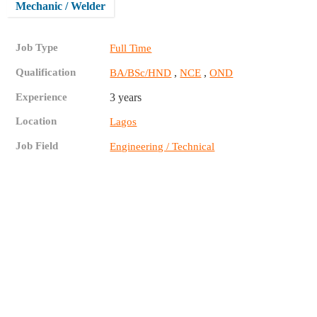
Mechanic / Welder
Job Type
Full Time
Qualification
,
,
BA/BSc/HND
NCE
OND
Experience
3 years
Location
Lagos
Job Field
Engineering / Technical