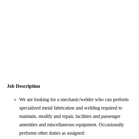
Job Description
We are looking for a mechanic/welder who can perform
specialized metal fabrication and welding required to
maintain, modify and repair, facilities and passenger
amenities and miscellaneous equipment. Occasionally
performs other duties as assigned: