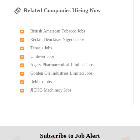
Related Companies Hiring Now
British American Tobacco Jobs
Reckitt Benckiser Nigeria Jobs
Tenaris Jobs
Unilever Jobs
Agary Pharmaceutical Limited Jobs
Golden Oil Industries Limited Jobs
Rehlko Jobs
JIEKO Machinery Jobs
Subscribe to Job Alert