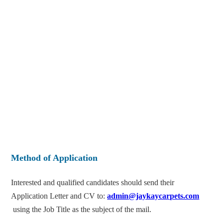
Method of Application
Interested and qualified candidates should send their
Application Letter and CV to:
admin@jaykaycarpets.com
using the Job Title as the subject of the mail.