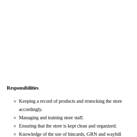
Responsibilities
Keeping a record of products and restocking the store
accordingly.
Managing and training store staff.
Ensuring that the store is kept clean and organized.
Knowledge of the use of bincards, GRN and waybill