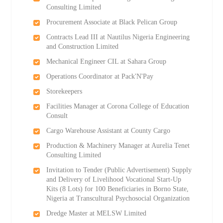
Consulting Limited
Procurement Associate at Black Pelican Group
Contracts Lead III at Nautilus Nigeria Engineering
and Construction Limited
Mechanical Engineer CIL at Sahara Group
Operations Coordinator at Pack'N'Pay
Storekeepers
Facilities Manager at Corona College of Education
Consult
Cargo Warehouse Assistant at County Cargo
Production & Machinery Manager at Aurelia Tenet
Consulting Limited
Invitation to Tender (Public Advertisement) Supply
and Delivery of Livelihood Vocational Start-Up
Kits (8 Lots) for 100 Beneficiaries in Borno State,
Nigeria at Transcultural Psychosocial Organization
Dredge Master at MELSW Limited