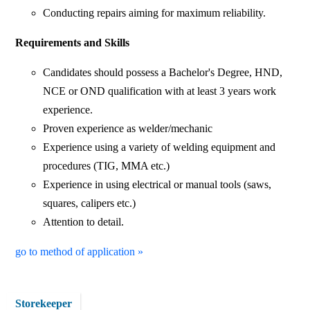
Conducting repairs aiming for maximum reliability.
Requirements and Skills
Candidates should possess a Bachelor's Degree, HND,
NCE or OND qualification with at least 3 years work
experience.
Proven experience as welder/mechanic
Experience using a variety of welding equipment and
procedures (TIG, MMA etc.)
Experience in using electrical or manual tools (saws,
squares, calipers etc.)
Attention to detail.
go to method of application »
Storekeeper