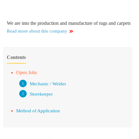
We are into the production and manufacture of rugs and carpets
Read more about this company
Contents
Open Jobs
Mechanic / Welder
Storekeeper
Method of Application