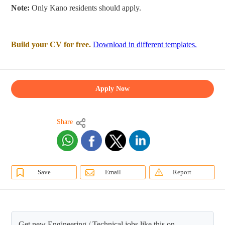
Note:
Only Kano residents should apply.
Build your CV for free.
Download in different templates.
Apply Now
Share
Save
Email
Report
Get new Engineering / Technical jobs like this on