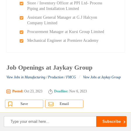
Store / Inventory Officer at PPI Ltd- Process
Piping and Installation Limited
Assistant General Manager at G.J Halcyon
Company Limited
Procurement Manager at Kursi Group Limited
Mechanical Engineer at Premiere Academy
Job Openings at Jaykay Group
/
View Jobs in Manufacturing / Production / FMCG
View Jobs at Jaykay Group
Posted:
Oct 23, 2023
Deadline:
Nov 6, 2023
Save
Email