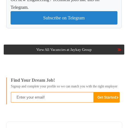
Telegram.
Subscribe on Telegram
View All Vacancies at Jaykay Group
Find Your Dream Job!
Signup and complete your profile so we can match you with the right employer