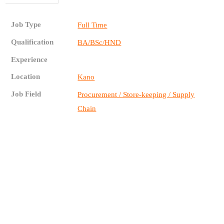
Job Type
Full Time
Qualification
BA/BSc/HND
Experience
Location
Kano
Job Field
Procurement / Store-keeping / Supply
Chain