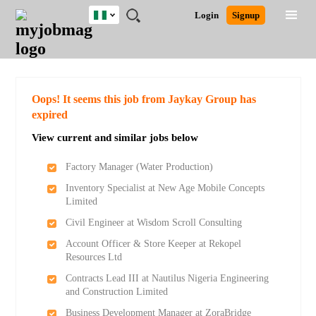
Nigeria
JOBS
JOBS
JOBS
JOBS
JOBS
REMOTE
CAREER
HR
TRAINING
POST
Login
Signup
BY
BY
BY
BY
JOBS
ADVICE
RESOURCES
&
A
Ghana
Search for Jobs
Jobs
Career Advice
Post Job
FIELD
LOCATION
EDUCATION
INDUSTRY
PROGRAMS
JOB
LOGIN
SIGNUP
Kenya
/
RECRUIT
Nigeria
South Africa
Detailed Search
Oops! It seems this job from Jaykay Group has
UK
expired
View current and similar jobs below
Close
Factory Manager (Water Production)
Inventory Specialist at New Age Mobile Concepts
Limited
Civil Engineer at Wisdom Scroll Consulting
Account Officer & Store Keeper at Rekopel
Resources Ltd
Contracts Lead III at Nautilus Nigeria Engineering
and Construction Limited
Business Development Manager at ZoraBridge