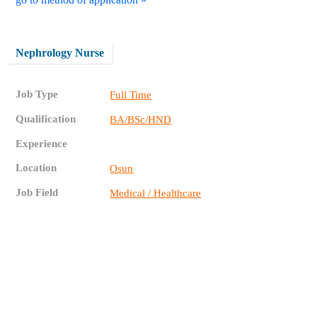
Nephrology Nurse
Job Type
Full Time
Qualification
BA/BSc/HND
Experience
Location
Osun
Job Field
Medical / Healthcare