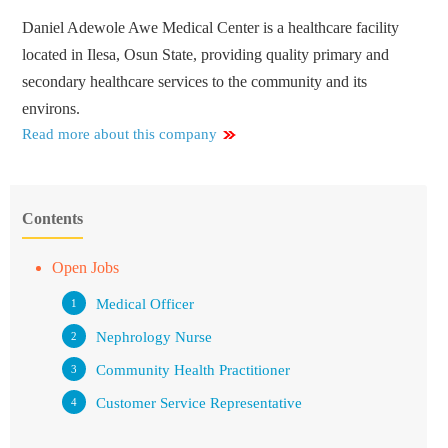
Daniel Adewole Awe Medical Center is a healthcare facility
located in Ilesa, Osun State, providing quality primary and
secondary healthcare services to the community and its
environs.
Read more about this company
Contents
Open Jobs
Medical Officer
Nephrology Nurse
Community Health Practitioner
Customer Service Representative