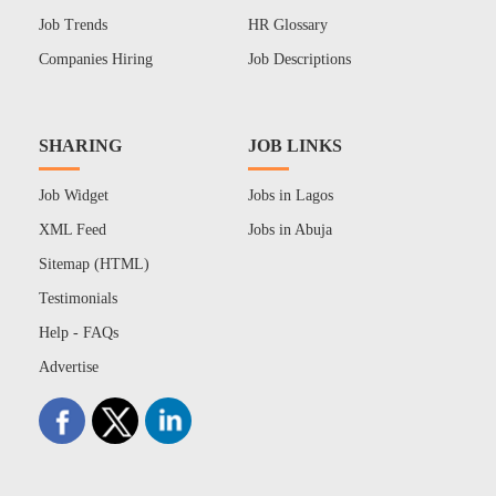
Job Trends
HR Glossary
Companies Hiring
Job Descriptions
SHARING
JOB LINKS
Job Widget
Jobs in Lagos
XML Feed
Jobs in Abuja
Sitemap (HTML)
Testimonials
Help - FAQs
Advertise