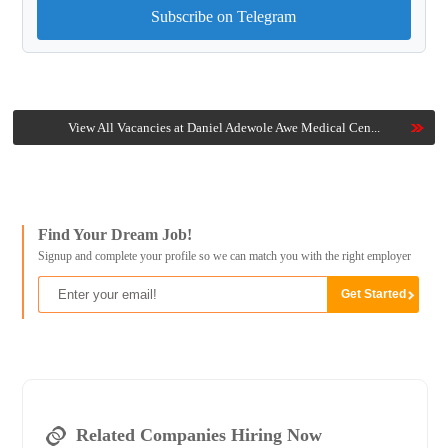
Subscribe on Telegram
View All Vacancies at Daniel Adewole Awe Medical Cen...
Find Your Dream Job!
Signup and complete your profile so we can match you with the right employer
Related Companies Hiring Now