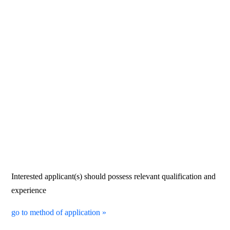
Interested applicant(s) should possess relevant qualification and
experience
go to method of application »