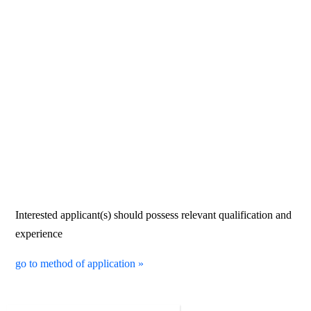
Interested applicant(s) should possess relevant qualification and
experience
go to method of application »