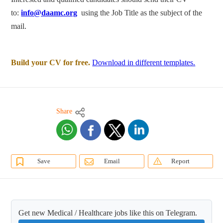
to:
info@daamc.org
using the Job Title as the subject of the
mail.
Build your CV for free.
Download in different templates.
Share
Save
Email
Report
Get new Medical / Healthcare jobs like this on Telegram.