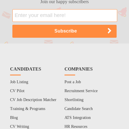
Join our happy subscribers
CANDIDATES
COMPANIES
Job Listing
Post a Job
CV Pilot
Recruitment Service
CV Job Description Matcher
Shortlisting
Training & Programs
Candidate Search
Blog
ATS Integration
CV Writing
HR Resources