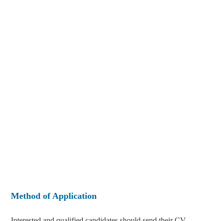
Method of Application
Interested and qualified candidates should send their CV