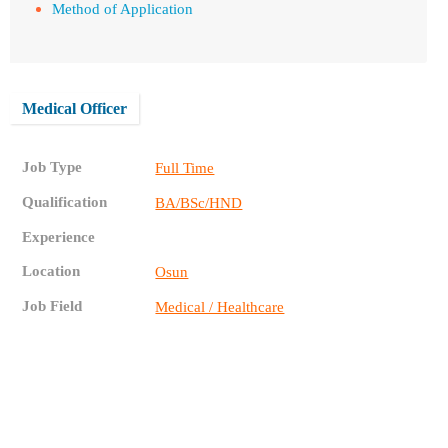
Method of Application
Medical Officer
Job Type
Full Time
Qualification
BA/BSc/HND
Experience
Location
Osun
Job Field
Medical / Healthcare