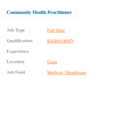
Community Health Practitioner
Job Type
Full Time
Qualification
BA/BSc/HND
Experience
Location
Osun
Job Field
Medical / Healthcare