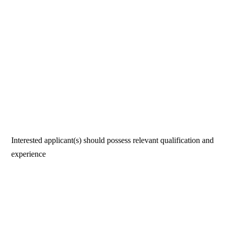
Interested applicant(s) should possess relevant qualification and
experience