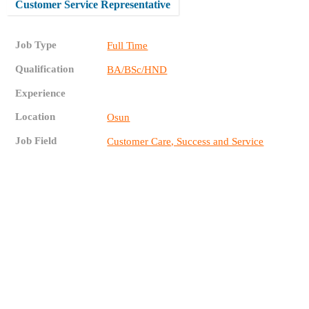
Customer Service Representative
Job Type
Full Time
Qualification
BA/BSc/HND
Experience
Location
Osun
Job Field
Customer Care, Success and Service