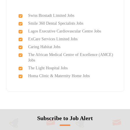
Swiss Biostadt Limited Jobs
Smile 360 Dental Specialists Jobs
Lagos Executive Cardiovascular Centre Jobs
ExCare Services Limited Jobs
Caring Habitat Jobs
The African Medical Centre of Excellence (AMCE)
Jobs
The Light Hospital Jobs
Homa Clinic & Maternity Home Jobs
Subscribe to Job Alert