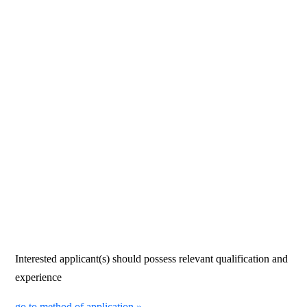
Interested applicant(s) should possess relevant qualification and
experience
go to method of application »