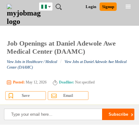
Nigeria
JOBS
JOBS
JOBS
JOBS
JOBS
REMOTE
CAREER
HR
TRAINING
POST
Login
Signup
BY
BY
BY
BY
JOBS
ADVICE
RESOURCES
&
A
Ghana
Search for Jobs
Jobs
Career Advice
Post Job
FIELD
LOCATION
EDUCATION
INDUSTRY
PROGRAMS
JOB
LOGIN
SIGNUP
Kenya
/
RECRUIT
Nigeria
South Africa
Job Openings at Daniel Adewole Awe
Detailed Search
UK
Medical Center (DAAMC)
/
View Jobs in Healthcare / Medical
View Jobs at Daniel Adewole Awe Medical
Close
Center (DAAMC)
Posted:
May 12, 2026
Deadline:
Not specified
Save
Email