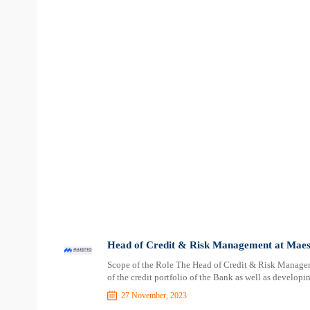
Head of Credit & Risk Management at Maes
Scope of the Role The Head of Credit & Risk Managem
of the credit portfolio of the Bank as well as develo
27 November, 2023