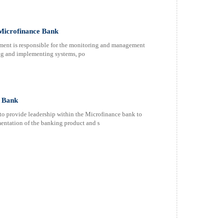
Microfinance Bank
ent is responsible for the monitoring and management
ping and implementing systems, po
e Bank
to provide leadership within the Microfinance bank to
entation of the banking product and s