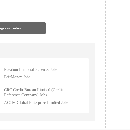
Nigeria Today
Rosabon Financial Services Jobs
FairMoney Jobs
CRC Credit Bureau Limited (Credit
Reference Company) Jobs
ACCM Global Enterprise Limited Jobs