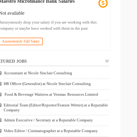
Maestro Microfinance Bank Salaries
Not available
Anonymously drop your salary if you are working with this
company or maybe have worked with them in the past.
Anonymously Add Salary
TURED JOBS
Accountant at Nicole Sinclair Consulting
HR Officer (Generalist) at Nicole Sinclair Consulting
Food & Beverage Waitress at Venmac Resources Limited
Editorial Team (Editor/Reporter/Feature Writter) at a Reputable
Company
Admin Executive / Secretary at a Reputable Company
Video Editor / Cinimatographer at a Reputable Company