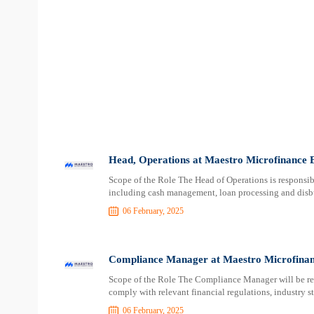
Head, Operations at Maestro Microfinance 
Scope of the Role The Head of Operations is responsibl
including cash management, loan processing and disbu
06 February, 2025
Compliance Manager at Maestro Microfina
Scope of the Role The Compliance Manager will be res
comply with relevant financial regulations, industry st
06 February, 2025