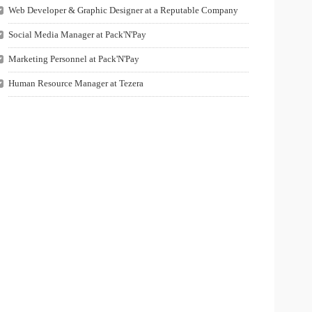
Web Developer & Graphic Designer at a Reputable Company
Social Media Manager at Pack'N'Pay
Marketing Personnel at Pack'N'Pay
Human Resource Manager at Tezera