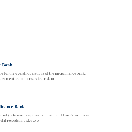
e Bank
e for the overall operations of the microfinance bank,
rsement, customer service, risk m
finance Bank
ol) is to ensure optimal allocation of Bank's resources
cial records in order to o