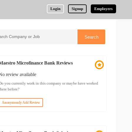
Login
Signup
Employers
Maestro Microfinance Bank Reviews
No review available
Do you currently work in this company or maybe have worked
there before?
Anonymously Add Review