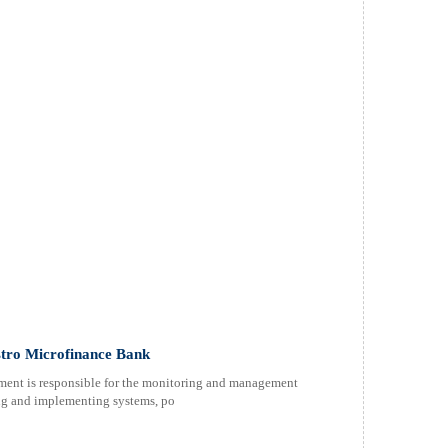
tro Microfinance Bank
ent is responsible for the monitoring and management
ping and implementing systems, po