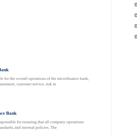
Bank
e for the overall operations of the microfinance bank,
rsement, customer service, risk m
nce Bank
ponsible for ensuring that all company operations
andards, and internal policies. The