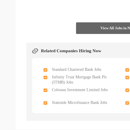
View All Jobs in 
Related Companies Hiring Now
Standard Chartered Bank Jobs
Infinity Trust Mortgage Bank Plc
(ITMB) Jobs
Colossus Investment Limited Jobs
Stateside Microfinance Bank Jobs