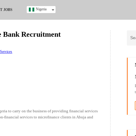
Nigeria
T JOBS
Ghana
Kenya
e Bank Recruitment
Nigeria
South Africa
UK
 Services
s
ria to carry on the business of providing financial services
on-financial services to microfinance clients in Abuja and