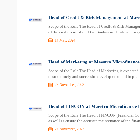
Head of Credit & Risk Management at Maes
Scope of the Role The Head of Credit & Risk Managem
of the credit portfolio of the Bankas well asdevelopi
14 May, 2024
Head of Marketing at Maestro Microfinanc
Scope of the Role The Head of Marketing is expected 
ensure timely and successful development and implem
27 November, 2023
Head of FINCON at Maestro Microfinance 
Scope of the Role The Head of FINCON (Financial Contr
as well as ensure the accurate maintenance of the finan
27 November, 2023