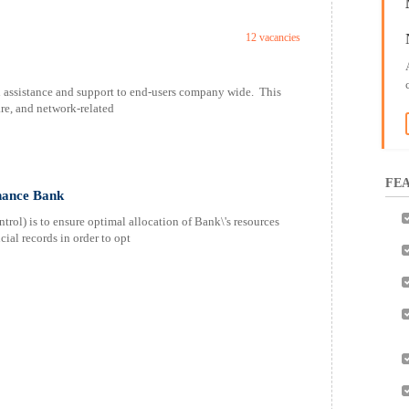
12 vacancies
l assistance and support to end-users company wide. This
re, and network-related
FEA
nance Bank
ol) is to ensure optimal allocation of Bank\'s resources
cial records in order to opt