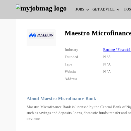
JOBS
GET ADVICE
POS
Jobs by Field
Career Advice
Maestro Microfinanc
Jobs by Location
HR/Recruiter Advice
Industry
Banking / Financial
Jobs by Education
HR Resources
Founded
N / A
Type
N / A
Jobs by Industry
Training & Program
Website
N / A
Address
Remote Jobs
About Maestro Microfinance Bank
Maestro Microfinance Bank is licensed by the Central Bank of Nige
such as savings and deposits, loans, domestic funds transfer and n
environs.