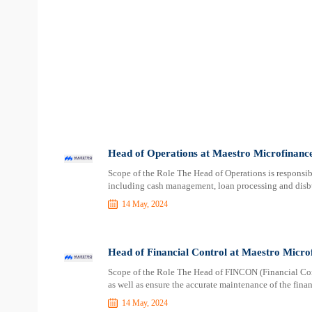
Head of Operations at Maestro Microfinanc
Scope of the Role The Head of Operations is responsibl
including cash management, loan processing and disbu
14 May, 2024
Head of Financial Control at Maestro Micro
Scope of the Role The Head of FINCON (Financial Contr
as well as ensure the accurate maintenance of the finan
14 May, 2024