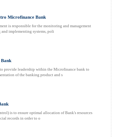
tro Microfinance Bank
ent is responsible for the monitoring and management
ng and implementing systems, poli
e Bank
to provide leadership within the Microfinance bank to
entation of the banking product and s
Bank
ol) is to ensure optimal allocation of Bank's resources
cial records in order to o