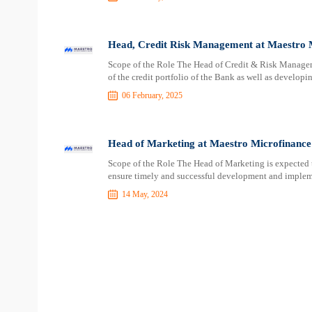
Head, Credit Risk Management at Maestro 
Scope of the Role The Head of Credit & Risk Managem
of the credit portfolio of the Bank as well as develo
06 February, 2025
Head of Marketing at Maestro Microfinanc
Scope of the Role The Head of Marketing is expected 
ensure timely and successful development and implem
14 May, 2024