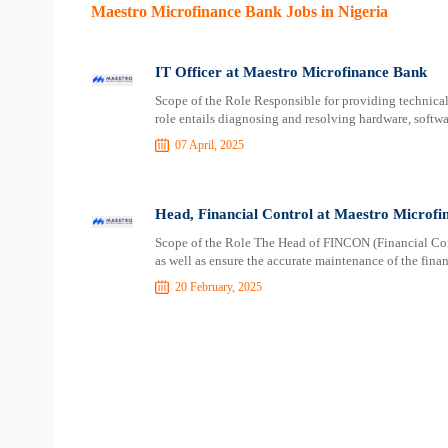
Maestro Microfinance Bank Jobs in Nigeria
IT Officer at Maestro Microfinance Bank
Scope of the Role Responsible for providing technica
role entails diagnosing and resolving hardware, softwa
07 April, 2025
Head, Financial Control at Maestro Microfi
Scope of the Role The Head of FINCON (Financial Contr
as well as ensure the accurate maintenance of the finan
20 February, 2025