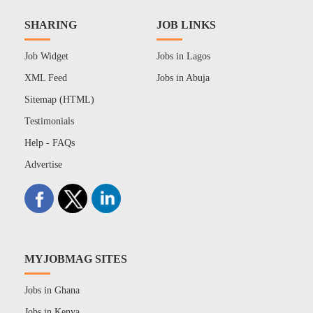
SHARING
JOB LINKS
Job Widget
Jobs in Lagos
XML Feed
Jobs in Abuja
Sitemap (HTML)
Testimonials
Help - FAQs
Advertise
MYJOBMAG SITES
Jobs in Ghana
Jobs in Kenya