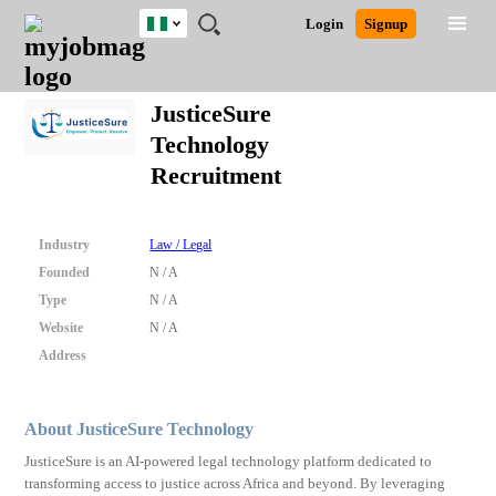
Nigeria
JOBS
JOBS
JOBS
JOBS
JOBS
REMOTE
CAREER
HR
TRAINING
POST
Login
Signup
BY
BY
BY
BY
JOBS
ADVICE
RESOURCES
&
A
Ghana
Search for Jobs
Jobs
Career Advice
Post Job
FIELD
LOCATION
EDUCATION
INDUSTRY
PROGRAMS
JOB
LOGIN
SIGNUP
Kenya
/
JusticeSure
RECRUIT
Nigeria
Technology
South Africa
Detailed Search
Recruitment
UK
Close
Industry
Law / Legal
Founded
N / A
Type
N / A
Website
N / A
Address
About JusticeSure Technology
JusticeSure is an AI-powered legal technology platform dedicated to
transforming access to justice across Africa and beyond. By leveraging