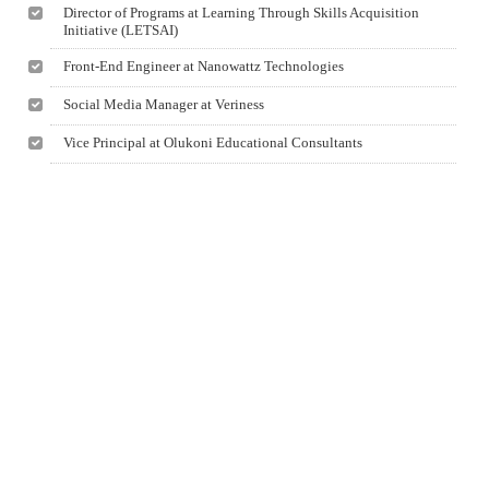
Director of Programs at Learning Through Skills Acquisition
Initiative (LETSAI)
Front-End Engineer at Nanowattz Technologies
Social Media Manager at Veriness
Vice Principal at Olukoni Educational Consultants