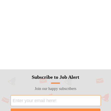
Subscribe to Job Alert
Join our happy subscribers