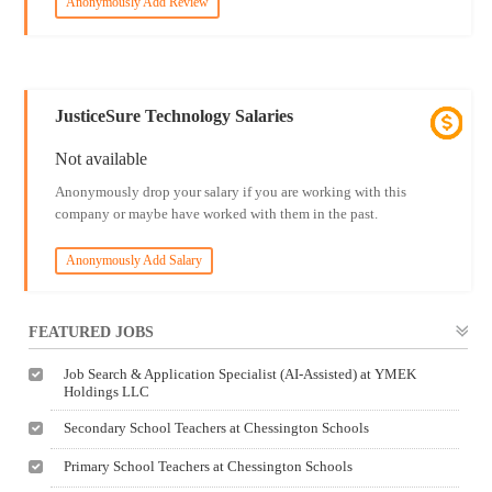
Anonymously Add Review
JusticeSure Technology Salaries
Not available
Anonymously drop your salary if you are working with this
company or maybe have worked with them in the past.
Anonymously Add Salary
FEATURED JOBS
Job Search & Application Specialist (AI-Assisted) at YMEK
Holdings LLC
Secondary School Teachers at Chessington Schools
Primary School Teachers at Chessington Schools