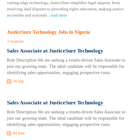
cutting-edge technology, JusticeSure simplifies legal support, from
resolving land disputes to providing rights education, making justice
accessible and actionab
...
read more
JusticeSure Technology Jobs in Nigeria
3 vacancies
Sales Associate at JusticeSure Technology
Role Description We are seeking a results-driven Sales Associate to
join our growing team. The ideal candidate will be responsible for
identifying sales opportunities, engaging prospective custo
16 July
Sales Associate at JusticeSure Technology
Role Description We are seeking a results-driven Sales Associate to
join our growing team. The ideal candidate will be responsible for
identifying sales opportunities, engaging prospective custo
04 June