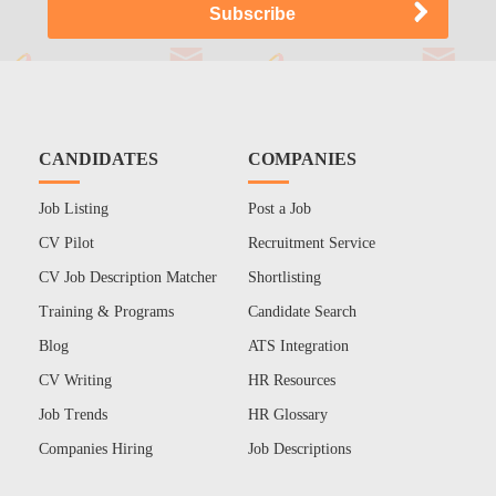
CANDIDATES
COMPANIES
Job Listing
Post a Job
CV Pilot
Recruitment Service
CV Job Description Matcher
Shortlisting
Training & Programs
Candidate Search
Blog
ATS Integration
CV Writing
HR Resources
Job Trends
HR Glossary
Companies Hiring
Job Descriptions