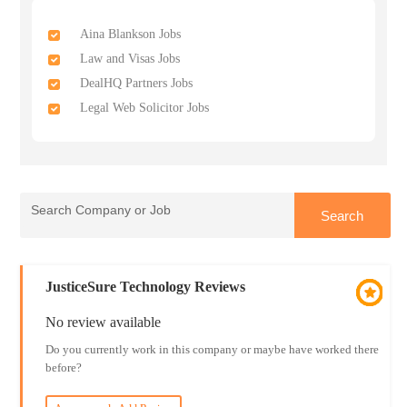
Aina Blankson Jobs
Law and Visas Jobs
DealHQ Partners Jobs
Legal Web Solicitor Jobs
JusticeSure Technology Reviews
No review available
Do you currently work in this company or maybe have worked there
before?