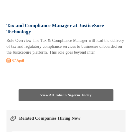
Tax and Compliance Manager at JusticeSure
Technology
Role Overview The Tax & Compliance Manager will lead the delivery
of tax and regulatory compliance services to businesses onboarded on
the JusticeSure platform. This role goes beyond inter
07 April
View All Jobs in Nigeria Today
Related Companies Hiring Now