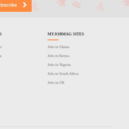
S
MYJOBMAG SITES
os
Jobs in Ghana
a
Jobs in Kenya
Jobs in Nigeria
Jobs in South Africa
Jobs in UK