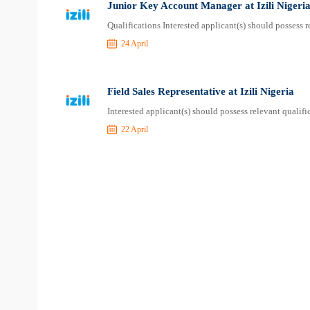
Junior Key Account Manager at Izili Nigeri
Qualifications Interested applicant(s) should possess 
24 April
Field Sales Representative at Izili Nigeria
Interested applicant(s) should possess relevant qualif
22 April