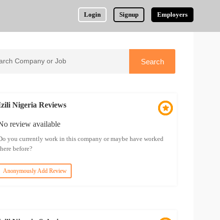
Login
Signup
Employers
Izili Nigeria Reviews
No review available
Do you currently work in this company or maybe have worked
there before?
Anonymously Add Review