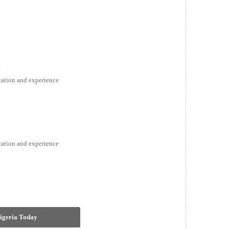
a
ication and experience
ication and experience
Nigeria Today