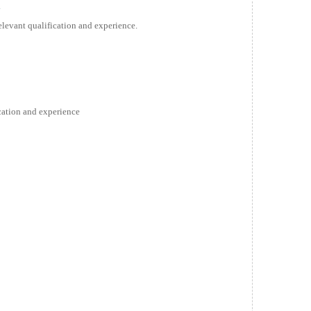
a
relevant qualification and experience.
ication and experience