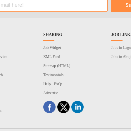
SHARING
JOB LINK
Job Widget
Jobs in Lag
rvice
XML Feed
Jobs in Abuj
Sitemap (HTML)
ch
Testimonials
n
Help - FAQs
Advertise
s