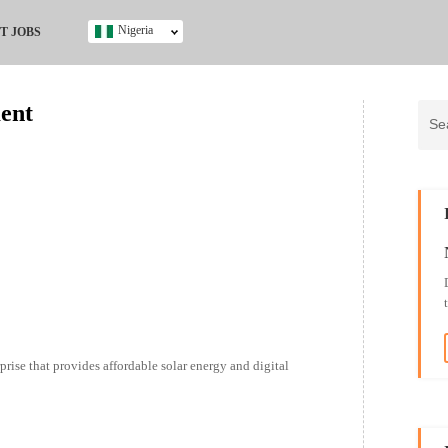
Nigeria
T JOBS
Ghana
Kenya
ment
Nigeria
South Africa
UK
s
prise that provides affordable solar energy and digital