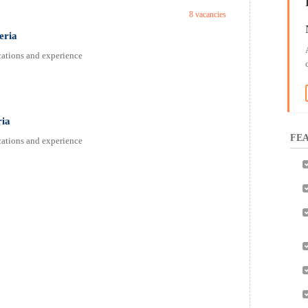
8 vacancies
eria
fications and experience
ria
FEA
fications and experience