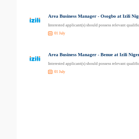
Area Business Manager - Osogbo at Izili Nig
Interested applicant(s) should possess relevant quali
01 July
Area Business Manager - Benue at Izili Nige
Interested applicant(s) should possess relevant quali
01 July