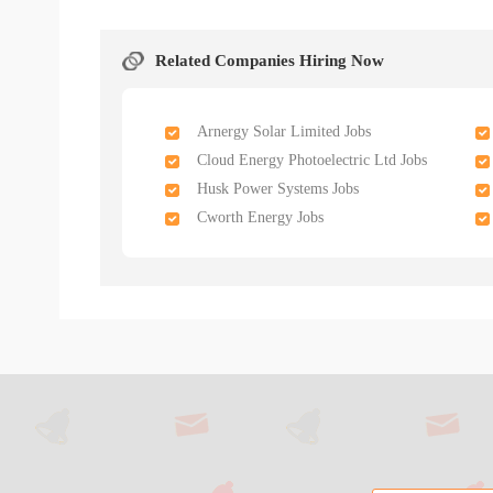
Related Companies Hiring Now
Arnergy Solar Limited Jobs
Cloud Energy Photoelectric Ltd Jobs
Husk Power Systems Jobs
Cworth Energy Jobs