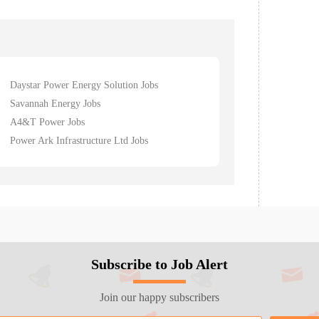
Daystar Power Energy Solution Jobs
Savannah Energy Jobs
A4&T Power Jobs
Power Ark Infrastructure Ltd Jobs
Subscribe to Job Alert
Join our happy subscribers