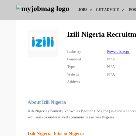
JOBS
GET ADVICE
POS
Jobs by Field
Career Advice
Izili Nigeria Recruit
Jobs by Location
HR/Recruiter Advice
Industry
Power / Energy
Jobs by Education
HR Resources
Founded
N / A
Type
N / A
Jobs by Industry
Training & Program
Website
N / A
Address
Remote Jobs
About Izili Nigeria
Izili Nigeria (formerly known as Baobab+ Nigeria) is a social enter
solutions to underserved communities across Nigeria
Izili Nigeria Jobs in Nigeria