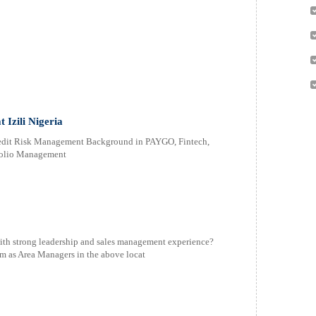
 Izili Nigeria
Credit Risk Management Background in PAYGO, Fintech,
tfolio Management
with strong leadership and sales management experience?
am as Area Managers in the above locat