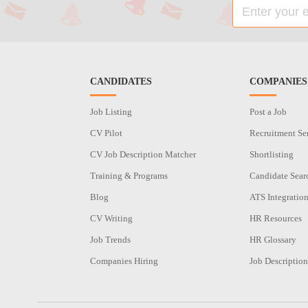
CANDIDATES
COMPANIES
Job Listing
Post a Job
CV Pilot
Recruitment Se
CV Job Description Matcher
Shortlisting
Training & Programs
Candidate Sear
Blog
ATS Integratio
CV Writing
HR Resources
Job Trends
HR Glossary
Companies Hiring
Job Description