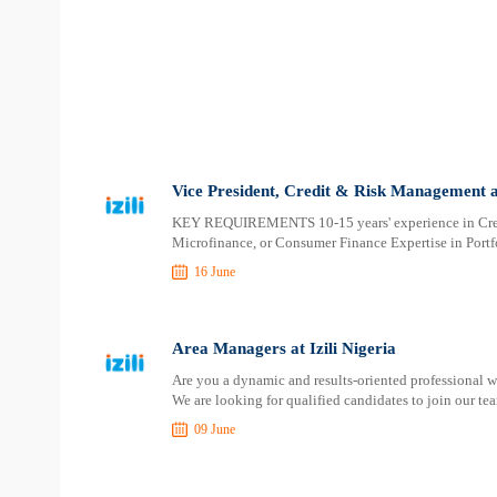
Vice President, Credit & Risk Management at
​​​​​​​KEY REQUIREMENTS 10-15 years' experience in 
Microfinance, or Consumer Finance Expertise in Por
16 June
Area Managers at Izili Nigeria
Are you a dynamic and results-oriented professional 
We are looking for qualified candidates to join our te
09 June