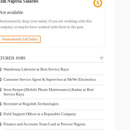
Izili Nigeria Salaries
Not available
Anonymously drop your salary if you are working with this
company or maybe have worked with them in the past.
Anonymously Add Salary
TURED JOBS
Warehouse Labourer at Best Service Raya
Customer Service Agent & Supervisor at MeWe Electronics
Store Keeper (Mobile Phone Maintenance) Ibadan at Best
Service Raya
Recruiter at Regolith Technologies
Field Support Officer at a Reputable Company
Finance and Accounts Team Lead at Percoso Nigeria