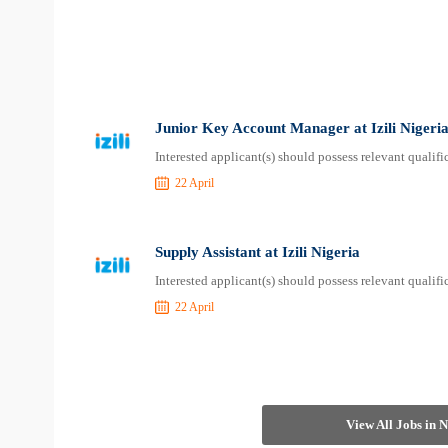
Junior Key Account Manager at Izili Nigeri
Interested applicant(s) should possess relevant qualif
22 April
Supply Assistant at Izili Nigeria
Interested applicant(s) should possess relevant qualif
22 April
View All Jobs in 