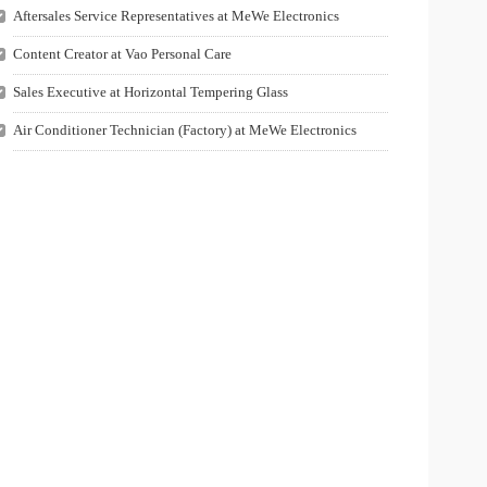
Aftersales Service Representatives at MeWe Electronics
Content Creator at Vao Personal Care
Sales Executive at Horizontal Tempering Glass
Air Conditioner Technician (Factory) at MeWe Electronics