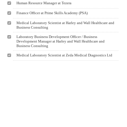
Human Resource Manager at Tezera
Finance Officer at Prime Skills Academy (PSA)
Medical Laboratory Scientist at Harley and Wall Healthcare and
Business Consulting
Laboratory Business Development Officer / Business
Development Manager at Harley and Wall Healthcare and
Business Consulting
Medical Laboratory Scientist at Zeda Medical Diagnostics Ltd