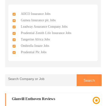
AIICO Insurance Jobs
Guinea Insurance plc Jobs
Leadway Assurance Company Jobs
Prudential Zenith Life Insurance Jobs
Tangerine Africa Jobs
Ombrella Insure Jobs
Prudential Plc Jobs
Glanvill Enthoven Reviews