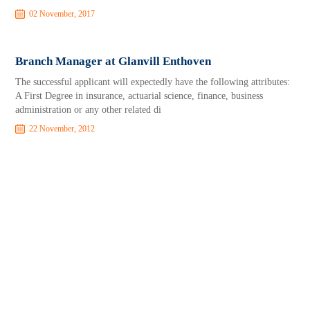
02 November, 2017
Branch Manager at Glanvill Enthoven
The successful applicant will expectedly have the following attributes:
A First Degree in insurance, actuarial science, finance, business
administration or any other related di
22 November, 2012