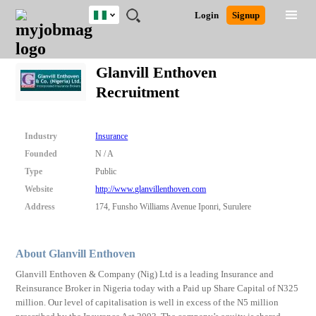
Nigeria
JOBS
JOBS
JOBS
JOBS
JOBS
REMOTE
CAREER
HR
TRAINING
POST
Login
Signup
BY
BY
BY
BY
JOBS
ADVICE
RESOURCES
&
A
Ghana
Search for Jobs
Jobs
Career Advice
Post Job
FIELD
LOCATION
EDUCATION
INDUSTRY
PROGRAMS
JOB
LOGIN
SIGNUP
Kenya
/
Glanvill Enthoven
RECRUIT
Nigeria
Recruitment
South Africa
Detailed Search
UK
Industry
Insurance
Close
Founded
N / A
Type
Public
Website
http://www.glanvillenthoven.com
Address
174, Funsho Williams Avenue Iponri, Surulere
About Glanvill Enthoven
Glanvill Enthoven & Company (Nig) Ltd is a leading Insurance and
Reinsurance Broker in Nigeria today with a Paid up Share Capital of N325
million. Our level of capitalisation is well in excess of the N5 million