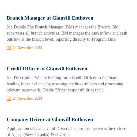
Branch Manager at Glanvill Enthoven
Job Details The Branch Manager (BM) manages the Branch. BM
supervises all branch activities. BM manages the cash inflow and cash
outflow at the branch level, reporting directly to Program Dire
24 November, 2023
Credit Officer at Glanvill Enthoven
Job Description We are looking for a Credit Officer to facilitate
lending for our clients by assessing creditworthiness and processing
relevant paperwork. Credit Officer responsibilities inclu
24 November, 2023
Company Driver at Glanvill Enthoven
Applicant must have a valid Driver's license, competent & be resident
of Agege (New-Okooba) & environs.