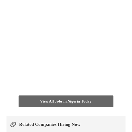
View All Jobs in Nigeria Today
Related Companies Hiring Now