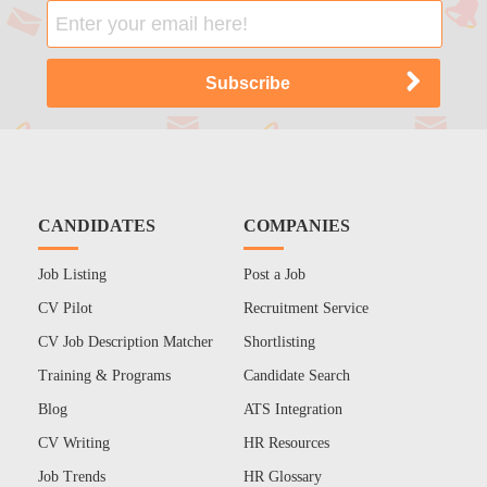
CANDIDATES
COMPANIES
Job Listing
Post a Job
CV Pilot
Recruitment Service
CV Job Description Matcher
Shortlisting
Training & Programs
Candidate Search
Blog
ATS Integration
CV Writing
HR Resources
Job Trends
HR Glossary