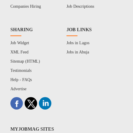
Companies Hiring
Job Descriptions
SHARING
JOB LINKS
Job Widget
Jobs in Lagos
XML Feed
Jobs in Abuja
Sitemap (HTML)
Testimonials
Help - FAQs
Advertise
MYJOBMAG SITES