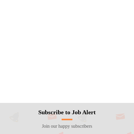
Subscribe to Job Alert
Join our happy subscribers