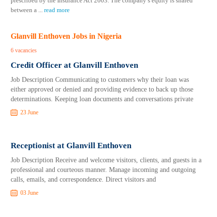
prescribed by the Insurance Act 2003. The company’s equity is shared
between a
...
read more
Glanvill Enthoven Jobs in Nigeria
6 vacancies
Credit Officer at Glanvill Enthoven
Job Description Communicating to customers why their loan was
either approved or denied and providing evidence to back up those
determinations. Keeping loan documents and conversations private
23 June
Receptionist at Glanvill Enthoven
Job Description Receive and welcome visitors, clients, and guests in a
professional and courteous manner. Manage incoming and outgoing
calls, emails, and correspondence. Direct visitors and
03 June