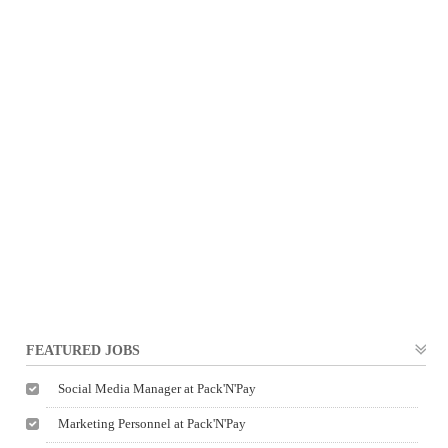
FEATURED JOBS
Social Media Manager at Pack'N'Pay
Marketing Personnel at Pack'N'Pay