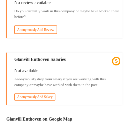
No review available
Do you currently work in this company or maybe have worked there
before?
Anonymously Add Review
Glanvill Enthoven Salaries
Not available
Anonymously drop your salary if you are working with this
company or maybe have worked with them in the past.
Anonymously Add Salary
Glanvill Enthoven on Google Map