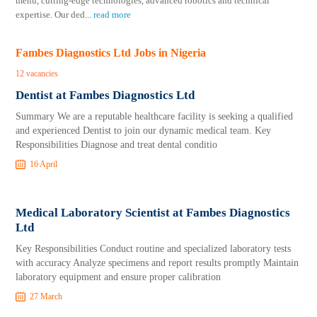
menu, cutting-edge technologies, advanced robotics and technical
expertise. Our ded
...
read more
Fambes Diagnostics Ltd Jobs in Nigeria
12 vacancies
Dentist at Fambes Diagnostics Ltd
Summary We are a reputable healthcare facility is seeking a qualified
and experienced Dentist to join our dynamic medical team. Key
Responsibilities Diagnose and treat dental conditio
16 April
Medical Laboratory Scientist at Fambes Diagnostics
Ltd
Key Responsibilities Conduct routine and specialized laboratory tests
with accuracy Analyze specimens and report results promptly Maintain
laboratory equipment and ensure proper calibration
27 March