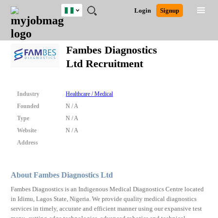
Nigeria
JOBS
JOBS
JOBS
JOBS
JOBS
REMOTE
CAREER
HR
TRAINING
POST
Login
Signup
BY
BY
BY
BY
JOBS
ADVICE
RESOURCES
&
A
Ghana
Search for Jobs
Jobs
Career Advice
Post Job
FIELD
LOCATION
EDUCATION
INDUSTRY
PROGRAMS
JOB
LOGIN
SIGNUP
Kenya
/
Fambes Diagnostics
RECRUIT
Nigeria
Ltd Recruitment
South Africa
Detailed Search
UK
Industry
Healthcare / Medical
Close
Founded
N / A
Type
N / A
Website
N / A
Address
About Fambes Diagnostics Ltd
Fambes Diagnostics is an Indigenous Medical Diagnostics Centre located
in Idimu, Lagos State, Nigeria. We provide quality medical diagnostics
services in timely, accurate and efficient manner using our expansive test