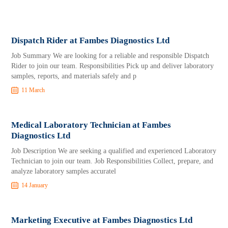
Dispatch Rider at Fambes Diagnostics Ltd
Job Summary We are looking for a reliable and responsible Dispatch
Rider to join our team. Responsibilities Pick up and deliver laboratory
samples, reports, and materials safely and p
11 March
Medical Laboratory Technician at Fambes
Diagnostics Ltd
Job Description We are seeking a qualified and experienced Laboratory
Technician to join our team. Job Responsibilities Collect, prepare, and
analyze laboratory samples accuratel
14 January
Marketing Executive at Fambes Diagnostics Ltd