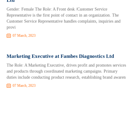
Ltd
Gender: Female The Role: A Front desk /Customer Service
Representative is the first point of contact in an organization. The
Customer Service Representative handles complaints, inquiries and
provi
07 March, 2023
Marketing Executive at Fambes Diagnostics Ltd
The Role: A Marketing Executive, drives profit and promotes services
and products through coordinated marketing campaigns. Primary
duties include conducting product research, establishing brand awaren
07 March, 2023