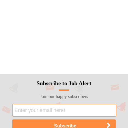
Subscribe to Job Alert
Join our happy subscribers