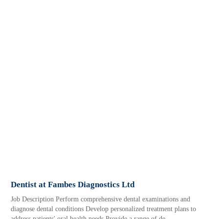
Dentist at Fambes Diagnostics Ltd
Job Description Perform comprehensive dental examinations and
diagnose dental conditions Develop personalized treatment plans to
address patients' oral health needs Provide a range of de