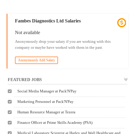
Fambes Diagnostics Ltd Salaries
Not available
Anonymously drop your salary if you are working with this
company or maybe have worked with them in the past.
Anonymously Add Salary
FEATURED JOBS
Social Media Manager at Pack'N'Pay
Marketing Personnel at Pack'N'Pay
Human Resource Manager at Tezera
Finance Officer at Prime Skills Academy (PSA)
Medical Laboratory Scientist at Harley and Wall Healthcare and