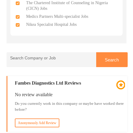
The Chartered Institute of Counseling in Nigeria
(CICN) Jobs
Medics Partners Multi-specialist Jobs
Nikea Specialist Hospital Jobs
Fambes Diagnostics Ltd Reviews
No review available
Do you currently work in this company or maybe have worked there
before?
Anonymously Add Review