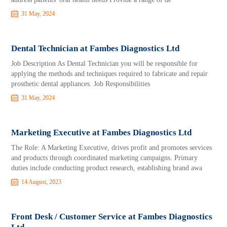
31 May, 2024
Dental Technician at Fambes Diagnostics Ltd
Job Description As Dental Technician you will be responsible for
applying the methods and techniques required to fabricate and repair
prosthetic dental appliances. Job Responsibilities
31 May, 2024
Marketing Executive at Fambes Diagnostics Ltd
The Role: A Marketing Executive, drives profit and promotes services
and products through coordinated marketing campaigns. Primary
duties include conducting product research, establishing brand awa
14 August, 2023
Front Desk / Customer Service at Fambes Diagnostics