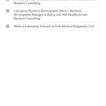
Business Consulting
Laboratory Business Development Officer / Business
Development Manager at Harley and Wall Healthcare and
Business Consulting
Medical Laboratory Scientist at Zeda Medical Diagnostics Ltd