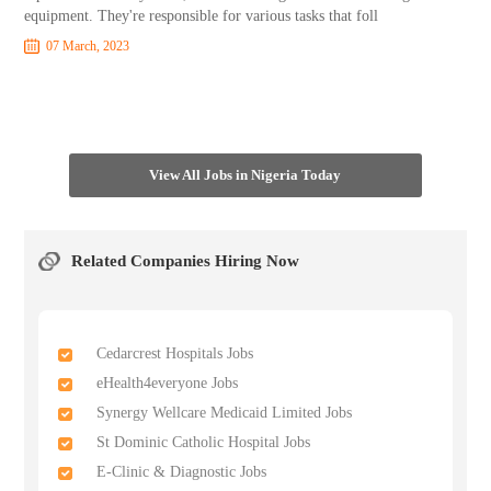
equipment. They're responsible for various tasks that foll
07 March, 2023
View All Jobs in Nigeria Today
Related Companies Hiring Now
Cedarcrest Hospitals Jobs
eHealth4everyone Jobs
Synergy Wellcare Medicaid Limited Jobs
St Dominic Catholic Hospital Jobs
E-Clinic & Diagnostic Jobs