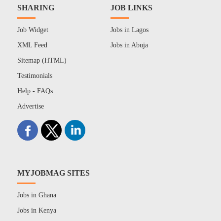
SHARING
JOB LINKS
Job Widget
Jobs in Lagos
XML Feed
Jobs in Abuja
Sitemap (HTML)
Testimonials
Help - FAQs
Advertise
MYJOBMAG SITES
Jobs in Ghana
Jobs in Kenya