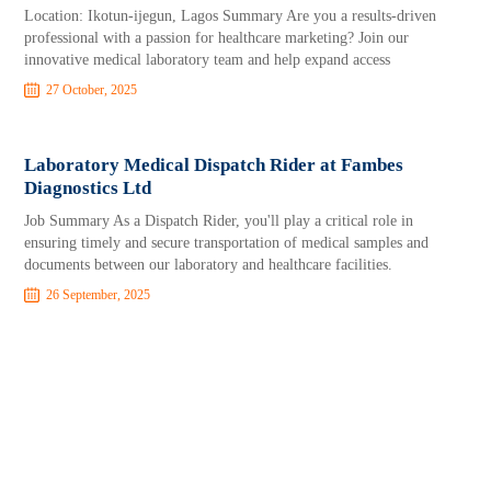
Location: Ikotun-ijegun, Lagos Summary Are you a results-driven
professional with a passion for healthcare marketing? Join our
innovative medical laboratory team and help expand access
27 October, 2025
Laboratory Medical Dispatch Rider at Fambes
Diagnostics Ltd
Job Summary As a Dispatch Rider, you'll play a critical role in
ensuring timely and secure transportation of medical samples and
documents between our laboratory and healthcare facilities.
26 September, 2025