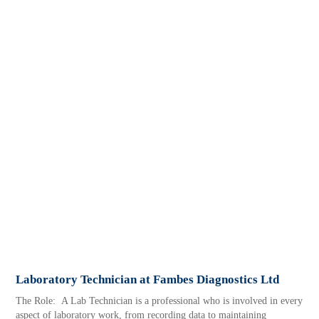
Laboratory Technician at Fambes Diagnostics Ltd
The Role: A Lab Technician is a professional who is involved in every
aspect of laboratory work, from recording data to maintaining