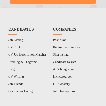
CANDIDATES
COMPANIES
Job Listing
Post a Job
CV Pilot
Recruitment Service
CV Job Description Matcher
Shortlisting
Training & Programs
Candidate Search
Blog
ATS Integration
CV Writing
HR Resources
Job Trends
HR Glossary
Companies Hiring
Job Descriptions