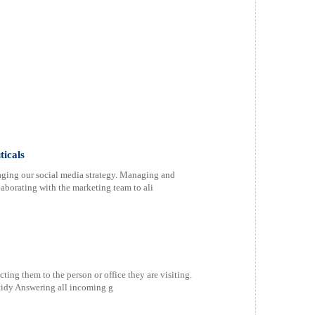
icals
ging our social media strategy. Managing and
laborating with the marketing team to ali
ting them to the person or office they are visiting.
tidy Answering all incoming g