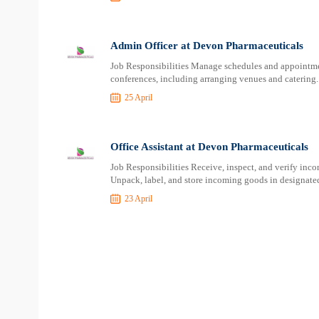
Admin Officer at Devon Pharmaceuticals
Job Responsibilities Manage schedules and appointme
conferences, including arranging venues and catering.
25 April
Office Assistant at Devon Pharmaceuticals
Job Responsibilities Receive, inspect, and verify inc
Unpack, label, and store incoming goods in designated
23 April