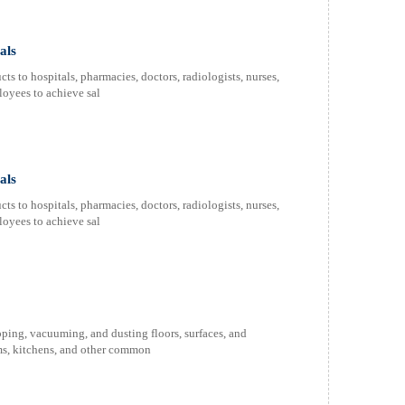
als
s to hospitals, pharmacies, doctors, radiologists, nurses,
oyees to achieve sal
als
s to hospitals, pharmacies, doctors, radiologists, nurses,
oyees to achieve sal
ping, vacuuming, and dusting floors, surfaces, and
oms, kitchens, and other common