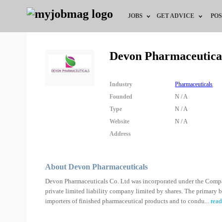
JOBS
GET ADVICE
POS
Jobs by Field
Career Advice
Devon Pharmaceutica
Jobs by Location
HR/Recruiter Advice
Industry
Pharmaceuticals
Jobs by Education
HR Resources
Founded
N / A
Type
N / A
Jobs by Industry
Training & Program
Website
N / A
Address
Remote Jobs
About Devon Pharmaceuticals
Devon Pharmaceuticals Co. Ltd was incorporated under the Compa
private limited liability company limited by shares. The primary b
importers of finished pharmaceutical products and to condu
...
rea