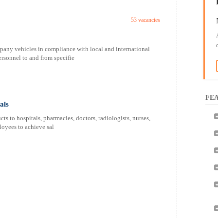
53 vacancies
pany vehicles in compliance with local and international
ersonnel to and from specifie
FEA
als
s to hospitals, pharmacies, doctors, radiologists, nurses,
oyees to achieve sal