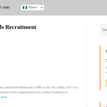
Nigeria
T JOBS
Ghana
Kenya
ls Recruitment
Nigeria
South Africa
UK
s
ny and Allied Matters Act 1990 on the 5th of May 2017 as a
usiness of the organization is to conduct business as
d more