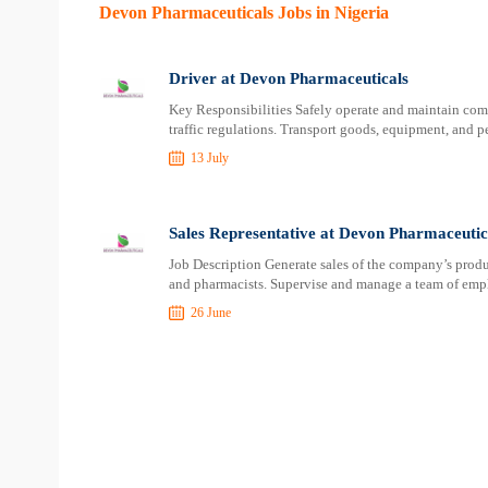
Devon Pharmaceuticals Jobs in Nigeria
Driver at Devon Pharmaceuticals
Key Responsibilities Safely operate and maintain com
traffic regulations. Transport goods, equipment, and p
13 July
Sales Representative at Devon Pharmaceutic
Job Description Generate sales of the company’s product
and pharmacists. Supervise and manage a team of empl
26 June