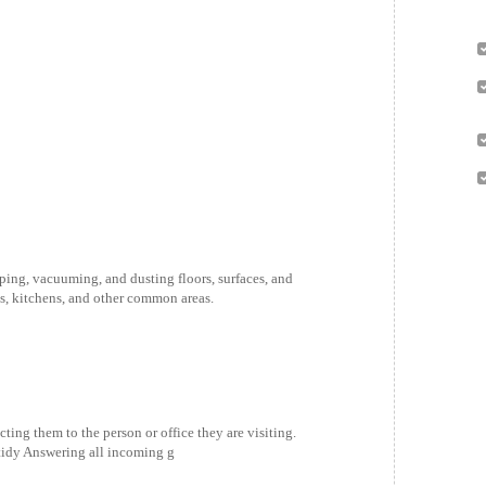
ing, vacuuming, and dusting floors, surfaces, and
ms, kitchens, and other common areas.
ting them to the person or office they are visiting.
tidy Answering all incoming g