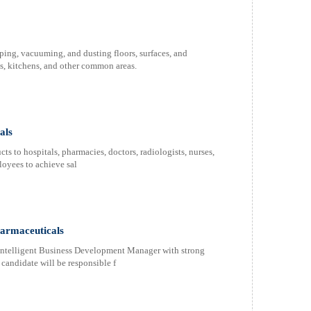
ing, vacuuming, and dusting floors, surfaces, and
ms, kitchens, and other common areas.
als
s to hospitals, pharmacies, doctors, radiologists, nurses,
oyees to achieve sal
armaceuticals
intelligent Business Development Manager with strong
l candidate will be responsible f