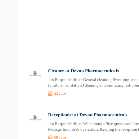
Cleaner at Devon Pharmaceuticals
Job Responsibilities General cleaning:Sweeping, mopp
furniture. Sanitation:Cleaning and sanitizing restroo
22 June
Receptionist at Devon Pharmaceuticals
Job Responsibilities Welcoming office guests and direc
Manage front desk operations. Keeping the reception 
09 June