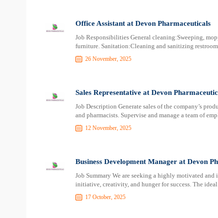
Office Assistant at Devon Pharmaceuticals
Job Responsibilities General cleaning:Sweeping, mopp
furniture. Sanitation:Cleaning and sanitizing restroo
26 November, 2025
Sales Representative at Devon Pharmaceutic
Job Description Generate sales of the company’s product
and pharmacists. Supervise and manage a team of empl
12 November, 2025
Business Development Manager at Devon Ph
Job Summary We are seeking a highly motivated and 
initiative, creativity, and hunger for success. The idea
17 October, 2025