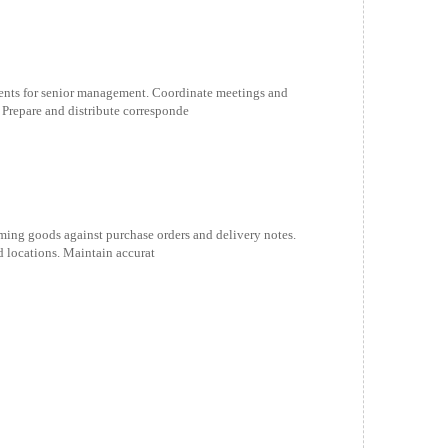
nts for senior management. Coordinate meetings and
 Prepare and distribute corresponde
oming goods against purchase orders and delivery notes.
 locations. Maintain accurat