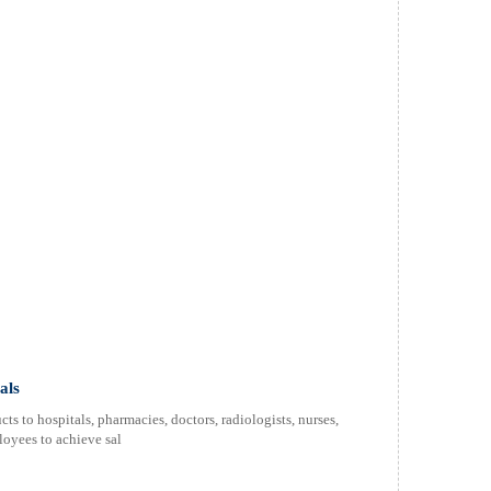
als
s to hospitals, pharmacies, doctors, radiologists, nurses,
oyees to achieve sal