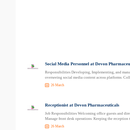
Social Media Personnel at Devon Pharmaceut
Responsibilities Developing, Implementing, and mana
overseeing social media content across platforms. Col
26 March
Receptionist at Devon Pharmaceuticals
Job Responsibilities Welcoming office guests and direc
Manage front desk operations. Keeping the reception 
26 March