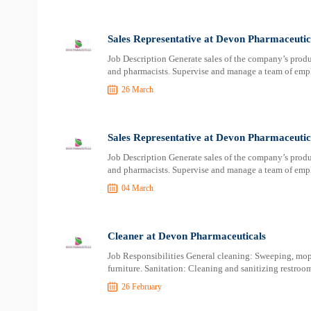
Sales Representative at Devon Pharmaceutic
Job Description Generate sales of the company’s product
and pharmacists. Supervise and manage a team of empl
26 March
Sales Representative at Devon Pharmaceutic
Job Description Generate sales of the company’s product
and pharmacists. Supervise and manage a team of empl
04 March
Cleaner at Devon Pharmaceuticals
Job Responsibilities General cleaning: Sweeping, mop
furniture. Sanitation: Cleaning and sanitizing restro
26 February