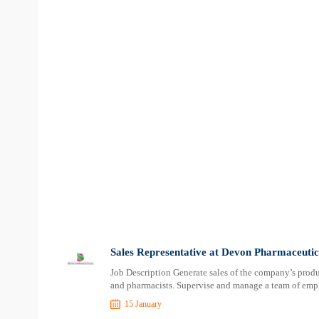
Sales Representative at Devon Pharmaceutic
Job Description Generate sales of the company’s product
and pharmacists. Supervise and manage a team of empl
15 January