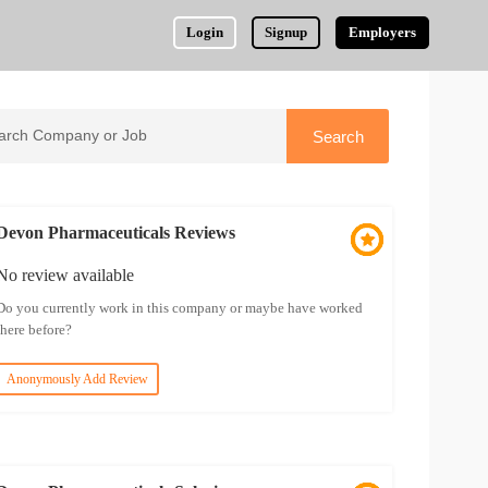
Login
Signup
Employers
Devon Pharmaceuticals Reviews
No review available
Do you currently work in this company or maybe have worked
there before?
Anonymously Add Review