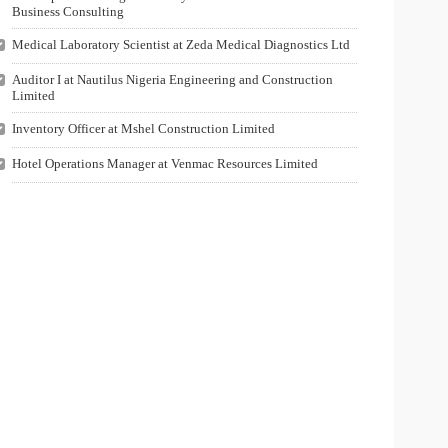
Business Consulting
Medical Laboratory Scientist at Zeda Medical Diagnostics Ltd
Auditor I at Nautilus Nigeria Engineering and Construction
Limited
Inventory Officer at Mshel Construction Limited
Hotel Operations Manager at Venmac Resources Limited