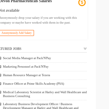
Devon Pharmaceuticals Salaries
Not available
Anonymously drop your salary if you are working with this
company or maybe have worked with them in the past.
Anonymously Add Salary
TURED JOBS
Social Media Manager at Pack'N'Pay
Marketing Personnel at Pack'N'Pay
Human Resource Manager at Tezera
Finance Officer at Prime Skills Academy (PSA)
Medical Laboratory Scientist at Harley and Wall Healthcare and
Business Consulting
Laboratory Business Development Officer / Business
Development Manager at Harley and Wall Healthcare and