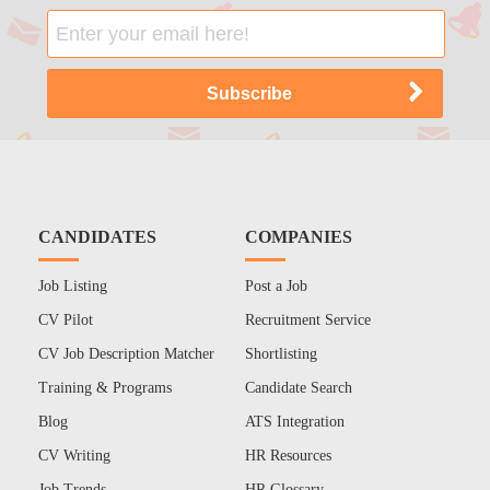
CANDIDATES
COMPANIES
Job Listing
Post a Job
CV Pilot
Recruitment Service
CV Job Description Matcher
Shortlisting
Training & Programs
Candidate Search
Blog
ATS Integration
CV Writing
HR Resources
Job Trends
HR Glossary