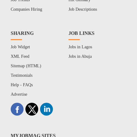
Companies Hiring
Job Descriptions
SHARING
JOB LINKS
Job Widget
Jobs in Lagos
XML Feed
Jobs in Abuja
Sitemap (HTML)
Testimonials
Help - FAQs
Advertise
MYJOBMAG SITES