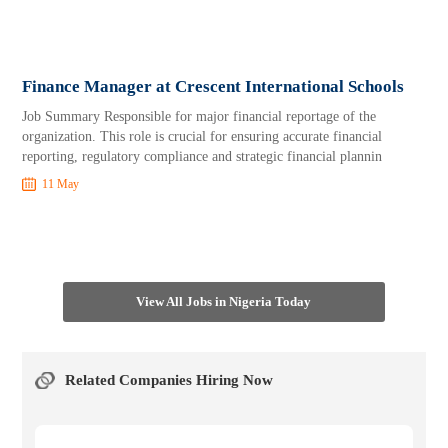
Finance Manager at Crescent International Schools
Job Summary Responsible for major financial reportage of the
organization. This role is crucial for ensuring accurate financial
reporting, regulatory compliance and strategic financial plannin
11 May
View All Jobs in Nigeria Today
Related Companies Hiring Now