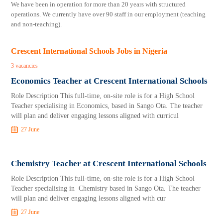
We have been in operation for more than 20 years with structured
operations. We currently have over 90 staff in our employment (teaching
and non-teaching).
Crescent International Schools Jobs in Nigeria
3 vacancies
Economics Teacher at Crescent International Schools
Role Description This full-time, on-site role is for a High School
Teacher specialising in Economics, based in Sango Ota. The teacher
will plan and deliver engaging lessons aligned with curricul
27 June
Chemistry Teacher at Crescent International Schools
Role Description This full-time, on-site role is for a High School
Teacher specialising in Chemistry based in Sango Ota. The teacher
will plan and deliver engaging lessons aligned with cur
27 June