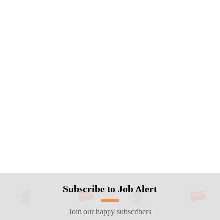
Subscribe to Job Alert
Join our happy subscribers