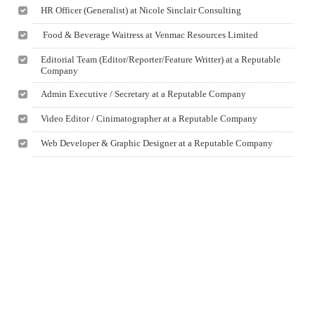
HR Officer (Generalist) at Nicole Sinclair Consulting
Food & Beverage Waitress at Venmac Resources Limited
Editorial Team (Editor/Reporter/Feature Writter) at a Reputable
Company
Admin Executive / Secretary at a Reputable Company
Video Editor / Cinimatographer at a Reputable Company
Web Developer & Graphic Designer at a Reputable Company