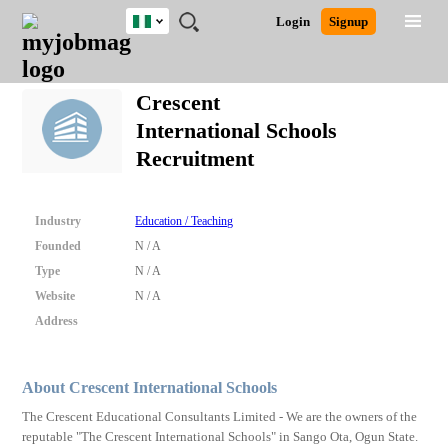
Nigeria
JOBS
JOBS
JOBS
JOBS
JOBS
REMOTE
CAREER
HR
TRAINING
POST
Login
Signup
BY
BY
BY
BY
JOBS
ADVICE
RESOURCES
&
A
Ghana
Search for Jobs
Jobs
Career Advice
Post Job
FIELD
LOCATION
EDUCATION
INDUSTRY
PROGRAMS
JOB
LOGIN
SIGNUP
Kenya
/
Crescent
RECRUIT
Nigeria
International Schools
South Africa
Detailed Search
Recruitment
UK
Close
Industry
Education / Teaching
Founded
N / A
Type
N / A
Website
N / A
Address
About Crescent International Schools
The Crescent Educational Consultants Limited - We are the owners of the
reputable "The Crescent International Schools" in Sango Ota, Ogun State.