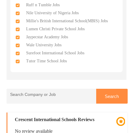
Ruff n Tumble Jobs
Nile University of Nigeria Jobs
Millie's British International School(MBIS) Jobs
Lumen Christi Private School Jobs
Jaypecstar Academy Jobs
Wale University Jobs
Surefoot International School Jobs
Tutor Time School Jobs
Crescent International Schools Reviews
No review available