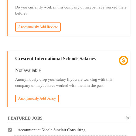
Do you currently work in this company or maybe have worked there
before?
Anonymously Add Review
Crescent International Schools Salaries
Not available
Anonymously drop your salary if you are working with this
company or maybe have worked with them in the past.
Anonymously Add Salary
FEATURED JOBS
Accountant at Nicole Sinclair Consulting