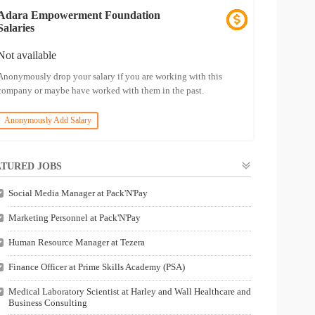
Adara Empowerment Foundation
Salaries
Not available
Anonymously drop your salary if you are working with this
company or maybe have worked with them in the past.
Anonymously Add Salary
TURED JOBS
Social Media Manager at Pack'N'Pay
Marketing Personnel at Pack'N'Pay
Human Resource Manager at Tezera
Finance Officer at Prime Skills Academy (PSA)
Medical Laboratory Scientist at Harley and Wall Healthcare and
Business Consulting