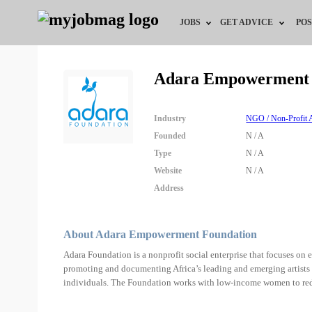
JOBS
GET ADVICE
POS
Jobs by Field
Career Advice
Adara Empowerment 
Jobs by Location
HR/Recruiter Advice
Industry
NGO / Non-Profit A
Jobs by Education
HR Resources
Founded
N / A
Type
N / A
Jobs by Industry
Training & Program
Website
N / A
Address
Remote Jobs
About Adara Empowerment Foundation
Adara Foundation is a nonprofit social enterprise that focuses on
promoting and documenting Africa’s leading and emerging artists a
individuals. The Foundation works with low-income women to re