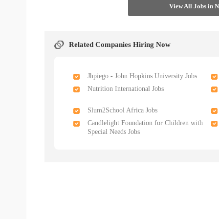
View All Jobs in 
Related Companies Hiring Now
Jhpiego - John Hopkins University Jobs
Nutrition International Jobs
Slum2School Africa Jobs
Candlelight Foundation for Children with
Special Needs Jobs