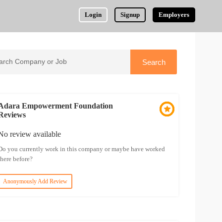
Login
Signup
Employers
Adara Empowerment Foundation
Reviews
No review available
Do you currently work in this company or maybe have worked
there before?
Anonymously Add Review