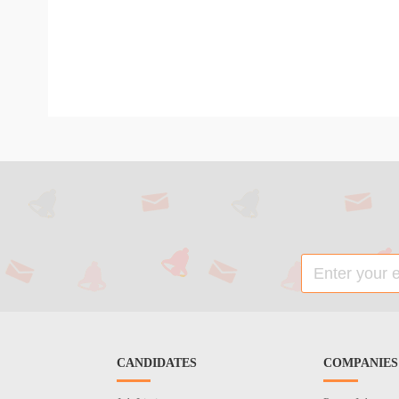
CANDIDATES
COMPANIES