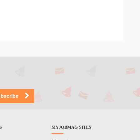
S
MYJOBMAG SITES