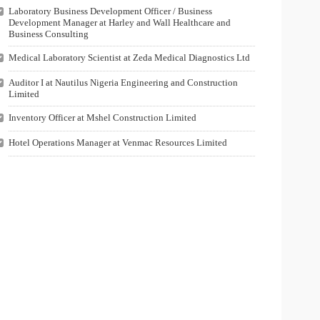
Laboratory Business Development Officer / Business
Development Manager at Harley and Wall Healthcare and
Business Consulting
Medical Laboratory Scientist at Zeda Medical Diagnostics Ltd
Auditor I at Nautilus Nigeria Engineering and Construction
Limited
Inventory Officer at Mshel Construction Limited
Hotel Operations Manager at Venmac Resources Limited