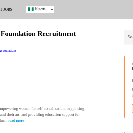
Nigeria
T JOBS
Ghana
Kenya
Foundation Recruitment
Nigeria
South Africa
UK
ssociations
s
 empowering women for self-actualization; supporting,
nd their art; and providing education support for
duc
...
read more