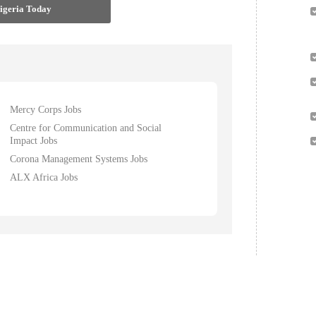
Nigeria Today
Mercy Corps Jobs
Centre for Communication and Social
Impact Jobs
Corona Management Systems Jobs
ALX Africa Jobs