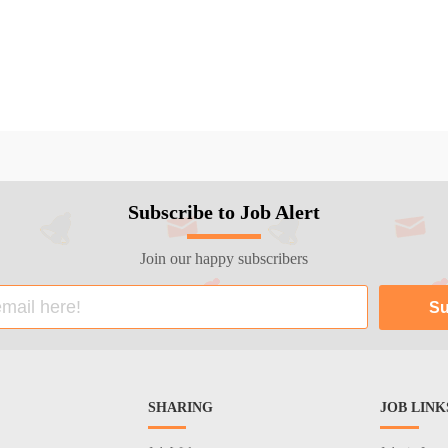
Subscribe to Job Alert
Join our happy subscribers
SHARING
JOB LINK