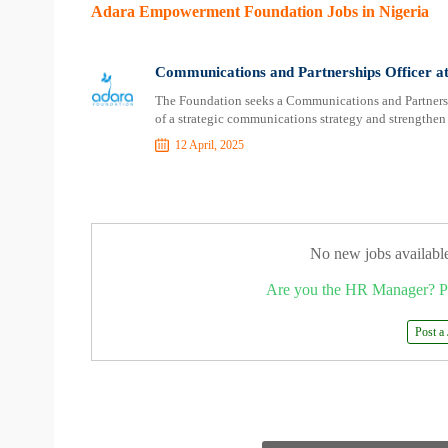
Adara Empowerment Foundation Jobs in Nigeria
Communications and Partnerships Officer 
The Foundation seeks a Communications and Partnershi
of a strategic communications strategy and strengthen 
12 April, 2025
No new jobs availabl
Are you the HR Manager? P
Post a