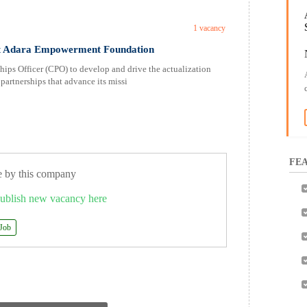
1 vacancy
at Adara Empowerment Foundation
ps Officer (CPO) to develop and drive the actualization
partnerships that advance its missi
FEA
e by this company
ublish new vacancy here
 Job