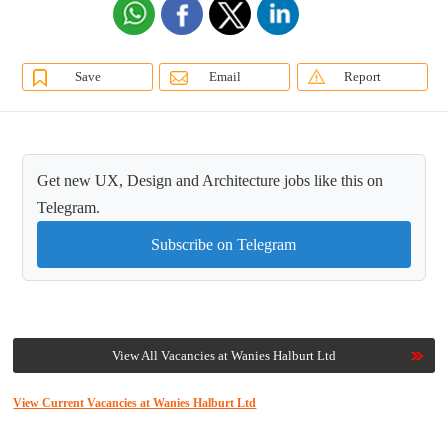
Save
Email
Report
Get new UX, Design and Architecture jobs like this on
Telegram.
Subscribe on Telegram
View All Vacancies at Wanies Halburt Ltd
View Current Vacancies at Wanies Halburt Ltd