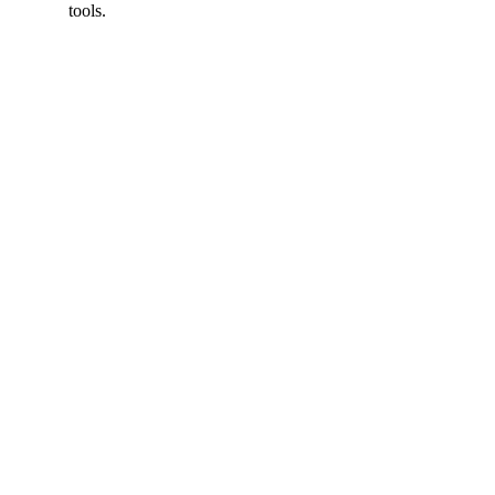
tools.