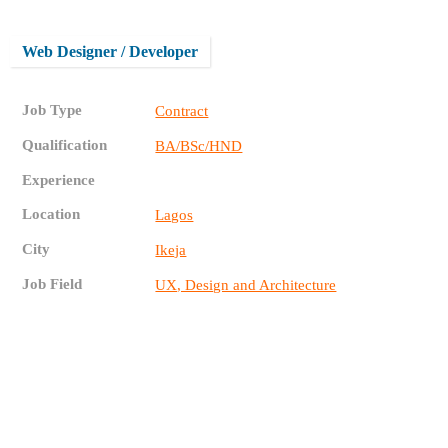
Web Designer / Developer
Job Type
Contract
Qualification
BA/BSc/HND
Experience
Location
Lagos
City
Ikeja
Job Field
UX, Design and Architecture