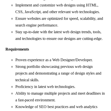
Implement and customize web designs using HTML,
CSS, JavaScript, and other relevant web technologies.
Ensure websites are optimized for speed, scalability, and
search engine performance.
Stay up-to-date with the latest web design trends, tools,
and technologies to ensure our designs are cutting-edge.
Requirements
Proven experience as a Web Designer/Developer.
Strong portfolio showcasing previous web design
projects and demonstrating a range of design styles and
technical skills.
Proficiency in latest web technologies.
Ability to manage multiple projects and meet deadlines in
a fast-paced environment.
Knowledge of SEO best practices and web analytics