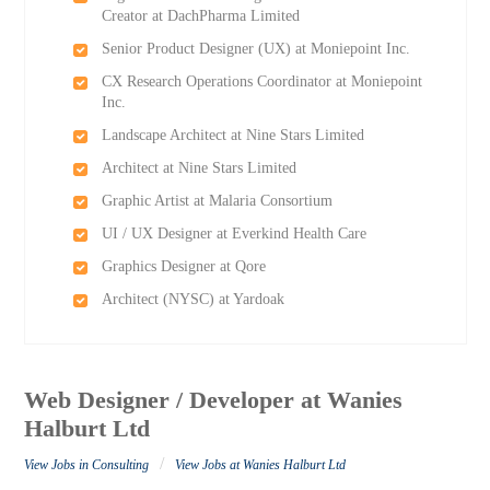
Creator at DachPharma Limited
Senior Product Designer (UX) at Moniepoint Inc.
CX Research Operations Coordinator at Moniepoint
Inc.
Landscape Architect at Nine Stars Limited
Architect at Nine Stars Limited
Graphic Artist at Malaria Consortium
UI / UX Designer at Everkind Health Care
Graphics Designer at Qore
Architect (NYSC) at Yardoak
Web Designer / Developer at Wanies
Halburt Ltd
/
View Jobs in Consulting
View Jobs at Wanies Halburt Ltd