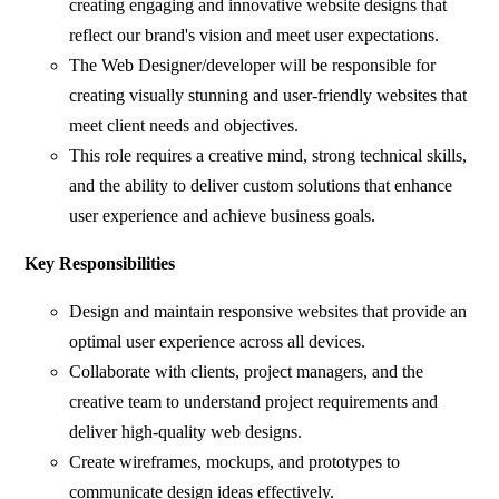
creating engaging and innovative website designs that
reflect our brand's vision and meet user expectations.
The Web Designer/developer will be responsible for
creating visually stunning and user-friendly websites that
meet client needs and objectives.
This role requires a creative mind, strong technical skills,
and the ability to deliver custom solutions that enhance
user experience and achieve business goals.
Key Responsibilities
Design and maintain responsive websites that provide an
optimal user experience across all devices.
Collaborate with clients, project managers, and the
creative team to understand project requirements and
deliver high-quality web designs.
Create wireframes, mockups, and prototypes to
communicate design ideas effectively.