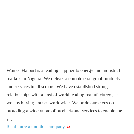
Wanies Halburt is a leading supplier to energy and industrial
markets in Nigeria. We deliver a complete range of products
and services to all sectors. We have established strong
relationships with a host of world leading manufacturers, as
well as buying houses worldwide. We pride ourselves on
providing a wide range of products and services to enable the
s...
Read more about this company