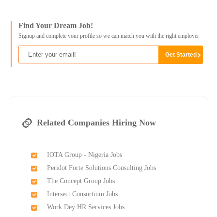
Find Your Dream Job!
Signup and complete your profile so we can match you with the right employer
Related Companies Hiring Now
IOTA Group - Nigeria Jobs
Peridot Forte Solutions Consulting Jobs
The Concept Group Jobs
Intersect Consortium Jobs
Work Dey HR Services Jobs