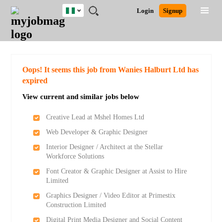
Nigeria
JOBS
JOBS
JOBS
JOBS
JOBS
REMOTE
CAREER
HR
TRAINING
POST
Login
Signup
BY
BY
BY
BY
JOBS
ADVICE
RESOURCES
&
A
Ghana
Search for Jobs
Jobs
Career Advice
Post Job
FIELD
LOCATION
EDUCATION
INDUSTRY
PROGRAMS
JOB
LOGIN
SIGNUP
Kenya
/
RECRUIT
Nigeria
South Africa
Detailed Search
Oops! It seems this job from Wanies Halburt Ltd has
UK
expired
View current and similar jobs below
Close
Creative Lead at Mshel Homes Ltd
Web Developer & Graphic Designer
Interior Designer / Architect at the Stellar
Workforce Solutions
Font Creator & Graphic Designer at Assist to Hire
Limited
Graphics Designer / Video Editor at Primestix
Construction Limited
Digital Print Media Designer and Social Content