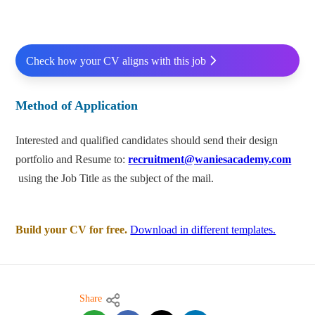
Check how your CV aligns with this job
Method of Application
Interested and qualified candidates should send their design
portfolio and Resume to:
recruitment@waniesacademy.com
using the Job Title as the subject of the mail.
Build your CV for free.
Download in different templates.
Share