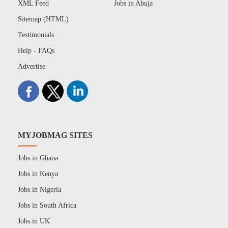
XML Feed
Jobs in Abuja
Sitemap (HTML)
Testimonials
Help - FAQs
Advertise
MYJOBMAG SITES
Jobs in Ghana
Jobs in Kenya
Jobs in Nigeria
Jobs in South Africa
Jobs in UK