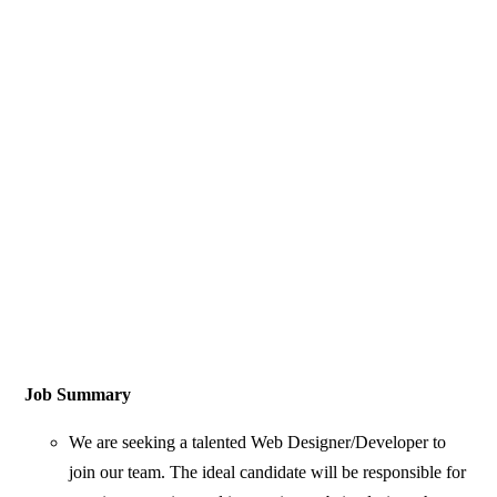
Job Summary
We are seeking a talented Web Designer/Developer to
join our team. The ideal candidate will be responsible for