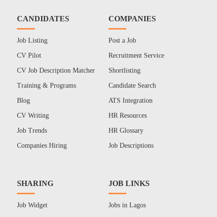
CANDIDATES
COMPANIES
Job Listing
Post a Job
CV Pilot
Recruitment Service
CV Job Description Matcher
Shortlisting
Training & Programs
Candidate Search
Blog
ATS Integration
CV Writing
HR Resources
Job Trends
HR Glossary
Companies Hiring
Job Descriptions
SHARING
JOB LINKS
Job Widget
Jobs in Lagos