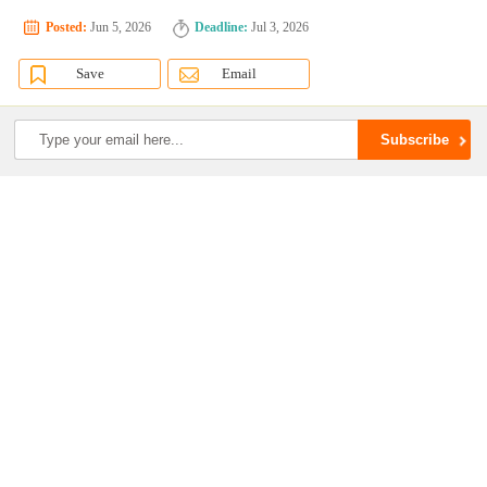
Posted:
Jun 5, 2026
Deadline:
Jul 3, 2026
Save
Email