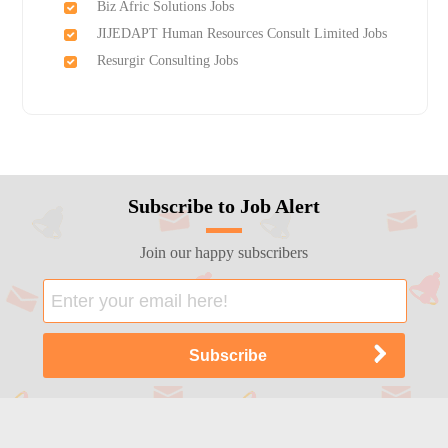
Biz Afric Solutions Jobs
JIJEDAPT Human Resources Consult Limited Jobs
Resurgir Consulting Jobs
Subscribe to Job Alert
Join our happy subscribers