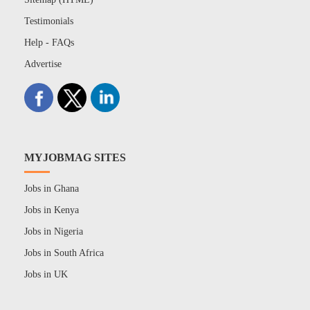
Testimonials
Help - FAQs
Advertise
MYJOBMAG SITES
Jobs in Ghana
Jobs in Kenya
Jobs in Nigeria
Jobs in South Africa
Jobs in UK