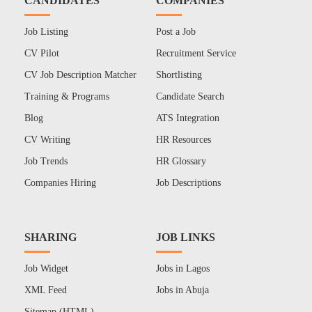
CANDIDATES
COMPANIES
Job Listing
Post a Job
CV Pilot
Recruitment Service
CV Job Description Matcher
Shortlisting
Training & Programs
Candidate Search
Blog
ATS Integration
CV Writing
HR Resources
Job Trends
HR Glossary
Companies Hiring
Job Descriptions
SHARING
JOB LINKS
Job Widget
Jobs in Lagos
XML Feed
Jobs in Abuja
Sitemap (HTML)