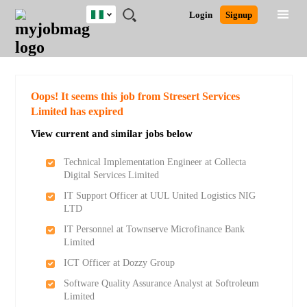
Nigeria
JOBS
JOBS
JOBS
JOBS
JOBS
REMOTE
CAREER
HR
TRAINING
POST
Login
Signup
BY
BY
BY
BY
JOBS
ADVICE
RESOURCES
&
A
Ghana
Search for Jobs
Jobs
Career Advice
Post Job
FIELD
LOCATION
EDUCATION
INDUSTRY
PROGRAMS
JOB
LOGIN
SIGNUP
Kenya
/
RECRUIT
Nigeria
South Africa
Detailed Search
Oops! It seems this job from Stresert Services
UK
Limited has expired
View current and similar jobs below
Close
Technical Implementation Engineer at Collecta
Digital Services Limited
IT Support Officer at UUL United Logistics NIG
LTD
IT Personnel at Townserve Microfinance Bank
Limited
ICT Officer at Dozzy Group
Software Quality Assurance Analyst at Softroleum
Limited