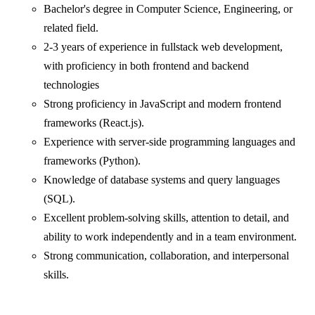
Bachelor's degree in Computer Science, Engineering, or
related field.
2-3 years of experience in fullstack web development,
with proficiency in both frontend and backend
technologies
Strong proficiency in JavaScript and modern frontend
frameworks (React.js).
Experience with server-side programming languages and
frameworks (Python).
Knowledge of database systems and query languages
(SQL).
Excellent problem-solving skills, attention to detail, and
ability to work independently and in a team environment.
Strong communication, collaboration, and interpersonal
skills.