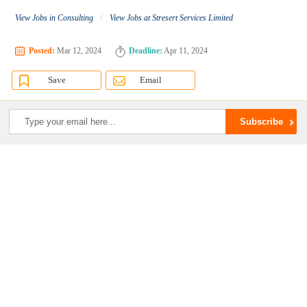
/
View Jobs in Consulting
View Jobs at Stresert Services Limited
Posted:
Mar 12, 2024
Deadline:
Apr 11, 2024
Save
Email