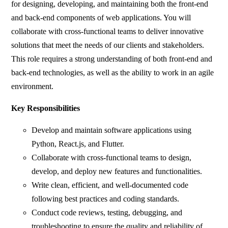
for designing, developing, and maintaining both the front-end
and back-end components of web applications. You will
collaborate with cross-functional teams to deliver innovative
solutions that meet the needs of our clients and stakeholders.
This role requires a strong understanding of both front-end and
back-end technologies, as well as the ability to work in an agile
environment.
Key Responsibilities
Develop and maintain software applications using
Python, React.js, and Flutter.
Collaborate with cross-functional teams to design,
develop, and deploy new features and functionalities.
Write clean, efficient, and well-documented code
following best practices and coding standards.
Conduct code reviews, testing, debugging, and
troubleshooting to ensure the quality and reliability of