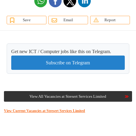
Save
Email
Report
Get new ICT / Computer jobs like this on Telegram.
Subscribe on Telegram
View All Vacancies at Stresert Services Limited
View Current Vacancies at Stresert Services Limited