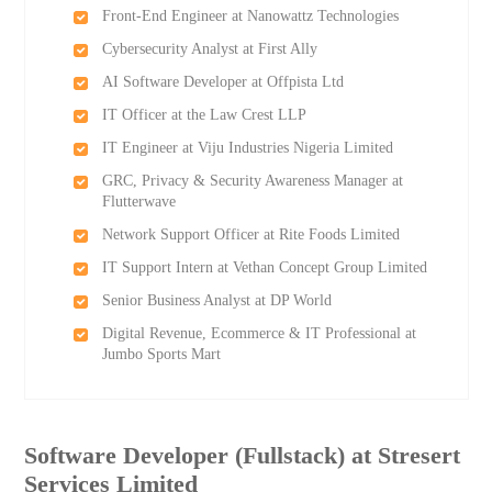
Front-End Engineer at Nanowattz Technologies
Cybersecurity Analyst at First Ally
AI Software Developer at Offpista Ltd
IT Officer at the Law Crest LLP
IT Engineer at Viju Industries Nigeria Limited
GRC, Privacy & Security Awareness Manager at
Flutterwave
Network Support Officer at Rite Foods Limited
IT Support Intern at Vethan Concept Group Limited
Senior Business Analyst at DP World
Digital Revenue, Ecommerce & IT Professional at
Jumbo Sports Mart
Software Developer (Fullstack) at Stresert
Services Limited