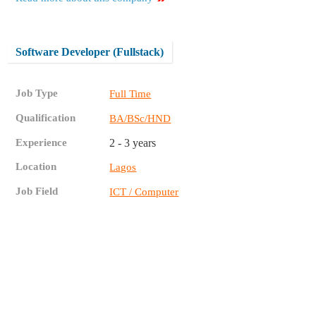
Software Developer (Fullstack)
Job Type
Full Time
Qualification
BA/BSc/HND
Experience
2 - 3 years
Location
Lagos
Job Field
ICT / Computer