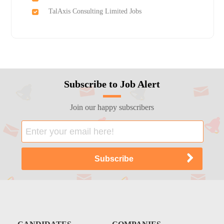
TalAxis Consulting Limited Jobs
Subscribe to Job Alert
Join our happy subscribers