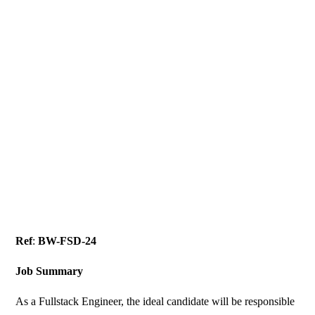
Ref
:
BW-FSD-24
Job Summary
As a Fullstack Engineer, the ideal candidate will be responsible