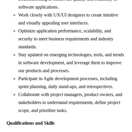
software applications.
Work closely with UX/UI designers to create intuitive
and visually appealing user interfaces.
Optimize application performance, scalability, and
security to meet business requirements and industry
standards.
Stay updated on emerging technologies, tools, and trends
in software development, and leverage them to improve
our products and processes.
Participate in Agile development processes, including
sprint planning, daily stand-ups, and retrospectives.
Collaborate with project managers, product owners, and
stakeholders to understand requirements, define project
scope, and prioritize tasks.
Qualifications and Skills