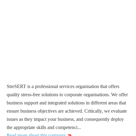
StreSERT is a professional services organisation that offers
quality stress-free solutions to corporate organisations. We offer
business support and integrated solutions in different areas that
ensure business objectives are achieved. Critically, we evaluate
issues as they impact your business, and consequently deploy
the appropriate skills and competenci...
Read more about this company