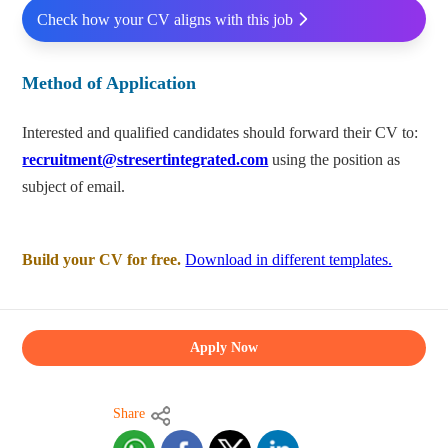
Check how your CV aligns with this job
Method of Application
Interested and qualified candidates should forward their CV to:
recruitment@stresertintegrated.com
using the position as
subject of email.
Build your CV for free.
Download in different templates.
Apply Now
Share