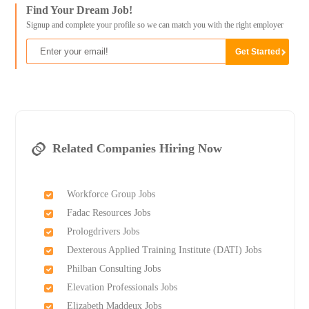
Find Your Dream Job!
Signup and complete your profile so we can match you with the right employer
Related Companies Hiring Now
Workforce Group Jobs
Fadac Resources Jobs
Prologdrivers Jobs
Dexterous Applied Training Institute (DATI) Jobs
Philban Consulting Jobs
Elevation Professionals Jobs
Elizabeth Maddeux Jobs