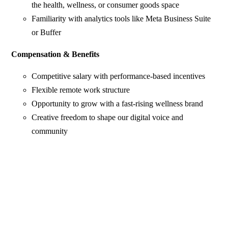
the health, wellness, or consumer goods space
Familiarity with analytics tools like Meta Business Suite
or Buffer
Compensation & Benefits
Competitive salary with performance-based incentives
Flexible remote work structure
Opportunity to grow with a fast-rising wellness brand
Creative freedom to shape our digital voice and
community