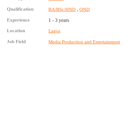
Qualification
,
BA/BSc/HND
OND
Experience
1 - 3 years
Location
Lagos
Job Field
Media Production and Entertainment