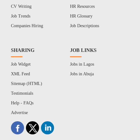
CV Writing
HR Resources
Job Trends
HR Glossary
Companies Hiring
Job Descriptions
SHARING
JOB LINKS
Job Widget
Jobs in Lagos
XML Feed
Jobs in Abuja
Sitemap (HTML)
Testimonials
Help - FAQs
Advertise