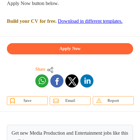
Apply Now button below.
Build your CV for free.
Download in different templates.
Apply Now
Share
Save
Email
Report
Get new Media Production and Entertainment jobs like this