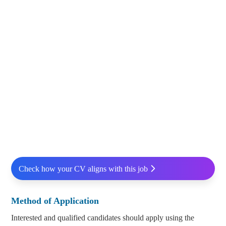
Check how your CV aligns with this job
Method of Application
Interested and qualified candidates should apply using the