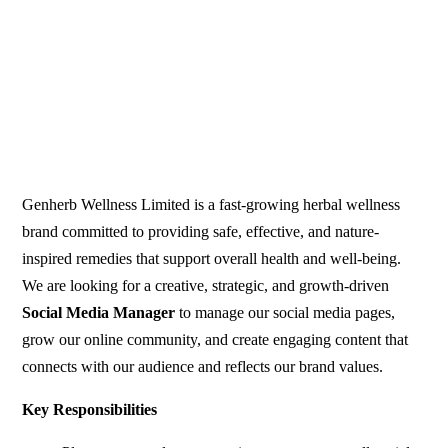
Genherb Wellness Limited is a fast-growing herbal wellness
brand committed to providing safe, effective, and nature-
inspired remedies that support overall health and well-being.
We are looking for a creative, strategic, and growth-driven
Social Media Manager
to manage our social media pages,
grow our online community, and create engaging content that
connects with our audience and reflects our brand values.
Key Responsibilities