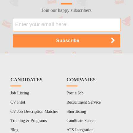
Join our happy subscribers
CANDIDATES
COMPANIES
Job Listing
Post a Job
CV Pilot
Recruitment Service
CV Job Description Matcher
Shortlisting
Training & Programs
Candidate Search
Blog
ATS Integration