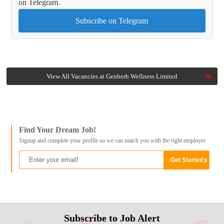
on Telegram.
Subscribe on Telegram
View All Vacancies at Genherb Wellness Limited
Find Your Dream Job!
Signup and complete your profile so we can match you with the right employer
Subscribe to Job Alert