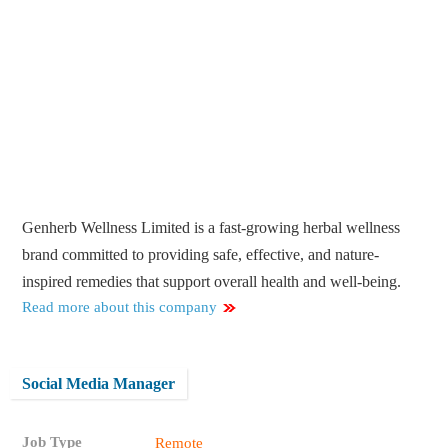
Genherb Wellness Limited is a fast-growing herbal wellness
brand committed to providing safe, effective, and nature-
inspired remedies that support overall health and well-being.
Read more about this company
Social Media Manager
Job Type
Remote