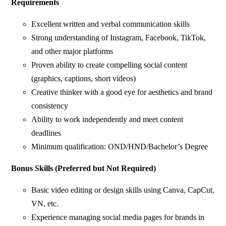
Requirements
Excellent written and verbal communication skills
Strong understanding of Instagram, Facebook, TikTok,
and other major platforms
Proven ability to create compelling social content
(graphics, captions, short videos)
Creative thinker with a good eye for aesthetics and brand
consistency
Ability to work independently and meet content
deadlines
Minimum qualification: OND/HND/Bachelor’s Degree
Bonus Skills (Preferred but Not Required)
Basic video editing or design skills using Canva, CapCut,
VN, etc.
Experience managing social media pages for brands in