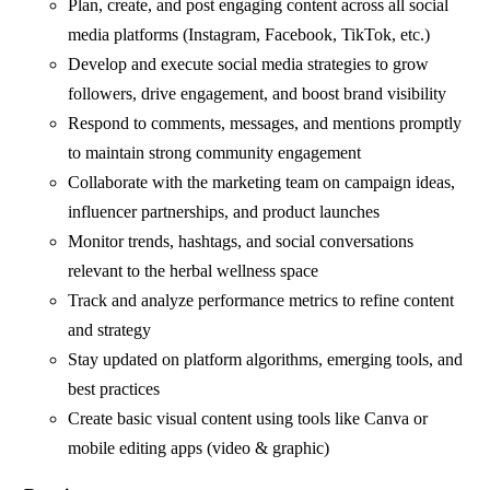
Plan, create, and post engaging content across all social
media platforms (Instagram, Facebook, TikTok, etc.)
Develop and execute social media strategies to grow
followers, drive engagement, and boost brand visibility
Respond to comments, messages, and mentions promptly
to maintain strong community engagement
Collaborate with the marketing team on campaign ideas,
influencer partnerships, and product launches
Monitor trends, hashtags, and social conversations
relevant to the herbal wellness space
Track and analyze performance metrics to refine content
and strategy
Stay updated on platform algorithms, emerging tools, and
best practices
Create basic visual content using tools like Canva or
mobile editing apps (video & graphic)