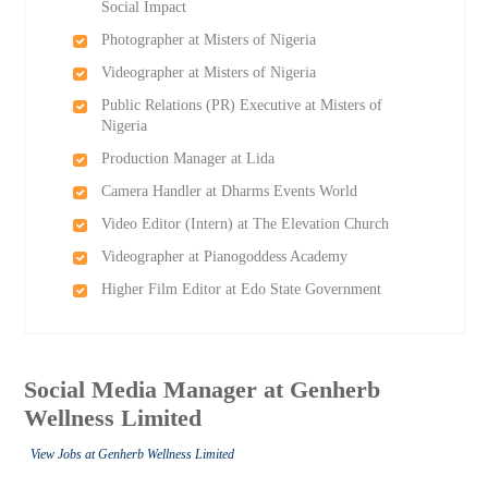
Social Impact
Photographer at Misters of Nigeria
Videographer at Misters of Nigeria
Public Relations (PR) Executive at Misters of
Nigeria
Production Manager at Lida
Camera Handler at Dharms Events World
Video Editor (Intern) at The Elevation Church
Videographer at Pianogoddess Academy
Higher Film Editor at Edo State Government
Social Media Manager at Genherb
Wellness Limited
View Jobs at Genherb Wellness Limited