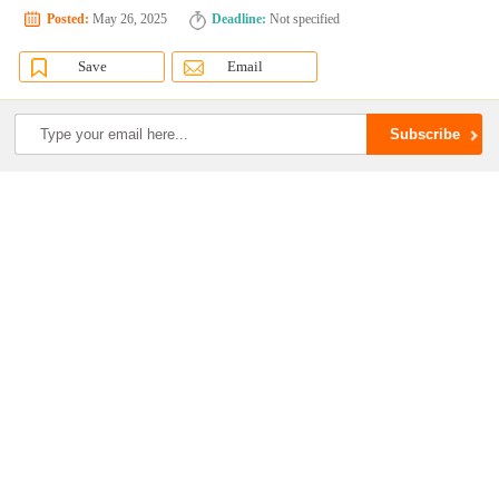
Posted:
May 26, 2025
Deadline:
Not specified
Save
Email