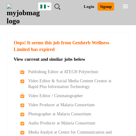
Nigeria
JOBS
JOBS
JOBS
JOBS
JOBS
REMOTE
CAREER
HR
TRAINING
POST
Login
Signup
BY
BY
BY
BY
JOBS
ADVICE
RESOURCES
&
A
Ghana
Search for Jobs
Jobs
Career Advice
Post Job
FIELD
LOCATION
EDUCATION
INDUSTRY
PROGRAMS
JOB
LOGIN
SIGNUP
Kenya
/
RECRUIT
Nigeria
South Africa
Detailed Search
Oops! It seems this job from Genherb Wellness
UK
Limited has expired
View current and similar jobs below
Close
Publishing Editor at ATECH Polytechnic
Video Editor & Social Media Content Creator at
Rapid Plus Information Technology
Video Editor / Cinimatographer
Video Producer at Malaria Consortium
Photographer at Malaria Consortium
Audio Producer at Malaria Consortium
Media Analyst at Centre for Communication and