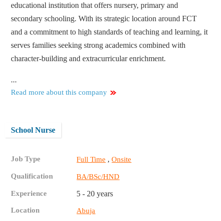
educational institution that offers nursery, primary and
secondary schooling. With its strategic location around FCT
and a commitment to high standards of teaching and learning, it
serves families seeking strong academics combined with
character-building and extracurricular enrichment.
...
Read more about this company
School Nurse
Job Type
,
Full Time
Onsite
Qualification
BA/BSc/HND
Experience
5 - 20 years
Location
Abuja