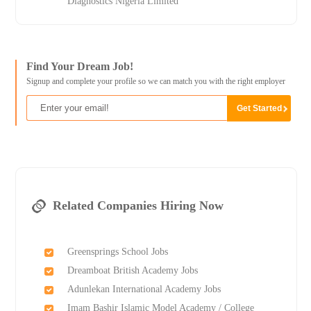
Diagnostics Nigeria Limited
Find Your Dream Job!
Signup and complete your profile so we can match you with the right employer
Related Companies Hiring Now
Greensprings School Jobs
Dreamboat British Academy Jobs
Adunlekan International Academy Jobs
Imam Bashir Islamic Model Academy / College