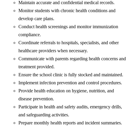
Maintain accurate and confidential medical records.
Monitor students with chronic health conditions and
develop care plans.
Conduct health screenings and monitor immunization
compliance.
Coordinate referrals to hospitals, specialists, and other
healthcare providers when necessary.
Communicate with parents regarding health concerns and
treatment provided.
Ensure the school clinic is fully stocked and maintained.
Implement infection prevention and control procedures.
Provide health education on hygiene, nutrition, and
disease prevention.
Participate in health and safety audits, emergency drills,
and safeguarding activities.
Prepare monthly health reports and incident summaries.