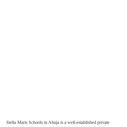
Stella Maris Schools in Abuja is a well-established private