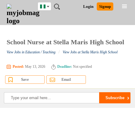
Nigeria
JOBS
JOBS
JOBS
JOBS
JOBS
REMOTE
CAREER
HR
TRAINING
POST
Login
Signup
BY
BY
BY
BY
JOBS
ADVICE
RESOURCES
&
A
Ghana
Search for Jobs
Jobs
Career Advice
Post Job
FIELD
LOCATION
EDUCATION
INDUSTRY
PROGRAMS
JOB
LOGIN
SIGNUP
Kenya
/
RECRUIT
Nigeria
South Africa
School Nurse at Stella Maris High School
Detailed Search
UK
/
View Jobs in Education / Teaching
View Jobs at Stella Maris High School
Close
Posted:
May 13, 2026
Deadline:
Not specified
Save
Email