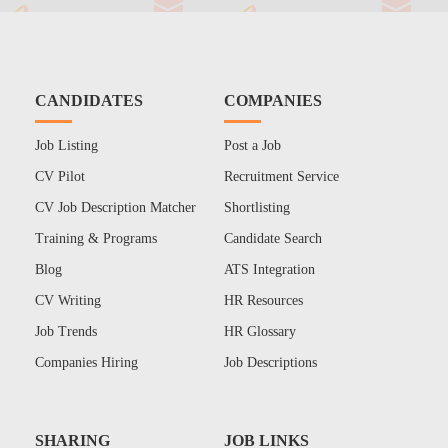
CANDIDATES
COMPANIES
Job Listing
Post a Job
CV Pilot
Recruitment Service
CV Job Description Matcher
Shortlisting
Training & Programs
Candidate Search
Blog
ATS Integration
CV Writing
HR Resources
Job Trends
HR Glossary
Companies Hiring
Job Descriptions
SHARING
JOB LINKS