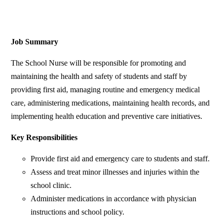
Job Summary
The School Nurse will be responsible for promoting and
maintaining the health and safety of students and staff by
providing first aid, managing routine and emergency medical
care, administering medications, maintaining health records, and
implementing health education and preventive care initiatives.
Key Responsibilities
Provide first aid and emergency care to students and staff.
Assess and treat minor illnesses and injuries within the
school clinic.
Administer medications in accordance with physician
instructions and school policy.