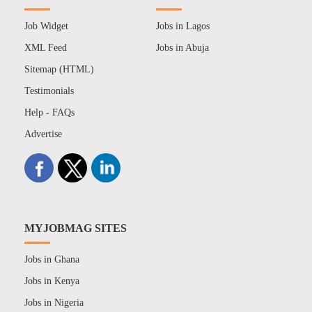
Job Widget
Jobs in Lagos
XML Feed
Jobs in Abuja
Sitemap (HTML)
Testimonials
Help - FAQs
Advertise
MYJOBMAG SITES
Jobs in Ghana
Jobs in Kenya
Jobs in Nigeria