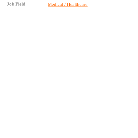
Job Field
Medical / Healthcare