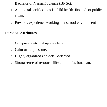
Bachelor of Nursing Science (BNSc).
Additional certifications in child health, first aid, or public
health.
Previous experience working in a school environment.
Personal Attributes
Compassionate and approachable.
Calm under pressure.
Highly organized and detail-oriented.
Strong sense of responsibility and professionalism.