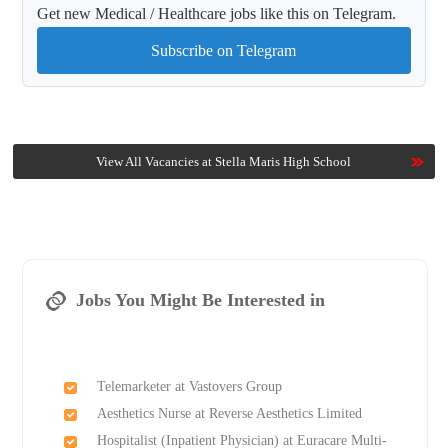
Get new Medical / Healthcare jobs like this on Telegram.
Subscribe on Telegram
View All Vacancies at Stella Maris High School
Jobs You Might Be Interested in
Telemarketer at Vastovers Group
Aesthetics Nurse at Reverse Aesthetics Limited
Hospitalist (Inpatient Physician) at Euracare Multi-