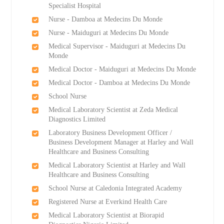
Specialist Hospital
Nurse - Damboa at Medecins Du Monde
Nurse - Maiduguri at Medecins Du Monde
Medical Supervisor - Maiduguri at Medecins Du
Monde
Medical Doctor - Maiduguri at Medecins Du Monde
Medical Doctor - Damboa at Medecins Du Monde
School Nurse
Medical Laboratory Scientist at Zeda Medical
Diagnostics Limited
Laboratory Business Development Officer /
Business Development Manager at Harley and Wall
Healthcare and Business Consulting
Medical Laboratory Scientist at Harley and Wall
Healthcare and Business Consulting
School Nurse at Caledonia Integrated Academy
Registered Nurse at Everkind Health Care
Medical Laboratory Scientist at Biorapid