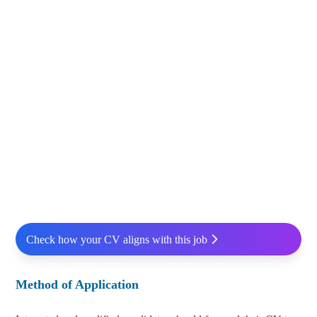
Check how your CV aligns with this job
Method of Application