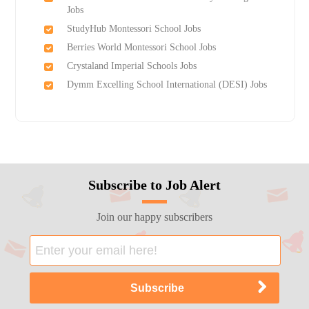
Jobs
StudyHub Montessori School Jobs
Berries World Montessori School Jobs
Crystaland Imperial Schools Jobs
Dymm Excelling School International (DESI) Jobs
Subscribe to Job Alert
Join our happy subscribers