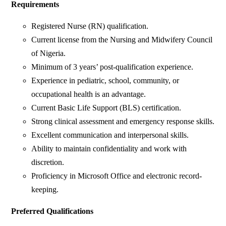
Requirements
Registered Nurse (RN) qualification.
Current license from the Nursing and Midwifery Council
of Nigeria.
Minimum of 3 years’ post-qualification experience.
Experience in pediatric, school, community, or
occupational health is an advantage.
Current Basic Life Support (BLS) certification.
Strong clinical assessment and emergency response skills.
Excellent communication and interpersonal skills.
Ability to maintain confidentiality and work with
discretion.
Proficiency in Microsoft Office and electronic record-
keeping.
Preferred Qualifications