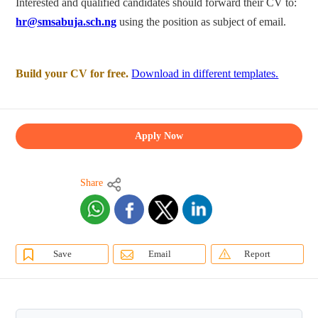
Interested and qualified candidates should forward their CV to:
hr@smsabuja.sch.ng
using the position as subject of email.
Build your CV for free.
Download in different templates.
Apply Now
Share
Save
Email
Report