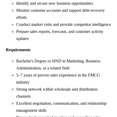
Identify and secure new business opportunities
Monitor customer accounts and support debt recovery
efforts
Conduct market visits and provide competitor intelligence
Prepare sales reports, forecasts, and customer activity
updates
Requirements
Bachelor's Degree or HND in Marketing, Business
Administration, or a related field
5–7 years of proven sales experience in the FMCG
industry
Strong network within wholesale and distribution
channels
Excellent negotiation, communication, and relationship
management skills