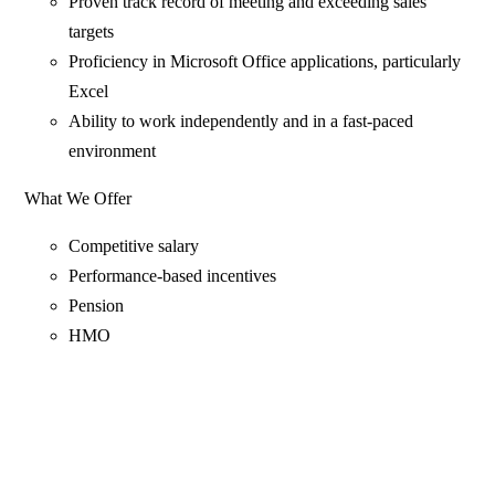
Proven track record of meeting and exceeding sales
targets
Proficiency in Microsoft Office applications, particularly
Excel
Ability to work independently and in a fast-paced
environment
What We Offer
Competitive salary
Performance-based incentives
Pension
HMO