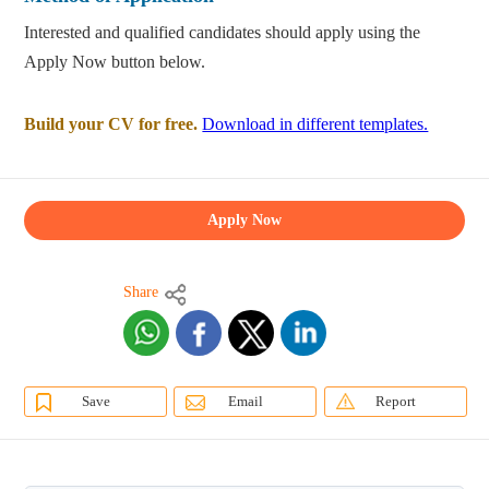
Interested and qualified candidates should apply using the
Apply Now button below.
Build your CV for free.
Download in different templates.
Apply Now
Share
Save
Email
Report