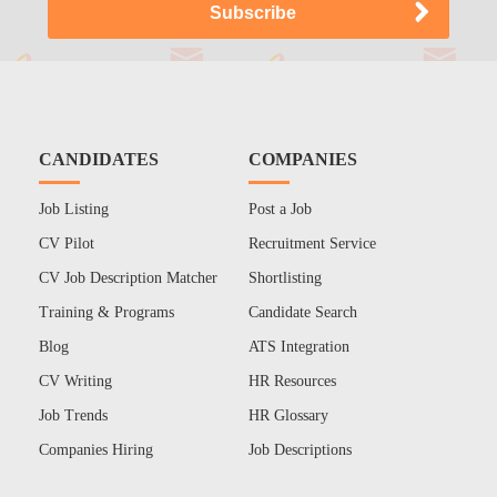
CANDIDATES
COMPANIES
Job Listing
Post a Job
CV Pilot
Recruitment Service
CV Job Description Matcher
Shortlisting
Training & Programs
Candidate Search
Blog
ATS Integration
CV Writing
HR Resources
Job Trends
HR Glossary
Companies Hiring
Job Descriptions