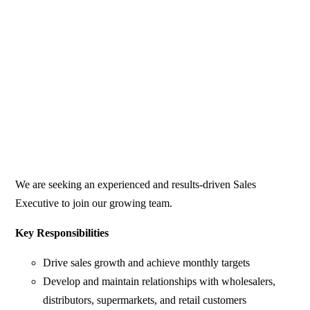
We are seeking an experienced and results-driven Sales
Executive to join our growing team.
Key Responsibilities
Drive sales growth and achieve monthly targets
Develop and maintain relationships with wholesalers,
distributors, supermarkets, and retail customers