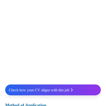
Check how your CV aligns with this job
Method of Application