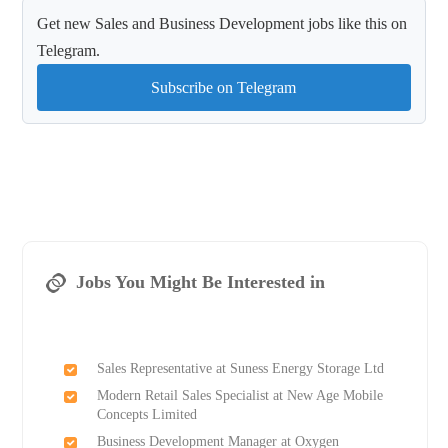
Get new Sales and Business Development jobs like this on
Telegram.
Subscribe on Telegram
Jobs You Might Be Interested in
Sales Representative at Suness Energy Storage Ltd
Modern Retail Sales Specialist at New Age Mobile
Concepts Limited
Business Development Manager at Oxygen