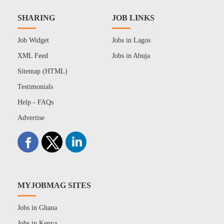
SHARING
JOB LINKS
Job Widget
Jobs in Lagos
XML Feed
Jobs in Abuja
Sitemap (HTML)
Testimonials
Help - FAQs
Advertise
MYJOBMAG SITES
Jobs in Ghana
Jobs in Kenya