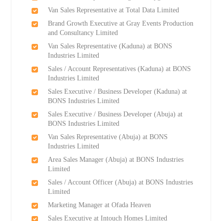
Van Sales Representative at Total Data Limited
Brand Growth Executive at Gray Events Production
and Consultancy Limited
Van Sales Representative (Kaduna) at BONS
Industries Limited
Sales / Account Representatives (Kaduna) at BONS
Industries Limited
Sales Executive / Business Developer (Kaduna) at
BONS Industries Limited
Sales Executive / Business Developer (Abuja) at
BONS Industries Limited
Van Sales Representative (Abuja) at BONS
Industries Limited
Area Sales Manager (Abuja) at BONS Industries
Limited
Sales / Account Officer (Abuja) at BONS Industries
Limited
Marketing Manager at Ofada Heaven
Sales Executive at Intouch Homes Limited