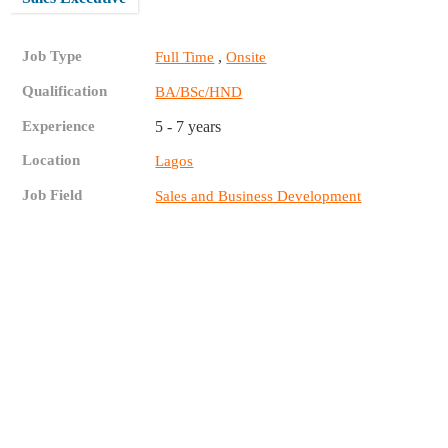
Job Type
,
Full Time
Onsite
Qualification
BA/BSc/HND
Experience
5 - 7 years
Location
Lagos
Job Field
Sales and Business Development