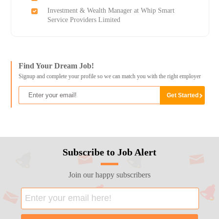
Investment & Wealth Manager at Whip Smart
Service Providers Limited
Find Your Dream Job!
Signup and complete your profile so we can match you with the right employer
Subscribe to Job Alert
Join our happy subscribers