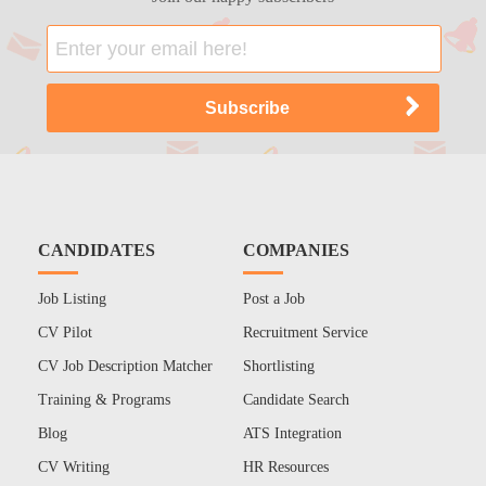
CANDIDATES
COMPANIES
Job Listing
Post a Job
CV Pilot
Recruitment Service
CV Job Description Matcher
Shortlisting
Training & Programs
Candidate Search
Blog
ATS Integration
CV Writing
HR Resources