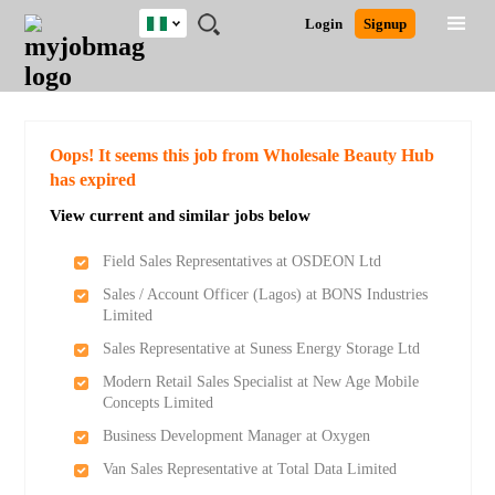
Nigeria
JOBS
JOBS
JOBS
JOBS
JOBS
REMOTE
CAREER
HR
TRAINING
POST
Login
Signup
BY
BY
BY
BY
JOBS
ADVICE
RESOURCES
&
A
Ghana
Search for Jobs
Jobs
Career Advice
Post Job
FIELD
LOCATION
EDUCATION
INDUSTRY
PROGRAMS
JOB
LOGIN
SIGNUP
Kenya
/
RECRUIT
Nigeria
South Africa
Detailed Search
Oops! It seems this job from Wholesale Beauty Hub
UK
has expired
View current and similar jobs below
Close
Field Sales Representatives at OSDEON Ltd
Sales / Account Officer (Lagos) at BONS Industries
Limited
Sales Representative at Suness Energy Storage Ltd
Modern Retail Sales Specialist at New Age Mobile
Concepts Limited
Business Development Manager at Oxygen
Van Sales Representative at Total Data Limited