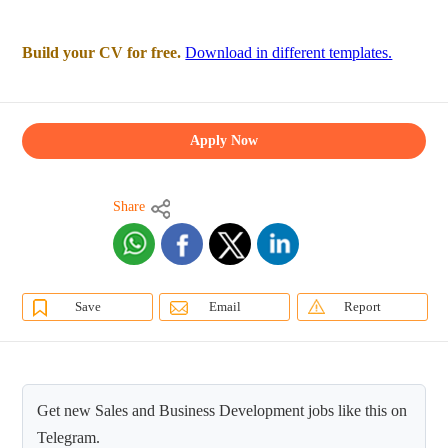
Build your CV for free.
Download in different templates.
Apply Now
Share
Save
Email
Report
Get new Sales and Business Development jobs like this on
Telegram.