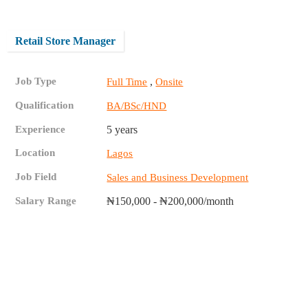
Retail Store Manager
Job Type
,
Full Time
Onsite
Qualification
BA/BSc/HND
Experience
5 years
Location
Lagos
Job Field
Sales and Business Development
Salary Range
₦150,000 - ₦200,000/month