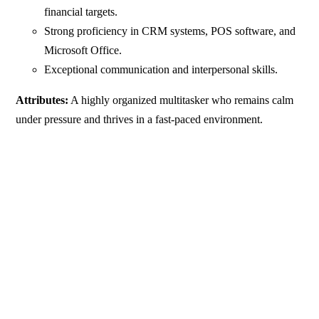
financial targets.
Strong proficiency in CRM systems, POS software, and
Microsoft Office.
Exceptional communication and interpersonal skills.
Attributes:
A highly organized multitasker who remains calm
under pressure and thrives in a fast-paced environment.