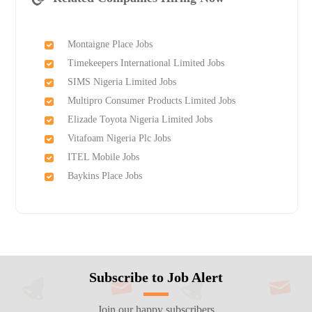
Montaigne Place Jobs
Timekeepers International Limited Jobs
SIMS Nigeria Limited Jobs
Multipro Consumer Products Limited Jobs
Elizade Toyota Nigeria Limited Jobs
Vitafoam Nigeria Plc Jobs
ITEL Mobile Jobs
Baykins Place Jobs
Subscribe to Job Alert
Join our happy subscribers