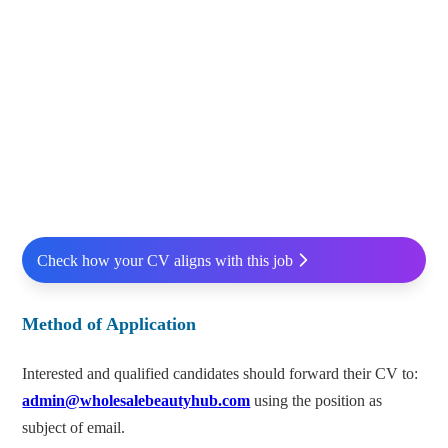
Check how your CV aligns with this job
Method of Application
Interested and qualified candidates should forward their CV to:
admin@wholesalebeautyhub.com
using the position as
subject of email.