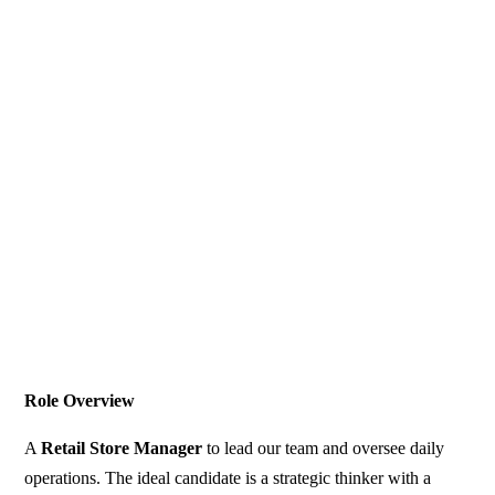
Role Overview
A
Retail Store Manager
to lead our team and oversee daily
operations. The ideal candidate is a strategic thinker with a