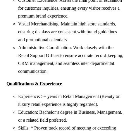
Customer Excellence: Act as the final point of escalation
for customer inquiries, ensuring every visitor receives a
premium brand experience.
Visual Merchandising: Maintain high store standards,
ensuring displays are consistent with brand guidelines
and promotional calendars.
Administrative Coordination: Work closely with the
Retail Support Officer to ensure accurate record-keeping,
CRM management, and seamless inter-departmental
communication.
Qualifications & Experience
Experience: 5+ years in Retail Management (Beauty or
luxury retail experience is highly regarded).
Education: Bachelor’s degree in Business, Management,
or a related field preferred.
Skills: * Proven track record of meeting or exceeding