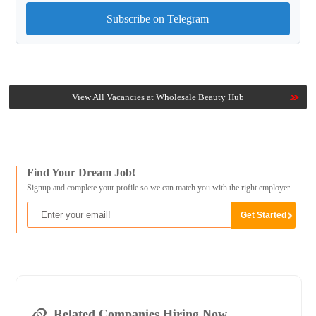
Subscribe on Telegram
View All Vacancies at Wholesale Beauty Hub
Find Your Dream Job!
Signup and complete your profile so we can match you with the right employer
Related Companies Hiring Now