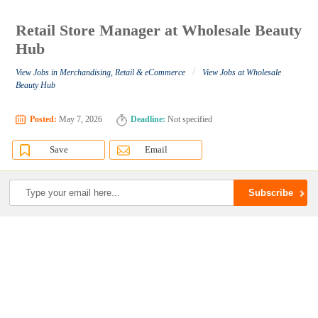
Retail Store Manager at Wholesale Beauty
Hub
/
View Jobs in Merchandising, Retail & eCommerce
View Jobs at Wholesale
Beauty Hub
Posted:
May 7, 2026
Deadline:
Not specified
Save
Email