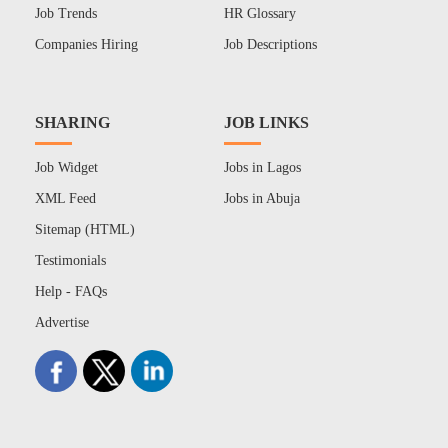
Job Trends
HR Glossary
Companies Hiring
Job Descriptions
SHARING
JOB LINKS
Job Widget
Jobs in Lagos
XML Feed
Jobs in Abuja
Sitemap (HTML)
Testimonials
Help - FAQs
Advertise