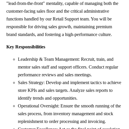
"lead-from-the-front" mentality, capable of managing both the
customer-facing sales floor and the critical administrative
functions handled by our Retail Support team. You will be
responsible for driving sales growth, maintaining premium
brand standards, and fostering a high-performance culture.
Key Responsibilities
Leadership & Team Management: Recruit, train, and
mentor sales staff and support officers. Conduct regular
performance reviews and sales meetings.
Sales Strategy: Develop and implement tactics to achieve
store KPIs and sales targets. Analyze sales reports to
identify trends and opportunities.
Operational Oversight: Ensure the smooth running of the
sales process, from inventory management and stock
replenishment to order processing and invoicing.