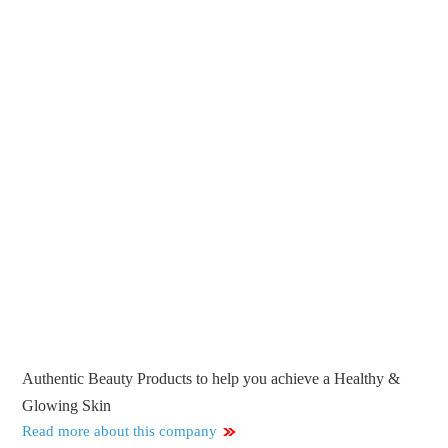
Authentic Beauty Products to help you achieve a Healthy &
Glowing Skin
Read more about this company