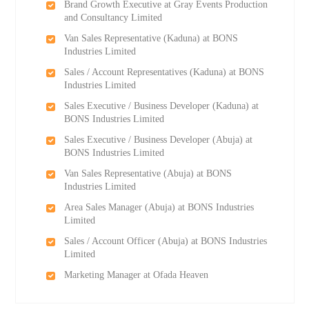
Brand Growth Executive at Gray Events Production
and Consultancy Limited
Van Sales Representative (Kaduna) at BONS
Industries Limited
Sales / Account Representatives (Kaduna) at BONS
Industries Limited
Sales Executive / Business Developer (Kaduna) at
BONS Industries Limited
Sales Executive / Business Developer (Abuja) at
BONS Industries Limited
Van Sales Representative (Abuja) at BONS
Industries Limited
Area Sales Manager (Abuja) at BONS Industries
Limited
Sales / Account Officer (Abuja) at BONS Industries
Limited
Marketing Manager at Ofada Heaven