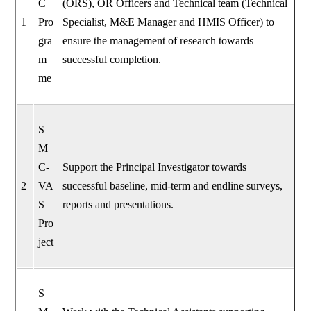
C
(ORS), OR Officers and Technical team (Technical
1
Pro
Specialist, M&E Manager and HMIS Officer) to
gra
ensure the management of research towards
m
successful completion.
me
S
M
C-
Support the Principal Investigator towards
2
VA
successful baseline, mid-term and endline surveys,
S
reports and presentations.
Pro
ject
S