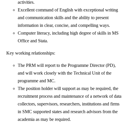
activities.
Excellent command of English with exceptional writing
and communication skills and the ability to present
information in clear, concise, and compelling ways.
Computer literacy, including high degree of skills in MS
Office and Stata.
Key working relationships:
The PRM will report to the Programme Director (PD),
and will work closely with the Technical Unit of the
programme and MC.
The position holder will support as may be required, the
recruitment process and maintenance of a network of data
collectors, supervisors, researchers, institutions and firms
in SMC supported states and research advisors from the
academia as may be required.