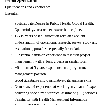
Person Specification
Qualifications and experience:
Essential:
Postgraduate Degree in Public Health, Global Health,
Epidemiology or a related research discipline.
12 -15 years post qualification with an excellent
understanding of operational research, survey, study and
evaluation approaches, especially for malaria.
Substantial hands-on experience in research project
management, with at least 2 years in similar roles.
Minimum of 5 years’ experience in a programme
management position.
Good qualitative and quantitative data analysis skills.
Demonstrated experience of working in a team of experts
delivering specialized technical assistance (TA) services.
Familiarity with Health Management Information