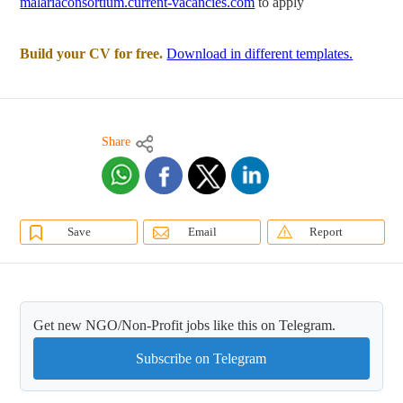
malariaconsortium.current-vacancies.com
to apply
Build your CV for free.
Download in different templates.
Share
Save
Email
Report
Get new NGO/Non-Profit jobs like this on Telegram.
Subscribe on Telegram