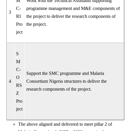
M
Work with the Technical Assistants supporting
C-
programme management and M&E components of
3
RI
the project to deliver the research components of
Pro
the project.
ject
S
M
C-
Support the SMC programme and Malaria
O
4
Consortium Nigeria structures to deliver the
RS
research components of the project.
Z
Pro
ject
The above aligned and delivered to meet pillar 2 of