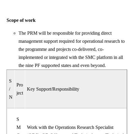
Scope of work
The PRM will be responsible for providing direct
management support required for operational research to
the programme and projects co-delivered, co-
implemented or integrated with the SMC platform in all
the nine PF supported states and even beyond.
S
Pro
/
Key Support/Responsibility
ject
N
S
M
Work with the Operations Research Specialist