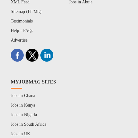
XML Feed
Jobs in Abuja
Sitemap (HTML)
Testimonials
Help - FAQs
Advertise
MYJOBMAG SITES
Jobs in Ghana
Jobs in Kenya
Jobs in Nigeria
Jobs in South Africa
Jobs in UK