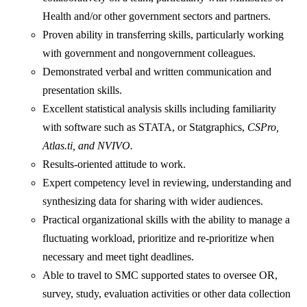
Health and/or other government sectors and partners.
Proven ability in transferring skills, particularly working
with government and nongovernment colleagues.
Demonstrated verbal and written communication and
presentation skills.
Excellent statistical analysis skills including familiarity
with software such as STATA, or Statgraphics,
CSPro,
Atlas.ti, and NVIVO.
Results-oriented attitude to work.
Expert competency level in reviewing, understanding and
synthesizing data for sharing with wider audiences.
Practical organizational skills with the ability to manage a
fluctuating workload, prioritize and re-prioritize when
necessary and meet tight deadlines.
Able to travel to SMC supported states to oversee OR,
survey, study, evaluation activities or other data collection