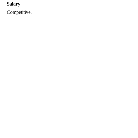
Salary
Competitive.