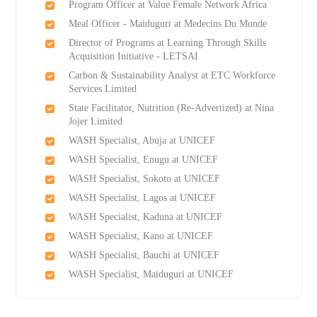
Program Officer at Value Female Network Africa
Meal Officer - Maiduguri at Medecins Du Monde
Director of Programs at Learning Through Skills
Acquisition Initiative - LETSAI
Carbon & Sustainability Analyst at ETC Workforce
Services Limited
State Facilitator, Nutrition (Re-Advertized) at Nina
Jojer Limited
WASH Specialist, Abuja at UNICEF
WASH Specialist, Enugu at UNICEF
WASH Specialist, Sokoto at UNICEF
WASH Specialist, Lagos at UNICEF
WASH Specialist, Kaduna at UNICEF
WASH Specialist, Kano at UNICEF
WASH Specialist, Bauchi at UNICEF
WASH Specialist, Maiduguri at UNICEF