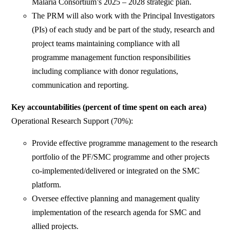
Malaria Consortium’s 2025 – 2028 strategic plan.
The PRM will also work with the Principal Investigators
(PIs) of each study and be part of the study, research and
project teams maintaining compliance with all
programme management function responsibilities
including compliance with donor regulations,
communication and reporting.
Key accountabilities (percent of time spent on each area)
Operational Research Support (70%):
Provide effective programme management to the research
portfolio of the PF/SMC programme and other projects
co-implemented/delivered or integrated on the SMC
platform.
Oversee effective planning and management quality
implementation of the research agenda for SMC and
allied projects.