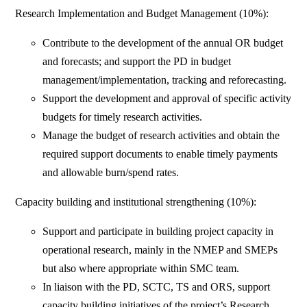
Research Implementation and Budget Management (10%):
Contribute to the development of the annual OR budget
and forecasts; and support the PD in budget
management/implementation, tracking and reforecasting.
Support the development and approval of specific activity
budgets for timely research activities.
Manage the budget of research activities and obtain the
required support documents to enable timely payments
and allowable burn/spend rates.
Capacity building and institutional strengthening (10%):
Support and participate in building project capacity in
operational research, mainly in the NMEP and SMEPs
but also where appropriate within SMC team.
In liaison with the PD, SCTC, TS and ORS, support
capacity building initiatives of the project’s Research