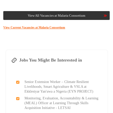
View All Vacancies at Malaria Consortium
View Current Vacancies at Malaria Consortium
Jobs You Might Be Interested in
Senior Extension Worker – Climate Resilient
Livelihoods, Smart Agriculture & VSLA at
Ekklesiyar Yan'uwa a Nigeria (EYN PROJECT)
Monitoring, Evaluation, Accountability & Learning
(MEAL) Officer at Learning Through Skills
Acquisition Initiative - LETSAI