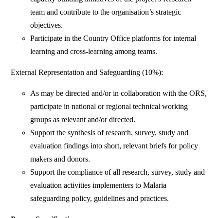
team and contribute to the organisation’s strategic
objectives.
Participate in the Country Office platforms for internal
learning and cross-learning among teams.
External Representation and Safeguarding (10%):
As may be directed and/or in collaboration with the ORS,
participate in national or regional technical working
groups as relevant and/or directed.
Support the synthesis of research, survey, study and
evaluation findings into short, relevant briefs for policy
makers and donors.
Support the compliance of all research, survey, study and
evaluation activities implementers to Malaria
safeguarding policy, guidelines and practices.