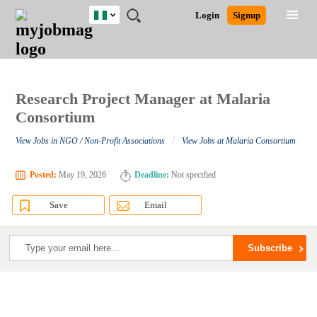
Nigeria
JOBS
JOBS
JOBS
JOBS
JOBS
REMOTE
CAREER
HR
TRAINING
POST
Login
Signup
BY
BY
BY
BY
JOBS
ADVICE
RESOURCES
&
A
Ghana
Search for Jobs
Jobs
Career Advice
Post Job
FIELD
LOCATION
EDUCATION
INDUSTRY
PROGRAMS
JOB
LOGIN
SIGNUP
Kenya
/
RECRUIT
Nigeria
South Africa
Research Project Manager at Malaria
Detailed Search
UK
Consortium
/
View Jobs in NGO / Non-Profit Associations
View Jobs at Malaria Consortium
Close
Posted:
May 19, 2026
Deadline:
Not specified
Save
Email