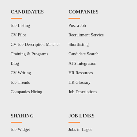
CANDIDATES
COMPANIES
Job Listing
Post a Job
CV Pilot
Recruitment Service
CV Job Description Matcher
Shortlisting
Training & Programs
Candidate Search
Blog
ATS Integration
CV Writing
HR Resources
Job Trends
HR Glossary
Companies Hiring
Job Descriptions
SHARING
JOB LINKS
Job Widget
Jobs in Lagos