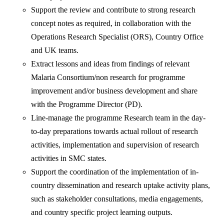
Support the review and contribute to strong research
concept notes as required, in collaboration with the
Operations Research Specialist (ORS), Country Office
and UK teams.
Extract lessons and ideas from findings of relevant
Malaria Consortium/non research for programme
improvement and/or business development and share
with the Programme Director (PD).
Line-manage the programme Research team in the day-
to-day preparations towards actual rollout of research
activities, implementation and supervision of research
activities in SMC states.
Support the coordination of the implementation of in-
country dissemination and research uptake activity plans,
such as stakeholder consultations, media engagements,
and country specific project learning outputs.