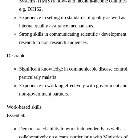
Systems (HMIS) in low- and medium-income countries
e.g. DHIS2.
Experience in setting up standards of quality as well as
internal quality assurance mechanisms.
Strong skills in communicating scientific / development
research to non-research audiences.
Desirable:
Significant knowledge in communicable disease control,
particularly malaria.
Experience in working effectively with government and
non-government partners.
Work-based skills:
Essential:
Demonstrated ability to work independently as well as
collaboratively on a team, particularly with Ministries of