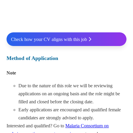
Check how your CV aligns with this job
Method of Application
Note
Due to the nature of this role we will be reviewing
applications on an ongoing basis and the role might be
filled and closed before the closing date.
Early applications are encouraged and qualified female
candidates are strongly advised to apply.
Interested and qualified? Go to
Malaria Consortium on