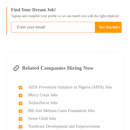
Find Your Dream Job!
Signup and complete your profile so we can match you with the right employer
Related Companies Hiring Now
AIDS Prevention Initiative in Nigeria (APIN) Jobs
Mercy Corps Jobs
TechnoServe Jobs
Bill And Melinda Gates Foundation Jobs
Street Child Jobs
Youthcare Development and Empowerment