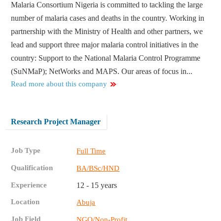
Malaria Consortium Nigeria is committed to tackling the large
number of malaria cases and deaths in the country. Working in
partnership with the Ministry of Health and other partners, we
lead and support three major malaria control initiatives in the
country: Support to the National Malaria Control Programme
(SuNMaP); NetWorks and MAPS. Our areas of focus in...
Read more about this company
Research Project Manager
Job Type
Full Time
Qualification
BA/BSc/HND
Experience
12 - 15 years
Location
Abuja
Job Field
NGO/Non-Profit