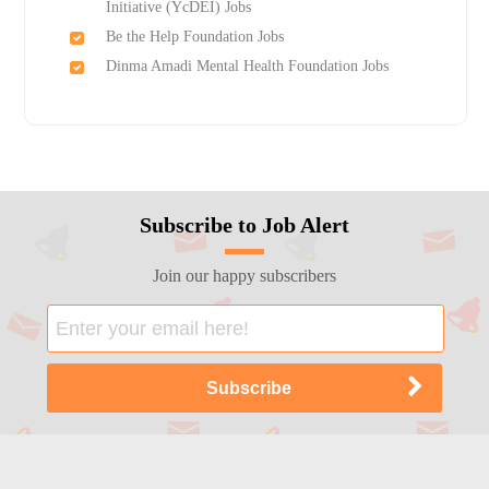
Initiative (YcDEI) Jobs
Be the Help Foundation Jobs
Dinma Amadi Mental Health Foundation Jobs
Subscribe to Job Alert
Join our happy subscribers