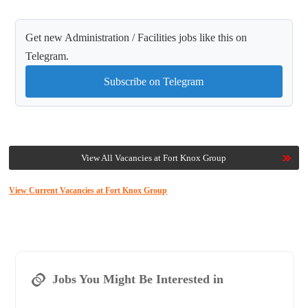
Get new Administration / Facilities jobs like this on
Telegram.
Subscribe on Telegram
View All Vacancies at Fort Knox Group
View Current Vacancies at Fort Knox Group
Jobs You Might Be Interested in