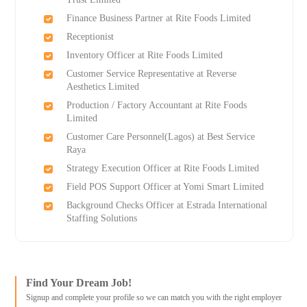
Finance Business Partner at Rite Foods Limited
Receptionist
Inventory Officer at Rite Foods Limited
Customer Service Representative at Reverse
Aesthetics Limited
Production / Factory Accountant at Rite Foods
Limited
Customer Care Personnel(Lagos) at Best Service
Raya
Strategy Execution Officer at Rite Foods Limited
Field POS Support Officer at Yomi Smart Limited
Background Checks Officer at Estrada International
Staffing Solutions
Find Your Dream Job!
Signup and complete your profile so we can match you with the right employer