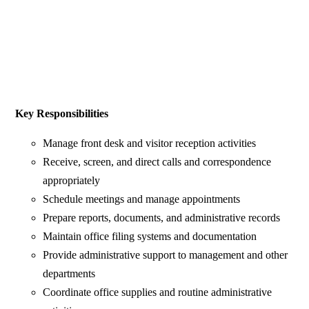
Key Responsibilities
Manage front desk and visitor reception activities
Receive, screen, and direct calls and correspondence
appropriately
Schedule meetings and manage appointments
Prepare reports, documents, and administrative records
Maintain office filing systems and documentation
Provide administrative support to management and other
departments
Coordinate office supplies and routine administrative