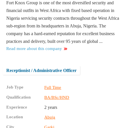
Fort Knox Group is one of the most diversified security and
financial outfits in West Africa with fixed based operation in
Nigeria servicing security contracts throughout the West Africa
sub-region from its headquarters in Abuja, Nigeria. The
company has a hard-earned reputation for excellent business
practices and delivery, built over 95 years of global ...
Read more about this company
Receptionist / Administrative Officer
Job Type
Full Time
Qualification
BA/BSc/HND
Experience
2 years
Location
Abuja
City
Garki