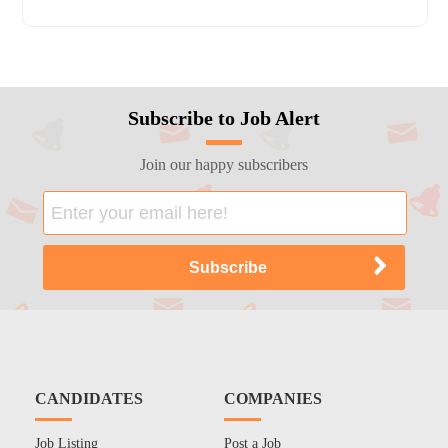
Subscribe to Job Alert
Join our happy subscribers
CANDIDATES
COMPANIES
Job Listing
Post a Job