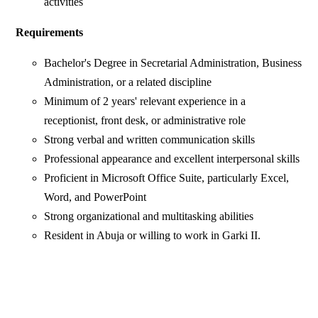
activities
Requirements
Bachelor's Degree in Secretarial Administration, Business
Administration, or a related discipline
Minimum of 2 years' relevant experience in a
receptionist, front desk, or administrative role
Strong verbal and written communication skills
Professional appearance and excellent interpersonal skills
Proficient in Microsoft Office Suite, particularly Excel,
Word, and PowerPoint
Strong organizational and multitasking abilities
Resident in Abuja or willing to work in Garki II.