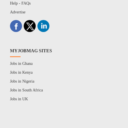
Help - FAQs
Advertise
MYJOBMAG SITES
Jobs in Ghana
Jobs in Kenya
Jobs in Nigeria
Jobs in South Africa
Jobs in UK