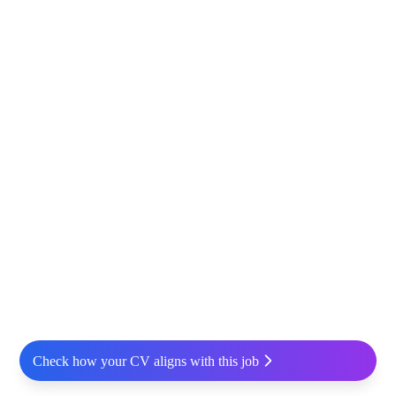
Check how your CV aligns with this job