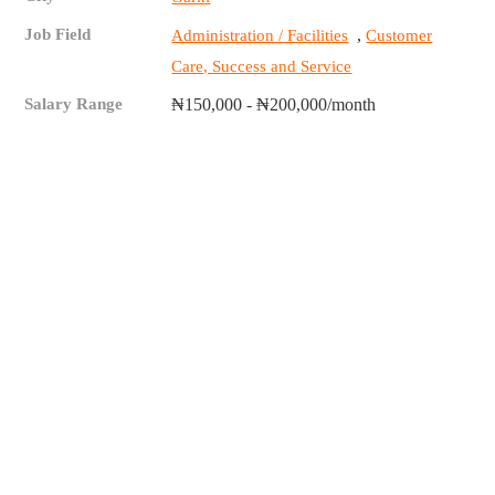
Job Field
,
Administration / Facilities
Customer
Care, Success and Service
Salary Range
₦150,000 - ₦200,000/month