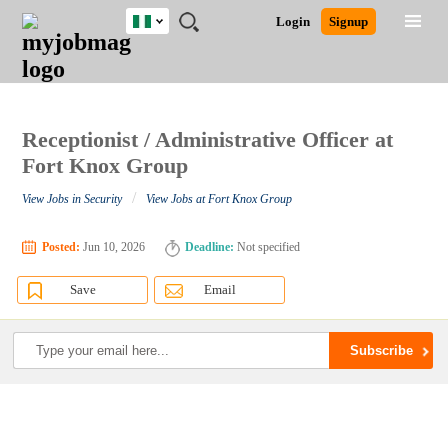
Nigeria
JOBS
JOBS
JOBS
JOBS
JOBS
REMOTE
CAREER
HR
TRAINING
POST
Login
Signup
BY
BY
BY
BY
JOBS
ADVICE
RESOURCES
&
A
Ghana
Search for Jobs
Jobs
Career Advice
Post Job
FIELD
LOCATION
EDUCATION
INDUSTRY
PROGRAMS
JOB
LOGIN
SIGNUP
Kenya
/
RECRUIT
Nigeria
South Africa
Receptionist / Administrative Officer at
Detailed Search
UK
Fort Knox Group
/
View Jobs in Security
View Jobs at Fort Knox Group
Close
Posted:
Jun 10, 2026
Deadline:
Not specified
Save
Email