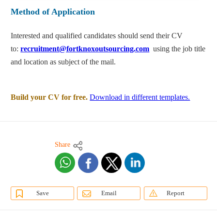
Method of Application
Interested and qualified candidates should send their CV
to:
recruitment@fortknoxoutsourcing.com
using the job title
and location as subject of the mail.
Build your CV for free.
Download in different templates.
Share
Save
Email
Report