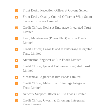
Front Desk / Reception Officer at Govana School
Front Desk / Quality Control Officer at Whip Smart
Service Providers Limited
Credit Officer, Ilesha at Entourage Integrated Trust
Limited
Lead, Maintenance (Power Plant) at Rite Foods
Limited
Credit Officer, Lagos Island at Entourage Integrated
Trust Limited
Automation Engineer at Rite Foods Limited
Credit Officer, Ijebu at Entourage Integrated Trust
Limited
Mechanical Engineer at Rite Foods Limited
Credit Officer, Makurdi at Entourage Integrated
Trust Limited
Network Support Officer at Rite Foods Limited
Credit Officer, Owerri at Entourage Integrated
Trust Limited