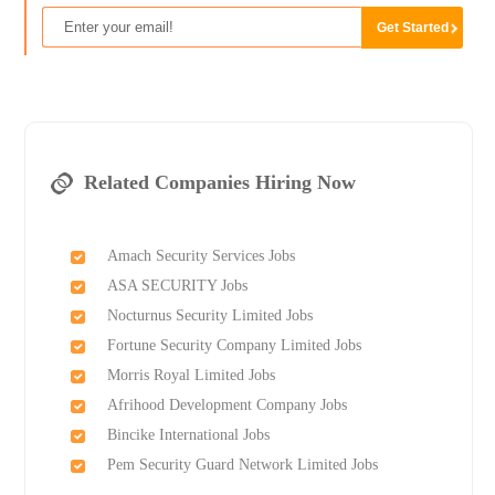
Related Companies Hiring Now
Amach Security Services Jobs
ASA SECURITY Jobs
Nocturnus Security Limited Jobs
Fortune Security Company Limited Jobs
Morris Royal Limited Jobs
Afrihood Development Company Jobs
Bincike International Jobs
Pem Security Guard Network Limited Jobs