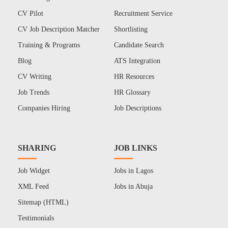
CV Pilot
Recruitment Service
CV Job Description Matcher
Shortlisting
Training & Programs
Candidate Search
Blog
ATS Integration
CV Writing
HR Resources
Job Trends
HR Glossary
Companies Hiring
Job Descriptions
SHARING
JOB LINKS
Job Widget
Jobs in Lagos
XML Feed
Jobs in Abuja
Sitemap (HTML)
Testimonials