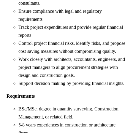
consultants.
Ensure compliance with legal and regulatory
requirements
Track project expenditures and provide regular financial
reports
Control project financial risks, identify risks, and propose
cost-saving measures without compromising quality.
Work closely with architects, accountants, engineers, and
project managers to align procurement strategies with
design and construction goals.
Support decision-making by providing financial insights.
Requirements
BSc/MSc. degree in quantity surveying, Construction
Management, or related field.
5-8 years experiences in construction or architecture
firms.