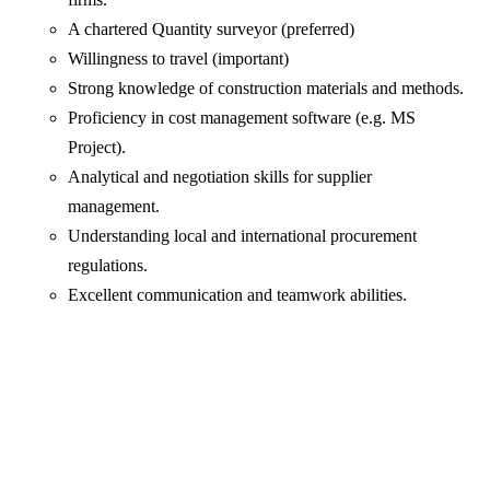
A chartered Quantity surveyor (preferred)
Willingness to travel (important)
Strong knowledge of construction materials and methods.
Proficiency in cost management software (e.g. MS
Project).
Analytical and negotiation skills for supplier
management.
Understanding local and international procurement
regulations.
Excellent communication and teamwork abilities.