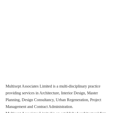
Multixept Associates Limited is a multi-disciplinary practice
providing services in Architecture, Interior Design, Master
Planning, Design Consultancy, Urban Regeneration, Project
Management and Contract Administration.