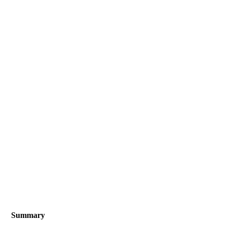
Summary