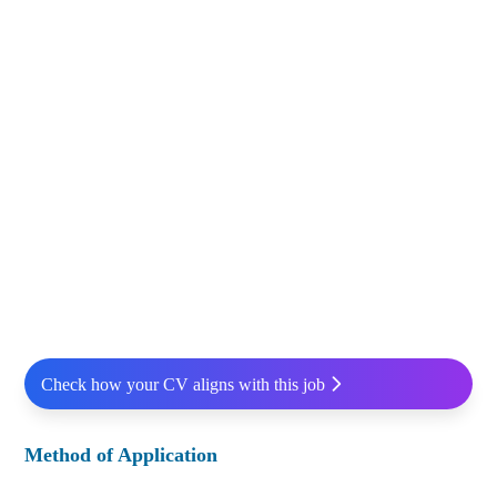
Check how your CV aligns with this job
Method of Application