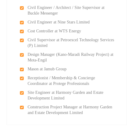
Civil Engineer / Architect / Site Supervisor at
Buckle Messenger
Civil Engineer at Nine Stars Limited
Cost Controller at WTS Energy
Civil Supervisor at Petroexcel Technology Services
(P) Limited
Design Manager (Kano-Maradi Railway Project) at
Mota-Engil
Mason at Jamub Group
Receptionist / Membership & Concierge
Coordinator at Protege Professionals
Site Engineer at Harmony Garden and Estate
Development Limited
Construction Project Manager at Harmony Garden
and Estate Development Limited