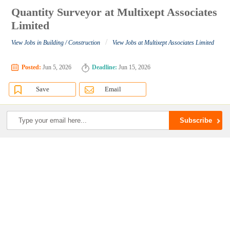
Quantity Surveyor at Multixept Associates
Limited
/
View Jobs in Building / Construction
View Jobs at Multixept Associates Limited
Posted:
Jun 5, 2026
Deadline:
Jun 15, 2026
Save
Email