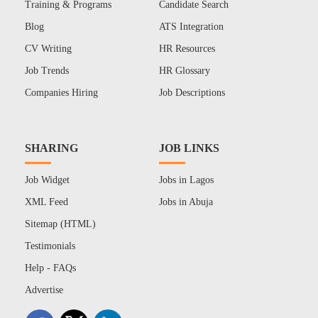
Training & Programs
Candidate Search
Blog
ATS Integration
CV Writing
HR Resources
Job Trends
HR Glossary
Companies Hiring
Job Descriptions
SHARING
JOB LINKS
Job Widget
Jobs in Lagos
XML Feed
Jobs in Abuja
Sitemap (HTML)
Testimonials
Help - FAQs
Advertise