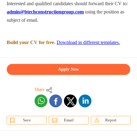
Interested and qualified candidates should forward their CV to:
admin@btechconstructiongroup.com
using the position as
subject of email.
Build your CV for free.
Download in different templates.
Apply Now
Share
Save
Email
Report