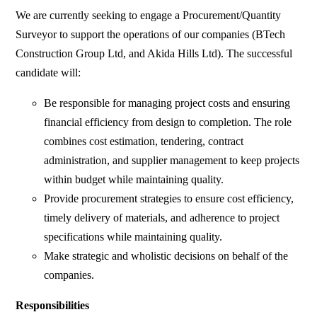
We are currently seeking to engage a Procurement/Quantity
Surveyor to support the operations of our companies (BTech
Construction Group Ltd, and Akida Hills Ltd). The successful
candidate will:
Be responsible for managing project costs and ensuring
financial efficiency from design to completion. The role
combines cost estimation, tendering, contract
administration, and supplier management to keep projects
within budget while maintaining quality.
Provide procurement strategies to ensure cost efficiency,
timely delivery of materials, and adherence to project
specifications while maintaining quality.
Make strategic and wholistic decisions on behalf of the
companies.
Responsibilities