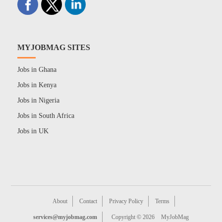
MYJOBMAG SITES
Jobs in Ghana
Jobs in Kenya
Jobs in Nigeria
Jobs in South Africa
Jobs in UK
About
Contact
Privacy Policy
Terms
services@myjobmag.com
Copyright © 2026
MyJobMag