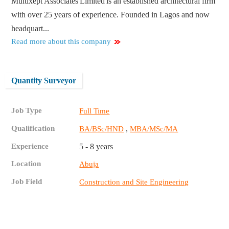
Multixept Associates Limited is an established architectural firm
with over 25 years of experience. Founded in Lagos and now
headquart...
Read more about this company
Quantity Surveyor
Job Type
Full Time
Qualification
,
BA/BSc/HND
MBA/MSc/MA
Experience
5 - 8 years
Location
Abuja
Job Field
Construction and Site Engineering