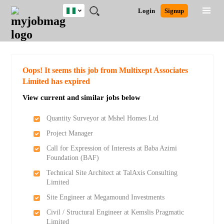
Nigeria
JOBS
JOBS
JOBS
JOBS
JOBS
REMOTE
CAREER
HR
TRAINING
POST
Login
Signup
BY
BY
BY
BY
JOBS
ADVICE
RESOURCES
&
A
Ghana
Search for Jobs
Jobs
Career Advice
Post Job
FIELD
LOCATION
EDUCATION
INDUSTRY
PROGRAMS
JOB
LOGIN
SIGNUP
Kenya
/
RECRUIT
Nigeria
South Africa
Detailed Search
Oops! It seems this job from Multixept Associates
UK
Limited has expired
View current and similar jobs below
Close
Quantity Surveyor at Mshel Homes Ltd
Project Manager
Call for Expression of Interests at Baba Azimi
Foundation (BAF)
Technical Site Architect at TalAxis Consulting
Limited
Site Engineer at Megamound Investments
Civil / Structural Engineer at Kemslis Pragmatic
Limited