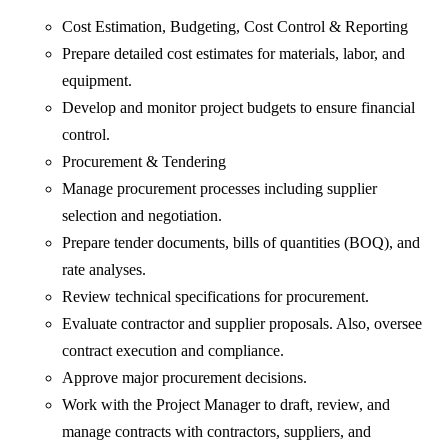
Cost Estimation, Budgeting, Cost Control & Reporting
Prepare detailed cost estimates for materials, labor, and
equipment.
Develop and monitor project budgets to ensure financial
control.
Procurement & Tendering
Manage procurement processes including supplier
selection and negotiation.
Prepare tender documents, bills of quantities (BOQ), and
rate analyses.
Review technical specifications for procurement.
Evaluate contractor and supplier proposals. Also, oversee
contract execution and compliance.
Approve major procurement decisions.
Work with the Project Manager to draft, review, and
manage contracts with contractors, suppliers, and