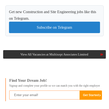
Get new Construction and Site Engineering jobs like this
on Telegram.
Subscribe on Telegram
View All Vacancies at Multixept Associates Limited
Find Your Dream Job!
Signup and complete your profile so we can match you with the right employer