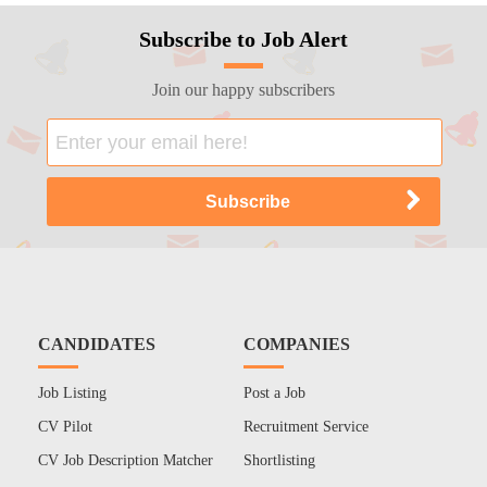
Subscribe to Job Alert
Join our happy subscribers
CANDIDATES
COMPANIES
Job Listing
Post a Job
CV Pilot
Recruitment Service
CV Job Description Matcher
Shortlisting