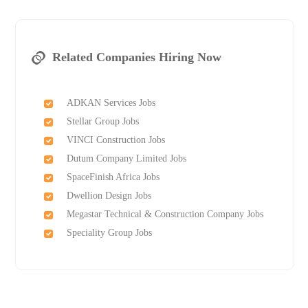
Related Companies Hiring Now
ADKAN Services Jobs
Stellar Group Jobs
VINCI Construction Jobs
Dutum Company Limited Jobs
SpaceFinish Africa Jobs
Dwellion Design Jobs
Megastar Technical & Construction Company Jobs
Speciality Group Jobs