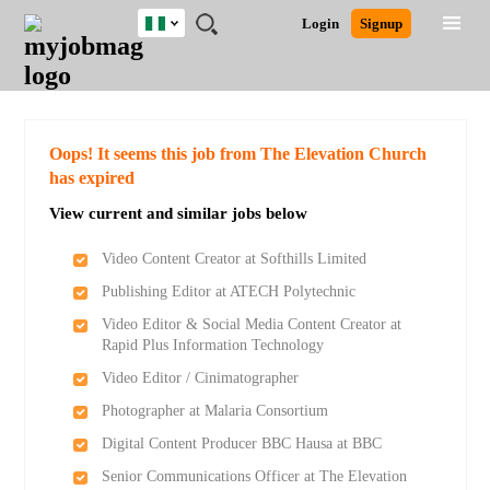
Nigeria
JOBS
JOBS
JOBS
JOBS
JOBS
REMOTE
CAREER
HR
TRAINING
POST
Login
Signup
BY
BY
BY
BY
JOBS
ADVICE
RESOURCES
&
A
Ghana
Search for Jobs
Jobs
Career Advice
Post Job
FIELD
LOCATION
EDUCATION
INDUSTRY
PROGRAMS
JOB
LOGIN
SIGNUP
Kenya
/
RECRUIT
Nigeria
South Africa
Detailed Search
Oops! It seems this job from The Elevation Church
UK
has expired
View current and similar jobs below
Close
Video Content Creator at Softhills Limited
Publishing Editor at ATECH Polytechnic
Video Editor & Social Media Content Creator at
Rapid Plus Information Technology
Video Editor / Cinimatographer
Photographer at Malaria Consortium
Digital Content Producer BBC Hausa at BBC
Senior Communications Officer at The Elevation