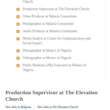
Church
Production Supervisor at The Elevation Church
Video Producer at Malaria Consortium
Photographer at Malaria Consortium
Audio Producer at Malaria Consortium
Media Analyst at Centre for Communication and
Social Impact
Photographer at Misters of Nigeria
Videographer at Misters of Nigeria
Public Relations (PR) Executive at Misters of
Nigeria
Production Supervisor at The Elevation
Church
/
View Jobs in Religious
View Jobs at The Elevation Church