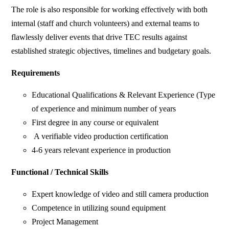
The role is also responsible for working effectively with both
internal (staff and church volunteers) and external teams to
flawlessly deliver events that drive TEC results against
established strategic objectives, timelines and budgetary goals.
Requirements
Educational Qualifications & Relevant Experience (Type
of experience and minimum number of years
First degree in any course or equivalent
A verifiable video production certification
4-6 years relevant experience in production
Functional / Technical Skills
Expert knowledge of video and still camera production
Competence in utilizing sound equipment
Project Management