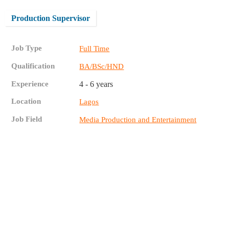
Production Supervisor
Job Type
Full Time
Qualification
BA/BSc/HND
Experience
4 - 6 years
Location
Lagos
Job Field
Media Production and Entertainment