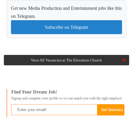
Get new Media Production and Entertainment jobs like this
on Telegram.
Subscribe on Telegram
View All Vacancies at The Elevation Church
Find Your Dream Job!
Signup and complete your profile so we can match you with the right employer