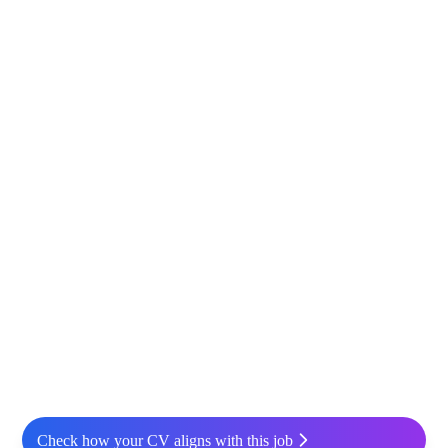
Check how your CV aligns with this job