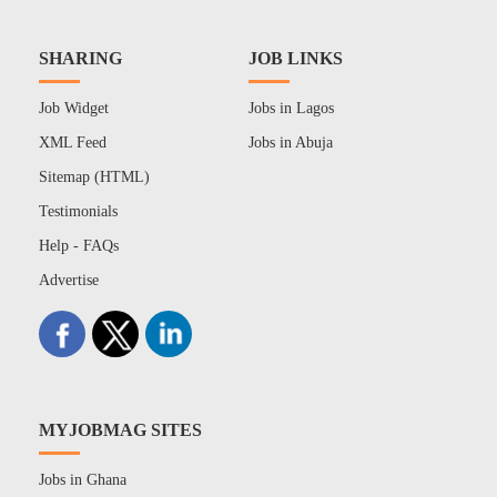
SHARING
JOB LINKS
Job Widget
Jobs in Lagos
XML Feed
Jobs in Abuja
Sitemap (HTML)
Testimonials
Help - FAQs
Advertise
MYJOBMAG SITES
Jobs in Ghana