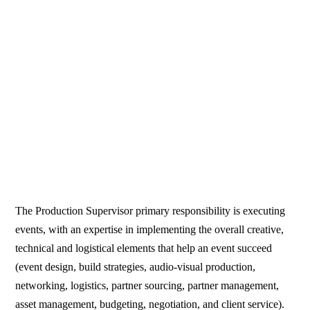
The Production Supervisor primary responsibility is executing
events, with an expertise in implementing the overall creative,
technical and logistical elements that help an event succeed
(event design, build strategies, audio-visual production,
networking, logistics, partner sourcing, partner management,
asset management, budgeting, negotiation, and client service).