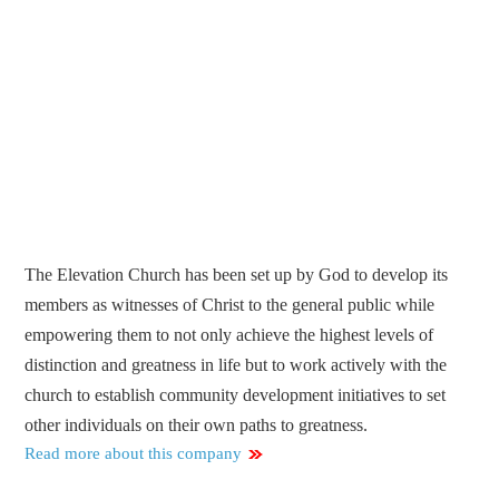
The Elevation Church has been set up by God to develop its
members as witnesses of Christ to the general public while
empowering them to not only achieve the highest levels of
distinction and greatness in life but to work actively with the
church to establish community development initiatives to set
other individuals on their own paths to greatness.
Read more about this company