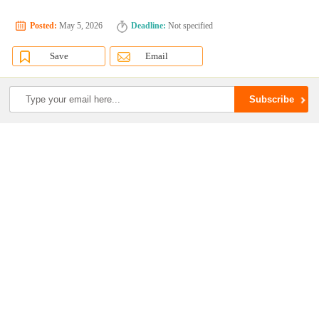
Posted:
May 5, 2026
Deadline:
Not specified
Save
Email