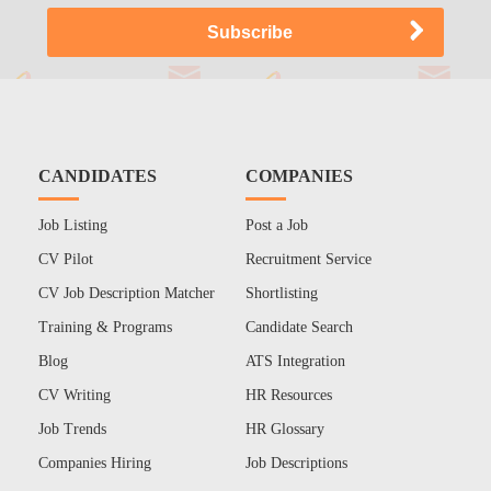
CANDIDATES
COMPANIES
Job Listing
Post a Job
CV Pilot
Recruitment Service
CV Job Description Matcher
Shortlisting
Training & Programs
Candidate Search
Blog
ATS Integration
CV Writing
HR Resources
Job Trends
HR Glossary
Companies Hiring
Job Descriptions