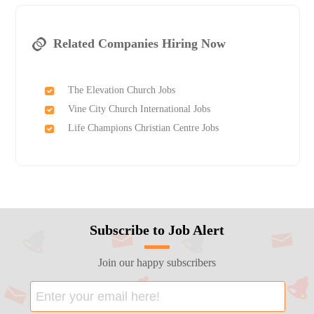
Related Companies Hiring Now
The Elevation Church Jobs
Vine City Church International Jobs
Life Champions Christian Centre Jobs
Subscribe to Job Alert
Join our happy subscribers