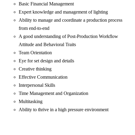
Basic Financial Management
Expert knowledge and management of lighting
Ability to manage and coordinate a production process
from end-to-end
A good understanding of Post-Production Workflow
Attitude and Behavioral Traits
Team Orientation
Eye for set design and details
Creative thinking
Effective Communication
Interpersonal Skills
Time Management and Organization
Multitasking
Ability to thrive in a high pressure environment