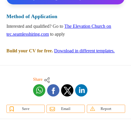
Method of Application
Interested and qualified? Go to
The Elevation Church on
tec.seamlesshiring.com
to apply
Build your CV for free.
Download in different templates.
Share
Save
Email
Report