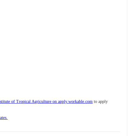
nstitute of Tropical Agriculture on apply.workable.com
to apply
ates.