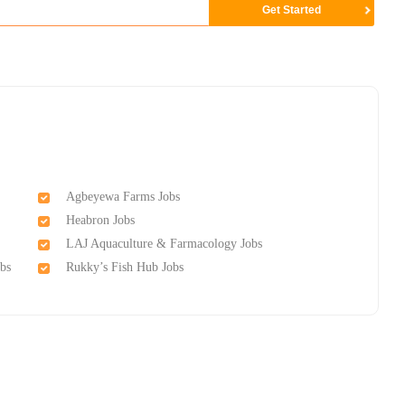
Agbeyewa Farms Jobs
Heabron Jobs
LAJ Aquaculture & Farmacology Jobs
bs
Rukky’s Fish Hub Jobs