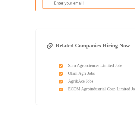
Related Companies Hiring Now
Saro Agrosciences Limited Jobs
Olam Agri Jobs
AgrikAce Jobs
ECOM Agroindustrial Corp Limited Jo