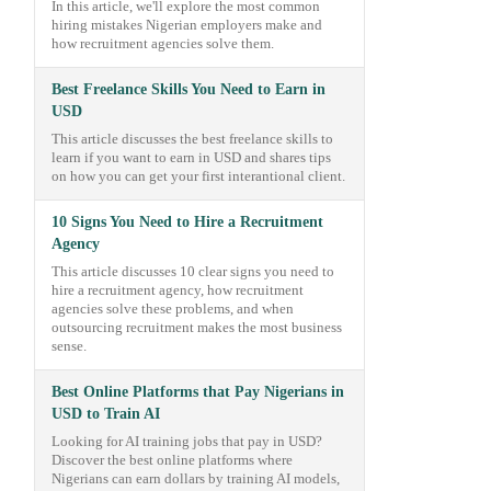
In this article, we'll explore the most common
hiring mistakes Nigerian employers make and
how recruitment agencies solve them.
Best Freelance Skills You Need to Earn in
USD
This article discusses the best freelance skills to
learn if you want to earn in USD and shares tips
on how you can get your first interantional client.
10 Signs You Need to Hire a Recruitment
Agency
This article discusses 10 clear signs you need to
hire a recruitment agency, how recruitment
agencies solve these problems, and when
outsourcing recruitment makes the most business
sense.
Best Online Platforms that Pay Nigerians in
USD to Train AI
Looking for AI training jobs that pay in USD?
Discover the best online platforms where
Nigerians can earn dollars by training AI models,