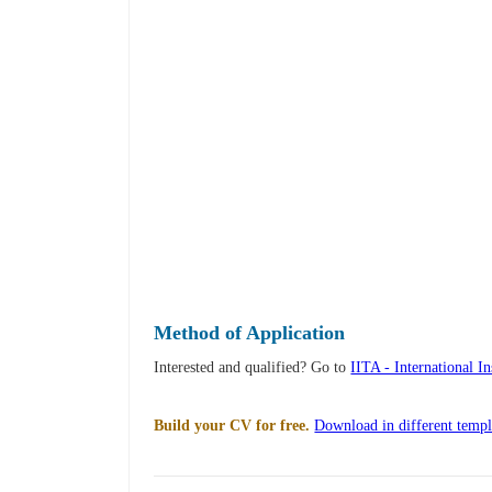
Method of Application
Interested and qualified? Go to
IITA - International I
Build your CV for free.
Download in different templ