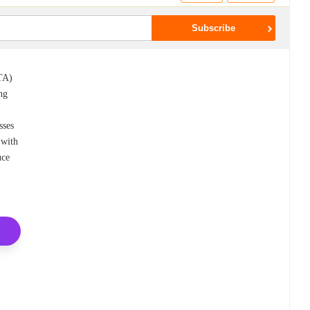
ITA)
ing
sses
 with
uce