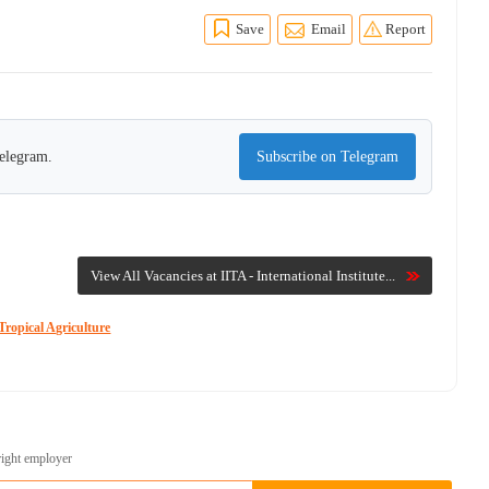
Save
Email
Report
Telegram.
Subscribe on Telegram
View All Vacancies at IITA - International Institute...
Tropical Agriculture
right employer