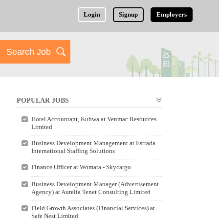
Login
Signup
Employers
POPULAR JOBS
Hotel Accountant, Kubwa at Venmac Resources
Limited
Business Development Management at Estrada
International Staffing Solutions
Finance Officer at Womata - Skycargo
Business Development Manager (Advertisement
Agency) at Aurelia Tenet Consulting Limited
Field Growth Associates (Financial Services) at
Safe Nest Limited