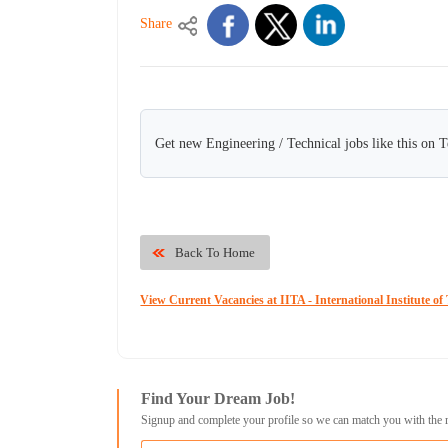
Share
Get new Engineering / Technical jobs like this on 
Back To Home
View Current Vacancies at IITA - International Institute of 
Find Your Dream Job!
Signup and complete your profile so we can match you with the 