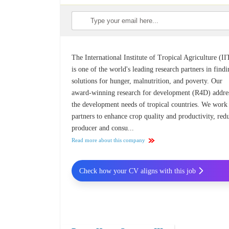
The International Institute of Tropical Agriculture (I
is one of the world's leading research partners in find
solutions for hunger, malnutrition, and poverty. Our
award-winning research for development (R4D) addre
the development needs of tropical countries. We work
partners to enhance crop quality and productivity, red
producer and consu...
Read more about this company
Check how your CV aligns with this job