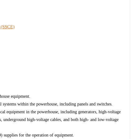
 (SSCE)
rhouse equipment.
al systems within the powerhouse, including panels and switches.
ical equipment in the powerhouse, including generators, high-voltage
s, underground high-voltage cables, and both high- and low-voltage
supplies for the operation of equipment.