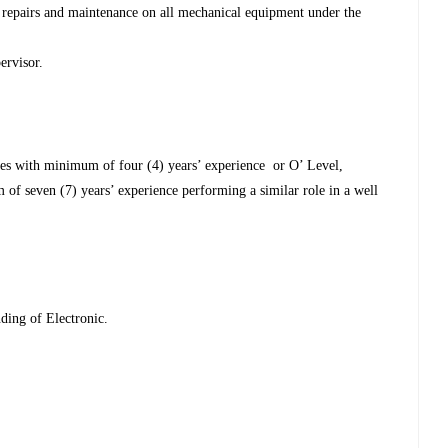
repairs and maintenance on all mechanical equipment under the
ervisor.
ses with minimum of four (4) years’ experience or O’ Level,
 of seven (7) years’ experience performing a similar role in a well
ding of Electronic.