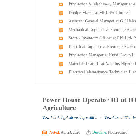
Production & Machinery Manager at Au
Dredge Master at MELSW Limited
Assistant General Manager at G.J Ha
Mechanical Engineer at Premiere Aca
Store / Inventory Officer at PPI Ltd- P
Electrical Engineer at Premiere Acad
Production Manager at Kursi Group L
Materials Lead III at Nautilus Nigeria
Electrical Maintenance Technician II a
Power House Operator III at IITA
Agriculture
/
View Jobs in Agriculture / Agro-Allied
View Jobs at IITA - In
Posted:
Apr 23, 2026
Deadline:
Not specified