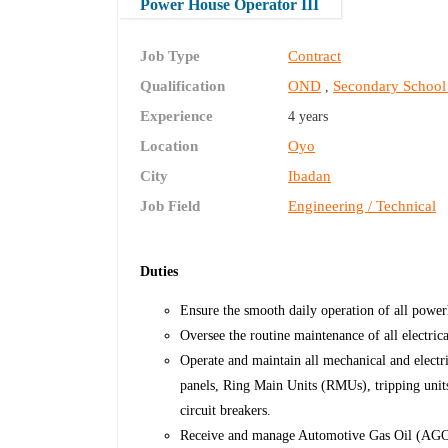
Power House Operator III
Job Type
Contract
Qualification
OND
Secondary School
,
Experience
4 years
Location
Oyo
City
Ibadan
Job Field
Engineering / Technical
Duties
Ensure the smooth daily operation of all powe
Oversee the routine maintenance of all electric
Operate and maintain all mechanical and electr
panels, Ring Main Units (RMUs), tripping unit
circuit breakers.
Receive and manage Automotive Gas Oil (AGO) 