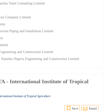
relia Tenet Consulting Limited
lcyon Company Limited
demy
rocess Piping and Installation Limited
emy
imited
 Engineering and Construction Limited
t Nautilus Nigeria Engineering and Construction Limited
 - International Institute of Tropical
ternational Institute of Tropical Agriculture
Save
Email