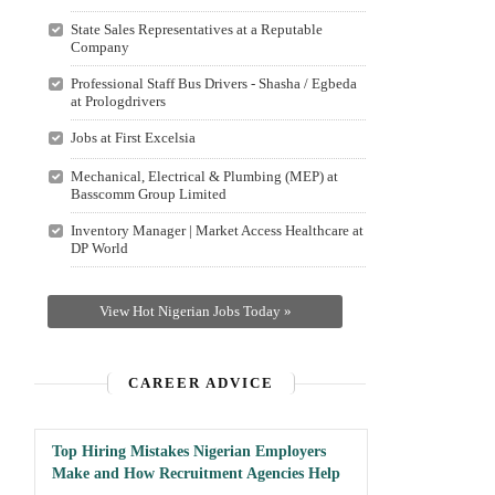
State Sales Representatives at a Reputable
Company
Professional Staff Bus Drivers - Shasha / Egbeda
at Prologdrivers
Jobs at First Excelsia
Mechanical, Electrical & Plumbing (MEP) at
Basscomm Group Limited
Inventory Manager | Market Access Healthcare at
DP World
View Hot Nigerian Jobs Today »
CAREER ADVICE
Top Hiring Mistakes Nigerian Employers
Make and How Recruitment Agencies Help