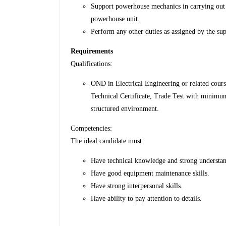
Support powerhouse mechanics in carrying out 
powerhouse unit.
Perform any other duties as assigned by the sup
Requirements
Qualifications:
OND in Electrical Engineering or related cour
Technical Certificate, Trade Test with minimum
structured environment.
Competencies:
The ideal candidate must:
Have technical knowledge and strong understan
Have good equipment maintenance skills.
Have strong interpersonal skills.
Have ability to pay attention to details.