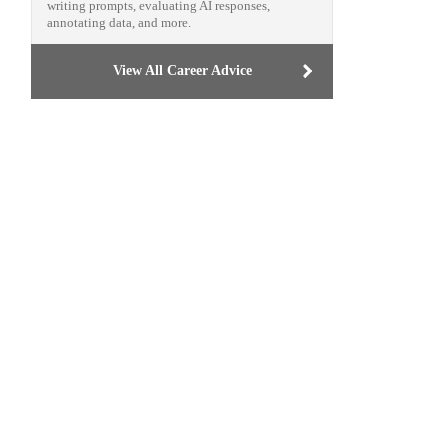
writing prompts, evaluating AI responses,
annotating data, and more.
View All Career Advice