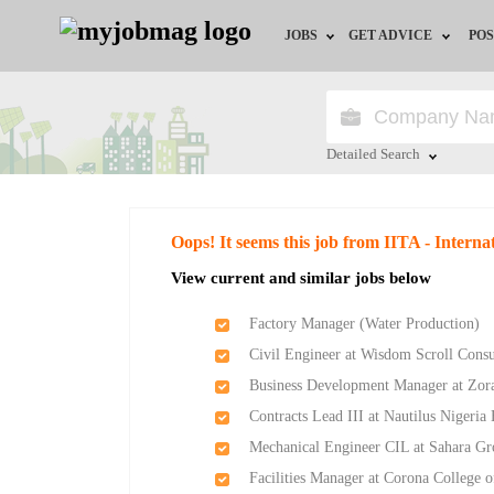
JOBS
GET ADVICE
POS
Jobs by Field
Career Advice
Jobs by Location
HR/Recruiter Advice
Detailed Search
Jobs by Education
HR Resources
Close
Oops! It seems this job from IITA - Internat
Jobs by Industry
Training & Program
View current and similar jobs below
Remote Jobs
Factory Manager (Water Production)
Civil Engineer at Wisdom Scroll Consu
Business Development Manager at Zor
Contracts Lead III at Nautilus Nigeria
Mechanical Engineer CIL at Sahara G
Facilities Manager at Corona College 