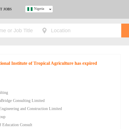
Nigeria
T JOBS
Ghana
Kenya
Nigeria
South Africa
UK
ional Institute of Tropical Agriculture has expired
s
lting
aBridge Consulting Limited
 Engineering and Construction Limited
roup
of Education Consult