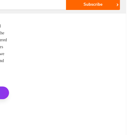
l
the
vered
rs
 we
and