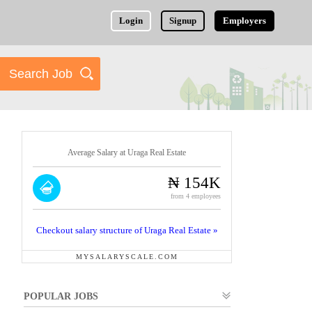
Login
Signup
Employers
Average Salary at Uraga Real Estate
₦ 154K
from 4 employees
Checkout salary structure of Uraga Real Estate »
MYSALARYSCALE.COM
POPULAR JOBS