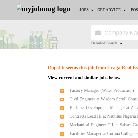
JOBS
GET ADVICE
POS
Jobs by Field
Career Advice
Jobs by Location
HR/Recruiter Advice
Detailed Search
Jobs by Education
HR Resources
Close
Oops! It seems this job from Uraga Real Es
Jobs by Industry
Training & Program
View current and similar jobs below
Remote Jobs
Factory Manager (Water Production)
Civil Engineer at Wisdom Scroll Consu
Business Development Manager at Zor
Contracts Lead III at Nautilus Nigeria
Mechanical Engineer CIL at Sahara G
Facilities Manager at Corona College 