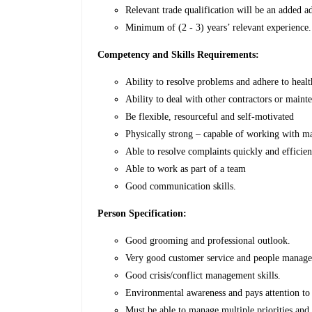
Relevant trade qualification will be an added a
Minimum of (2 - 3) years’ relevant experience.
Competency and Skills Requirements:
Ability to resolve problems and adhere to healt
Ability to deal with other contractors or main
Be flexible, resourceful and self-motivated
Physically strong – capable of working with 
Able to resolve complaints quickly and efficien
Able to work as part of a team
Good communication skills.
Person Specification:
Good grooming and professional outlook.
Very good customer service and people manage
Good crisis/conflict management skills.
Environmental awareness and pays attention to 
Must be able to manage multiple priorities and t