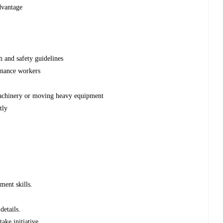
dvantage
h and safety guidelines
tenance workers
machinery or moving heavy equipment
tly
ment skills.
details.
ake initiative.