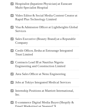
Hospitalist (Inpatient Physician) at Euracare
Multi-Specialist Hospital
Video Editor & Social Media Content Creator at
Rapid Plus Technology Limited
Visa & Admission Officer at Lightheights Global
Services
Sales Executive (Beauty Brand) at a Reputable
Company
Credit Officer, Ilesha at Entourage Integrated
Trust Limited
Contracts Lead III at Nautilus Nigeria
Engineering and Construction Limited
Area Sales Officer at Nenu Engineering
Jobs at Tokiye Integrated Medical Services
Internship Positions at Marriott International,
Inc.
E-commerce Digital Media Buyer (Shopify &
Email Marketing) at SnappyCX