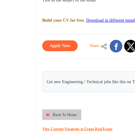
Title as the subject of the email.
Build your CV for free.
Download in different templ
Apply Now
Share
Get new Engineering / Technical jobs like this on 
Back To Home
View Current Vacancies at Uraga Real Estate