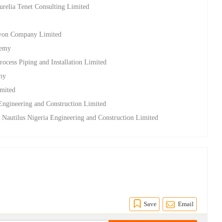
relia Tenet Consulting Limited
lcyon Company Limited
demy
rocess Piping and Installation Limited
emy
imited
 Engineering and Construction Limited
t Nautilus Nigeria Engineering and Construction Limited
Save
Email