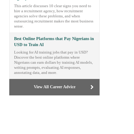
This article discusses 10 clear signs you need to
hire a recruitment agency, how recruitment
agencies solve these problems, and when
outsourcing recruitment makes the most business
sense.
Best Online Platforms that Pay Nigerians in
USD to Train AI
Looking for AI training jobs that pay in USD?
Discover the best online platforms where
Nigerians can earn dollars by training AI models,
writing prompts, evaluating AI responses,
annotating data, and more.
View All Career Advice