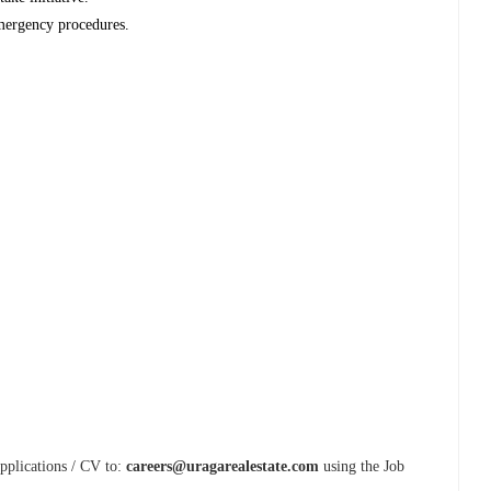
mergency procedures.
Applications / CV to:
careers@uragarealestate.com
using the Job