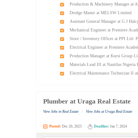
Production & Machinery Manager at Au
Dredge Master at MELSW Limited
Assistant General Manager at G.J Ha
Mechanical Engineer at Premiere Aca
Store / Inventory Officer at PPI Ltd- P
Electrical Engineer at Premiere Acad
Production Manager at Kursi Group L
Materials Lead III at Nautilus Nigeria
Electrical Maintenance Technician II a
Plumber at Uraga Real Estate
/
View Jobs in Real Estate
View Jobs at Uraga Real Estate
Posted:
Dec 20, 2023
Deadline:
Jan 7, 2024