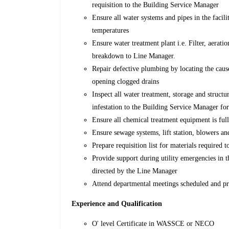
requisition to the Building Service Manager
Ensure all water systems and pipes in the faci
temperatures
Ensure water treatment plant i.e. Filter, aerat
breakdown to Line Manager.
Repair defective plumbing by locating the cause
opening clogged drains
Inspect all water treatment, storage and structur
infestation to the Building Service Manager fo
Ensure all chemical treatment equipment is ful
Ensure sewage systems, lift station, blowers an
Prepare requisition list for materials required
Provide support during utility emergencies in 
directed by the Line Manager
Attend departmental meetings scheduled and pre
Experience and Qualification
O' level Certificate in WASSCE or NECO