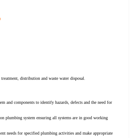
)
 treatment, distribution and waste water disposal.
em and components to identify hazards, defects and the need for
 on plumbing system ensuring all systems are in good working
ment needs for specified plumbing activities and make appropriate