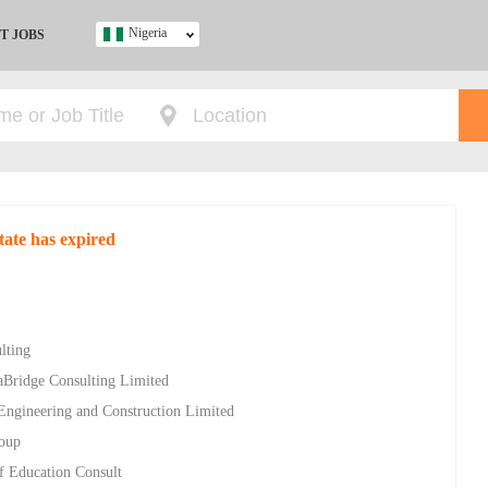
Nigeria
T JOBS
Ghana
Kenya
Nigeria
South Africa
UK
tate has expired
s
lting
aBridge Consulting Limited
 Engineering and Construction Limited
roup
of Education Consult