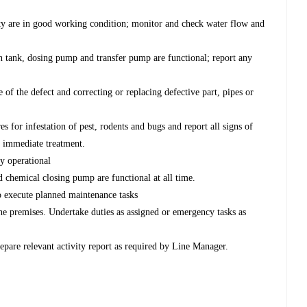
lity are in good working condition; monitor and check water flow and
ion tank, dosing pump and transfer pump are functional; report any
 of the defect and correcting or replacing defective part, pipes or
es for infestation of pest, rodents and bugs and report all signs of
r immediate treatment.
ly operational
d chemical closing pump are functional at all time.
 to execute planned maintenance tasks
the premises. Undertake duties as assigned or emergency tasks as
pare relevant activity report as required by Line Manager.