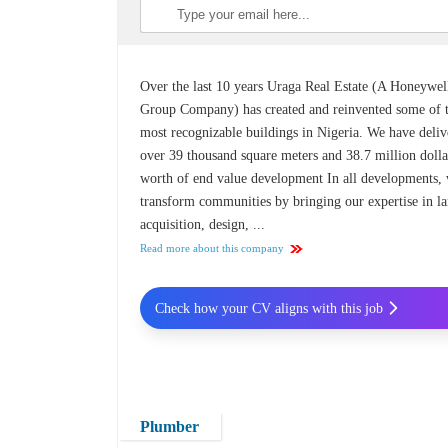
Over the last 10 years Uraga Real Estate (A Honeywel
Group Company) has created and reinvented some of 
most recognizable buildings in Nigeria. We have deli
over 39 thousand square meters and 38.7 million dolla
worth of end value development In all developments,
transform communities by bringing our expertise in l
acquisition, design, ...
Read more about this company
Check how your CV aligns with this job
Plumber