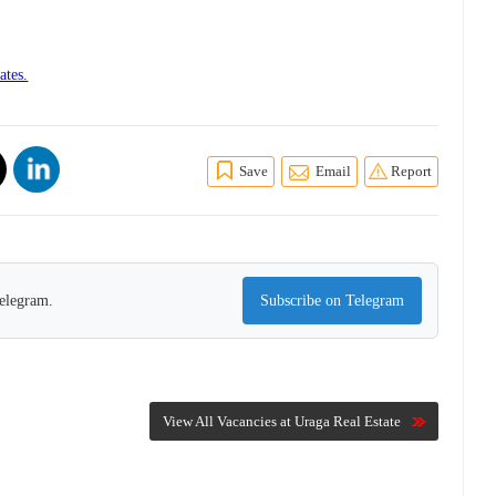
ates.
Save
Email
Report
Telegram.
Subscribe on Telegram
View All Vacancies at Uraga Real Estate