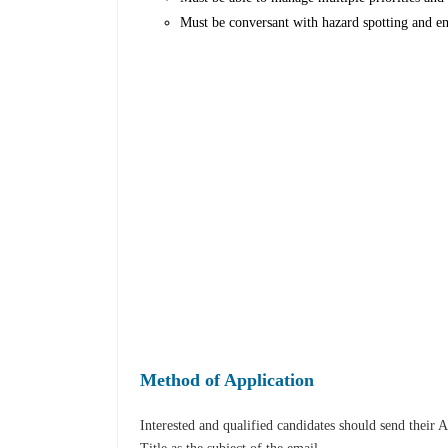
Must be conversant with hazard spotting and e
Method of Application
Interested and qualified candidates should send their 