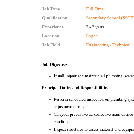
Job Type
Full Time
Qualification
Secondary School (SSCE
Experience
2 - 3 years
Location
Lagos
Job Field
Engineering / Technical
Job Objective
Install, repair and maintain all plumbing, water
Principal Duties and Responsibilities
Perform scheduled inspection on plumbing syst
adjustment or repair
Carryout preventive ad corrective maintenance
condition
Inspect structures to assess material and equip