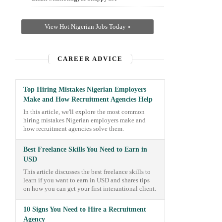
View Hot Nigerian Jobs Today »
CAREER ADVICE
Top Hiring Mistakes Nigerian Employers
Make and How Recruitment Agencies Help
In this article, we'll explore the most common
hiring mistakes Nigerian employers make and
how recruitment agencies solve them.
Best Freelance Skills You Need to Earn in
USD
This article discusses the best freelance skills to
learn if you want to earn in USD and shares tips
on how you can get your first interantional client.
10 Signs You Need to Hire a Recruitment
Agency