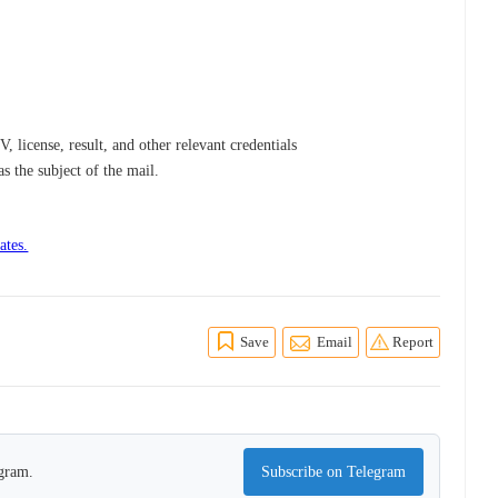
, license, result, and other relevant credentials
 as the subject of the mail.
ates.
Save
Email
Report
egram.
Subscribe on Telegram