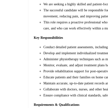
We are seeking a highly skilled and patient-foc
The successful candidate will be responsible fo
movement, reducing pain, and improving patients
This role requires a proactive professional who 
care, and who can work effectively within a mu
Key Responsibilities
Conduct detailed patient assessments, includin
Develop and implement individualized treatment
Administer physiotherapy techniques such as ma
Monitor, evaluate, and adjust treatment plans b
Provide rehabilitation support for post-operati
Educate patients and their families on home car
Maintain accurate, up-to-date patient records 
Collaborate with doctors, nurses, and other hea
Ensure compliance with clinical standards, saf
Requirements & Qualifications