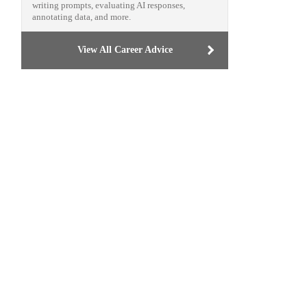
writing prompts, evaluating AI responses,
annotating data, and more.
View All Career Advice