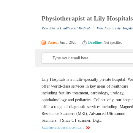
Physiotherapist at Lily Hospital
/
View Jobs in Healthcare / Medical
View Jobs at Lily Hospita
Posted:
Jun 5, 2026
Deadline:
Not specified
Lily Hospitals is a multi-specialty private hospital. W
offer world-class services in key areas of healthcare
including fertility treatment, cardiology, urology,
ophthalmology and pediatrics. Collectively, our hospit
offer a range of diagnostic services including: Magnet
Resonance Scanners (MRI), Advanced Ultrasound
Scanners, 4 Slice CT scanner, Dig...
Read more about this company