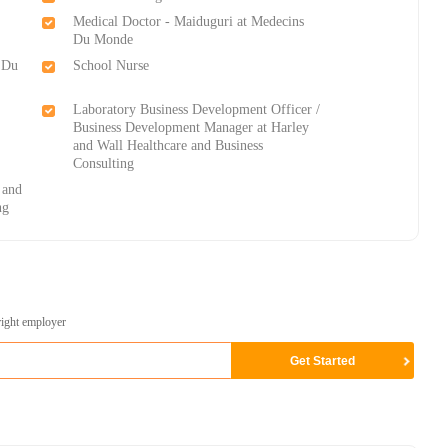
Medical Doctor - Maiduguri at Medecins
Du Monde
 Du
School Nurse
Laboratory Business Development Officer /
Business Development Manager at Harley
and Wall Healthcare and Business
Consulting
 and
ng
right employer