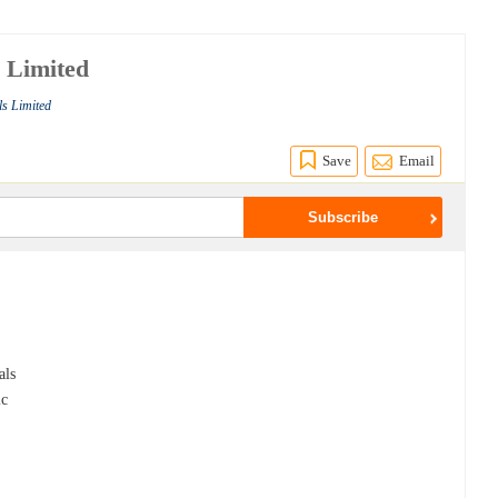
s Limited
ls Limited
Save
Email
e
als
ic