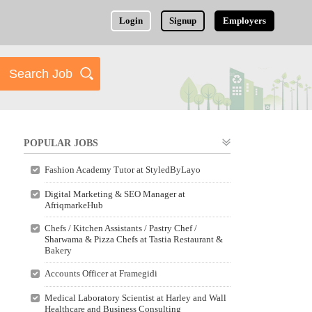
Login
Signup
Employers
POPULAR JOBS
Fashion Academy Tutor at StyledByLayo
Digital Marketing & SEO Manager at
AfriqmarkeHub
Chefs / Kitchen Assistants / Pastry Chef /
Sharwama & Pizza Chefs at Tastia Restaurant &
Bakery
Accounts Officer at Framegidi
Medical Laboratory Scientist at Harley and Wall
Healthcare and Business Consulting