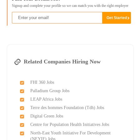
Signup and complete your profile so we can match you with the right employer
Related Companies Hiring Now
FHI 360 Jobs
Palladium Group Jobs
LEAP Africa Jobs
Terre des hommes Foundation (Tdh) Jobs
Digital Green Jobs
Centre for Population Health Initiatives Jobs
North-East Youth Initiative For Development
(NEYIF) Jobs