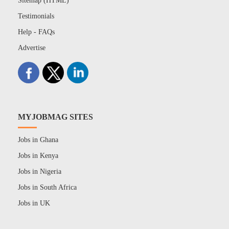
Sitemap (HTML)
Testimonials
Help - FAQs
Advertise
MYJOBMAG SITES
Jobs in Ghana
Jobs in Kenya
Jobs in Nigeria
Jobs in South Africa
Jobs in UK