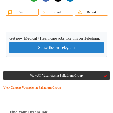
Save
Email
Report
Get new Medical / Healthcare jobs like this on Telegram.
Subscribe on Telegram
View All Vacancies at Palladium Group
View Current Vacancies at Palladium Group
Find Your Dream Job!