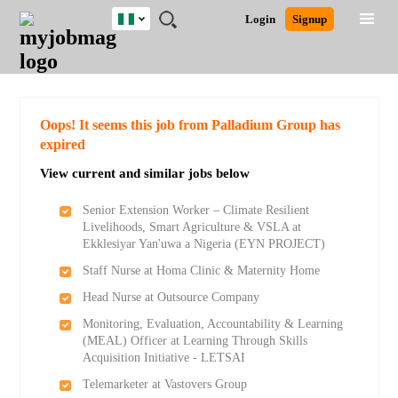
Nigeria
JOBS
JOBS
JOBS
JOBS
JOBS
REMOTE
CAREER
HR
TRAINING
POST
Login
Signup
BY
BY
BY
BY
JOBS
ADVICE
RESOURCES
&
A
Ghana
Search for Jobs
Jobs
Career Advice
Post Job
FIELD
LOCATION
EDUCATION
INDUSTRY
PROGRAMS
JOB
LOGIN
SIGNUP
Kenya
/
RECRUIT
Nigeria
South Africa
Detailed Search
Oops! It seems this job from Palladium Group has
UK
expired
View current and similar jobs below
Close
Senior Extension Worker – Climate Resilient
Livelihoods, Smart Agriculture & VSLA at
Ekklesiyar Yan'uwa a Nigeria (EYN PROJECT)
Staff Nurse at Homa Clinic & Maternity Home
Head Nurse at Outsource Company
Monitoring, Evaluation, Accountability & Learning
(MEAL) Officer at Learning Through Skills
Acquisition Initiative - LETSAI
Telemarketer at Vastovers Group