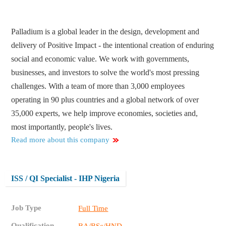
Palladium is a global leader in the design, development and
delivery of Positive Impact - the intentional creation of enduring
social and economic value. We work with governments,
businesses, and investors to solve the world's most pressing
challenges. With a team of more than 3,000 employees
operating in 90 plus countries and a global network of over
35,000 experts, we help improve economies, societies and,
most importantly, people's lives.
Read more about this company
ISS / QI Specialist - IHP Nigeria
Job Type
Full Time
Qualification