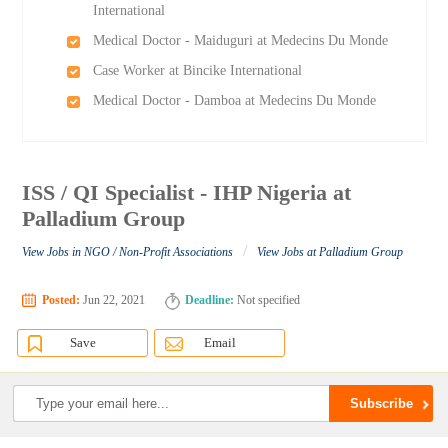
International
Medical Doctor - Maiduguri at Medecins Du Monde
Case Worker at Bincike International
Medical Doctor - Damboa at Medecins Du Monde
ISS / QI Specialist - IHP Nigeria at
Palladium Group
/
View Jobs in NGO / Non-Profit Associations
View Jobs at Palladium Group
Posted:
Jun 22, 2021
Deadline:
Not specified
Save
Email