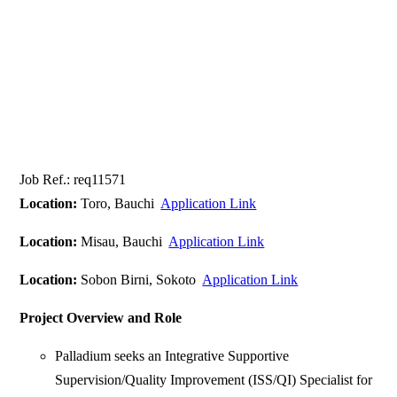
Job Ref.: req11571
Location:
Toro, Bauchi
Application Link
Location:
Misau, Bauchi
Application Link
Location:
Sobon Birni, Sokoto
Application Link
Project Overview and Role
Palladium seeks an Integrative Supportive
Supervision/Quality Improvement (ISS/QI) Specialist for