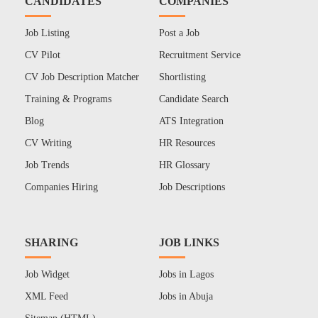
CANDIDATES
COMPANIES
Job Listing
Post a Job
CV Pilot
Recruitment Service
CV Job Description Matcher
Shortlisting
Training & Programs
Candidate Search
Blog
ATS Integration
CV Writing
HR Resources
Job Trends
HR Glossary
Companies Hiring
Job Descriptions
SHARING
JOB LINKS
Job Widget
Jobs in Lagos
XML Feed
Jobs in Abuja