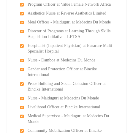
Program Officer at Value Female Network Africa
Aesthetics Nurse at Reverse Aesthetics Limited
Meal Officer - Maiduguri at Medecins Du Monde
Director of Programs at Learning Through Skills
Acquisition Initiative - LETSAI
Hospitalist (Inpatient Physician) at Euracare Multi-
Specialist Hospital
Nurse - Damboa at Medecins Du Monde
Gender and Protection Officer at Bincike
International
Peace Building and Social Cohesion Officer at
Bincike International
Nurse - Maiduguri at Medecins Du Monde
Livelihood Officer at Bincike International
Medical Supervisor - Maiduguri at Medecins Du
Monde
Community Mobilization Officer at Bincike