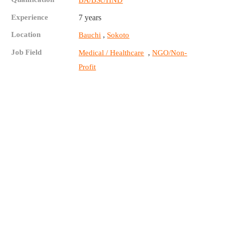
BA/BSc/HND
Experience
7 years
Location
,
Bauchi
Sokoto
Job Field
,
Medical / Healthcare
NGO/Non-
Profit