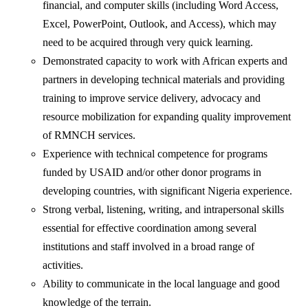
financial, and computer skills (including Word Access,
Excel, PowerPoint, Outlook, and Access), which may
need to be acquired through very quick learning.
Demonstrated capacity to work with African experts and
partners in developing technical materials and providing
training to improve service delivery, advocacy and
resource mobilization for expanding quality improvement
of RMNCH services.
Experience with technical competence for programs
funded by USAID and/or other donor programs in
developing countries, with significant Nigeria experience.
Strong verbal, listening, writing, and intrapersonal skills
essential for effective coordination among several
institutions and staff involved in a broad range of
activities.
Ability to communicate in the local language and good
knowledge of the terrain.