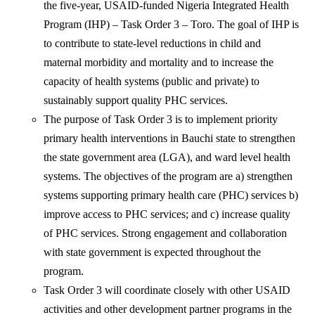
the five-year, USAID-funded Nigeria Integrated Health
Program (IHP) – Task Order 3 – Toro. The goal of IHP is
to contribute to state-level reductions in child and
maternal morbidity and mortality and to increase the
capacity of health systems (public and private) to
sustainably support quality PHC services.
The purpose of Task Order 3 is to implement priority
primary health interventions in Bauchi state to strengthen
the state government area (LGA), and ward level health
systems. The objectives of the program are a) strengthen
systems supporting primary health care (PHC) services b)
improve access to PHC services; and c) increase quality
of PHC services. Strong engagement and collaboration
with state government is expected throughout the
program.
Task Order 3 will coordinate closely with other USAID
activities and other development partner programs in the