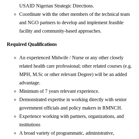
USAID Nigerian Strategic Directions.
Coordinate with the other members of the technical team
and NGO partners to develop and implement feasible
facility and community-based approaches.
Required Qualifications
An experienced Midwife / Nurse or any other closely
related health care professional; other related courses (e.g.
MPH, M.Sc or other relevant Degree) will be an added
advantage.
Minimum of 7 years relevant experience.
Demonstrated expertise in working directly with senior
government officials and policy makers in RMNCH.
Experience working with partners, organizations, and
institutions
A broad variety of programmatic, administrative,