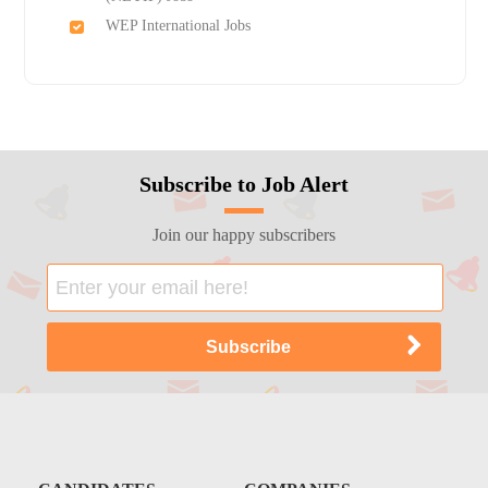
WEP International Jobs
Subscribe to Job Alert
Join our happy subscribers