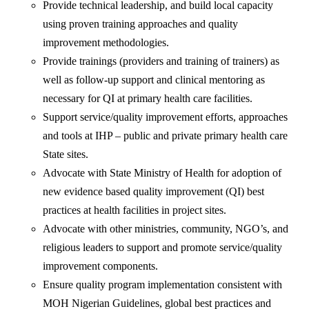
Provide technical leadership, and build local capacity
using proven training approaches and quality
improvement methodologies.
Provide trainings (providers and training of trainers) as
well as follow-up support and clinical mentoring as
necessary for QI at primary health care facilities.
Support service/quality improvement efforts, approaches
and tools at IHP – public and private primary health care
State sites.
Advocate with State Ministry of Health for adoption of
new evidence based quality improvement (QI) best
practices at health facilities in project sites.
Advocate with other ministries, community, NGO’s, and
religious leaders to support and promote service/quality
improvement components.
Ensure quality program implementation consistent with
MOH Nigerian Guidelines, global best practices and