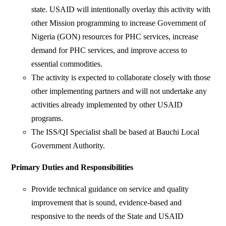
state. USAID will intentionally overlay this activity with
other Mission programming to increase Government of
Nigeria (GON) resources for PHC services, increase
demand for PHC services, and improve access to
essential commodities.
The activity is expected to collaborate closely with those
other implementing partners and will not undertake any
activities already implemented by other USAID
programs.
The ISS/QI Specialist shall be based at Bauchi Local
Government Authority.
Primary Duties and Responsibilities
Provide technical guidance on service and quality
improvement that is sound, evidence-based and
responsive to the needs of the State and USAID