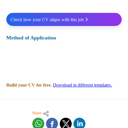
Check how your CV aligns with this job
Method of Application
Build your CV for free.
Download in different templates.
Share