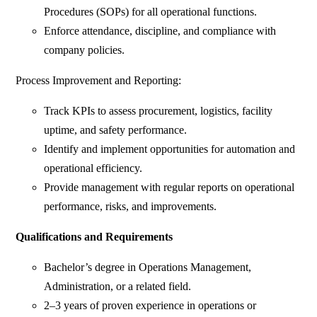
Procedures (SOPs) for all operational functions.
Enforce attendance, discipline, and compliance with
company policies.
Process Improvement and Reporting:
Track KPIs to assess procurement, logistics, facility
uptime, and safety performance.
Identify and implement opportunities for automation and
operational efficiency.
Provide management with regular reports on operational
performance, risks, and improvements.
Qualifications and Requirements
Bachelor’s degree in Operations Management,
Administration, or a related field.
2–3 years of proven experience in operations or