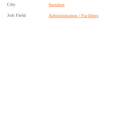
City
Surulere
Job Field
Administration / Facilities