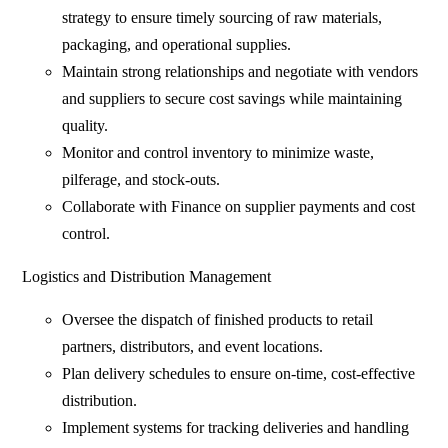
strategy to ensure timely sourcing of raw materials,
packaging, and operational supplies.
Maintain strong relationships and negotiate with vendors
and suppliers to secure cost savings while maintaining
quality.
Monitor and control inventory to minimize waste,
pilferage, and stock-outs.
Collaborate with Finance on supplier payments and cost
control.
Logistics and Distribution Management
Oversee the dispatch of finished products to retail
partners, distributors, and event locations.
Plan delivery schedules to ensure on-time, cost-effective
distribution.
Implement systems for tracking deliveries and handling