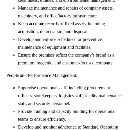
cleanliness, utilities, and environmental management.
Manage maintenance and repairs of company assets,
machinery, and office/factory infrastructure.
Keep accurate records of fixed assets, including
acquisition, depreciation, and disposal.
Develop and enforce schedules for preventive
maintenance of equipment and facilities.
Ensure the premises reflect the company’s brand as a
premium, hygienic, and customer-focused company.
People and Performance Management:
Supervise operational staff, including procurement
officers, storekeepers, logistics staff, facility maintenance
staff, and security personnel.
Provide training and capacity building for operational
teams to ensure efficiency.
Develop and monitor adherence to Standard Operating