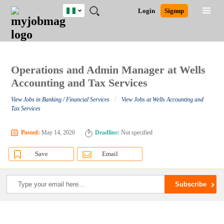
Nigeria
JOBS
JOBS
JOBS
JOBS
JOBS
REMOTE
CAREER
HR
TRAINING
POST
Login
Signup
BY
BY
BY
BY
JOBS
ADVICE
RESOURCES
&
A
Ghana
Search for Jobs
Jobs
Career Advice
Post Job
FIELD
LOCATION
EDUCATION
INDUSTRY
PROGRAMS
JOB
LOGIN
SIGNUP
Kenya
/
RECRUIT
Nigeria
South Africa
Operations and Admin Manager at Wells
Detailed Search
UK
Accounting and Tax Services
/
View Jobs in Banking / Financial Services
View Jobs at Wells Accounting and
Close
Tax Services
Posted:
May 14, 2026
Deadline:
Not specified
Save
Email