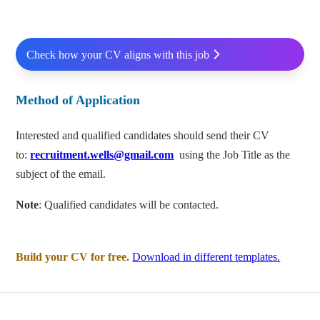
Check how your CV aligns with this job
Method of Application
Interested and qualified candidates should send their CV
to:
recruitment.wells@gmail.com
using the Job Title as the
subject of the email.
Note
: Qualified candidates will be contacted.
Build your CV for free.
Download in different templates.