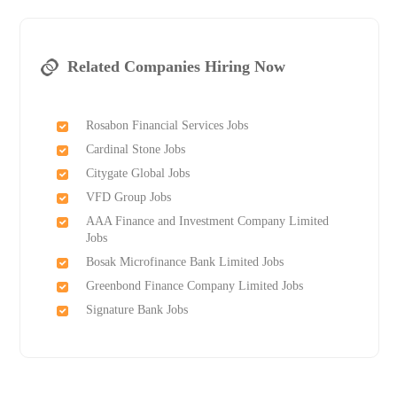
Related Companies Hiring Now
Rosabon Financial Services Jobs
Cardinal Stone Jobs
Citygate Global Jobs
VFD Group Jobs
AAA Finance and Investment Company Limited
Jobs
Bosak Microfinance Bank Limited Jobs
Greenbond Finance Company Limited Jobs
Signature Bank Jobs