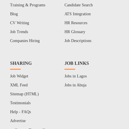
Training & Programs
Candidate Search
Blog
ATS Integration
CV Writing
HR Resources
Job Trends
HR Glossary
Companies Hiring
Job Descriptions
SHARING
JOB LINKS
Job Widget
Jobs in Lagos
XML Feed
Jobs in Abuja
Sitemap (HTML)
Testimonials
Help - FAQs
Advertise