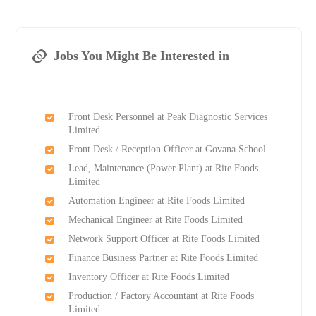
Jobs You Might Be Interested in
Front Desk Personnel at Peak Diagnostic Services
Limited
Front Desk / Reception Officer at Govana School
Lead, Maintenance (Power Plant) at Rite Foods
Limited
Automation Engineer at Rite Foods Limited
Mechanical Engineer at Rite Foods Limited
Network Support Officer at Rite Foods Limited
Finance Business Partner at Rite Foods Limited
Inventory Officer at Rite Foods Limited
Production / Factory Accountant at Rite Foods
Limited