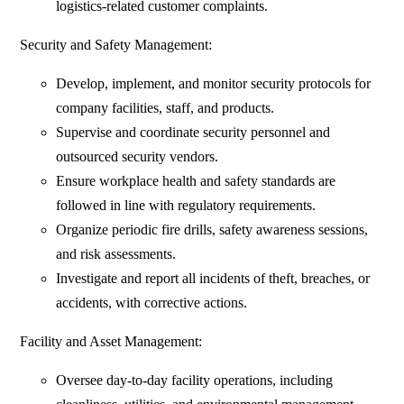
logistics-related customer complaints.
Security and Safety Management:
Develop, implement, and monitor security protocols for
company facilities, staff, and products.
Supervise and coordinate security personnel and
outsourced security vendors.
Ensure workplace health and safety standards are
followed in line with regulatory requirements.
Organize periodic fire drills, safety awareness sessions,
and risk assessments.
Investigate and report all incidents of theft, breaches, or
accidents, with corrective actions.
Facility and Asset Management:
Oversee day-to-day facility operations, including