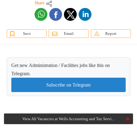
Share
Save
Email
Report
Get new Administration / Facilities jobs like this on
Telegram.
Subscribe on Telegram
View All Vacancies at Wells Accounting and Tax Servi...