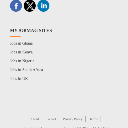
MYJOBMAG SITES
Jobs in Ghana
Jobs in Kenya
Jobs in Nigeria
Jobs in South Africa
Jobs in UK
About
Contact
Privacy Policy
Terms