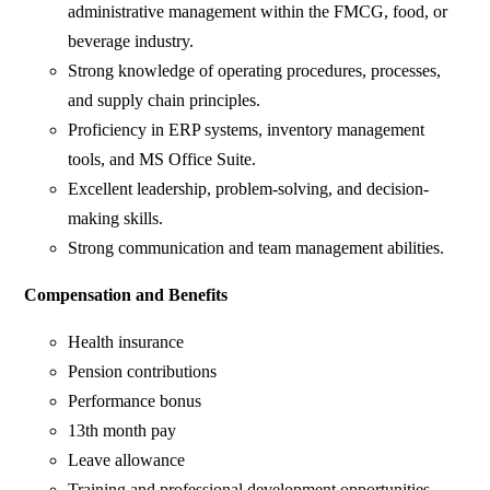
administrative management within the FMCG, food, or
beverage industry.
Strong knowledge of operating procedures, processes,
and supply chain principles.
Proficiency in ERP systems, inventory management
tools, and MS Office Suite.
Excellent leadership, problem-solving, and decision-
making skills.
Strong communication and team management abilities.
Compensation and Benefits
Health insurance
Pension contributions
Performance bonus
13th month pay
Leave allowance
Training and professional development opportunities.