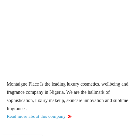
Montaigne Place Is the leading luxury cosmetics, wellbeing and
fragrance company in Nigeria. We are the hallmark of
sophistication, luxury makeup, skincare innovation and sublime
fragrances.
Read more about this company