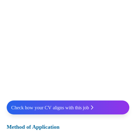
Check how your CV aligns with this job
Method of Application