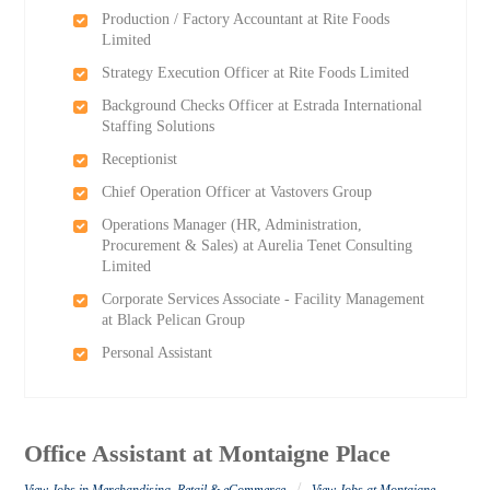
Production / Factory Accountant at Rite Foods
Limited
Strategy Execution Officer at Rite Foods Limited
Background Checks Officer at Estrada International
Staffing Solutions
Receptionist
Chief Operation Officer at Vastovers Group
Operations Manager (HR, Administration,
Procurement & Sales) at Aurelia Tenet Consulting
Limited
Corporate Services Associate - Facility Management
at Black Pelican Group
Personal Assistant
Office Assistant at Montaigne Place
/