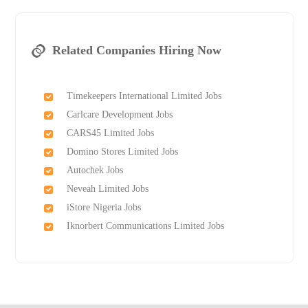
Related Companies Hiring Now
Timekeepers International Limited Jobs
Carlcare Development Jobs
CARS45 Limited Jobs
Domino Stores Limited Jobs
Autochek Jobs
Neveah Limited Jobs
iStore Nigeria Jobs
Iknorbert Communications Limited Jobs