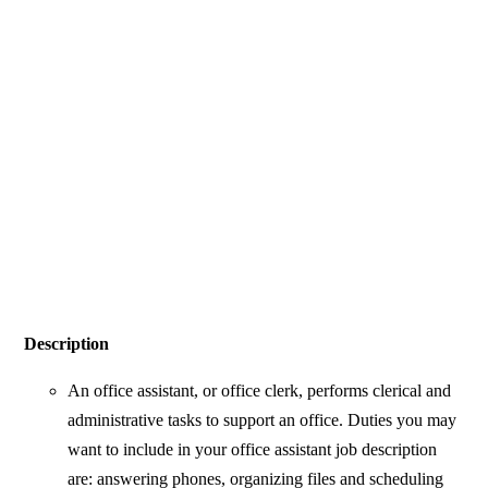
Description
An office assistant, or office clerk, performs clerical and
administrative tasks to support an office. Duties you may
want to include in your office assistant job description
are: answering phones, organizing files and scheduling