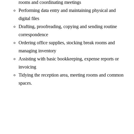
rooms and coordinating meetings
Performing data entry and maintaining physical and
digital files
Drafting, proofreading, copying and sending routine
correspondence
Ordering office supplies, stocking break rooms and
managing inventory
Assisting with basic bookkeeping, expense reports or
invoicing
Tidying the reception area, meeting rooms and common
spaces.