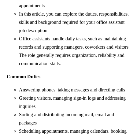
appointments.
In this article, you can explore the duties, responsibilities,
skills and background required for your office assistant
job description.
Office assistants handle daily tasks, such as maintaining
records and supporting managers, coworkers and visitors.
The role generally requires organization, reliability and
communication skills.
Common Duties
Answering phones, taking messages and directing calls
Greeting visitors, managing sign-in logs and addressing
inquiries
Sorting and distributing incoming mail, email and
packages
Scheduling appointments, managing calendars, booking