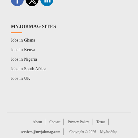
MYJOBMAG SITES
Jobs in Ghana
Jobs in Kenya
Jobs in Nigeria
Jobs in South Africa
Jobs in UK
About
Contact
Privacy Policy
Terms
services@myjobmag.com
Copyright © 2026
MyJobMag