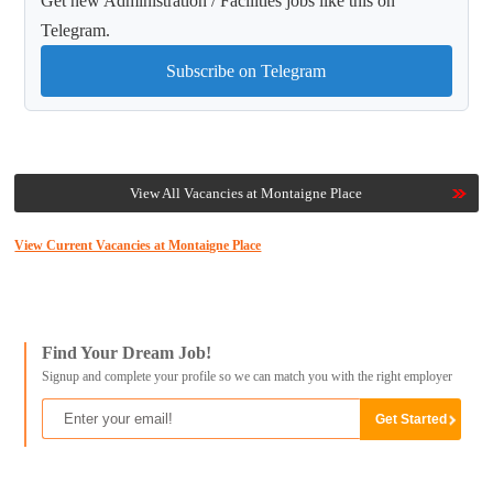
Get new Administration / Facilities jobs like this on
Telegram.
Subscribe on Telegram
View All Vacancies at Montaigne Place
View Current Vacancies at Montaigne Place
Find Your Dream Job!
Signup and complete your profile so we can match you with the right employer