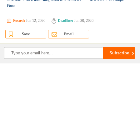
View Jobs in Merchandising, Retail & eCommerce
View Jobs at Montaigne
Place
Posted:
Jun 12, 2026
Deadline:
Jun 30, 2026
Save
Email