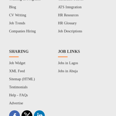
Blog
ATS Integration
CV Writing
HR Resources
Job Trends
HR Glossary
Companies Hiring
Job Descriptions
SHARING
JOB LINKS
Job Widget
Jobs in Lagos
XML Feed
Jobs in Abuja
Sitemap (HTML)
Testimonials
Help - FAQs
Advertise