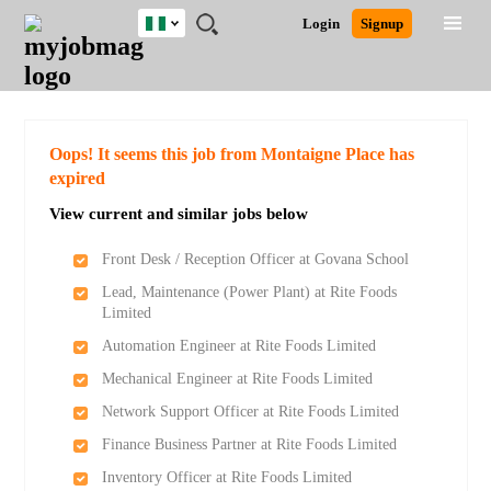
Nigeria
JOBS
JOBS
JOBS
JOBS
JOBS
REMOTE
CAREER
HR
TRAINING
POST
Login
Signup
BY
BY
BY
BY
JOBS
ADVICE
RESOURCES
&
A
Ghana
Search for Jobs
Jobs
Career Advice
Post Job
FIELD
LOCATION
EDUCATION
INDUSTRY
PROGRAMS
JOB
LOGIN
SIGNUP
Kenya
/
RECRUIT
Nigeria
South Africa
Detailed Search
Oops! It seems this job from Montaigne Place has
UK
expired
View current and similar jobs below
Close
Front Desk / Reception Officer at Govana School
Lead, Maintenance (Power Plant) at Rite Foods
Limited
Automation Engineer at Rite Foods Limited
Mechanical Engineer at Rite Foods Limited
Network Support Officer at Rite Foods Limited
Finance Business Partner at Rite Foods Limited
Inventory Officer at Rite Foods Limited