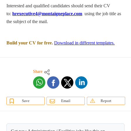
Interested and qualified candidates should send their CV
to:
hrexecutive4@montaigneplace.com
using the job title as
the subject of the mail.
Build your CV for free.
Download in different templates.
Share
Save
Email
Report