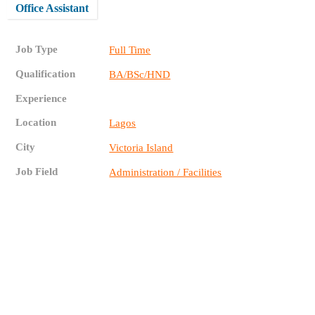
Office Assistant
Job Type
Full Time
Qualification
BA/BSc/HND
Experience
Location
Lagos
City
Victoria Island
Job Field
Administration / Facilities