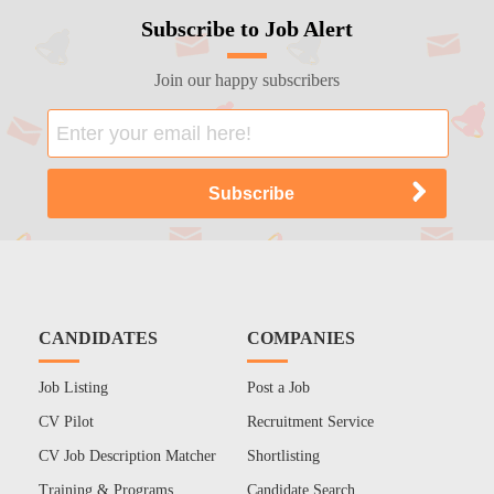
Subscribe to Job Alert
Join our happy subscribers
CANDIDATES
COMPANIES
Job Listing
Post a Job
CV Pilot
Recruitment Service
CV Job Description Matcher
Shortlisting
Training & Programs
Candidate Search