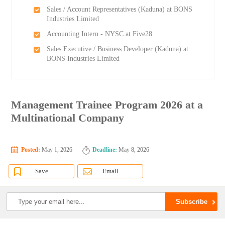
Sales / Account Representatives (Kaduna) at BONS
Industries Limited
Accounting Intern - NYSC at Five28
Sales Executive / Business Developer (Kaduna) at
BONS Industries Limited
Management Trainee Program 2026 at a
Multinational Company
Posted:
May 1, 2026
Deadline:
May 8, 2026
Save
Email