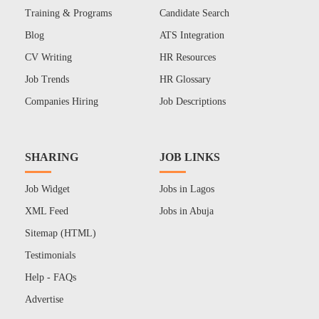
Training & Programs
Candidate Search
Blog
ATS Integration
CV Writing
HR Resources
Job Trends
HR Glossary
Companies Hiring
Job Descriptions
SHARING
JOB LINKS
Job Widget
Jobs in Lagos
XML Feed
Jobs in Abuja
Sitemap (HTML)
Testimonials
Help - FAQs
Advertise