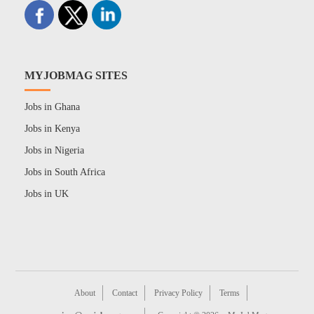
MYJOBMAG SITES
Jobs in Ghana
Jobs in Kenya
Jobs in Nigeria
Jobs in South Africa
Jobs in UK
About
Contact
Privacy Policy
Terms