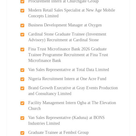
Procurement Intern at Churchgate Group
Modern Retail Sales Specialist at New Age Mobile
Concepts Limited
Business Development Manager at Oxygen
Cardinal Stone Graduate Trainee (Investment
Advisory) Recruitment at Cardinal Stone
Fina Trust Microfinance Bank 2026 Graduate
Trainee Programme Recruitment at Fina Trust
Microfinance Bank
Van Sales Representative at Total Data Limited
Nigeria Recruitment Intern at One Acre Fund
Brand Growth Executive at Gray Events Production
and Consultancy Limited
Facility Management Intern Ogba at The Elevation
Church
Van Sales Representative (Kaduna) at BONS
Industries Limited
Graduate Trainee at Fembol Group