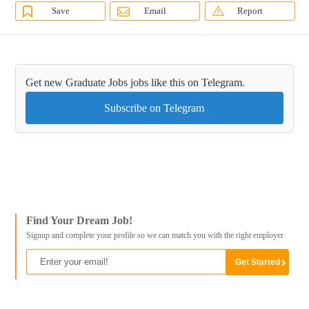
Save
Email
Report
Get new Graduate Jobs jobs like this on Telegram.
Subscribe on Telegram
Find Your Dream Job!
Signup and complete your profile so we can match you with the right employer