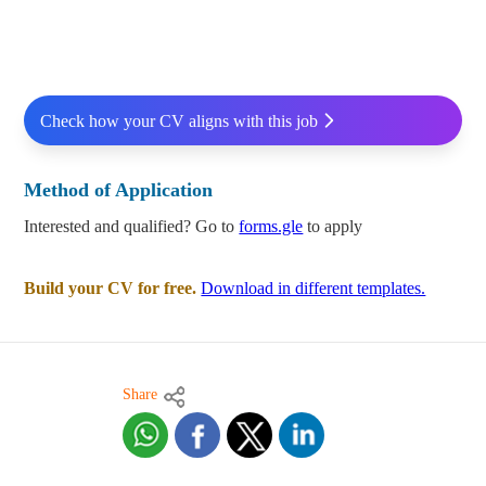
Check how your CV aligns with this job
Method of Application
Interested and qualified? Go to
forms.gle
to apply
Build your CV for free.
Download in different templates.
Share