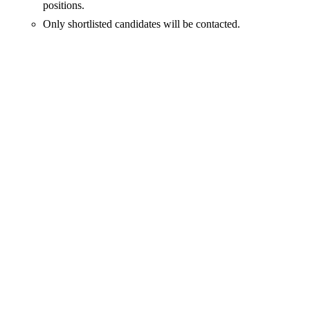
positions.
Only shortlisted candidates will be contacted.