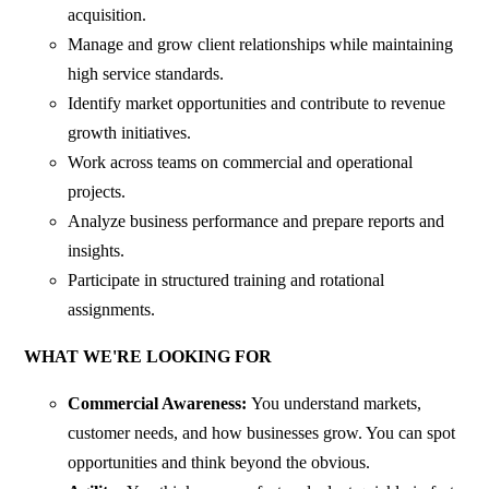
acquisition.
Manage and grow client relationships while maintaining
high service standards.
Identify market opportunities and contribute to revenue
growth initiatives.
Work across teams on commercial and operational
projects.
Analyze business performance and prepare reports and
insights.
Participate in structured training and rotational
assignments.
WHAT WE'RE LOOKING FOR
Commercial Awareness:
You understand markets,
customer needs, and how businesses grow. You can spot
opportunities and think beyond the obvious.