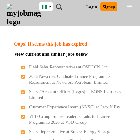
Nigeria
JOBS
JOBS
JOBS
JOBS
JOBS
REMOTE
CAREER
HR
TRAINING
POST
Login
Signup
BY
BY
BY
BY
JOBS
ADVICE
RESOURCES
&
A
Ghana
Search for Jobs
Jobs
Career Advice
Post Job
FIELD
LOCATION
EDUCATION
INDUSTRY
PROGRAMS
JOB
LOGIN
SIGNUP
Kenya
/
RECRUIT
Nigeria
South Africa
Detailed Search
Oops! It seems this job has expired
UK
View current and similar jobs below
Close
Field Sales Representatives at OSDEON Ltd
2026 Newcross Graduate Trainee Programme
Recruitment at Newcross Petroleum Limited
Sales / Account Officer (Lagos) at BONS Industries
Limited
Customer Experience Intern (NYSC) at Pack'N'Pay
VFD Group Future Leaders Graduate Trainee
Programme 2026 at VFD Group
Sales Representative at Suness Energy Storage Ltd