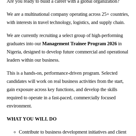
Are you ready to build a career with a global organization?
We are a multinational company operating across 25+ countries,
with interests in travel technology, logistics, and supply chain.
We are currently recruiting a select group of high-performing
graduates into our
Management Trainee Program 2026
in
Nigeria, designed to develop future commercial and operational
leaders within our business.
This is a hands-on, performance-driven program. Selected
candidates will work on real business activities from the start,
gain exposure across key functions, and develop the skills
required to operate in a fast-paced, commercially focused
environment.
WHAT YOU WILL DO
Contribute to business development initiatives and client