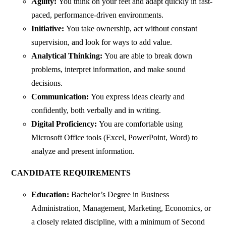
Agility:
You think on your feet and adapt quickly in fast-
paced, performance-driven environments.
Initiative:
You take ownership, act without constant
supervision, and look for ways to add value.
Analytical Thinking:
You are able to break down
problems, interpret information, and make sound
decisions.
Communication:
You express ideas clearly and
confidently, both verbally and in writing.
Digital Proficiency:
You are comfortable using
Microsoft Office tools (Excel, PowerPoint, Word) to
analyze and present information.
CANDIDATE REQUIREMENTS
Education:
Bachelor’s Degree in Business
Administration, Management, Marketing, Economics, or
a closely related discipline, with a minimum of Second