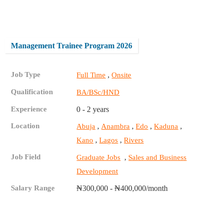
Management Trainee Program 2026
Job Type
,
Full Time
Onsite
Qualification
BA/BSc/HND
Experience
0 - 2 years
Location
,
,
,
,
Abuja
Anambra
Edo
Kaduna
,
,
Kano
Lagos
Rivers
Job Field
,
Graduate Jobs
Sales and Business
Development
Salary Range
₦300,000 - ₦400,000/month