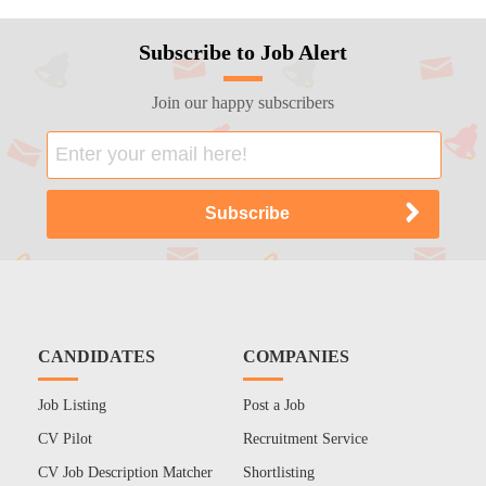
Subscribe to Job Alert
Join our happy subscribers
CANDIDATES
COMPANIES
Job Listing
Post a Job
CV Pilot
Recruitment Service
CV Job Description Matcher
Shortlisting