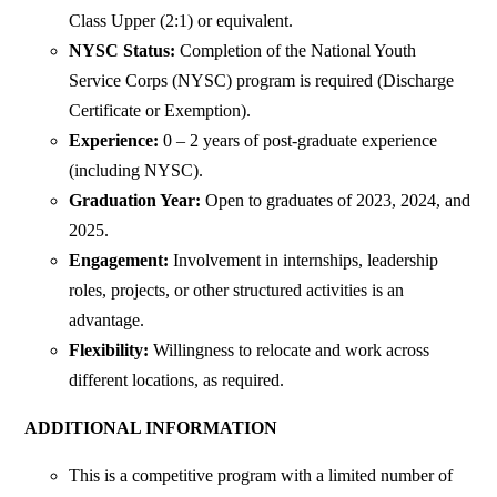
Class Upper (2:1) or equivalent.
NYSC Status:
Completion of the National Youth
Service Corps (NYSC) program is required (Discharge
Certificate or Exemption).
Experience:
0 – 2 years of post-graduate experience
(including NYSC).
Graduation Year:
Open to graduates of 2023, 2024, and
2025.
Engagement:
Involvement in internships, leadership
roles, projects, or other structured activities is an
advantage.
Flexibility:
Willingness to relocate and work across
different locations, as required.
ADDITIONAL INFORMATION
This is a competitive program with a limited number of