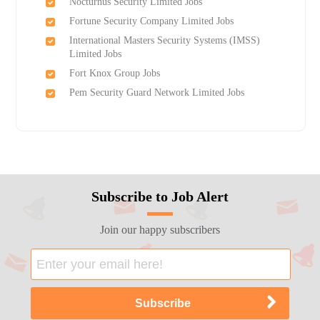
Nocturnus Security Limited Jobs
Fortune Security Company Limited Jobs
International Masters Security Systems (IMSS)
Limited Jobs
Fort Knox Group Jobs
Pem Security Guard Network Limited Jobs
Subscribe to Job Alert
Join our happy subscribers