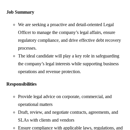
Job Summary
We are seeking a proactive and detail-oriented Legal
Officer to manage the company’s legal affairs, ensure
regulatory compliance, and drive effective debt recovery
processes.
The ideal candidate will play a key role in safeguarding
the company’s legal interests while supporting business
operations and revenue protection.
Responsibilities
Provide legal advice on corporate, commercial, and
operational matters
Draft, review, and negotiate contracts, agreements, and
SLAs with clients and vendors
Ensure compliance with applicable laws, regulations, and