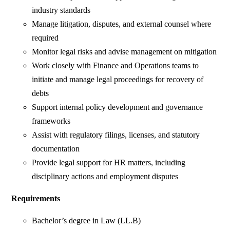
industry standards
Manage litigation, disputes, and external counsel where
required
Monitor legal risks and advise management on mitigation
Work closely with Finance and Operations teams to
initiate and manage legal proceedings for recovery of
debts
Support internal policy development and governance
frameworks
Assist with regulatory filings, licenses, and statutory
documentation
Provide legal support for HR matters, including
disciplinary actions and employment disputes
Requirements
Bachelor’s degree in Law (LL.B)