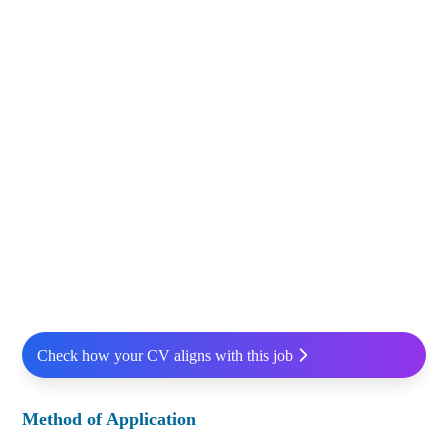
Check how your CV aligns with this job
Method of Application