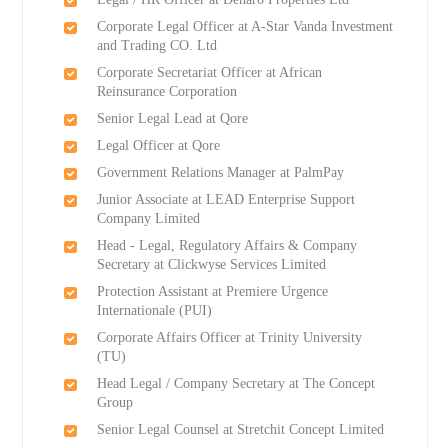
Corporate Legal Officer at A-Star Vanda Investment
and Trading CO. Ltd
Corporate Secretariat Officer at African
Reinsurance Corporation
Senior Legal Lead at Qore
Legal Officer at Qore
Government Relations Manager at PalmPay
Junior Associate at LEAD Enterprise Support
Company Limited
Head - Legal, Regulatory Affairs & Company
Secretary at Clickwyse Services Limited
Protection Assistant at Premiere Urgence
Internationale (PUI)
Corporate Affairs Officer at Trinity University
(TU)
Head Legal / Company Secretary at The Concept
Group
Senior Legal Counsel at Stretchit Concept Limited