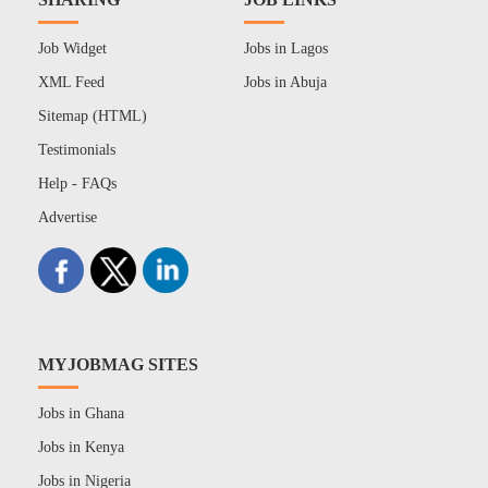
Job Widget
Jobs in Lagos
XML Feed
Jobs in Abuja
Sitemap (HTML)
Testimonials
Help - FAQs
Advertise
MYJOBMAG SITES
Jobs in Ghana
Jobs in Kenya
Jobs in Nigeria