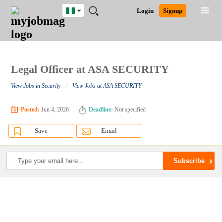
Nigeria
JOBS
JOBS
JOBS
JOBS
JOBS
REMOTE
CAREER
HR
TRAINING
POST
Login
Signup
BY
BY
BY
BY
JOBS
ADVICE
RESOURCES
&
A
Ghana
Search for Jobs
Jobs
Career Advice
Post Job
FIELD
LOCATION
EDUCATION
INDUSTRY
PROGRAMS
JOB
LOGIN
SIGNUP
Kenya
/
RECRUIT
Nigeria
South Africa
Legal Officer at ASA SECURITY
Detailed Search
UK
/
View Jobs in Security
View Jobs at ASA SECURITY
Close
Posted:
Jun 4, 2026
Deadline:
Not specified
Save
Email