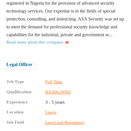
registered in Nigeria for the provision of advanced security
technology services. Our expertise is in the fields of special
protection, consulting, and instructing. ASA Security was set up
to meet the demand for professional security knowledge and
capabilities for the industrial, private and government se...
Read more about this company
Legal Officer
Job Type
Full Time
Qualification
BA/BSc/HND
Experience
3 - 5 years
Location
Lagos
Job Field
Legal and Regulatory