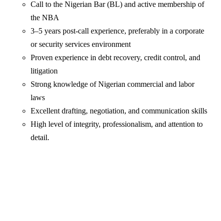
Call to the Nigerian Bar (BL) and active membership of
the NBA
3–5 years post-call experience, preferably in a corporate
or security services environment
Proven experience in debt recovery, credit control, and
litigation
Strong knowledge of Nigerian commercial and labor
laws
Excellent drafting, negotiation, and communication skills
High level of integrity, professionalism, and attention to
detail.