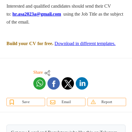
Interested and qualified candidates should send their CV
to:
hr.asa2023a@gmail.com
using the Job Title as the subject
of the email.
Build your CV for free.
Download in different templates.
Share
Save
Email
Report