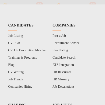
CANDIDATES
COMPANIES
Job Listing
Post a Job
CV Pilot
Recruitment Service
CV Job Description Matcher
Shortlisting
Training & Programs
Candidate Search
Blog
ATS Integration
CV Writing
HR Resources
Job Trends
HR Glossary
Companies Hiring
Job Descriptions
SHARING
JOB LINKS