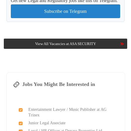
Get new Legal and Regulatory jobs like this on Telegram.
Subscribe on Telegram
View All Vacancies at ASA SECURITY
Jobs You Might Be Interested in
Entertainment Lawyer / Music Publisher at AG
Trinex
Junior Legal Associate
Legal / HR Officer at Denaro Properties Ltd