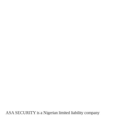
ASA SECURITY is a Nigerian limited liability company