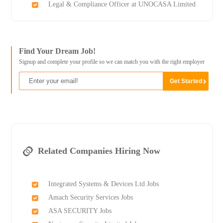
Legal & Compliance Officer at UNOCASA Limited
Find Your Dream Job!
Signup and complete your profile so we can match you with the right employer
Related Companies Hiring Now
Integrated Systems & Devices Ltd Jobs
Amach Security Services Jobs
ASA SECURITY Jobs