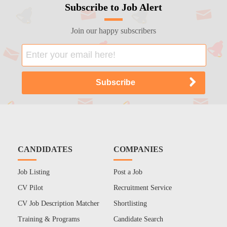
Subscribe to Job Alert
Join our happy subscribers
CANDIDATES
COMPANIES
Job Listing
Post a Job
CV Pilot
Recruitment Service
CV Job Description Matcher
Shortlisting
Training & Programs
Candidate Search