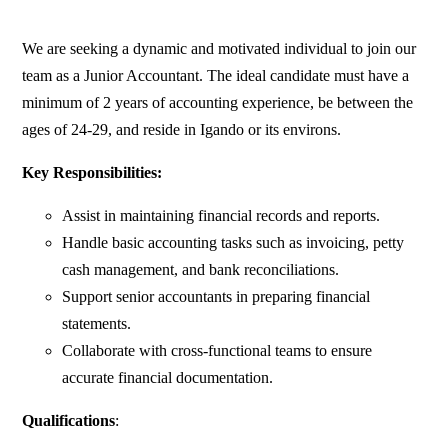
We are seeking a dynamic and motivated individual to join our
team as a Junior Accountant. The ideal candidate must have a
minimum of 2 years of accounting experience, be between the
ages of 24-29, and reside in Igando or its environs.
Key Responsibilities:
Assist in maintaining financial records and reports.
Handle basic accounting tasks such as invoicing, petty
cash management, and bank reconciliations.
Support senior accountants in preparing financial
statements.
Collaborate with cross-functional teams to ensure
accurate financial documentation.
Qualifications
: