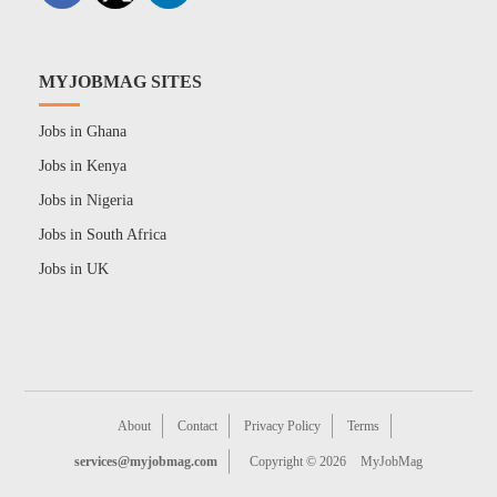
MYJOBMAG SITES
Jobs in Ghana
Jobs in Kenya
Jobs in Nigeria
Jobs in South Africa
Jobs in UK
About
Contact
Privacy Policy
Terms
services@myjobmag.com
Copyright © 2026
MyJobMag