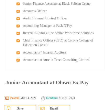
Senior Finance Associate at Black Pelican Group
Accounts Officer
Audit / Internal Control Officer
Accounting Manager at Pack'N'Pay
Internal Auditor at the Stellar Workforce Solutions
Chief Finance Officer (CFO) at Corona College of
Education Consult
Accountants / Internal Auditors
Accountant at Aurelia Tenet Consulting Limited
Junior Accountant at Olowo Ex Pay
Posted:
Mar 14, 2024
Deadline:
Mar 21, 2024
Save
Email