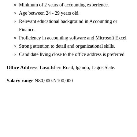
Minimum of 2 years of accounting experience.
Age between 24 - 29 years old.
Relevant educational background in Accounting or
Finance.
Proficiency in accounting software and Microsoft Excel.
Strong attention to detail and organizational skills.
Candidate living close to the office address is preferred
Office
Address
: Lasu-Isheri Road, Igando, Lagos State.
Salary
range
N80,000-N100,000