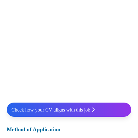
Check how your CV aligns with this job
Method of Application