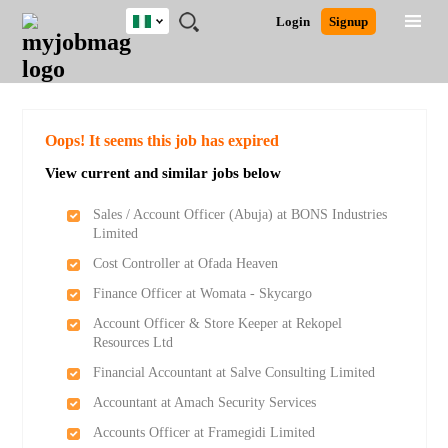
Nigeria
JOBS
JOBS
JOBS
JOBS
JOBS
REMOTE
CAREER
HR
TRAINING
POST
Login
Signup
BY
BY
BY
BY
JOBS
ADVICE
RESOURCES
&
A
Ghana
Search for Jobs
Jobs
Career Advice
Post Job
FIELD
LOCATION
EDUCATION
INDUSTRY
PROGRAMS
JOB
LOGIN
SIGNUP
Kenya
/
RECRUIT
Nigeria
South Africa
Detailed Search
Oops! It seems this job has expired
UK
View current and similar jobs below
Close
Sales / Account Officer (Abuja) at BONS Industries
Limited
Cost Controller at Ofada Heaven
Finance Officer at Womata - Skycargo
Account Officer & Store Keeper at Rekopel
Resources Ltd
Financial Accountant at Salve Consulting Limited
Accountant at Amach Security Services
Accounts Officer at Framegidi Limited