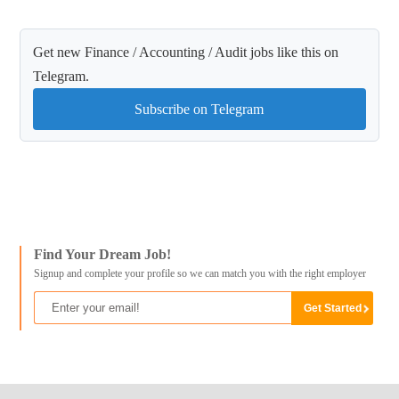
Get new Finance / Accounting / Audit jobs like this on
Telegram.
Subscribe on Telegram
Find Your Dream Job!
Signup and complete your profile so we can match you with the right employer