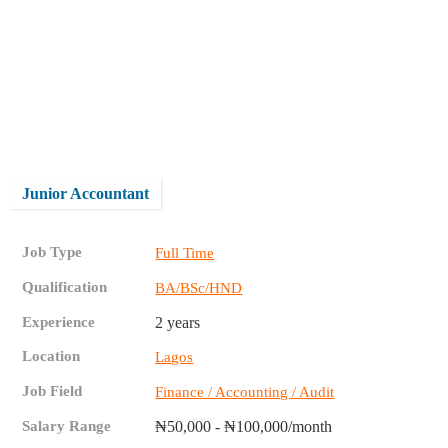
Junior Accountant
Job Type
Full Time
Qualification
BA/BSc/HND
Experience
2 years
Location
Lagos
Job Field
Finance / Accounting / Audit
Salary Range
₦50,000 - ₦100,000/month