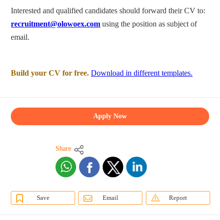
Interested and qualified candidates should forward their CV to:
recruitment@olowoex.com
using the position as subject of
email.
Build your CV for free.
Download in different templates.
Apply Now
Share
Save
Email
Report