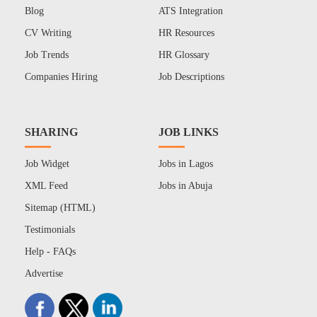
Blog
ATS Integration
CV Writing
HR Resources
Job Trends
HR Glossary
Companies Hiring
Job Descriptions
SHARING
JOB LINKS
Job Widget
Jobs in Lagos
XML Feed
Jobs in Abuja
Sitemap (HTML)
Testimonials
Help - FAQs
Advertise