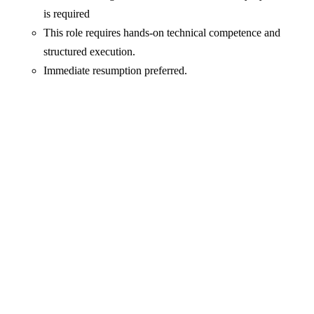
is required
This role requires hands-on technical competence and
structured execution.
Immediate resumption preferred.