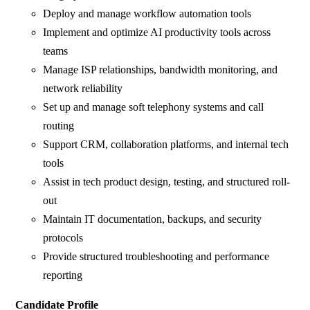
Deploy and manage workflow automation tools
Implement and optimize AI productivity tools across
teams
Manage ISP relationships, bandwidth monitoring, and
network reliability
Set up and manage soft telephony systems and call
routing
Support CRM, collaboration platforms, and internal tech
tools
Assist in tech product design, testing, and structured roll-
out
Maintain IT documentation, backups, and security
protocols
Provide structured troubleshooting and performance
reporting
Candidate Profile