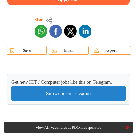
Share
Save
Email
Report
Get new ICT / Computer jobs like this on Telegram.
Subscribe on Telegram
View All Vacancies at PDO Incorporated