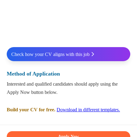
Check how your CV aligns with this job
Method of Application
Interested and qualified candidates should apply using the
Apply Now button below.
Build your CV for free.
Download in different templates.
Apply Now