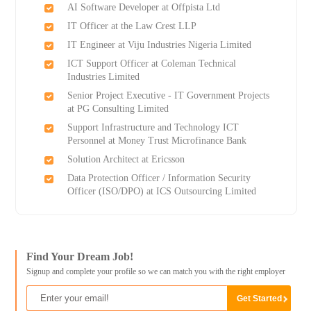
AI Software Developer at Offpista Ltd
IT Officer at the Law Crest LLP
IT Engineer at Viju Industries Nigeria Limited
ICT Support Officer at Coleman Technical
Industries Limited
Senior Project Executive - IT Government Projects
at PG Consulting Limited
Support Infrastructure and Technology ICT
Personnel at Money Trust Microfinance Bank
Solution Architect at Ericsson
Data Protection Officer / Information Security
Officer (ISO/DPO) at ICS Outsourcing Limited
Find Your Dream Job!
Signup and complete your profile so we can match you with the right employer