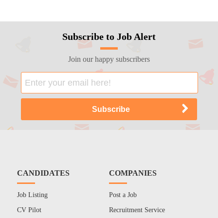
Subscribe to Job Alert
Join our happy subscribers
CANDIDATES
COMPANIES
Job Listing
Post a Job
CV Pilot
Recruitment Service