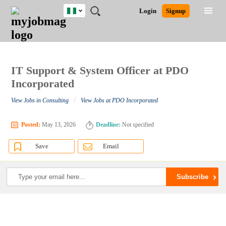
Nigeria
JOBS
JOBS
JOBS
JOBS
JOBS
REMOTE
CAREER
HR
TRAINING
POST
Login
Signup
BY
BY
BY
BY
JOBS
ADVICE
RESOURCES
&
A
Ghana
Search for Jobs
Jobs
Career Advice
Post Job
FIELD
LOCATION
EDUCATION
INDUSTRY
PROGRAMS
JOB
LOGIN
SIGNUP
Kenya
/
RECRUIT
Nigeria
South Africa
IT Support & System Officer at PDO
Detailed Search
UK
Incorporated
/
View Jobs in Consulting
View Jobs at PDO Incorporated
Close
Posted:
May 13, 2026
Deadline:
Not specified
Save
Email