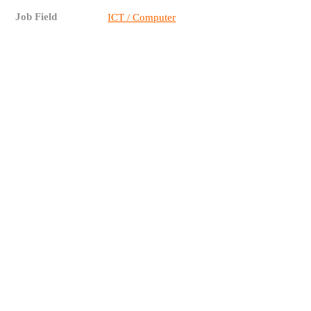
Job Field
ICT / Computer