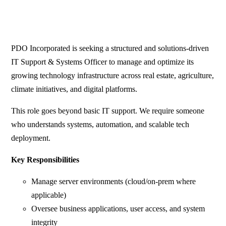
PDO Incorporated is seeking a structured and solutions-driven
IT Support & Systems Officer to manage and optimize its
growing technology infrastructure across real estate, agriculture,
climate initiatives, and digital platforms.
This role goes beyond basic IT support. We require someone
who understands systems, automation, and scalable tech
deployment.
Key Responsibilities
Manage server environments (cloud/on-prem where
applicable)
Oversee business applications, user access, and system
integrity