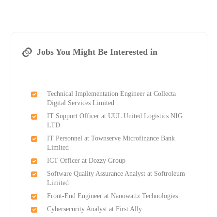
Jobs You Might Be Interested in
Technical Implementation Engineer at Collecta
Digital Services Limited
IT Support Officer at UUL United Logistics NIG
LTD
IT Personnel at Townserve Microfinance Bank
Limited
ICT Officer at Dozzy Group
Software Quality Assurance Analyst at Softroleum
Limited
Front-End Engineer at Nanowattz Technologies
Cybersecurity Analyst at First Ally