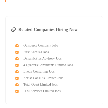
Related Companies Hiring Now
Outsource Company Jobs
First Excelsia Jobs
DynamicPlus Advisory Jobs
4 Quarters Consultants Limited Jobs
Lheon Consulting Jobs
Karisa Consults Limited Jobs
Total Quest Limited Jobs
ITM Services Limited Jobs