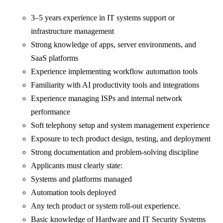
3–5 years experience in IT systems support or
infrastructure management
Strong knowledge of apps, server environments, and
SaaS platforms
Experience implementing workflow automation tools
Familiarity with AI productivity tools and integrations
Experience managing ISPs and internal network
performance
Soft telephony setup and system management experience
Exposure to tech product design, testing, and deployment
Strong documentation and problem-solving discipline
Applicants must clearly state:
Systems and platforms managed
Automation tools deployed
Any tech product or system roll-out experience.
Basic knowledge of Hardware and IT Security Systems