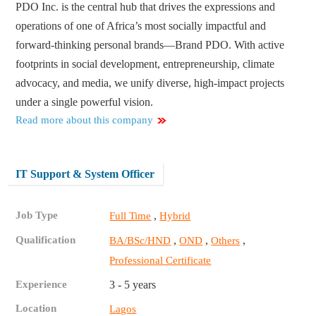
PDO Inc. is the central hub that drives the expressions and
operations of one of Africa’s most socially impactful and
forward-thinking personal brands—Brand PDO. With active
footprints in social development, entrepreneurship, climate
advocacy, and media, we unify diverse, high-impact projects
under a single powerful vision.
Read more about this company
IT Support & System Officer
Job Type
,
Full Time
Hybrid
Qualification
,
,
,
BA/BSc/HND
OND
Others
Professional Certificate
Experience
3 - 5 years
Location
Lagos