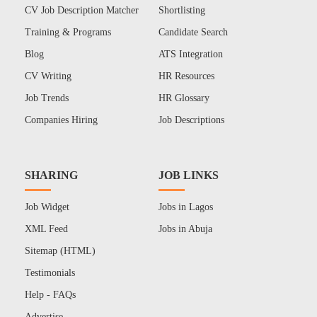
CV Job Description Matcher
Shortlisting
Training & Programs
Candidate Search
Blog
ATS Integration
CV Writing
HR Resources
Job Trends
HR Glossary
Companies Hiring
Job Descriptions
SHARING
JOB LINKS
Job Widget
Jobs in Lagos
XML Feed
Jobs in Abuja
Sitemap (HTML)
Testimonials
Help - FAQs
Advertise