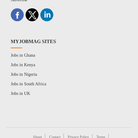
MYJOBMAG SITES
Jobs in Ghana
Jobs in Kenya
Jobs in Nigeria
Jobs in South Africa
Jobs in UK
About
Contact
Privacy Policy
Terms