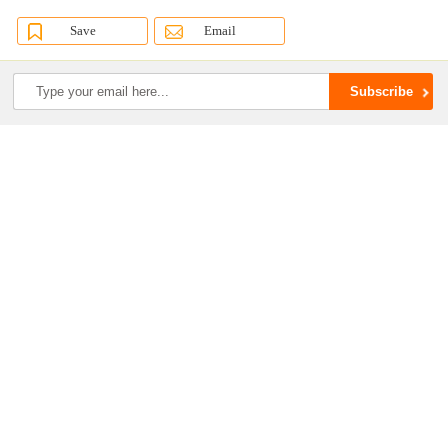
Save
Email