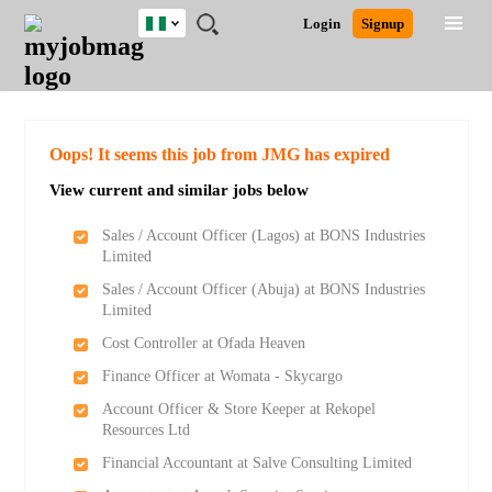
Nigeria
JOBS
JOBS
JOBS
JOBS
JOBS
REMOTE
CAREER
HR
TRAINING
POST
Login
Signup
BY
BY
BY
BY
JOBS
ADVICE
RESOURCES
&
A
Ghana
Search for Jobs
Jobs
Career Advice
Post Job
FIELD
LOCATION
EDUCATION
INDUSTRY
PROGRAMS
JOB
LOGIN
SIGNUP
Kenya
/
RECRUIT
Nigeria
South Africa
Detailed Search
Oops! It seems this job from JMG has expired
UK
View current and similar jobs below
Close
Sales / Account Officer (Lagos) at BONS Industries
Limited
Sales / Account Officer (Abuja) at BONS Industries
Limited
Cost Controller at Ofada Heaven
Finance Officer at Womata - Skycargo
Account Officer & Store Keeper at Rekopel
Resources Ltd
Financial Accountant at Salve Consulting Limited