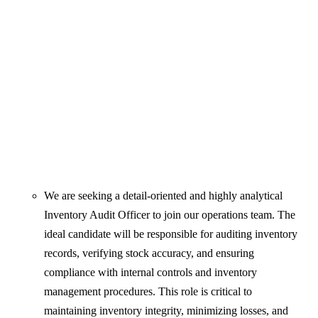
We are seeking a detail-oriented and highly analytical
Inventory Audit Officer to join our operations team. The
ideal candidate will be responsible for auditing inventory
records, verifying stock accuracy, and ensuring
compliance with internal controls and inventory
management procedures. This role is critical to
maintaining inventory integrity, minimizing losses, and