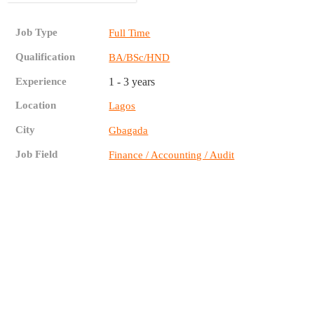
Job Type
Full Time
Qualification
BA/BSc/HND
Experience
1 - 3 years
Location
Lagos
City
Gbagada
Job Field
Finance / Accounting / Audit