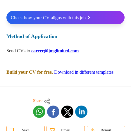
Check how your CV aligns with this job
Method of Application
Send CVs to
career@jmglimited.com
Build your CV for free.
Download in different templates.
Share
Save
Email
Report