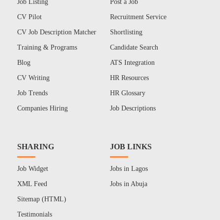
Job Listing
Post a Job
CV Pilot
Recruitment Service
CV Job Description Matcher
Shortlisting
Training & Programs
Candidate Search
Blog
ATS Integration
CV Writing
HR Resources
Job Trends
HR Glossary
Companies Hiring
Job Descriptions
SHARING
JOB LINKS
Job Widget
Jobs in Lagos
XML Feed
Jobs in Abuja
Sitemap (HTML)
Testimonials