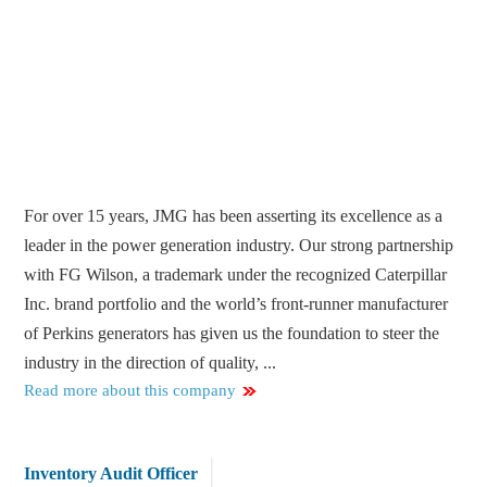
For over 15 years, JMG has been asserting its excellence as a
leader in the power generation industry. Our strong partnership
with FG Wilson, a trademark under the recognized Caterpillar
Inc. brand portfolio and the world’s front-runner manufacturer
of Perkins generators has given us the foundation to steer the
industry in the direction of quality, ...
Read more about this company
Inventory Audit Officer