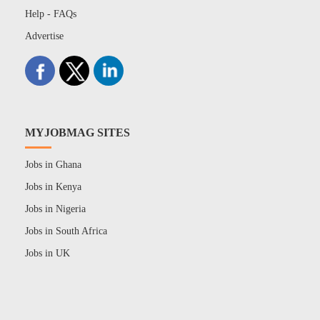
Help - FAQs
Advertise
MYJOBMAG SITES
Jobs in Ghana
Jobs in Kenya
Jobs in Nigeria
Jobs in South Africa
Jobs in UK