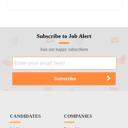
Subscribe to Job Alert
Join our happy subscribers
CANDIDATES
COMPANIES