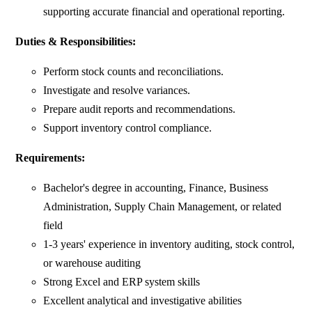
supporting accurate financial and operational reporting.
Duties & Responsibilities:
Perform stock counts and reconciliations.
Investigate and resolve variances.
Prepare audit reports and recommendations.
Support inventory control compliance.
Requirements:
Bachelor's degree in accounting, Finance, Business
Administration, Supply Chain Management, or related
field
1-3 years' experience in inventory auditing, stock control,
or warehouse auditing
Strong Excel and ERP system skills
Excellent analytical and investigative abilities