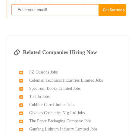
Related Companies Hiring Now
PZ Cussons Jobs
Coleman Technical Industries Limited Jobs
Spectrum Books Limited Jobs
Taeillo Jobs
Cobbler Care Limited Jobs
Givanas Cosmetics NIg Ltd Jobs
The Paper Packaging Company Jobs
Ganfeng Lithium Industry Limited Jobs