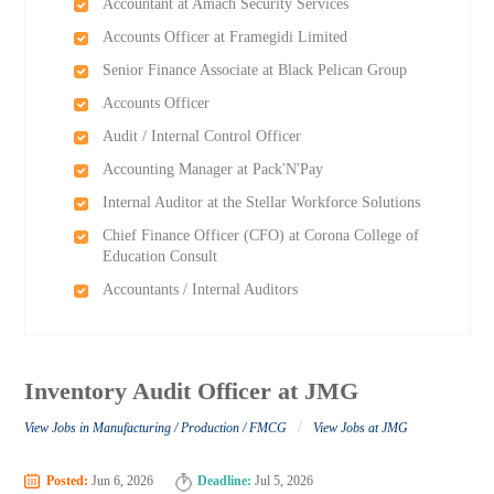
Accountant at Amach Security Services
Accounts Officer at Framegidi Limited
Senior Finance Associate at Black Pelican Group
Accounts Officer
Audit / Internal Control Officer
Accounting Manager at Pack'N'Pay
Internal Auditor at the Stellar Workforce Solutions
Chief Finance Officer (CFO) at Corona College of
Education Consult
Accountants / Internal Auditors
Inventory Audit Officer at JMG
/
View Jobs in Manufacturing / Production / FMCG
View Jobs at JMG
Posted:
Jun 6, 2026
Deadline:
Jul 5, 2026