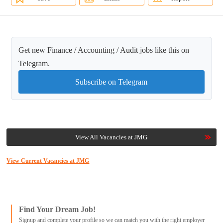
Get new Finance / Accounting / Audit jobs like this on
Telegram.
Subscribe on Telegram
View All Vacancies at JMG
View Current Vacancies at JMG
Find Your Dream Job!
Signup and complete your profile so we can match you with the right employer