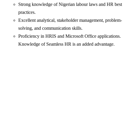
Strong knowledge of Nigerian labour laws and HR best
practices.
Excellent analytical, stakeholder management, problem-
solving, and communication skills.
Proficiency in HRIS and Microsoft Office applications.
Knowledge of Seamless HR is an added advantage.