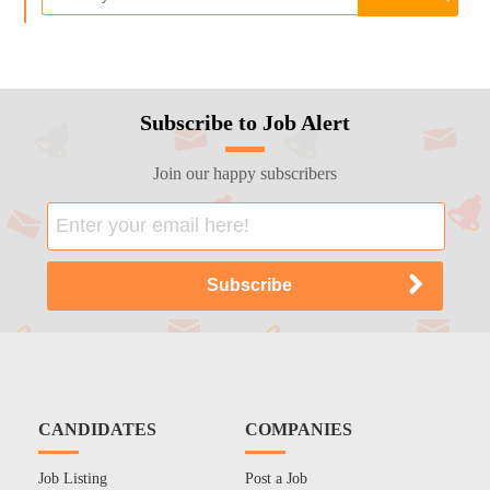
Subscribe to Job Alert
Join our happy subscribers
CANDIDATES
COMPANIES
Job Listing
Post a Job