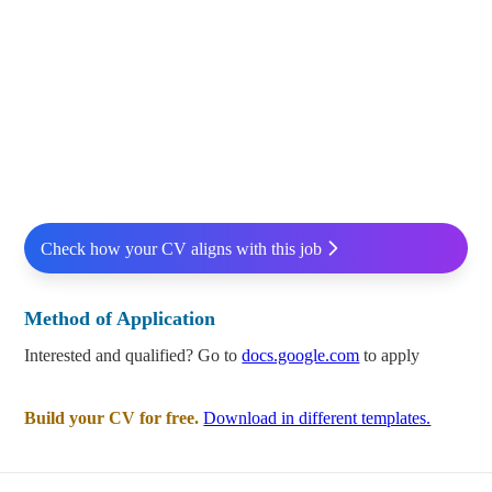
Check how your CV aligns with this job
Method of Application
Interested and qualified? Go to
docs.google.com
to apply
Build your CV for free.
Download in different templates.