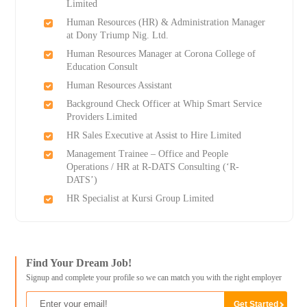
Limited
Human Resources (HR) & Administration Manager
at Dony Triump Nig. Ltd.
Human Resources Manager at Corona College of
Education Consult
Human Resources Assistant
Background Check Officer at Whip Smart Service
Providers Limited
HR Sales Executive at Assist to Hire Limited
Management Trainee – Office and People
Operations / HR at R-DATS Consulting (‘R-
DATS’)
HR Specialist at Kursi Group Limited
Find Your Dream Job!
Signup and complete your profile so we can match you with the right employer