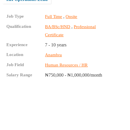
Job Type
,
Full Time
Onsite
Qualification
,
BA/BSc/HND
Professional
Certificate
Experience
7 - 10 years
Location
Anambra
Job Field
Human Resources / HR
Salary Range
₦750,000 - ₦1,000,000/month