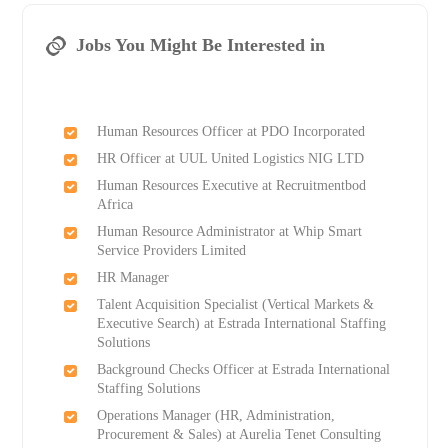
Jobs You Might Be Interested in
Human Resources Officer at PDO Incorporated
HR Officer at UUL United Logistics NIG LTD
Human Resources Executive at Recruitmentbod
Africa
Human Resource Administrator at Whip Smart
Service Providers Limited
HR Manager
Talent Acquisition Specialist (Vertical Markets &
Executive Search) at Estrada International Staffing
Solutions
Background Checks Officer at Estrada International
Staffing Solutions
Operations Manager (HR, Administration,
Procurement & Sales) at Aurelia Tenet Consulting