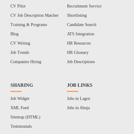
CV Pilot
Recruitment Service
CV Job Description Matcher
Shortlisting
Training & Programs
Candidate Search
Blog
ATS Integration
CV Writing
HR Resources
Job Trends
HR Glossary
Companies Hiring
Job Descriptions
SHARING
JOB LINKS
Job Widget
Jobs in Lagos
XML Feed
Jobs in Abuja
Sitemap (HTML)
Testimonials