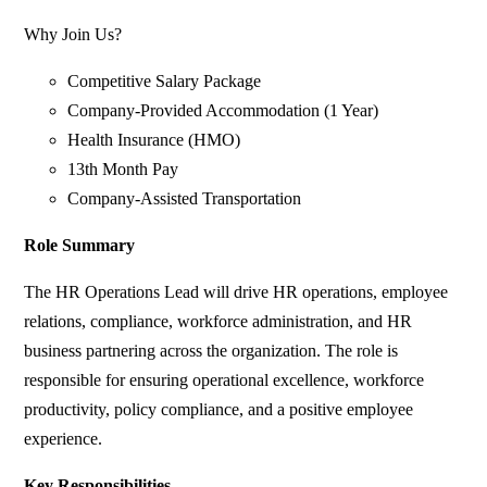
Why Join Us?
Competitive Salary Package
Company-Provided Accommodation (1 Year)
Health Insurance (HMO)
13th Month Pay
Company-Assisted Transportation
Role Summary
The HR Operations Lead will drive HR operations, employee
relations, compliance, workforce administration, and HR
business partnering across the organization. The role is
responsible for ensuring operational excellence, workforce
productivity, policy compliance, and a positive employee
experience.
Key Responsibilities