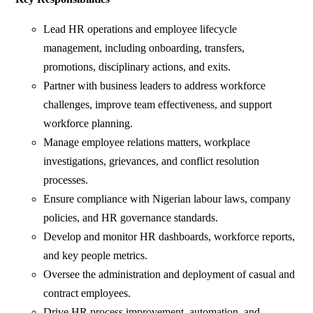
Lead HR operations and employee lifecycle
management, including onboarding, transfers,
promotions, disciplinary actions, and exits.
Partner with business leaders to address workforce
challenges, improve team effectiveness, and support
workforce planning.
Manage employee relations matters, workplace
investigations, grievances, and conflict resolution
processes.
Ensure compliance with Nigerian labour laws, company
policies, and HR governance standards.
Develop and monitor HR dashboards, workforce reports,
and key people metrics.
Oversee the administration and deployment of casual and
contract employees.
Drive HR process improvement, automation, and