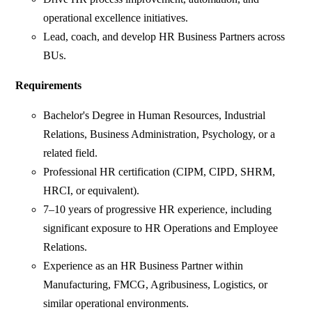
operational excellence initiatives.
Lead, coach, and develop HR Business Partners across
BUs.
Requirements
Bachelor's Degree in Human Resources, Industrial
Relations, Business Administration, Psychology, or a
related field.
Professional HR certification (CIPM, CIPD, SHRM,
HRCI, or equivalent).
7–10 years of progressive HR experience, including
significant exposure to HR Operations and Employee
Relations.
Experience as an HR Business Partner within
Manufacturing, FMCG, Agribusiness, Logistics, or
similar operational environments.