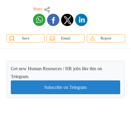
Share
Save
Email
Report
Get new Human Resources / HR jobs like this on
Telegram.
Subscribe on Telegram