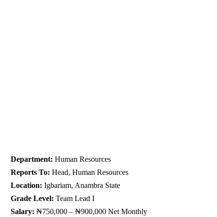
Department:
Human Resources
Reports To:
Head, Human Resources
Location:
Igbariam, Anambra State
Grade Level:
Team Lead I
Salary:
₦750,000 – ₦900,000 Net Monthly