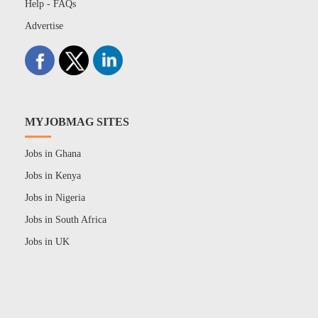
Help - FAQs
Advertise
MYJOBMAG SITES
Jobs in Ghana
Jobs in Kenya
Jobs in Nigeria
Jobs in South Africa
Jobs in UK