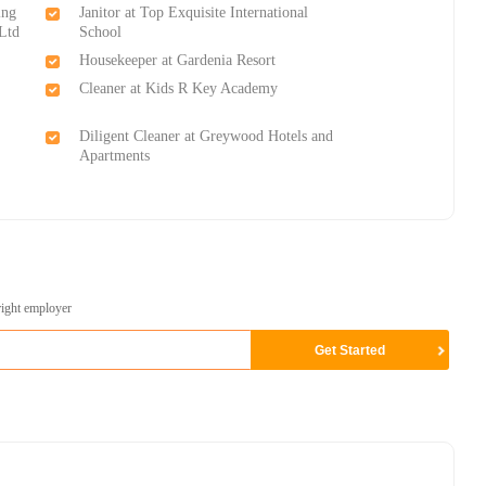
ing
Janitor at Top Exquisite International
Ltd
School
Housekeeper at Gardenia Resort
Cleaner at Kids R Key Academy
Diligent Cleaner at Greywood Hotels and
Apartments
right employer