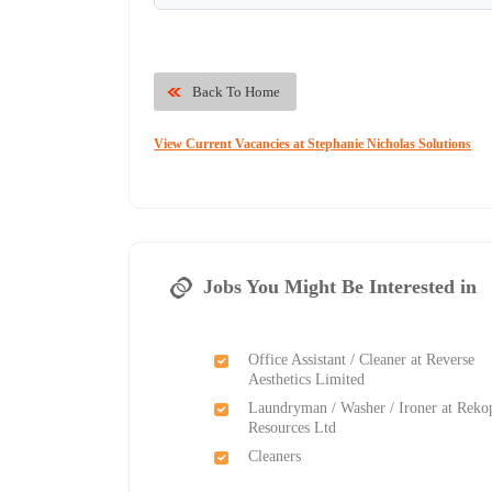
Back To Home
View Current Vacancies at Stephanie Nicholas Solutions
Jobs You Might Be Interested in
Office Assistant / Cleaner at Reverse
Aesthetics Limited
Laundryman / Washer / Ironer at Reko
Resources Ltd
Cleaners