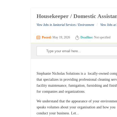
Housekeeper / Domestic Assistan
/
View Jobs in Janitorial Services / Environment
View Jobs at 
Posted:
May 19, 2026
Deadline:
Not specified
Stephanie Nicholas Solutions is a locally-owned com
that specializes in providing professional cleaning serv
facility maintenance, fumigation, furnishing and finis
for companies and organizations.
We understand that the appearance of your environme
speaks volumes about your organisation and how you
conduct your business. Let...