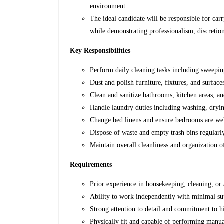
environment.
The ideal candidate will be responsible for car
while demonstrating professionalism, discretion
Key Responsibilities
Perform daily cleaning tasks including sweepi
Dust and polish furniture, fixtures, and surface
Clean and sanitize bathrooms, kitchen areas, an
Handle laundry duties including washing, dryin
Change bed linens and ensure bedrooms are we
Dispose of waste and empty trash bins regularl
Maintain overall cleanliness and organization
Requirements
Prior experience in housekeeping, cleaning, or 
Ability to work independently with minimal su
Strong attention to detail and commitment to hi
Physically fit and capable of performing manual