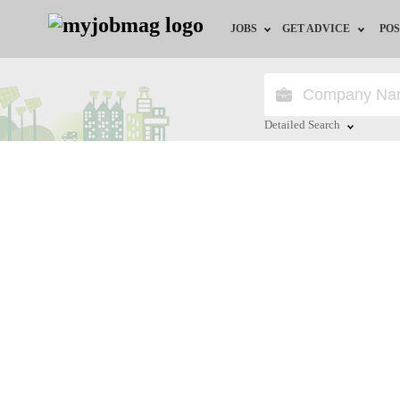
JOBS
GET ADVICE
POS
Jobs by Field
Career Advice
Jobs by Location
HR/Recruiter Advice
Detailed Search
Jobs by Education
HR Resources
Close
Jobs by Industry
Training & Program
Remote Jobs