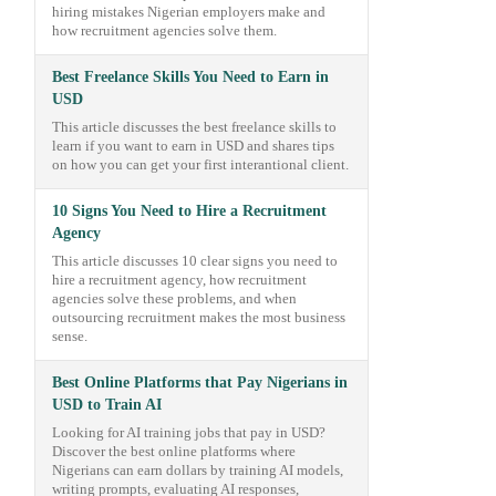
hiring mistakes Nigerian employers make and
how recruitment agencies solve them.
Best Freelance Skills You Need to Earn in
USD
This article discusses the best freelance skills to
learn if you want to earn in USD and shares tips
on how you can get your first interantional client.
10 Signs You Need to Hire a Recruitment
Agency
This article discusses 10 clear signs you need to
hire a recruitment agency, how recruitment
agencies solve these problems, and when
outsourcing recruitment makes the most business
sense.
Best Online Platforms that Pay Nigerians in
USD to Train AI
Looking for AI training jobs that pay in USD?
Discover the best online platforms where
Nigerians can earn dollars by training AI models,
writing prompts, evaluating AI responses,