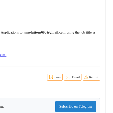
r Applications to:
snsolutions690@gmail.com
using the job title as
ates.
Save
Email
Report
am.
Subscribe on Telegram