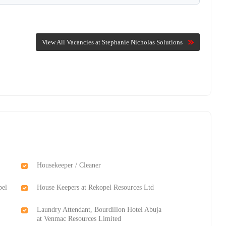
View All Vacancies at Stephanie Nicholas Solutions
Housekeeper / Cleaner
pel
House Keepers at Rekopel Resources Ltd
Laundry Attendant, Bourdillon Hotel Abuja
at Venmac Resources Limited