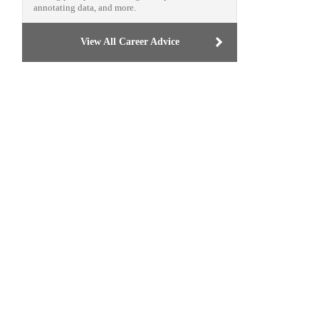
annotating data, and more.
View All Career Advice