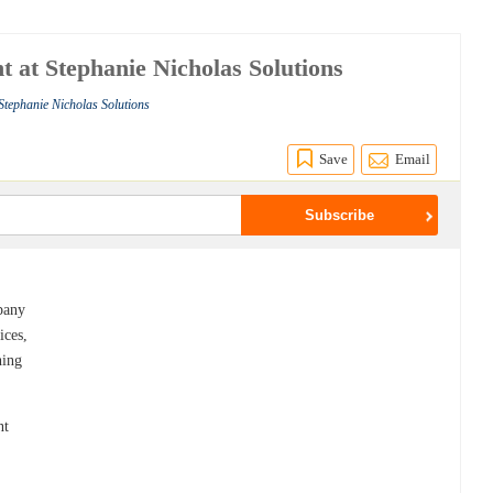
t at Stephanie Nicholas Solutions
Stephanie Nicholas Solutions
Save
Email
pany
ices,
hing
nt