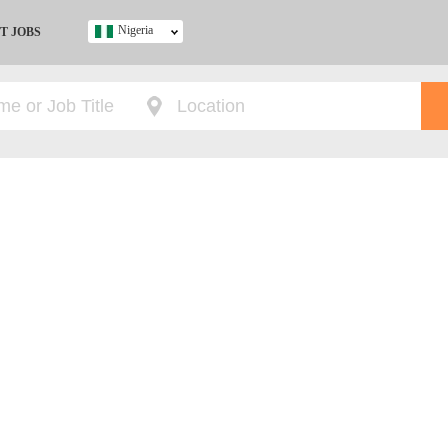
Nigeria
T JOBS
Ghana
Kenya
Nigeria
South Africa
UK
s