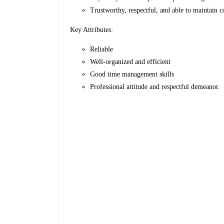
Trustworthy, respectful, and able to maintain c
Key Attributes:
Reliable
Well-organized and efficient
Good time management skills
Professional attitude and respectful demeanor.