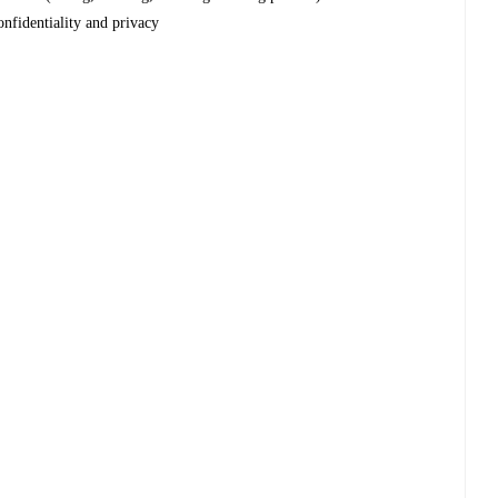
onfidentiality and privacy