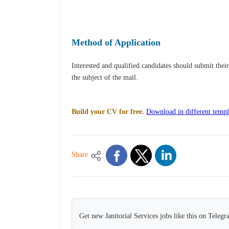
Method of Application
Interested and qualified candidates should submit thei
the subject of the mail.
Build your CV for free.
Download in different templ
Share
Get new Janitorial Services jobs like this on Telegr