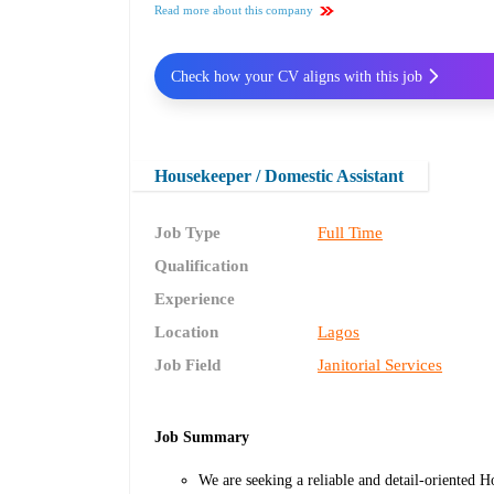
Read more about this company
Check how your CV aligns with this job
Housekeeper / Domestic Assistant
Job Type
Full Time
Qualification
Experience
Location
Lagos
Job Field
Janitorial Services
Job Summary
We are seeking a reliable and detail-oriented 