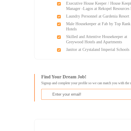
Executive House Keeper / House Keep
Manager -Lagos at Rekopel Resources 
Laundry Personnel at Gardenia Resort
Male Housekeeper at Fab by Top Rank
Hotels
Skilled and Attentive Housekeeper at
Greywood Hotels and Apartments
Janitor at Crystaland Imperial Schools
Find Your Dream Job!
Signup and complete your profile so we can match you with the 