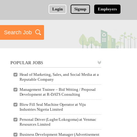
Login
Signup
Employers
POPULAR JOBS
Head of Marketing, Sales, and Social Media at a
Reputable Company
Management Trainee – Bid Writing / Proposal
Development at R-DATS Consulting
Blow Fill Seal Machine Operator at Viju
Industries Nigeria Limited
Personal Driver (Lugbe/Lokogoma) at Venmac
Resources Limited
Business Development Manager (Advertisement