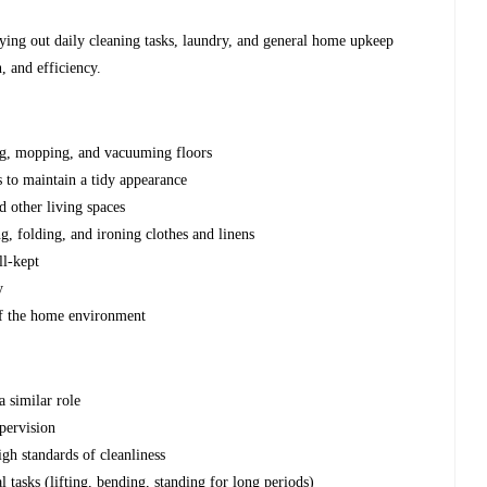
rying out daily cleaning tasks, laundry, and general home upkeep
, and efficiency.
ng, mopping, and vacuuming floors
s to maintain a tidy appearance
d other living spaces
g, folding, and ironing clothes and linens
ll-kept
y
 of the home environment
a similar role
pervision
gh standards of cleanliness
 tasks (lifting, bending, standing for long periods)