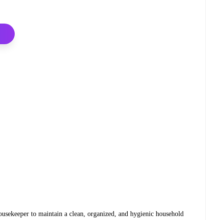
Housekeeper to maintain a clean, organized, and hygienic household