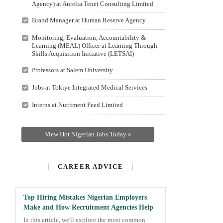
Agency) at Aurelia Tenet Consulting Limited
Brand Manager at Human Reserve Agency
Monitoring, Evaluation, Accountability &
Learning (MEAL) Officer at Learning Through
Skills Acquisition Initiative (LETSAI)
Professors at Salem University
Jobs at Tokiye Integrated Medical Services
Interns at Nutriment Feed Limited
View Hot Nigerian Jobs Today »
CAREER ADVICE
Top Hiring Mistakes Nigerian Employers
Make and How Recruitment Agencies Help
In this article, we'll explore the most common