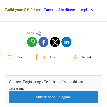
Build your CV for free.
Download in different templates.
Share
Save
Email
Report
Get new Engineering / Technical jobs like this on
Telegram.
Subscribe on Telegram