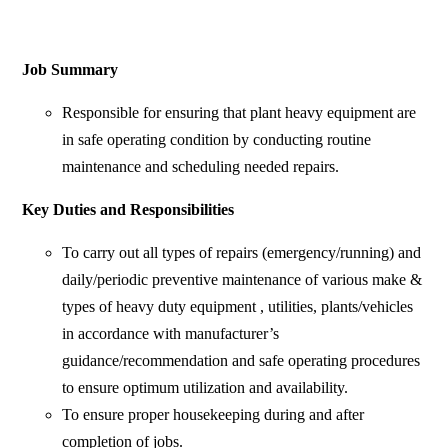
Job Summary
Responsible for ensuring that plant heavy equipment are
in safe operating condition by conducting routine
maintenance and scheduling needed repairs.
Key Duties and Responsibilities
To carry out all types of repairs (emergency/running) and
daily/periodic preventive maintenance of various make &
types of heavy duty equipment , utilities, plants/vehicles
in accordance with manufacturer’s
guidance/recommendation and safe operating procedures
to ensure optimum utilization and availability.
To ensure proper housekeeping during and after
completion of jobs.