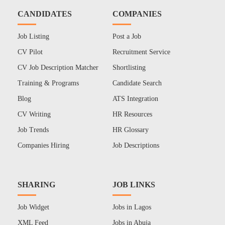
CANDIDATES
COMPANIES
Job Listing
Post a Job
CV Pilot
Recruitment Service
CV Job Description Matcher
Shortlisting
Training & Programs
Candidate Search
Blog
ATS Integration
CV Writing
HR Resources
Job Trends
HR Glossary
Companies Hiring
Job Descriptions
SHARING
JOB LINKS
Job Widget
Jobs in Lagos
XML Feed
Jobs in Abuja