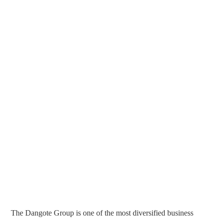
The Dangote Group is one of the most diversified business