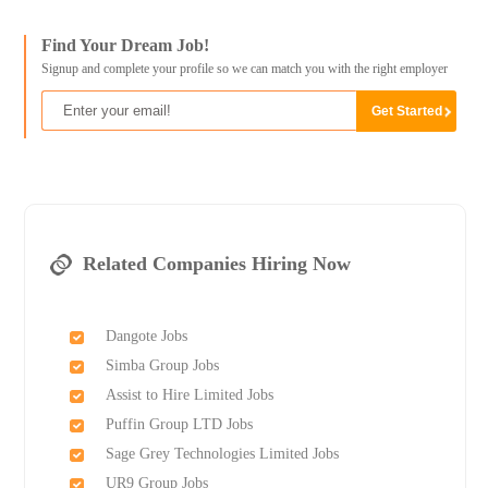
Find Your Dream Job!
Signup and complete your profile so we can match you with the right employer
Related Companies Hiring Now
Dangote Jobs
Simba Group Jobs
Assist to Hire Limited Jobs
Puffin Group LTD Jobs
Sage Grey Technologies Limited Jobs
UR9 Group Jobs