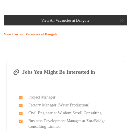
View All Vacancies at Dangote
View Current Vacancies at Dangote
Jobs You Might Be Interested in
Project Manager
Factory Manager (Water Production)
Civil Engineer at Wisdom Scroll Consulting
Business Development Manager at ZoraBridge
Consulting Limited