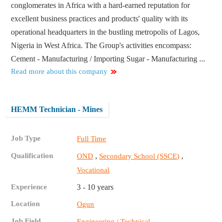
conglomerates in Africa with a hard-earned reputation for
excellent business practices and products' quality with its
operational headquarters in the bustling metropolis of Lagos,
Nigeria in West Africa. The Group's activities encompass:
Cement - Manufacturing / Importing Sugar - Manufacturing ...
Read more about this company
HEMM Technician - Mines
Job Type
Full Time
Qualification
,
,
OND
Secondary School (SSCE)
Vocational
Experience
3 - 10 years
Location
Ogun
Job Field
Engineering / Technical