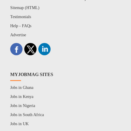
Sitemap (HTML)
Testimonials
Help - FAQs
Advertise
MYJOBMAG SITES
Jobs in Ghana
Jobs in Kenya
Jobs in Nigeria
Jobs in South Africa
Jobs in UK