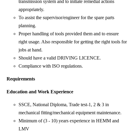
transmission system and to initiate remedial actions
appropriately.
To assist the supervisor/engineer for the spare parts
planning.
Proper handling of tools provided them and to ensure
right usage. Also responsible for getting the right tools for
jobs at hand.
Should have a valid DRIVING LICENCE.
Compliance with ISO regulations.
Requirements
Education and Work Experience
SSCE, National Diploma, Trade test-1, 2 & 3 in
mechanical fitting/mechanical equipment maintenance.
Minimum of (3 - 10) years experience in HEMM and
LMV