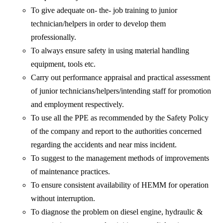
To give adequate on- the- job training to junior
technician/helpers in order to develop them
professionally.
To always ensure safety in using material handling
equipment, tools etc.
Carry out performance appraisal and practical assessment
of junior technicians/helpers/intending staff for promotion
and employment respectively.
To use all the PPE as recommended by the Safety Policy
of the company and report to the authorities concerned
regarding the accidents and near miss incident.
To suggest to the management methods of improvements
of maintenance practices.
To ensure consistent availability of HEMM for operation
without interruption.
To diagnose the problem on diesel engine, hydraulic &