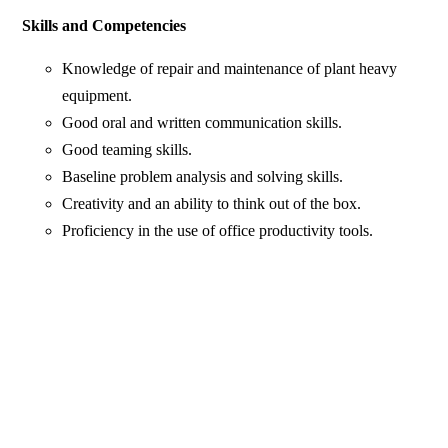
Skills and Competencies
Knowledge of repair and maintenance of plant heavy
equipment.
Good oral and written communication skills.
Good teaming skills.
Baseline problem analysis and solving skills.
Creativity and an ability to think out of the box.
Proficiency in the use of office productivity tools.