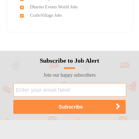
Dharms Events World Jobs
CraftsVillage Jobs
Subscribe to Job Alert
Join our happy subscribers