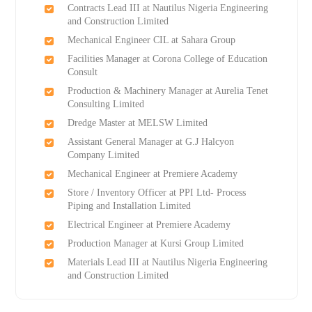
Contracts Lead III at Nautilus Nigeria Engineering
and Construction Limited
Mechanical Engineer CIL at Sahara Group
Facilities Manager at Corona College of Education
Consult
Production & Machinery Manager at Aurelia Tenet
Consulting Limited
Dredge Master at MELSW Limited
Assistant General Manager at G.J Halcyon
Company Limited
Mechanical Engineer at Premiere Academy
Store / Inventory Officer at PPI Ltd- Process
Piping and Installation Limited
Electrical Engineer at Premiere Academy
Production Manager at Kursi Group Limited
Materials Lead III at Nautilus Nigeria Engineering
and Construction Limited