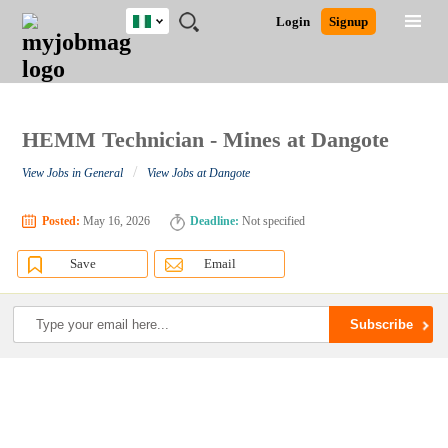
Nigeria
JOBS
JOBS
JOBS
JOBS
JOBS
REMOTE
CAREER
HR
TRAINING
POST
Login
Signup
BY
BY
BY
BY
JOBS
ADVICE
RESOURCES
&
A
Ghana
Search for Jobs
Jobs
Career Advice
Post Job
FIELD
LOCATION
EDUCATION
INDUSTRY
PROGRAMS
JOB
LOGIN
SIGNUP
Kenya
/
RECRUIT
Nigeria
South Africa
HEMM Technician - Mines at Dangote
Detailed Search
UK
/
View Jobs in General
View Jobs at Dangote
Close
Posted:
May 16, 2026
Deadline:
Not specified
Save
Email