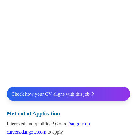
Check how your CV aligns with this job
Method of Application
Interested and qualified? Go to
Dangote on
careers.dangote.com
to apply