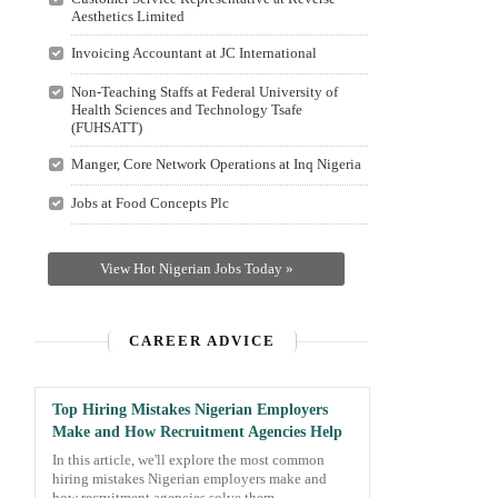
Aesthetics Limited
Invoicing Accountant at JC International
Non-Teaching Staffs at Federal University of
Health Sciences and Technology Tsafe
(FUHSATT)
Manger, Core Network Operations at Inq Nigeria
Jobs at Food Concepts Plc
View Hot Nigerian Jobs Today »
CAREER ADVICE
Top Hiring Mistakes Nigerian Employers
Make and How Recruitment Agencies Help
In this article, we'll explore the most common
hiring mistakes Nigerian employers make and