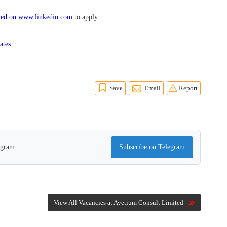
ted on www.linkedin.com
to apply
ates.
Save
Email
Report
egram.
Subscribe on Telegram
View All Vacancies at Avetium Consult Limited