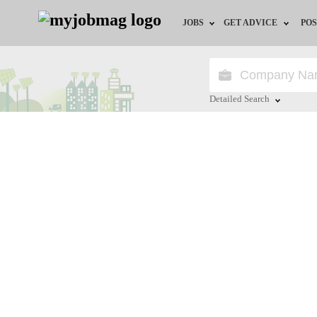
JOBS
GET ADVICE
POS
Jobs by Field
Career Advice
Jobs by Location
HR/Recruiter Advice
Detailed Search
Jobs by Education
HR Resources
Close
Jobs by Industry
Training & Program
Remote Jobs