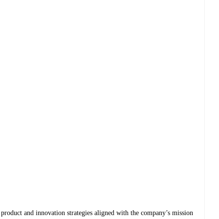
product and innovation strategies aligned with the company’s mission