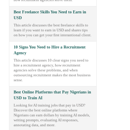
how recruitment agencies solve them.
Best Freelance Skills You Need to Earn in
USD
This article discusses the best freelance skills to
learn if you want to earn in USD and shares tips
on how you can get your first interantional client.
10 Signs You Need to Hire a Recruitment
Agency
This article discusses 10 clear signs you need to
hire a recruitment agency, how recruitment
agencies solve these problems, and when
outsourcing recruitment makes the most business
sense.
Best Online Platforms that Pay Nigerians in
USD to Train AI
Looking for AI training jobs that pay in USD?
Discover the best online platforms where
Nigerians can earn dollars by training AI models,
writing prompts, evaluating AI responses,
annotating data, and more.