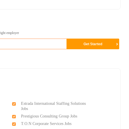
right employer
Estrada International Staffing Solutions
Jobs
Prestigious Consulting Group Jobs
T.O.N Corporate Services Jobs