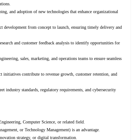
utions.
ping, and adoption of new technologies that enhance organizational
t development from concept to launch, ensuring timely delivery and
search and customer feedback analysis to identify opportunities for
ngineering, sales, marketing, and operations teams to ensure seamless
nitiatives contribute to revenue growth, customer retention, and
 industry standards, regulatory requirements, and cybersecurity
Engineering, Computer Science, or related field.
nagement, or Technology Management) is an advantage.
ovation strategy, or digital transformation.