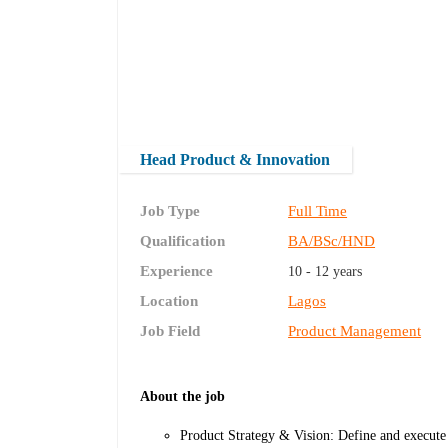
Head Product & Innovation
Job Type
Full Time
Qualification
BA/BSc/HND
Experience
10 - 12 years
Location
Lagos
Job Field
Product Management
About the job
Product Strategy & Vision: Define and execute 