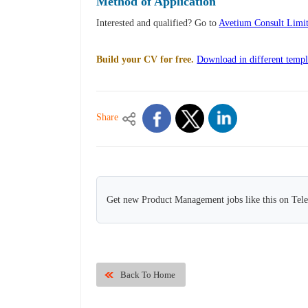
Method of Application
Interested and qualified? Go to
Avetium Consult Limi
Build your CV for free.
Download in different templ
Share
Get new Product Management jobs like this on Tel
Back To Home