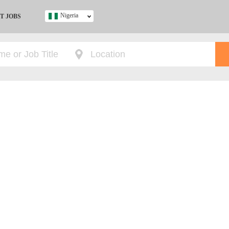
Nigeria
T JOBS
Ghana
Kenya
Nigeria
South Africa
UK
s