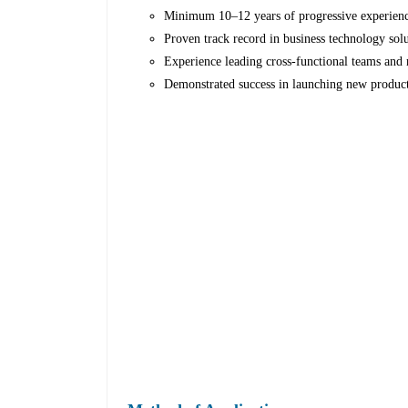
Minimum 10–12 years of progressive experience
Proven track record in business technology solu
Experience leading cross-functional teams and 
Demonstrated success in launching new products