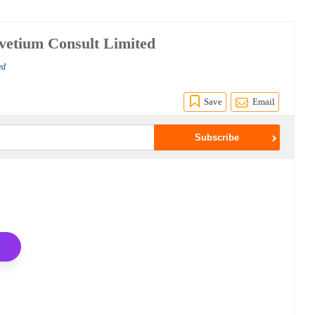
vetium Consult Limited
ed
Save
Email