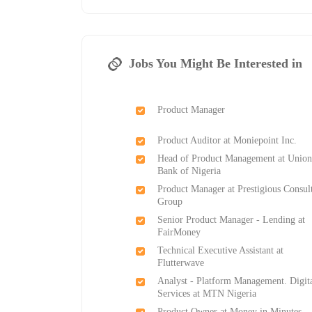
Jobs You Might Be Interested in
Product Manager
Product Auditor at Moniepoint Inc.
Head of Product Management at Unio
Bank of Nigeria
Product Manager at Prestigious Consul
Group
Senior Product Manager - Lending at
FairMoney
Technical Executive Assistant at
Flutterwave
Analyst - Platform Management. Digit
Services at MTN Nigeria
Product Owner at Money in Minutes