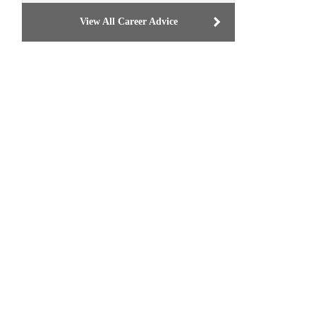
View All Career Advice