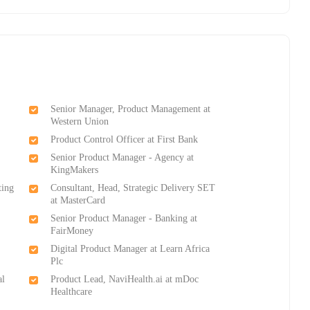
Senior Manager, Product Management at
Western Union
Product Control Officer at First Bank
n
Senior Product Manager - Agency at
KingMakers
ting
Consultant, Head, Strategic Delivery SET
at MasterCard
Senior Product Manager - Banking at
FairMoney
Digital Product Manager at Learn Africa
Plc
al
Product Lead, NaviHealth.ai at mDoc
Healthcare