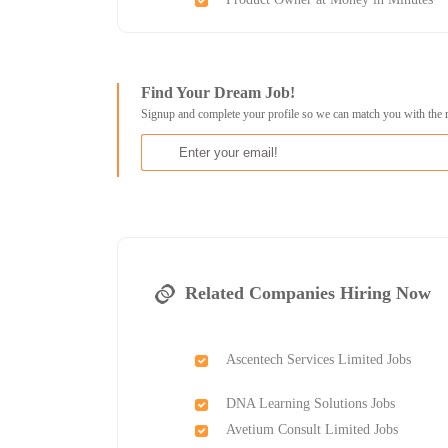
Find Your Dream Job!
Signup and complete your profile so we can match you with the 
Related Companies Hiring Now
Ascentech Services Limited Jobs
DNA Learning Solutions Jobs
Avetium Consult Limited Jobs