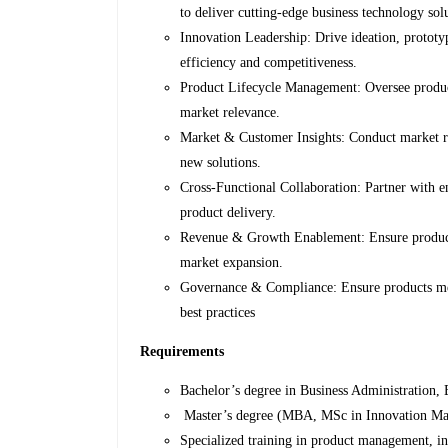
to deliver cutting-edge business technology sol
Innovation Leadership: Drive ideation, prototy
efficiency and competitiveness.
Product Lifecycle Management: Oversee produc
market relevance.
Market & Customer Insights: Conduct market re
new solutions.
Cross-Functional Collaboration: Partner with e
product delivery.
Revenue & Growth Enablement: Ensure product i
market expansion.
Governance & Compliance: Ensure products meet
best practices
Requirements
Bachelor’s degree in Business Administration, 
Master’s degree (MBA, MSc in Innovation Ma
Specialized training in product management, inn