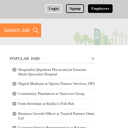
Login
Signup
Employers
POPULAR JOBS
Hospitalist (Inpatient Physician) at Euracare
Multi-Specialist Hospital
Digital Marketer at Option Finance Services, OFS
Community Pharmacist at Vastovers Group
Farm Attendant at Rukky’s Fish Hub
Business Growth Officer at Trusted Partners Omni
Ltd
Customer Service Representative at Reverse