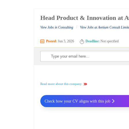
Head Product & Innovation at A
/
View Jobs in Consulting
View Jobs at Avetium Consult Limit
Posted:
Jun 5, 2026
Deadline:
Not specified
Read more about this company
Check how your CV aligns with this job