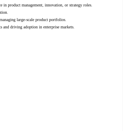
 in product management, innovation, or strategy roles.
tion.
managing large-scale product portfolios.
 and driving adoption in enterprise markets.