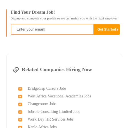
Find Your Dream Job!
Signup and complete your profile so we can match you with the right employer
Related Companies Hiring Now
BridgeGap Careers Jobs
West Africa Vocational Academies Jobs
Changeroom Jobs
Jobrole Consulting Limited Jobs
Work Dey HR Services Jobs
Kaplo Africa Jobs