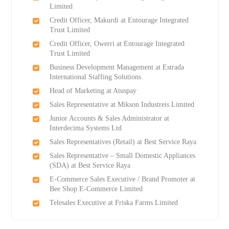
Limited
Credit Officer, Makurdi at Entourage Integrated
Trust Limited
Credit Officer, Owerri at Entourage Integrated
Trust Limited
Business Development Management at Estrada
International Staffing Solutions
Head of Marketing at Atuspay
Sales Representative at Mikson Industreis Limited
Junior Accounts & Sales Administrator at
Interdecima Systems Ltd
Sales Representatives (Retail) at Best Service Raya
Sales Representative – Small Domestic Appliances
(SDA) at Best Service Raya
E-Commerce Sales Executive / Brand Promoter at
Bee Shop E-Commerce Limited
Telesales Executive at Friska Farms Limited