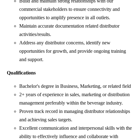
Build and maintain strong relationships with our
commercial stakeholders to ensure connectivity and
opportunities to amplify presence in all outlets.
Maintain accurate documentation related distributor
activities/results.
Address any distributor concerns, identify new
opportunities for growth, and provide ongoing training
and support.
Qualifications
Bachelor's degree in Business, Marketing, or related field
2+ years of experience in sales, marketing or distribution
management preferably within the beverage industry.
Proven track record in managing distributor relationships
and achieving sales targets.
Excellent communication and interpersonal skills with the
ability to effectively influence and collaborate with