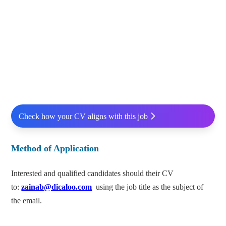
Check how your CV aligns with this job
Method of Application
Interested and qualified candidates should their CV
to:
zainab@dicaloo.com
using the job title as the subject of
the email.