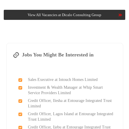
View All Vacancies at Dicalo Consulting Group
Jobs You Might Be Interested in
Sales Executive at Intouch Homes Limited
Investment & Wealth Manager at Whip Smart
Service Providers Limited
Credit Officer, Ilesha at Entourage Integrated Trust
Limited
Credit Officer, Lagos Island at Entourage Integrated
Trust Limited
Credit Officer, Ijebu at Entourage Integrated Trust