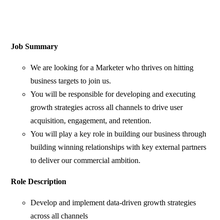
Job Summary
We are looking for a Marketer who thrives on hitting
business targets to join us.
You will be responsible for developing and executing
growth strategies across all channels to drive user
acquisition, engagement, and retention.
You will play a key role in building our business through
building winning relationships with key external partners
to deliver our commercial ambition.
Role Description
Develop and implement data-driven growth strategies
across all channels