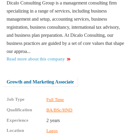
Dicalo Consulting Group is a management consulting firm
specializing in a range of services, including business
management and setup, accounting services, business
registration, business consultancy, international tax advisory,
and business plan preparation. At Dicalo Consulting, our
business practices are guided by a set of core values that shape
our approa...
Read more about this company
Growth and Marketing Associate
Job Type
Full Time
Qualification
BA/BSc/HND
Experience
2 years
Location
Lagos