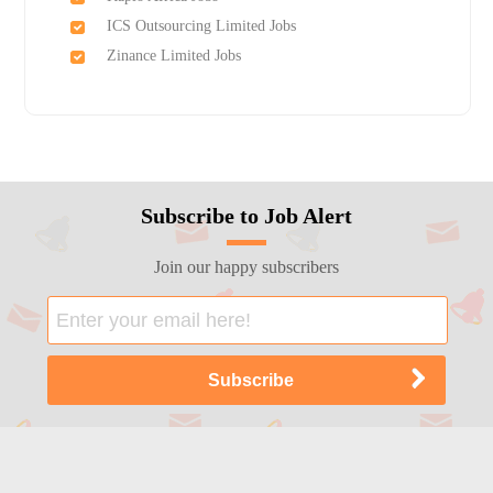
ICS Outsourcing Limited Jobs
Zinance Limited Jobs
Subscribe to Job Alert
Join our happy subscribers