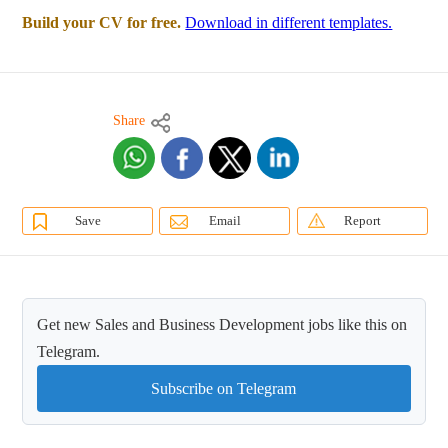
Build your CV for free.
Download in different templates.
Share
Save
Email
Report
Get new Sales and Business Development jobs like this on
Telegram.
Subscribe on Telegram