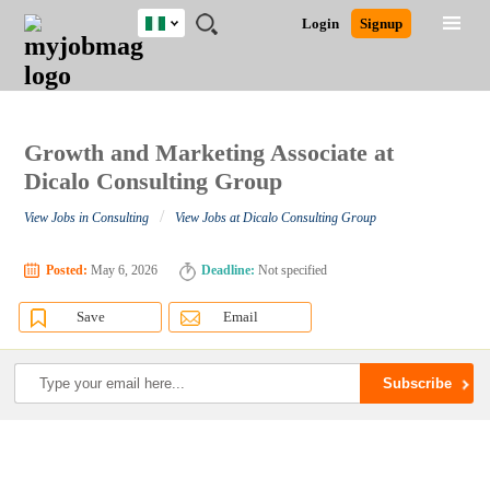
Nigeria
JOBS
JOBS
JOBS
JOBS
JOBS
REMOTE
CAREER
HR
TRAINING
POST
Login
Signup
BY
BY
BY
BY
JOBS
ADVICE
RESOURCES
&
A
Ghana
Search for Jobs
Jobs
Career Advice
Post Job
FIELD
LOCATION
EDUCATION
INDUSTRY
PROGRAMS
JOB
LOGIN
SIGNUP
Kenya
/
RECRUIT
Nigeria
South Africa
Growth and Marketing Associate at
Detailed Search
UK
Dicalo Consulting Group
/
View Jobs in Consulting
View Jobs at Dicalo Consulting Group
Close
Posted:
May 6, 2026
Deadline:
Not specified
Save
Email