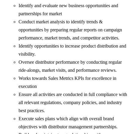
Identify and evaluate new business opportunities and
partnerships for market
Conduct market analysis to identify trends &
opportunities by preparing regular reports on campaign
performance, market trends, and competitor activities.
Identify opportunities to increase product distribution and
visibility.
Oversee distributor performance by conducting regular
ride-alongs, market visits, and performance reviews.
Works towards Sales Metrics KPIs for excellence in
execution
Ensure all activities are conducted in full compliance with
all relevant regulations, company policies, and industry
best practices.
Execute sales plans which align with overall brand
objectives with distributor management partnerships.