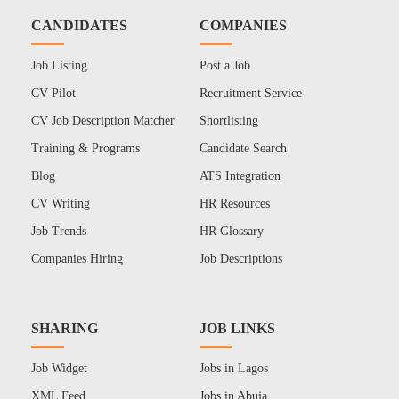
CANDIDATES
COMPANIES
Job Listing
Post a Job
CV Pilot
Recruitment Service
CV Job Description Matcher
Shortlisting
Training & Programs
Candidate Search
Blog
ATS Integration
CV Writing
HR Resources
Job Trends
HR Glossary
Companies Hiring
Job Descriptions
SHARING
JOB LINKS
Job Widget
Jobs in Lagos
XML Feed
Jobs in Abuja