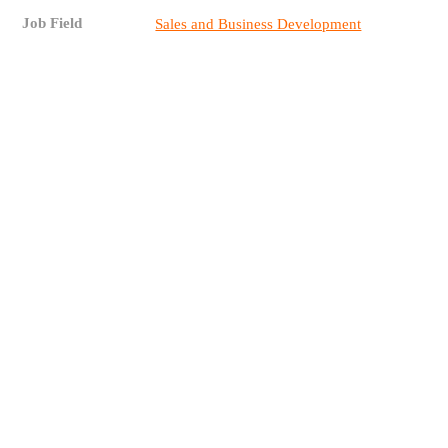
Job Field
Sales and Business Development