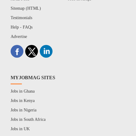
Sitemap (HTML)
Testimonials
Help - FAQs
Advertise
MYJOBMAG SITES
Jobs in Ghana
Jobs in Kenya
Jobs in Nigeria
Jobs in South Africa
Jobs in UK