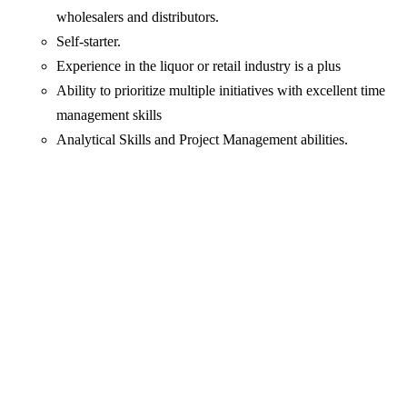
wholesalers and distributors.
Self-starter.
Experience in the liquor or retail industry is a plus
Ability to prioritize multiple initiatives with excellent time
management skills
Analytical Skills and Project Management abilities.