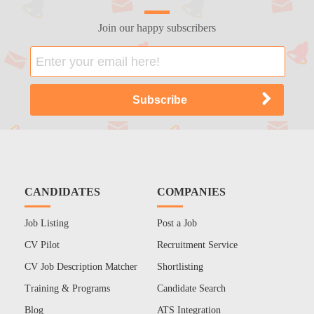
Join our happy subscribers
CANDIDATES
COMPANIES
Job Listing
Post a Job
CV Pilot
Recruitment Service
CV Job Description Matcher
Shortlisting
Training & Programs
Candidate Search
Blog
ATS Integration