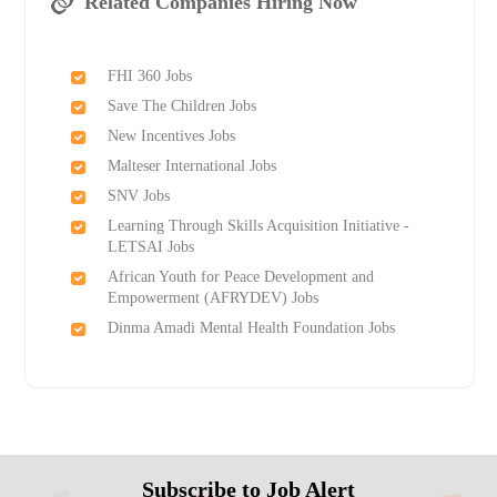
Related Companies Hiring Now
FHI 360 Jobs
Save The Children Jobs
New Incentives Jobs
Malteser International Jobs
SNV Jobs
Learning Through Skills Acquisition Initiative -
LETSAI Jobs
African Youth for Peace Development and
Empowerment (AFRYDEV) Jobs
Dinma Amadi Mental Health Foundation Jobs
Subscribe to Job Alert