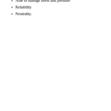
Able to manage stress and pressure
Reliability
Neutrality.