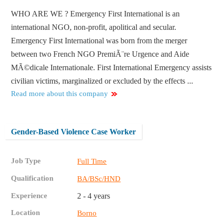
WHO ARE WE ? Emergency First International is an
international NGO, non-profit, apolitical and secular.
Emergency First International was born from the merger
between two French NGO PremiÃ¨re Urgence and Aide
MÃ©dicale Internationale. First International Emergency assists
civilian victims, marginalized or excluded by the effects ...
Read more about this company
Gender-Based Violence Case Worker
Job Type
Full Time
Qualification
BA/BSc/HND
Experience
2 - 4 years
Location
Borno