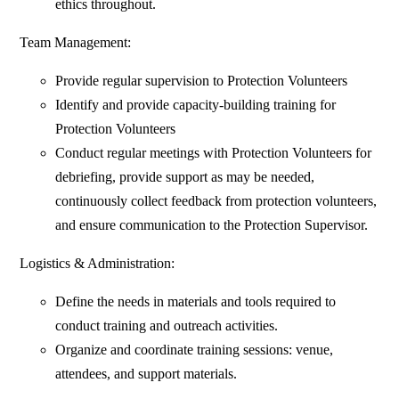
ethics throughout.
Team Management:
Provide regular supervision to Protection Volunteers
Identify and provide capacity-building training for
Protection Volunteers
Conduct regular meetings with Protection Volunteers for
debriefing, provide support as may be needed,
continuously collect feedback from protection volunteers,
and ensure communication to the Protection Supervisor.
Logistics & Administration:
Define the needs in materials and tools required to
conduct training and outreach activities.
Organize and coordinate training sessions: venue,
attendees, and support materials.