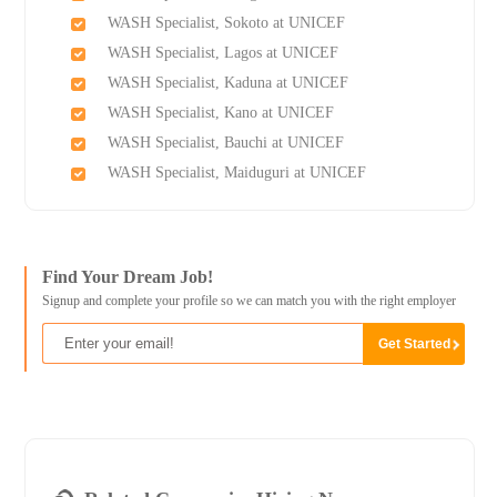
WASH Specialist, Sokoto at UNICEF
WASH Specialist, Lagos at UNICEF
WASH Specialist, Kaduna at UNICEF
WASH Specialist, Kano at UNICEF
WASH Specialist, Bauchi at UNICEF
WASH Specialist, Maiduguri at UNICEF
Find Your Dream Job!
Signup and complete your profile so we can match you with the right employer