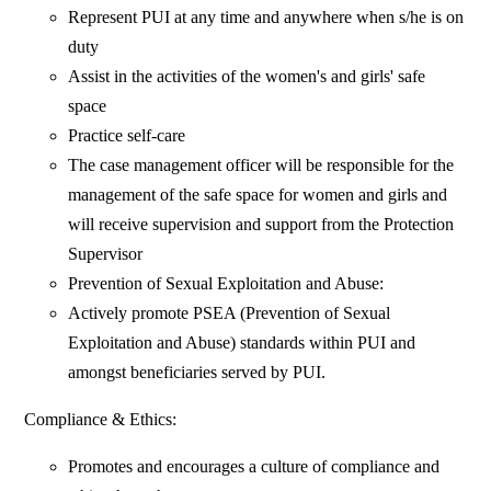
Represent PUI at any time and anywhere when s/he is on
duty
Assist in the activities of the women's and girls' safe
space
Practice self-care
The case management officer will be responsible for the
management of the safe space for women and girls and
will receive supervision and support from the Protection
Supervisor
Prevention of Sexual Exploitation and Abuse:
Actively promote PSEA (Prevention of Sexual
Exploitation and Abuse) standards within PUI and
amongst beneficiaries served by PUI.
Compliance & Ethics:
Promotes and encourages a culture of compliance and