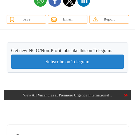
Save
Email
Report
Get new NGO/Non-Profit jobs like this on Telegram.
Subscribe on Telegram
View All Vacancies at Premiere Urgence International...