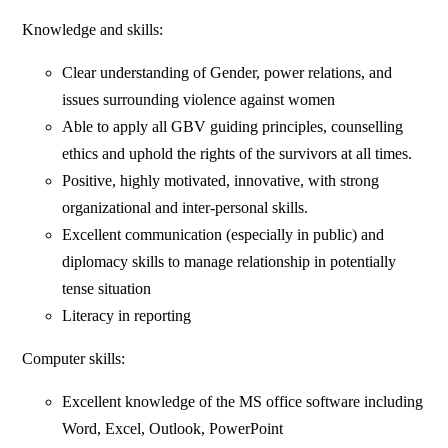
Knowledge and skills:
Clear understanding of Gender, power relations, and
issues surrounding violence against women
Able to apply all GBV guiding principles, counselling
ethics and uphold the rights of the survivors at all times.
Positive, highly motivated, innovative, with strong
organizational and inter-personal skills.
Excellent communication (especially in public) and
diplomacy skills to manage relationship in potentially
tense situation
Literacy in reporting
Computer skills:
Excellent knowledge of the MS office software including
Word, Excel, Outlook, PowerPoint