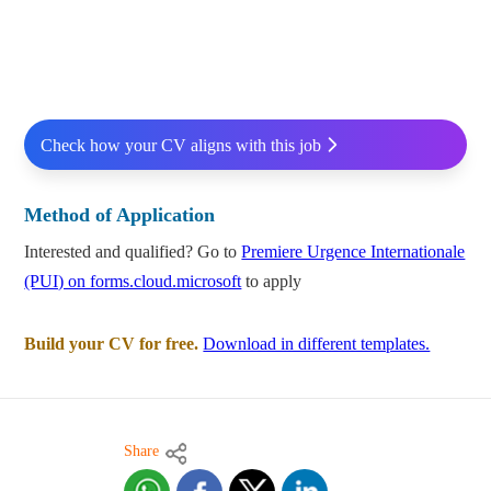
Check how your CV aligns with this job
Method of Application
Interested and qualified? Go to
Premiere Urgence Internationale
(PUI) on forms.cloud.microsoft
to apply
Build your CV for free.
Download in different templates.
Share