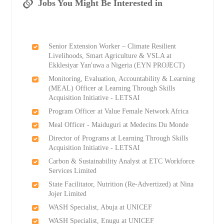
Jobs You Might Be Interested in
Senior Extension Worker – Climate Resilient
Livelihoods, Smart Agriculture & VSLA at
Ekklesiyar Yan'uwa a Nigeria (EYN PROJECT)
Monitoring, Evaluation, Accountability & Learning
(MEAL) Officer at Learning Through Skills
Acquisition Initiative - LETSAI
Program Officer at Value Female Network Africa
Meal Officer - Maiduguri at Medecins Du Monde
Director of Programs at Learning Through Skills
Acquisition Initiative - LETSAI
Carbon & Sustainability Analyst at ETC Workforce
Services Limited
State Facilitator, Nutrition (Re-Advertized) at Nina
Jojer Limited
WASH Specialist, Abuja at UNICEF
WASH Specialist, Enugu at UNICEF