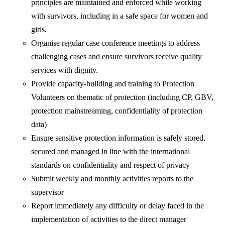
principles are maintained and enforced while working
with survivors, including in a safe space for women and
girls.
Organise regular case conference meetings to address
challenging cases and ensure survivors receive quality
services with dignity.
Provide capacity-building and training to Protection
Volunteers on thematic of protection (including CP, GBV,
protection mainstreaming, confidentiality of protection
data)
Ensure sensitive protection information is safely stored,
secured and managed in line with the international
standards on confidentiality and respect of privacy
Submit weekly and monthly activities reports to the
supervisor
Report immediately any difficulty or delay faced in the
implementation of activities to the direct manager