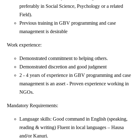
preferably in Social Science, Psychology or a related
Field).
Previous training in GBV programming and case
management is desirable
Work experience:
Demonstrated commitment to helping others.
Demonstrated discretion and good judgment
2 - 4 years of experience in GBV programming and case
management is an asset - Proven experience working in
NGOs.
Mandatory Requirements:
Language skills: Good command in English (speaking,
reading & writing) Fluent in local languages – Hausa
and/or Kanuri.