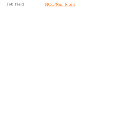
Job Field
NGO/Non-Profit