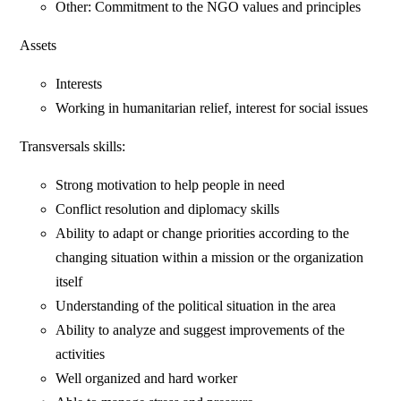
Other: Commitment to the NGO values and principles
Assets
Interests
Working in humanitarian relief, interest for social issues
Transversals skills:
Strong motivation to help people in need
Conflict resolution and diplomacy skills
Ability to adapt or change priorities according to the
changing situation within a mission or the organization
itself
Understanding of the political situation in the area
Ability to analyze and suggest improvements of the
activities
Well organized and hard worker