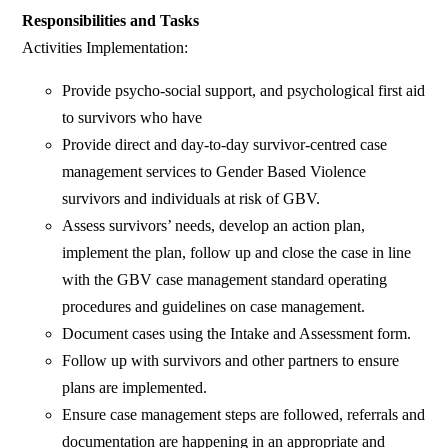
Responsibilities and Tasks
Activities Implementation:
Provide psycho-social support, and psychological first aid
to survivors who have
Provide direct and day-to-day survivor-centred case
management services to Gender Based Violence
survivors and individuals at risk of GBV.
Assess survivors’ needs, develop an action plan,
implement the plan, follow up and close the case in line
with the GBV case management standard operating
procedures and guidelines on case management.
Document cases using the Intake and Assessment form.
Follow up with survivors and other partners to ensure
plans are implemented.
Ensure case management steps are followed, referrals and
documentation are happening in an appropriate and