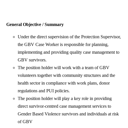
General Objective / Summary
Under the direct supervision of the Protection Supervisor,
the GBV Case Worker is responsible for planning,
implementing and providing quality case management to
GBV survivors.
The position holder will work with a team of GBV
volunteers together with community structures and the
health sector in compliance with work plans, donor
regulations and PUI policies.
The position holder will play a key role in providing
direct survivor-centred case management services to
Gender Based Violence survivors and individuals at risk
of GBV