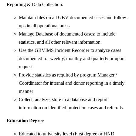
Reporting & Data Collection:
Maintain files on all GBV documented cases and follow-
ups in all operational areas.
Manage Database of documented cases: to include
statistics, and all other relevant information.
Use the GBVIMS Incident Recorder to analyze cases
documented for weekly, monthly and quarterly or upon
request
Provide statistics as required by program Manager /
Coordinator for internal and donor reporting in a timely
manner
Collect, analyze, store in a database and report
information on identified protection cases and referrals.
Education Degree
Educated to university level (First degree or HND