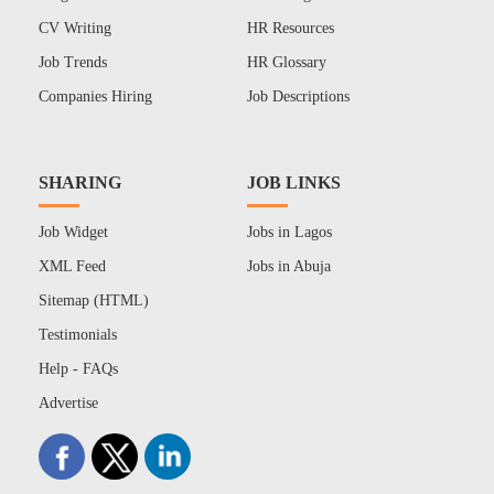
CV Writing
HR Resources
Job Trends
HR Glossary
Companies Hiring
Job Descriptions
SHARING
JOB LINKS
Job Widget
Jobs in Lagos
XML Feed
Jobs in Abuja
Sitemap (HTML)
Testimonials
Help - FAQs
Advertise