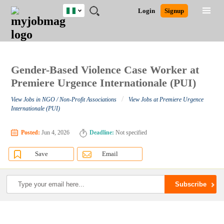
Nigeria
JOBS
JOBS
JOBS
JOBS
JOBS
REMOTE
CAREER
HR
TRAINING
POST
Login
Signup
BY
BY
BY
BY
JOBS
ADVICE
RESOURCES
&
A
Ghana
Search for Jobs
Jobs
Career Advice
Post Job
FIELD
LOCATION
EDUCATION
INDUSTRY
PROGRAMS
JOB
LOGIN
SIGNUP
Kenya
/
RECRUIT
Nigeria
South Africa
Gender-Based Violence Case Worker at
Detailed Search
UK
Premiere Urgence Internationale (PUI)
/
View Jobs in NGO / Non-Profit Associations
View Jobs at Premiere Urgence
Close
Internationale (PUI)
Posted:
Jun 4, 2026
Deadline:
Not specified
Save
Email