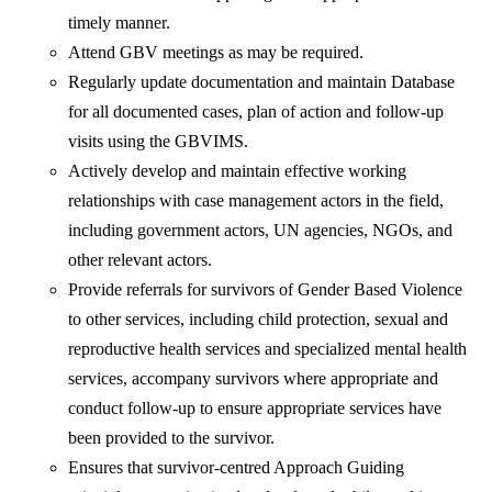
timely manner.
Attend GBV meetings as may be required.
Regularly update documentation and maintain Database
for all documented cases, plan of action and follow-up
visits using the GBVIMS.
Actively develop and maintain effective working
relationships with case management actors in the field,
including government actors, UN agencies, NGOs, and
other relevant actors.
Provide referrals for survivors of Gender Based Violence
to other services, including child protection, sexual and
reproductive health services and specialized mental health
services, accompany survivors where appropriate and
conduct follow-up to ensure appropriate services have
been provided to the survivor.
Ensures that survivor-centred Approach Guiding