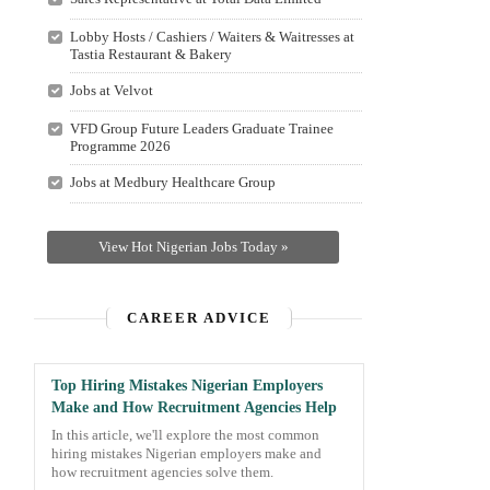
Lobby Hosts / Cashiers / Waiters & Waitresses at
Tastia Restaurant & Bakery
Jobs at Velvot
VFD Group Future Leaders Graduate Trainee
Programme 2026
Jobs at Medbury Healthcare Group
View Hot Nigerian Jobs Today »
CAREER ADVICE
Top Hiring Mistakes Nigerian Employers
Make and How Recruitment Agencies Help
In this article, we'll explore the most common
hiring mistakes Nigerian employers make and
how recruitment agencies solve them.