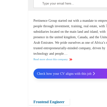
Pertinence Group started out with a mandate to empo
people through investment, training, real estate, with 
subsidiaries located on the main land and island; with
presence in the united kingdom, Canada, and the Unit
Arab Emirates. We pride ourselves as one of Africa’s
trusted entrepreneurially-minded company, driven by
technology and people....
Read more about this company
Check how your CV aligns with this job
Frontend Engineer