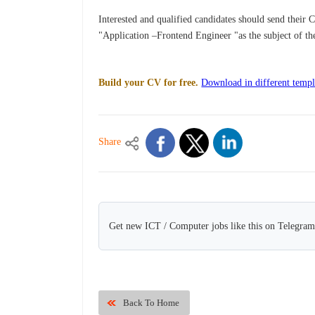
Interested and qualified candidates should send their 
"Application –Frontend Engineer "as the subject of th
Build your CV for free.
Download in different templ
Share
Get new ICT / Computer jobs like this on Telegram
Back To Home