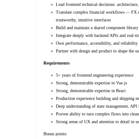
Lead frontend technical decisions: architectu
Translate complex financial workflows — FX quo
trustworthy, intuitive interfaces
Build and maintain a shared component library
Integrate deeply with backend APIs and real-t
Own performance, accessibility, and reliability
Partner with design and product to shape the us
Requirements
5+ years of frontend engineering experience
Strong, demonstrable expertise in Vue.js
Strong, demonstrable expertise in React
Production experience building and shipping m
Deep understanding of state management, API i
Proven ability to turn complex flows into clean
Strong sense of UX and attention to detail in u
Bonus points: