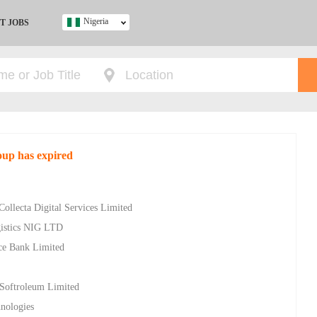
Nigeria
T JOBS
Ghana
Kenya
Nigeria
South Africa
UK
oup has expired
s
Collecta Digital Services Limited
gistics NIG LTD
ce Bank Limited
 Softroleum Limited
nologies