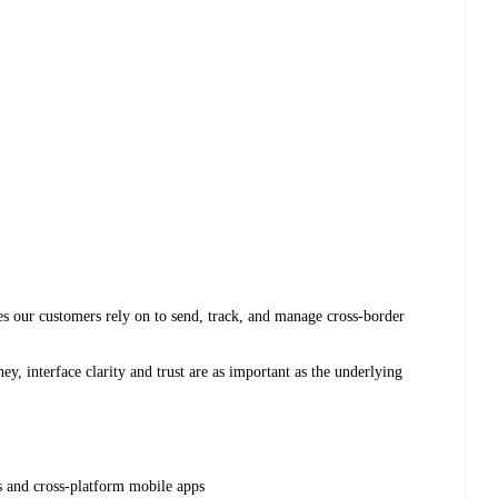
s our customers rely on to send, track, and manage cross-border
ey, interface clarity and trust are as important as the underlying
s and cross-platform mobile apps