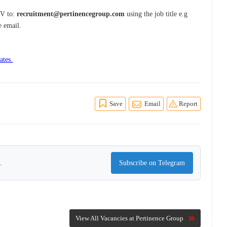
CV to:
recruitment@pertinencegroup.com
using the job title e.g
e email.
ates.
Save
Email
Report
.
Subscribe on Telegram
View All Vacancies at Pertinence Group