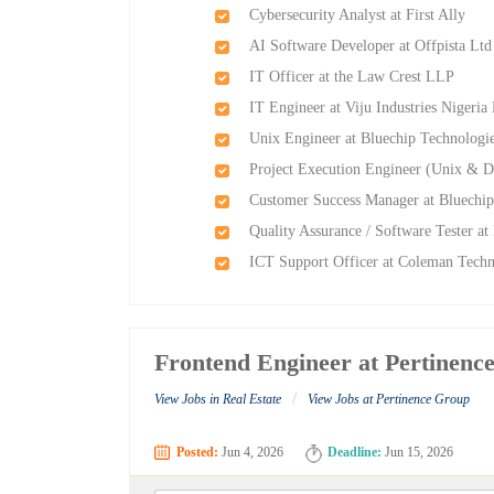
Cybersecurity Analyst at First Ally
AI Software Developer at Offpista Ltd
IT Officer at the Law Crest LLP
IT Engineer at Viju Industries Nigeria
Unix Engineer at Bluechip Technologi
Project Execution Engineer (Unix & D
Customer Success Manager at Bluechip
Quality Assurance / Software Tester a
ICT Support Officer at Coleman Techni
Frontend Engineer at Pertinenc
/
View Jobs in Real Estate
View Jobs at Pertinence Group
Posted:
Jun 4, 2026
Deadline:
Jun 15, 2026