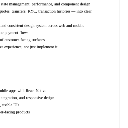
re, state management, performance, and component design
tes, transfers, KYC, transaction histories — into clear,
 and consistent design system across web and mobile
ime payment flows
 of customer-facing surfaces
er experience, not just implement it
obile apps with React Native
ntegration, and responsive design
, usable UIs
ser-facing products