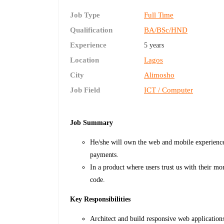
Job Type
Full Time
Qualification
BA/BSc/HND
Experience
5 years
Location
Lagos
City
Alimosho
Job Field
ICT / Computer
Job Summary
He/she will own the web and mobile experience
payments.
In a product where users trust us with their mon
code.
Key Responsibilities
Architect and build responsive web application