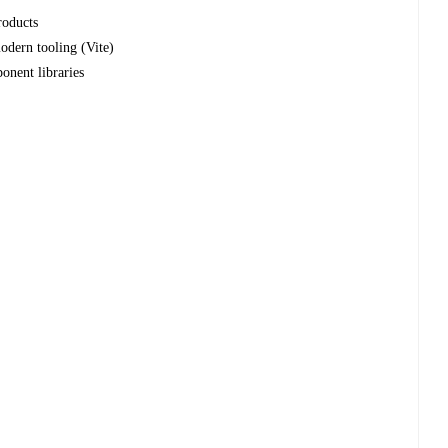
roducts
modern tooling (Vite)
onent libraries