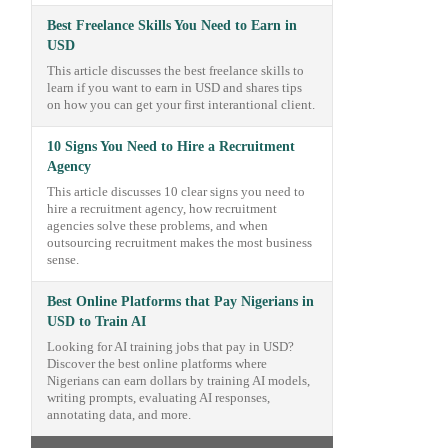
Best Freelance Skills You Need to Earn in
USD
This article discusses the best freelance skills to
learn if you want to earn in USD and shares tips
on how you can get your first interantional client.
10 Signs You Need to Hire a Recruitment
Agency
This article discusses 10 clear signs you need to
hire a recruitment agency, how recruitment
agencies solve these problems, and when
outsourcing recruitment makes the most business
sense.
Best Online Platforms that Pay Nigerians in
USD to Train AI
Looking for AI training jobs that pay in USD?
Discover the best online platforms where
Nigerians can earn dollars by training AI models,
writing prompts, evaluating AI responses,
annotating data, and more.