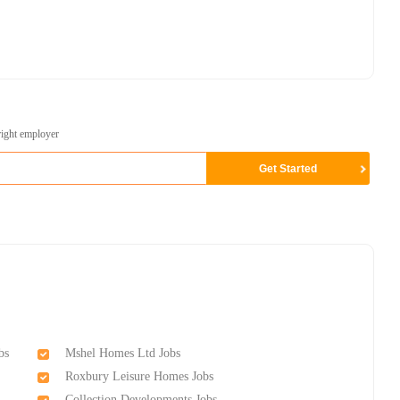
right employer
bs
Mshel Homes Ltd Jobs
Roxbury Leisure Homes Jobs
Collection Developments Jobs