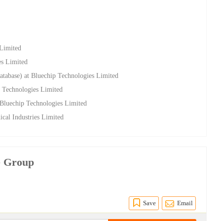
 Limited
es Limited
atabase) at Bluechip Technologies Limited
 Technologies Limited
t Bluechip Technologies Limited
cal Industries Limited
e Group
Save
Email