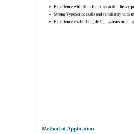
Experience with fintech or transaction-heavy p
Strong TypeScript skills and familiarity with 
Experience establishing design systems or comp
Method of Application