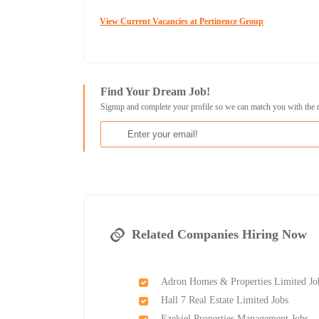
View Current Vacancies at Pertinence Group
Find Your Dream Job!
Signup and complete your profile so we can match you with the 
Related Companies Hiring Now
Adron Homes & Properties Limited Jo
Hall 7 Real Estate Limited Jobs
Ezekiel Properties Management Jobs