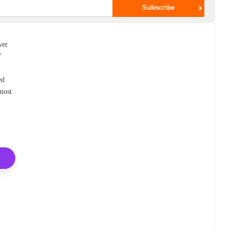
wer
7
ed
 most