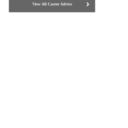
View All Career Advice