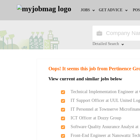
JOBS
GET ADVICE
POS
Jobs by Field
Career Advice
Jobs by Location
HR/Recruiter Advice
Detailed Search
Jobs by Education
HR Resources
Close
Oops! It seems this job from Pertinence Gr
Jobs by Industry
Training & Program
View current and similar jobs below
Remote Jobs
Technical Implementation Engineer at 
IT Support Officer at UUL United Lo
IT Personnel at Townserve Microfinan
ICT Officer at Dozzy Group
Software Quality Assurance Analyst at
Front-End Engineer at Nanowattz Tech