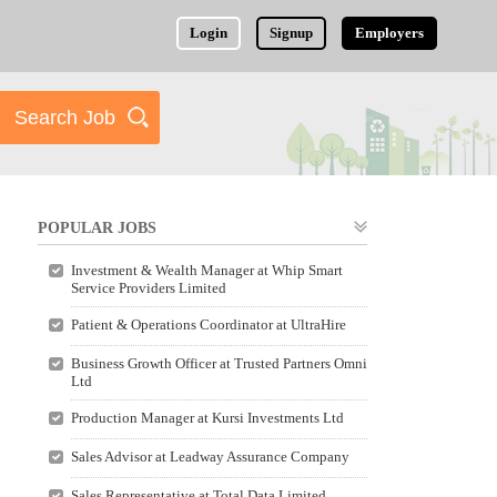
Login
Signup
Employers
POPULAR JOBS
Investment & Wealth Manager at Whip Smart
Service Providers Limited
Patient & Operations Coordinator at UltraHire
Business Growth Officer at Trusted Partners Omni
Ltd
Production Manager at Kursi Investments Ltd
Sales Advisor at Leadway Assurance Company
Sales Representative at Total Data Limited