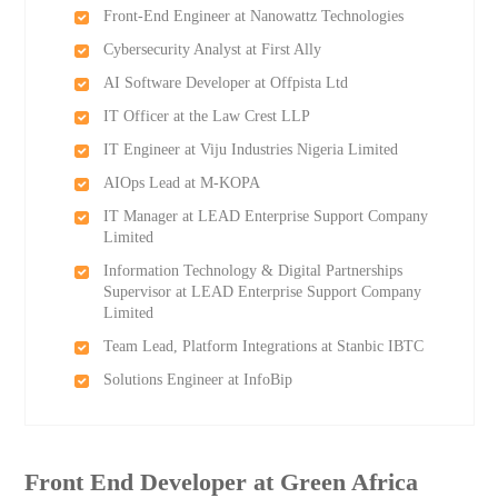
Front-End Engineer at Nanowattz Technologies
Cybersecurity Analyst at First Ally
AI Software Developer at Offpista Ltd
IT Officer at the Law Crest LLP
IT Engineer at Viju Industries Nigeria Limited
AIOps Lead at M-KOPA
IT Manager at LEAD Enterprise Support Company
Limited
Information Technology & Digital Partnerships
Supervisor at LEAD Enterprise Support Company
Limited
Team Lead, Platform Integrations at Stanbic IBTC
Solutions Engineer at InfoBip
Front End Developer at Green Africa