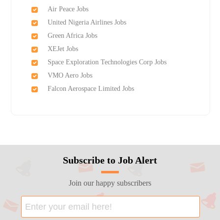
Air Peace Jobs
United Nigeria Airlines Jobs
Green Africa Jobs
XEJet Jobs
Space Exploration Technologies Corp Jobs
VMO Aero Jobs
Falcon Aerospace Limited Jobs
Subscribe to Job Alert
Join our happy subscribers