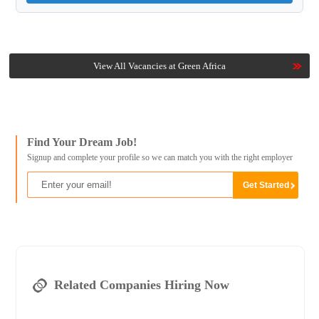
View All Vacancies at Green Africa
Find Your Dream Job!
Signup and complete your profile so we can match you with the right employer
Related Companies Hiring Now