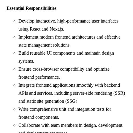
Essential Responsibilities
Develop interactive, high-performance user interfaces
using React and Next.js.
Implement modern frontend architectures and effective
state management solutions.
Build reusable UI components and maintain design
systems.
Ensure cross-browser compatibility and optimize
frontend performance.
Integrate frontend applications smoothly with backend
APIs and services, including server-side rendering (SSR)
and static site generation (SSG)
Write comprehensive unit and integration tests for
frontend components.
Collaborate with team members in design, development,