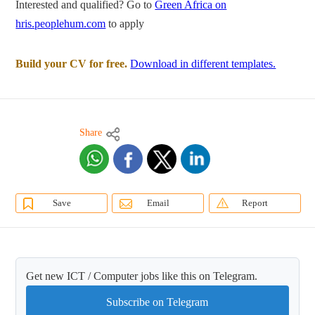
Interested and qualified? Go to
Green Africa on
hris.peoplehum.com
to apply
Build your CV for free.
Download in different templates.
Share
Save
Email
Report
Get new ICT / Computer jobs like this on Telegram.
Subscribe on Telegram