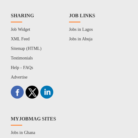
SHARING
JOB LINKS
Job Widget
Jobs in Lagos
XML Feed
Jobs in Abuja
Sitemap (HTML)
Testimonials
Help - FAQs
Advertise
MYJOBMAG SITES
Jobs in Ghana