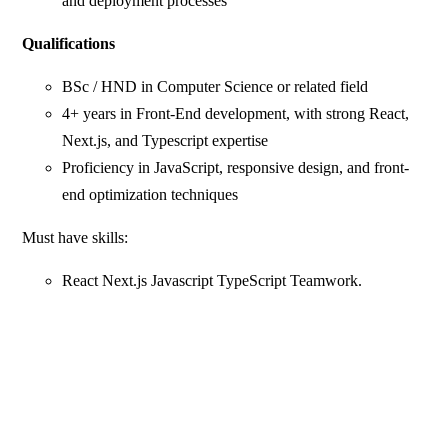
and deployment processes
Qualifications
BSc / HND in Computer Science or related field
4+ years in Front-End development, with strong React,
Next.js, and Typescript expertise
Proficiency in JavaScript, responsive design, and front-
end optimization techniques
Must have skills:
React Next.js Javascript TypeScript Teamwork.