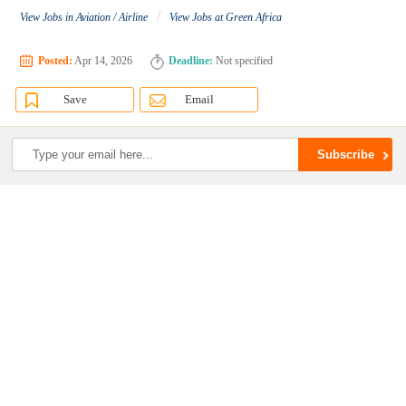
/
View Jobs in Aviation / Airline
View Jobs at Green Africa
Posted:
Apr 14, 2026
Deadline:
Not specified
Save
Email