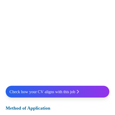
Check how your CV aligns with this job
Method of Application