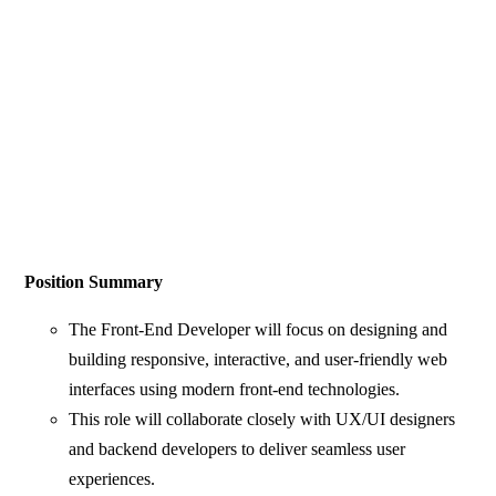
Position Summary
The Front-End Developer will focus on designing and
building responsive, interactive, and user-friendly web
interfaces using modern front-end technologies.
This role will collaborate closely with UX/UI designers
and backend developers to deliver seamless user
experiences.