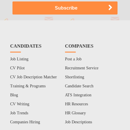
CANDIDATES
COMPANIES
Job Listing
Post a Job
CV Pilot
Recruitment Service
CV Job Description Matcher
Shortlisting
Training & Programs
Candidate Search
Blog
ATS Integration
CV Writing
HR Resources
Job Trends
HR Glossary
Companies Hiring
Job Descriptions