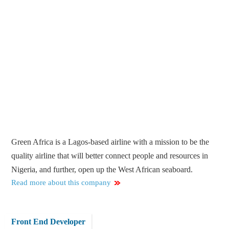
Green Africa is a Lagos-based airline with a mission to be the
quality airline that will better connect people and resources in
Nigeria, and further, open up the West African seaboard.
Read more about this company
Front End Developer