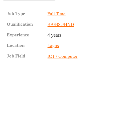
Job Type
Full Time
Qualification
BA/BSc/HND
Experience
4 years
Location
Lagos
Job Field
ICT / Computer