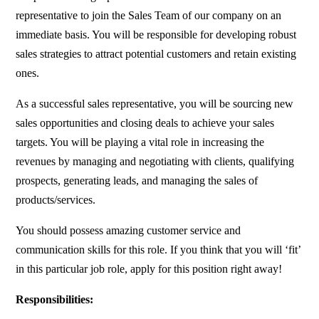
representative to join the Sales Team of our company on an
immediate basis. You will be responsible for developing robust
sales strategies to attract potential customers and retain existing
ones.
As a successful sales representative, you will be sourcing new
sales opportunities and closing deals to achieve your sales
targets. You will be playing a vital role in increasing the
revenues by managing and negotiating with clients, qualifying
prospects, generating leads, and managing the sales of
products/services.
You should possess amazing customer service and
communication skills for this role. If you think that you will ‘fit’
in this particular job role, apply for this position right away!
Responsibilities: