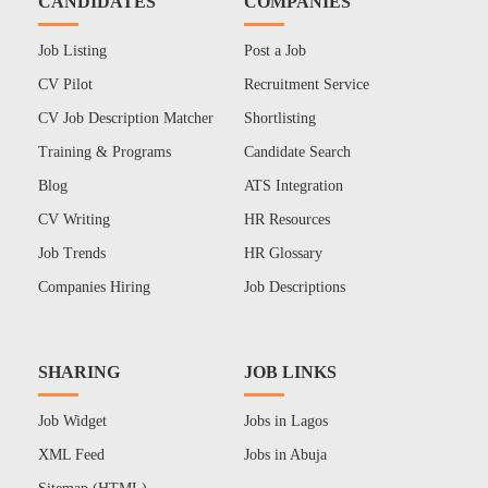
CANDIDATES
COMPANIES
Job Listing
Post a Job
CV Pilot
Recruitment Service
CV Job Description Matcher
Shortlisting
Training & Programs
Candidate Search
Blog
ATS Integration
CV Writing
HR Resources
Job Trends
HR Glossary
Companies Hiring
Job Descriptions
SHARING
JOB LINKS
Job Widget
Jobs in Lagos
XML Feed
Jobs in Abuja