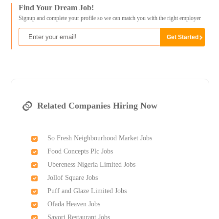
Find Your Dream Job!
Signup and complete your profile so we can match you with the right employer
Related Companies Hiring Now
So Fresh Neighbourhood Market Jobs
Food Concepts Plc Jobs
Ubereness Nigeria Limited Jobs
Jollof Square Jobs
Puff and Glaze Limited Jobs
Ofada Heaven Jobs
Savori Restaurant Jobs