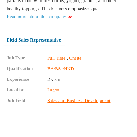
parfaits made with fresh fruits, yogurt, granola, and other
healthy toppings. This business emphasizes qua...
Read more about this company
Field Sales Representative
Job Type
,
Full Time
Onsite
Qualification
BA/BSc/HND
Experience
2 years
Location
Lagos
Job Field
Sales and Business Development