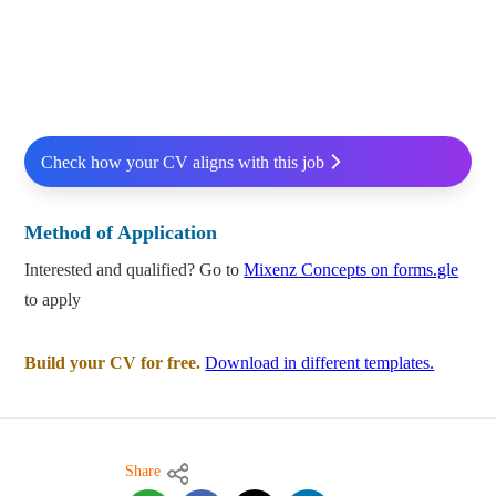
Check how your CV aligns with this job
Method of Application
Interested and qualified? Go to
Mixenz Concepts on forms.gle
to apply
Build your CV for free.
Download in different templates.
Share