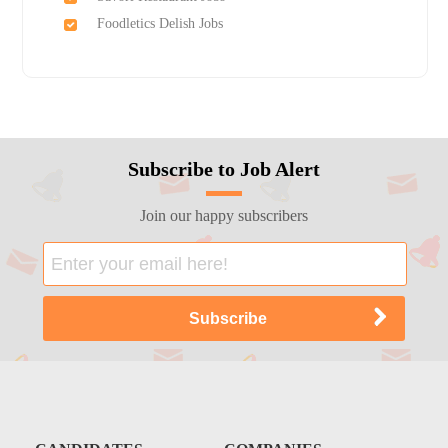
Foodletics Delish Jobs
Subscribe to Job Alert
Join our happy subscribers