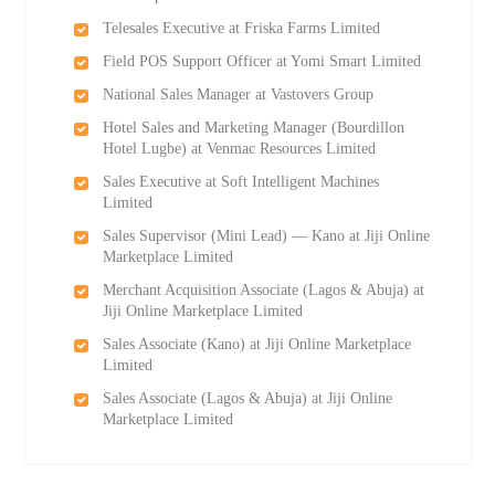
Telesales Executive at Friska Farms Limited
Field POS Support Officer at Yomi Smart Limited
National Sales Manager at Vastovers Group
Hotel Sales and Marketing Manager (Bourdillon
Hotel Lugbe) at Venmac Resources Limited
Sales Executive at Soft Intelligent Machines
Limited
Sales Supervisor (Mini Lead) — Kano at Jiji Online
Marketplace Limited
Merchant Acquisition Associate (Lagos & Abuja) at
Jiji Online Marketplace Limited
Sales Associate (Kano) at Jiji Online Marketplace
Limited
Sales Associate (Lagos & Abuja) at Jiji Online
Marketplace Limited