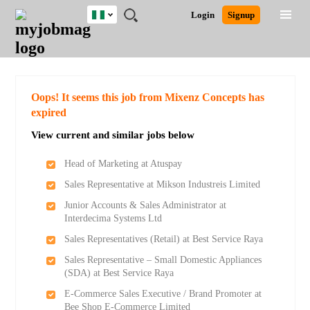
Nigeria
JOBS
JOBS
JOBS
JOBS
JOBS
REMOTE
CAREER
HR
TRAINING
POST
Login
Signup
BY
BY
BY
BY
JOBS
ADVICE
RESOURCES
&
A
Ghana
Search for Jobs
Jobs
Career Advice
Post Job
FIELD
LOCATION
EDUCATION
INDUSTRY
PROGRAMS
JOB
LOGIN
SIGNUP
Kenya
/
RECRUIT
Nigeria
South Africa
Detailed Search
Oops! It seems this job from Mixenz Concepts has
UK
expired
View current and similar jobs below
Close
Head of Marketing at Atuspay
Sales Representative at Mikson Industreis Limited
Junior Accounts & Sales Administrator at
Interdecima Systems Ltd
Sales Representatives (Retail) at Best Service Raya
Sales Representative – Small Domestic Appliances
(SDA) at Best Service Raya
E-Commerce Sales Executive / Brand Promoter at
Bee Shop E-Commerce Limited