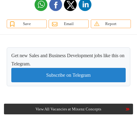
Save
Email
Report
Get new Sales and Business Development jobs like this on
Telegram.
Subscribe on Telegram
View All Vacancies at Mixenz Concepts