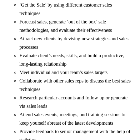
‘Get the Sale’ by using different customer sales
techniques
Forecast sales, generate ‘out of the box’ sale
methodologies, and evaluate their effectiveness
Attract new clients by devising new strategies and sales
processes
Evaluate client’s needs, skills, and build a productive,
long-lasting relationship
Meet individual and your team’s sales targets
Collaborate with other sales reps to discuss the best sales
techniques
Research particular accounts and follow up or generate
via sales leads
Attend sales events, meetings, and training sessions to
keep yourself abreast of the latest developments
Provide feedback to senior management with the help of
statistics