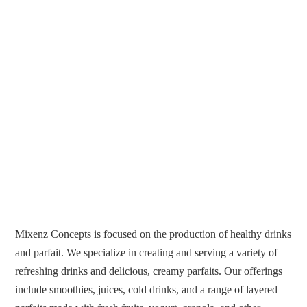
Mixenz Concepts is focused on the production of healthy drinks
and parfait. We specialize in creating and serving a variety of
refreshing drinks and delicious, creamy parfaits. Our offerings
include smoothies, juices, cold drinks, and a range of layered