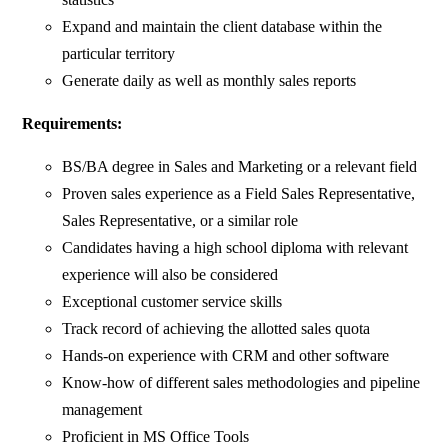
Expand and maintain the client database within the
particular territory
Generate daily as well as monthly sales reports
Requirements:
BS/BA degree in Sales and Marketing or a relevant field
Proven sales experience as a Field Sales Representative,
Sales Representative, or a similar role
Candidates having a high school diploma with relevant
experience will also be considered
Exceptional customer service skills
Track record of achieving the allotted sales quota
Hands-on experience with CRM and other software
Know-how of different sales methodologies and pipeline
management
Proficient in MS Office Tools