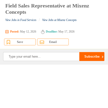
Field Sales Representative at Mixenz
Concepts
/
View Jobs in Food Services
View Jobs at Mixenz Concepts
Posted:
May 12, 2026
Deadline:
May 17, 2026
Save
Email