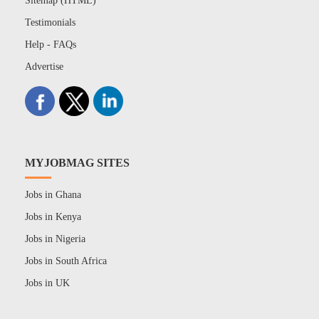
Sitemap (HTML)
Testimonials
Help - FAQs
Advertise
MYJOBMAG SITES
Jobs in Ghana
Jobs in Kenya
Jobs in Nigeria
Jobs in South Africa
Jobs in UK