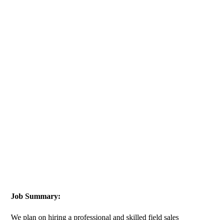
Job Summary:
We plan on hiring a professional and skilled field sales