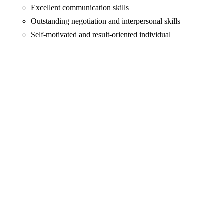
Excellent communication skills
Outstanding negotiation and interpersonal skills
Self-motivated and result-oriented individual