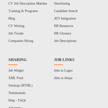
CV Job Description Matcher
Shortlisting
Training & Programs
Candidate Search
Blog
ATS Integration
CV Writing
HR Resources
Job Trends
HR Glossary
Companies Hiring
Job Descriptions
SHARING
JOB LINKS
Job Widget
Jobs in Lagos
XML Feed
Jobs in Abuja
Sitemap (HTML)
Testimonials
Help - FAQs
Advertise