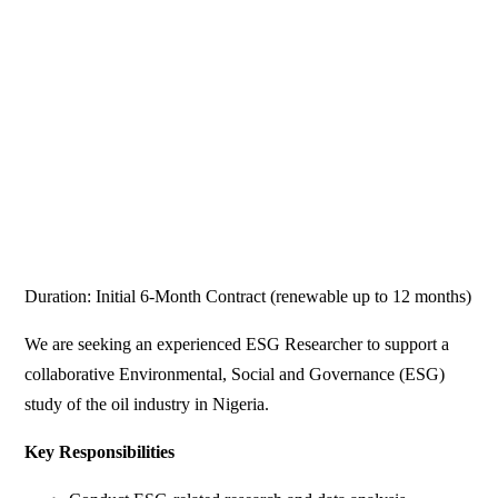
Duration: Initial 6-Month Contract (renewable up to 12 months)
We are seeking an experienced ESG Researcher to support a
collaborative Environmental, Social and Governance (ESG)
study of the oil industry in Nigeria.
Key Responsibilities