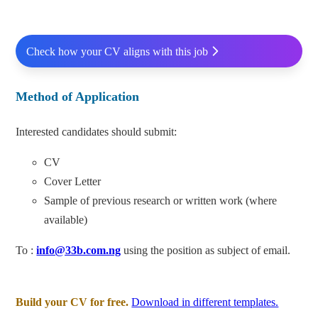
Check how your CV aligns with this job
Method of Application
Interested candidates should submit:
CV
Cover Letter
Sample of previous research or written work (where
available)
To :
info@33b.com.ng
using the position as subject of email.
Build your CV for free.
Download in different templates.