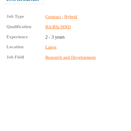
Job Type
,
Contract
Hybrid
Qualification
BA/BSc/HND
Experience
2 - 3 years
Location
Lagos
Job Field
Research and Development