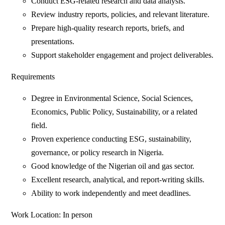
Conduct ESG-related research and data analysis.
Review industry reports, policies, and relevant literature.
Prepare high-quality research reports, briefs, and
presentations.
Support stakeholder engagement and project deliverables.
Requirements
Degree in Environmental Science, Social Sciences,
Economics, Public Policy, Sustainability, or a related
field.
Proven experience conducting ESG, sustainability,
governance, or policy research in Nigeria.
Good knowledge of the Nigerian oil and gas sector.
Excellent research, analytical, and report-writing skills.
Ability to work independently and meet deadlines.
Work Location: In person