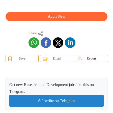
Apply Now
Share
Save
Email
Report
Get new Research and Development jobs like this on
Telegram.
Subscribe on Telegram