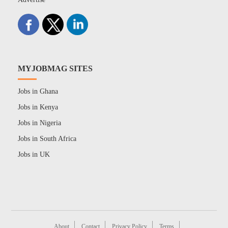
MYJOBMAG SITES
Jobs in Ghana
Jobs in Kenya
Jobs in Nigeria
Jobs in South Africa
Jobs in UK
About
Contact
Privacy Policy
Terms