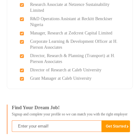
Research Associate at Netzence Sustainability
Limited
R&D Operations Assistant at Reckitt Benckiser
Nigeria
Manager, Research at Zedcrest Capital Limited
Corporate Learning & Development Officer at H.
Pierson Associates
Director, Research & Planning (Transport) at H.
Pierson Associates
Director of Research at Caleb University
Grant Manager at Caleb University
Find Your Dream Job!
Signup and complete your profile so we can match you with the right employer