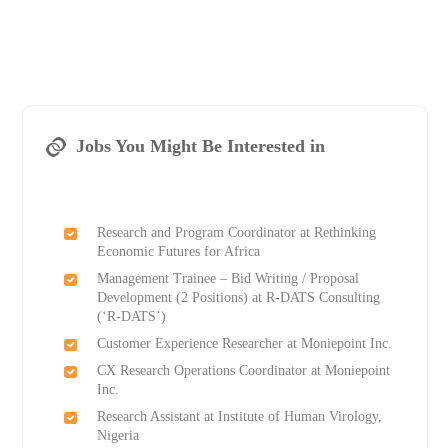
Jobs You Might Be Interested in
Research and Program Coordinator at Rethinking
Economic Futures for Africa
Management Trainee – Bid Writing / Proposal
Development (2 Positions) at R-DATS Consulting
(‘R-DATS’)
Customer Experience Researcher at Moniepoint Inc.
CX Research Operations Coordinator at Moniepoint
Inc.
Research Assistant at Institute of Human Virology,
Nigeria