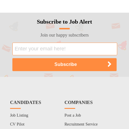
Subscribe to Job Alert
Join our happy subscribers
CANDIDATES
COMPANIES
Job Listing
Post a Job
CV Pilot
Recruitment Service