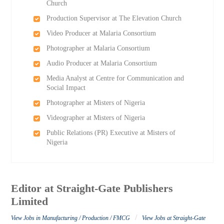
Church
Production Supervisor at The Elevation Church
Video Producer at Malaria Consortium
Photographer at Malaria Consortium
Audio Producer at Malaria Consortium
Media Analyst at Centre for Communication and
Social Impact
Photographer at Misters of Nigeria
Videographer at Misters of Nigeria
Public Relations (PR) Executive at Misters of
Nigeria
Editor at Straight-Gate Publishers
Limited
/
View Jobs in Manufacturing / Production / FMCG
View Jobs at Straight-Gate