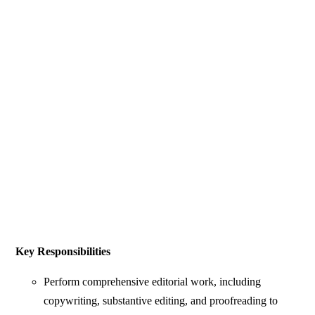
Key Responsibilities
Perform comprehensive editorial work, including
copywriting, substantive editing, and proofreading to