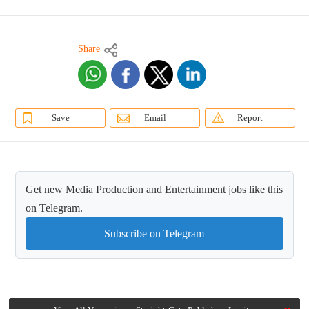
Share
Save
Email
Report
Get new Media Production and Entertainment jobs like this
on Telegram.
Subscribe on Telegram