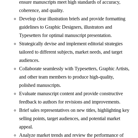
ensure manuscripts meet high standards of accuracy,
coherence, and quality.
Develop clear illustration briefs and provide formatting
guidelines to Graphic Designers, illustrators and
Typesetters for optimal manuscript presentation.
Strategically devise and implement editorial strategies
tailored to different subjects, market needs, and target
audiences.
Collaborate seamlessly with Typesetters, Graphic Artists,
and other team members to produce high-quality,
polished manuscripts.
Evaluate manuscript content and provide constructive
feedback to authors for revisions and improvements.
Brief sales representatives on new titles, highlighting key
selling points, target audiences, and potential market
appeal.
Analyze market trends and review the performance of