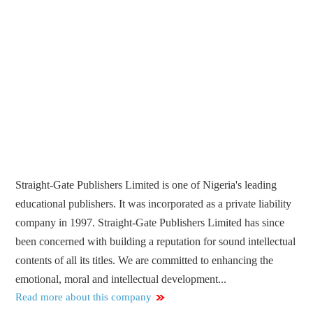
Straight-Gate Publishers Limited is one of Nigeria's leading
educational publishers. It was incorporated as a private liability
company in 1997. Straight-Gate Publishers Limited has since
been concerned with building a reputation for sound intellectual
contents of all its titles. We are committed to enhancing the
emotional, moral and intellectual development...
Read more about this company