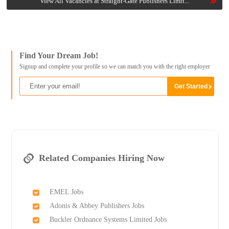
View All Vacancies at Straight-Gate Publishers Limit...
Find Your Dream Job!
Signup and complete your profile so we can match you with the right employer
Related Companies Hiring Now
EMEL Jobs
Adonis & Abbey Publishers Jobs
Buckler Ordnance Systems Limited Jobs