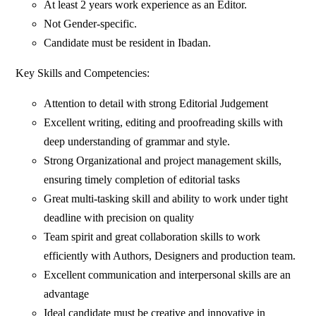
At least 2 years work experience as an Editor.
Not Gender-specific.
Candidate must be resident in Ibadan.
Key Skills and Competencies:
Attention to detail with strong Editorial Judgement
Excellent writing, editing and proofreading skills with
deep understanding of grammar and style.
Strong Organizational and project management skills,
ensuring timely completion of editorial tasks
Great multi-tasking skill and ability to work under tight
deadline with precision on quality
Team spirit and great collaboration skills to work
efficiently with Authors, Designers and production team.
Excellent communication and interpersonal skills are an
advantage
Ideal candidate must be creative and innovative in