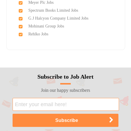
Meyer Plc Jobs
Spectrum Books Limited Jobs
G.J Halcyon Company Limited Jobs
Mohinani Group Jobs
Rehlko Jobs
Subscribe to Job Alert
Join our happy subscribers