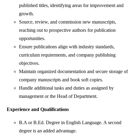
published titles, identifying areas for improvement and
growth.
Source, review, and commission new manuscripts,
reaching out to prospective authors for publication
opportunities.
Ensure publications align with industry standards,
curriculum requirements, and company publishing
objectives.
Maintain organized documentation and secure storage of
company manuscripts and book soft copies.
Handle additional tasks and duties as assigned by
management or the Head of Department.
Experience and Qualifications
B.A or B.Ed. Degree in English Language. A second
degree is an added advantage.