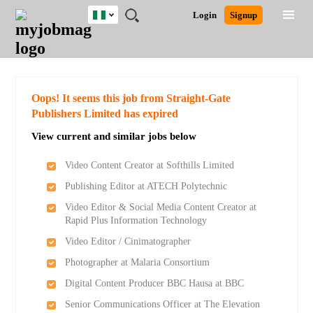
Nigeria
JOBS
JOBS
JOBS
JOBS
JOBS
REMOTE
CAREER
HR
TRAINING
POST
Login
Signup
BY
BY
BY
BY
JOBS
ADVICE
RESOURCES
&
A
Ghana
Search for Jobs
Jobs
Career Advice
Post Job
FIELD
LOCATION
EDUCATION
INDUSTRY
PROGRAMS
JOB
LOGIN
SIGNUP
Kenya
/
RECRUIT
Nigeria
South Africa
Detailed Search
Oops! It seems this job from Straight-Gate
UK
Publishers Limited has expired
View current and similar jobs below
Close
Video Content Creator at Softhills Limited
Publishing Editor at ATECH Polytechnic
Video Editor & Social Media Content Creator at
Rapid Plus Information Technology
Video Editor / Cinimatographer
Photographer at Malaria Consortium
Digital Content Producer BBC Hausa at BBC
Senior Communications Officer at The Elevation