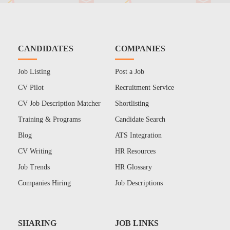
CANDIDATES
COMPANIES
Job Listing
Post a Job
CV Pilot
Recruitment Service
CV Job Description Matcher
Shortlisting
Training & Programs
Candidate Search
Blog
ATS Integration
CV Writing
HR Resources
Job Trends
HR Glossary
Companies Hiring
Job Descriptions
SHARING
JOB LINKS