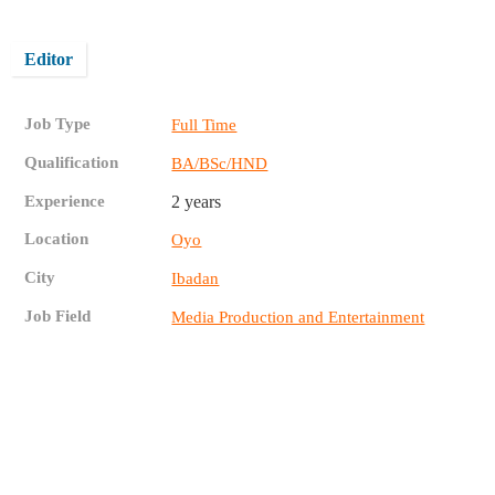
Editor
Job Type
Full Time
Qualification
BA/BSc/HND
Experience
2 years
Location
Oyo
City
Ibadan
Job Field
Media Production and Entertainment