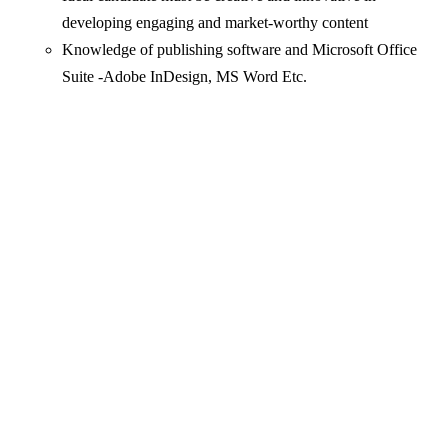
developing engaging and market-worthy content
Knowledge of publishing software and Microsoft Office
Suite -Adobe InDesign, MS Word Etc.