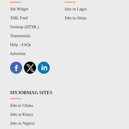
Job Widget
Jobs in Lagos
XML Feed
Jobs in Abuja
Sitemap (HTML)
Testimonials
Help - FAQs
Advertise
MYJOBMAG SITES
Jobs in Ghana
Jobs in Kenya
Jobs in Nigeria