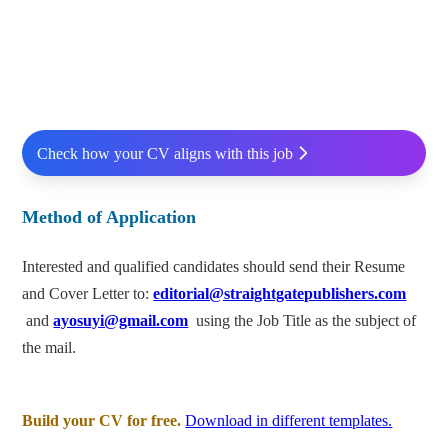
Check how your CV aligns with this job
Method of Application
Interested and qualified candidates should send their Resume
and Cover Letter to:
editorial@straightgatepublishers.com
and
ayosuyi@gmail.com
using the Job Title as the subject of
the mail.
Build your CV for free.
Download in different templates.