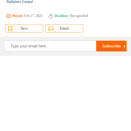
Publishers Limited
Posted:
Feb 17, 2025
Deadline:
Not specified
Save
Email