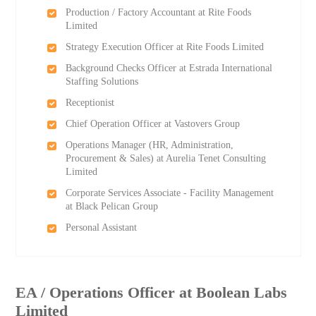
Production / Factory Accountant at Rite Foods
Limited
Strategy Execution Officer at Rite Foods Limited
Background Checks Officer at Estrada International
Staffing Solutions
Receptionist
Chief Operation Officer at Vastovers Group
Operations Manager (HR, Administration,
Procurement & Sales) at Aurelia Tenet Consulting
Limited
Corporate Services Associate - Facility Management
at Black Pelican Group
Personal Assistant
EA / Operations Officer at Boolean Labs
Limited