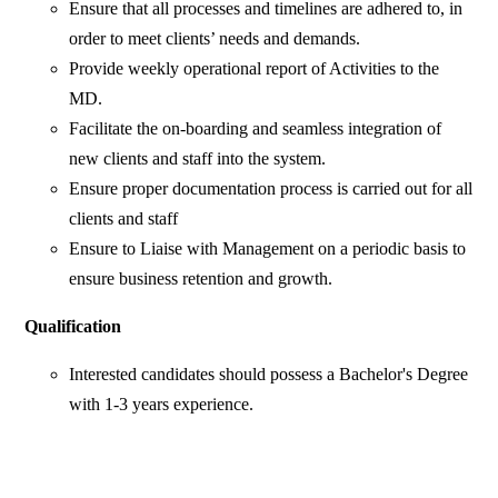
Ensure that all processes and timelines are adhered to, in
order to meet clients’ needs and demands.
Provide weekly operational report of Activities to the
MD.
Facilitate the on-boarding and seamless integration of
new clients and staff into the system.
Ensure proper documentation process is carried out for all
clients and staff
Ensure to Liaise with Management on a periodic basis to
ensure business retention and growth.
Qualification
Interested candidates should possess a Bachelor's Degree
with 1-3 years experience.