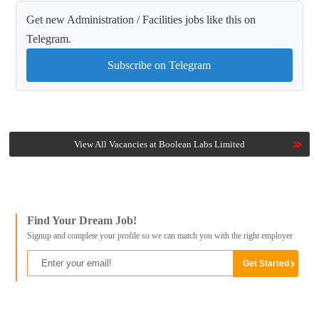
Get new Administration / Facilities jobs like this on
Telegram.
Subscribe on Telegram
View All Vacancies at Boolean Labs Limited
Find Your Dream Job!
Signup and complete your profile so we can match you with the right employer