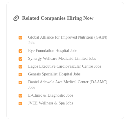
Related Companies Hiring Now
Global Alliance for Improved Nutrition (GAIN)
Jobs
Eye Foundation Hospital Jobs
Synergy Wellcare Medicaid Limited Jobs
Lagos Executive Cardiovascular Centre Jobs
Genesis Specialist Hospital Jobs
Daniel Adewole Awe Medical Center (DAAMC)
Jobs
E-Clinic & Diagnostic Jobs
JVEE Wellness & Spa Jobs