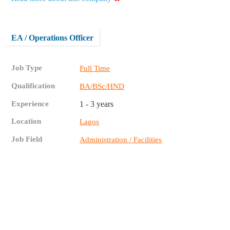
EA / Operations Officer
Job Type
Full Time
Qualification
BA/BSc/HND
Experience
1 - 3 years
Location
Lagos
Job Field
Administration / Facilities