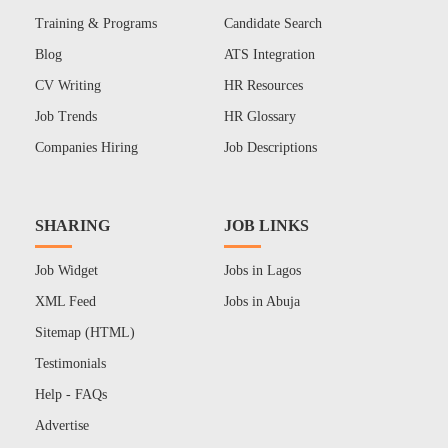
Training & Programs
Candidate Search
Blog
ATS Integration
CV Writing
HR Resources
Job Trends
HR Glossary
Companies Hiring
Job Descriptions
SHARING
JOB LINKS
Job Widget
Jobs in Lagos
XML Feed
Jobs in Abuja
Sitemap (HTML)
Testimonials
Help - FAQs
Advertise