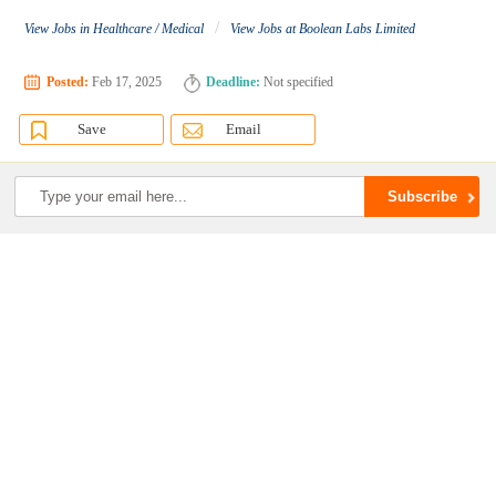
/
View Jobs in Healthcare / Medical
View Jobs at Boolean Labs Limited
Posted:
Feb 17, 2025
Deadline:
Not specified
Save
Email