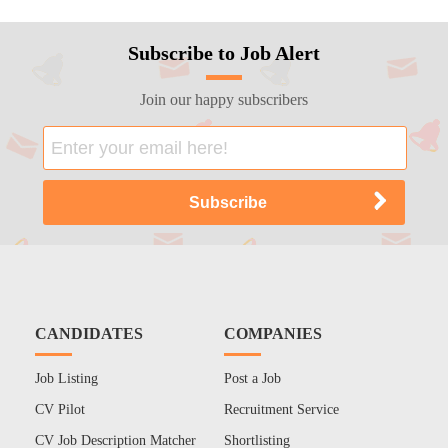
Subscribe to Job Alert
Join our happy subscribers
CANDIDATES
COMPANIES
Job Listing
Post a Job
CV Pilot
Recruitment Service
CV Job Description Matcher
Shortlisting