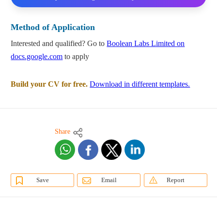
Method of Application
Interested and qualified? Go to
Boolean Labs Limited on
docs.google.com
to apply
Build your CV for free.
Download in different templates.
Share
Save
Email
Report