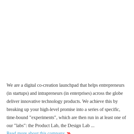
We are a digital co-creation launchpad that helps entrepreneurs
(in startups) and intrapreneurs (in enterprises) across the globe
deliver innovative technology products. We achieve this by
breaking up your high-level promise into a series of specific,
time-bound "experiments", which are then run in at least one of
our "labs": the Product Lab, the Design Lab ...
Read more about this company