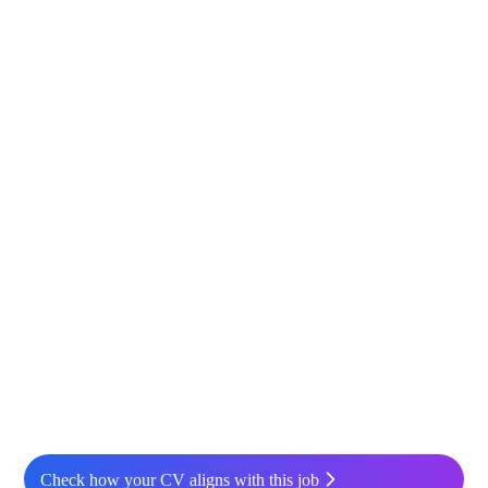
Check how your CV aligns with this job