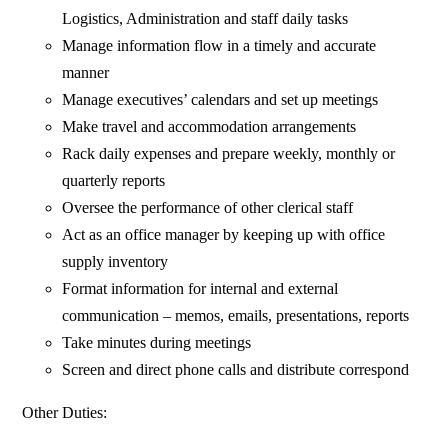
Logistics, Administration and staff daily tasks
Manage information flow in a timely and accurate
manner
Manage executives’ calendars and set up meetings
Make travel and accommodation arrangements
Rack daily expenses and prepare weekly, monthly or
quarterly reports
Oversee the performance of other clerical staff
Act as an office manager by keeping up with office
supply inventory
Format information for internal and external
communication – memos, emails, presentations, reports
Take minutes during meetings
Screen and direct phone calls and distribute correspond
Other Duties: