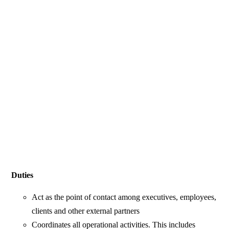
Duties
Act as the point of contact among executives, employees,
clients and other external partners
Coordinates all operational activities. This includes