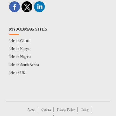
MYJOBMAG SITES
Jobs in Ghana
Jobs in Kenya
Jobs in Nigeria
Jobs in South Africa
Jobs in UK
About
Contact
Privacy Policy
Terms