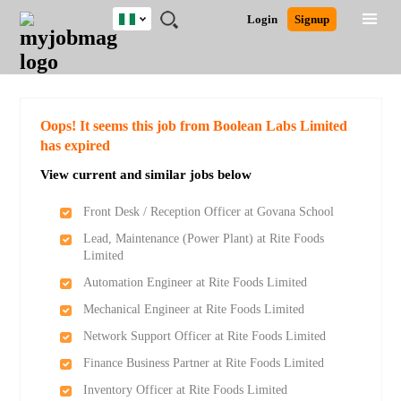
Nigeria
JOBS
JOBS
JOBS
JOBS
JOBS
REMOTE
CAREER
HR
TRAINING
POST
Login
Signup
BY
BY
BY
BY
JOBS
ADVICE
RESOURCES
&
A
Ghana
Search for Jobs
Jobs
Career Advice
Post Job
FIELD
LOCATION
EDUCATION
INDUSTRY
PROGRAMS
JOB
LOGIN
SIGNUP
Kenya
/
RECRUIT
Nigeria
South Africa
Detailed Search
Oops! It seems this job from Boolean Labs Limited
UK
has expired
View current and similar jobs below
Close
Front Desk / Reception Officer at Govana School
Lead, Maintenance (Power Plant) at Rite Foods
Limited
Automation Engineer at Rite Foods Limited
Mechanical Engineer at Rite Foods Limited
Network Support Officer at Rite Foods Limited
Finance Business Partner at Rite Foods Limited
Inventory Officer at Rite Foods Limited