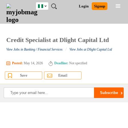
Nigeria
JOBS
JOBS
JOBS
JOBS
JOBS
REMOTE
CAREER
HR
TRAINING
POST
Login
Signup
BY
BY
BY
BY
JOBS
ADVICE
RESOURCES
&
A
Ghana
Search for Jobs
Jobs
Career Advice
Post Job
FIELD
LOCATION
EDUCATION
INDUSTRY
PROGRAMS
JOB
LOGIN
SIGNUP
Kenya
/
RECRUIT
Nigeria
South Africa
Credit Specialist at Dlight Capital Ltd
Detailed Search
UK
/
View Jobs in Banking / Financial Services
View Jobs at Dlight Capital Ltd
Close
Posted:
May 14, 2026
Deadline:
Not specified
Save
Email