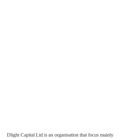
Dlight Capital Ltd is an organisation that focus mainly