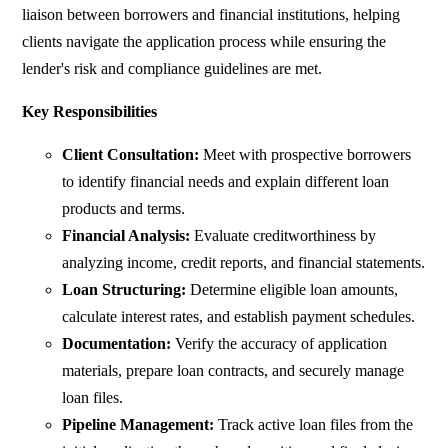
liaison between borrowers and financial institutions, helping
clients navigate the application process while ensuring the
lender's risk and compliance guidelines are met.
Key Responsibilities
Client Consultation:
Meet with prospective borrowers
to identify financial needs and explain different loan
products and terms.
Financial Analysis:
Evaluate creditworthiness by
analyzing income, credit reports, and financial statements.
Loan Structuring:
Determine eligible loan amounts,
calculate interest rates, and establish payment schedules.
Documentation:
Verify the accuracy of application
materials, prepare loan contracts, and securely manage
loan files.
Pipeline Management:
Track active loan files from the