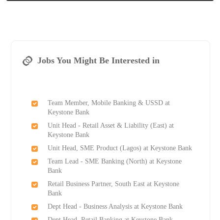
Jobs You Might Be Interested in
Team Member, Mobile Banking & USSD at
Keystone Bank
Unit Head - Retail Asset & Liability (East) at
Keystone Bank
Unit Head, SME Product (Lagos) at Keystone Bank
Team Lead - SME Banking (North) at Keystone
Bank
Retail Business Partner, South East at Keystone
Bank
Dept Head - Business Analysis at Keystone Bank
Dept Head, Retail Banking at Keystone Bank