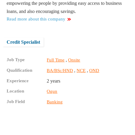
empowering the people by providing easy access to business
loans, and also encouraging savings.
Read more about this company
Credit Specialist
Job Type
,
Full Time
Onsite
Qualification
,
,
BA/BSc/HND
NCE
OND
Experience
2 years
Location
Ogun
Job Field
Banking