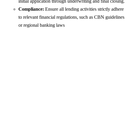
initial application through underwriting and final closing.
Compliance:
Ensure all lending activities strictly adhere
to relevant financial regulations, such as CBN guidelines
or regional banking laws