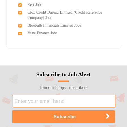
Zest Jobs
CRC Credit Bureau Limited (Credit Reference
Company) Jobs
Bluebulb Financials Limited Jobs
Vaste Finance Jobs
Subscribe to Job Alert
Join our happy subscribers