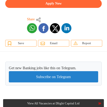
Apply Now
Share
Save
Email
Report
Get new Banking jobs like this on Telegram.
Subscribe on Telegram
View All Vacancies at Dlight Capital Ltd