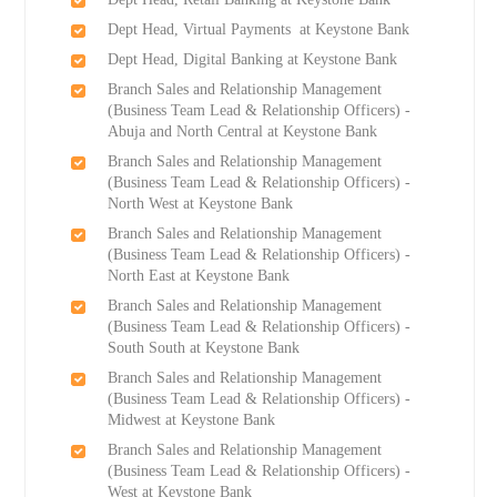
Dept Head, Virtual Payments at Keystone Bank
Dept Head, Digital Banking at Keystone Bank
Branch Sales and Relationship Management
(Business Team Lead & Relationship Officers) -
Abuja and North Central at Keystone Bank
Branch Sales and Relationship Management
(Business Team Lead & Relationship Officers) -
North West at Keystone Bank
Branch Sales and Relationship Management
(Business Team Lead & Relationship Officers) -
North East at Keystone Bank
Branch Sales and Relationship Management
(Business Team Lead & Relationship Officers) -
South South at Keystone Bank
Branch Sales and Relationship Management
(Business Team Lead & Relationship Officers) -
Midwest at Keystone Bank
Branch Sales and Relationship Management
(Business Team Lead & Relationship Officers) -
West at Keystone Bank