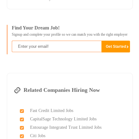
Find Your Dream Job!
Signup and complete your profile so we can match you with the right employer
Related Companies Hiring Now
Fast Credit Limited Jobs
CapitalSage Technology Limited Jobs
Entourage Integrated Trust Limited Jobs
Citi Jobs