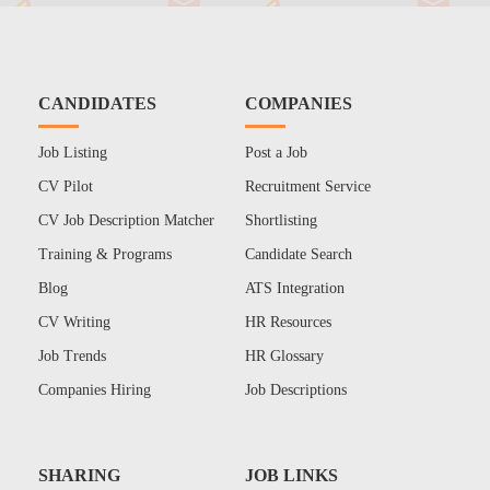
CANDIDATES
COMPANIES
Job Listing
Post a Job
CV Pilot
Recruitment Service
CV Job Description Matcher
Shortlisting
Training & Programs
Candidate Search
Blog
ATS Integration
CV Writing
HR Resources
Job Trends
HR Glossary
Companies Hiring
Job Descriptions
SHARING
JOB LINKS