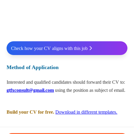
Check how your CV aligns with this job
Method of Application
Interested and qualified candidates should forward their CV to:
gtfxconsult@gmail.com
using the position as subject of email.
Build your CV for free.
Download in different templates.