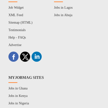
Job Widget
Jobs in Lagos
XML Feed
Jobs in Abuja
Sitemap (HTML)
Testimonials
Help - FAQs
Advertise
MYJOBMAG SITES
Jobs in Ghana
Jobs in Kenya
Jobs in Nigeria