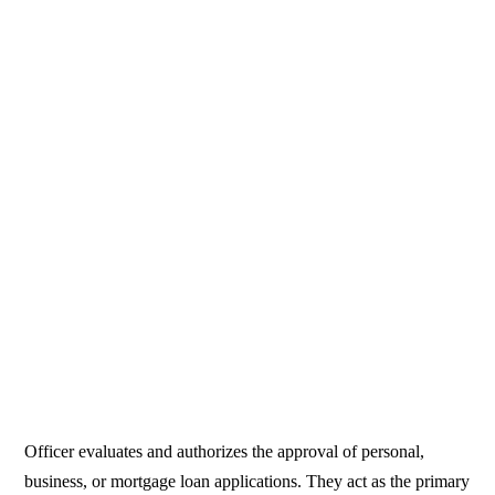
Officer evaluates and authorizes the approval of personal,
business, or mortgage loan applications. They act as the primary