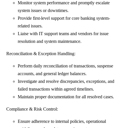
Monitor system performance and promptly escalate
system issues or downtimes.
Provide first-level support for core banking system-
related issues.
Liaise with IT support teams and vendors for issue
resolution and system maintenance.
Reconciliation & Exception Handling:
Perform daily reconciliation of transactions, suspense
accounts, and general ledger balances.
Investigate and resolve discrepancies, exceptions, and
failed transactions within agreed timelines.
Maintain proper documentation for all resolved cases.
Compliance & Risk Control:
Ensure adherence to internal policies, operational