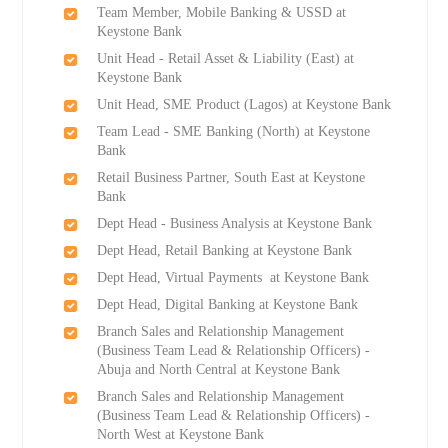
Team Member, Mobile Banking & USSD at
Keystone Bank
Unit Head - Retail Asset & Liability (East) at
Keystone Bank
Unit Head, SME Product (Lagos) at Keystone Bank
Team Lead - SME Banking (North) at Keystone
Bank
Retail Business Partner, South East at Keystone
Bank
Dept Head - Business Analysis at Keystone Bank
Dept Head, Retail Banking at Keystone Bank
Dept Head, Virtual Payments at Keystone Bank
Dept Head, Digital Banking at Keystone Bank
Branch Sales and Relationship Management
(Business Team Lead & Relationship Officers) -
Abuja and North Central at Keystone Bank
Branch Sales and Relationship Management
(Business Team Lead & Relationship Officers) -
North West at Keystone Bank