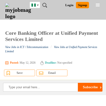
Nigeria
JOBS
JOBS
JOBS
JOBS
JOBS
REMOTE
CAREER
HR
TRAINING
POST
Login
Signup
BY
BY
BY
BY
JOBS
ADVICE
RESOURCES
&
A
Ghana
Search for Jobs
Jobs
Career Advice
Post Job
FIELD
LOCATION
EDUCATION
INDUSTRY
PROGRAMS
JOB
LOGIN
SIGNUP
Kenya
/
RECRUIT
Nigeria
South Africa
Core Banking Officer at Unified Payment
Detailed Search
UK
Services Limited
/
View Jobs in ICT / Telecommunication
View Jobs at Unified Payment Services
Close
Limited
Posted:
May 12, 2026
Deadline:
Not specified
Save
Email