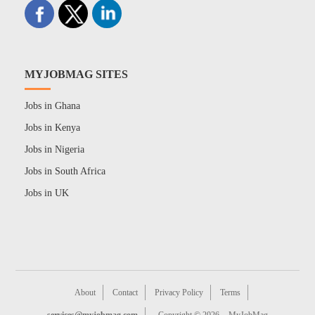
MYJOBMAG SITES
Jobs in Ghana
Jobs in Kenya
Jobs in Nigeria
Jobs in South Africa
Jobs in UK
About
Contact
Privacy Policy
Terms