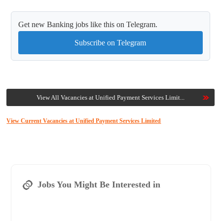
Get new Banking jobs like this on Telegram.
Subscribe on Telegram
View All Vacancies at Unified Payment Services Limit...
View Current Vacancies at Unified Payment Services Limited
Jobs You Might Be Interested in