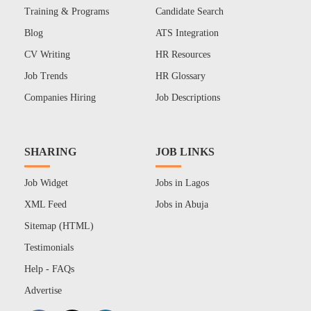
Training & Programs
Candidate Search
Blog
ATS Integration
CV Writing
HR Resources
Job Trends
HR Glossary
Companies Hiring
Job Descriptions
SHARING
JOB LINKS
Job Widget
Jobs in Lagos
XML Feed
Jobs in Abuja
Sitemap (HTML)
Testimonials
Help - FAQs
Advertise