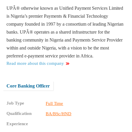
UPÂ® otherwise known as Unified Payment Services Limited
is Nigeria’s premier Payments & Financial Technology
company founded in 1997 by a consortium of leading Nigerian
banks. UPÂ® operates as a shared infrastructure for the
banking community in Nigeria and Payments Service Provider
within and outside Nigeria, with a vision to be the most
preferred e-payment service provider in Africa.
Read more about this company
Core Banking Officer
Job Type
Full Time
Qualification
BA/BSc/HND
Experience