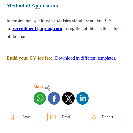
Method of Application
Interested and qualified candidates should send their CV
to:
recruitment@up-ng.com
using the job title as the subject
of the mail.
Build your CV for free.
Download in different templates.
Share
Save
Email
Report