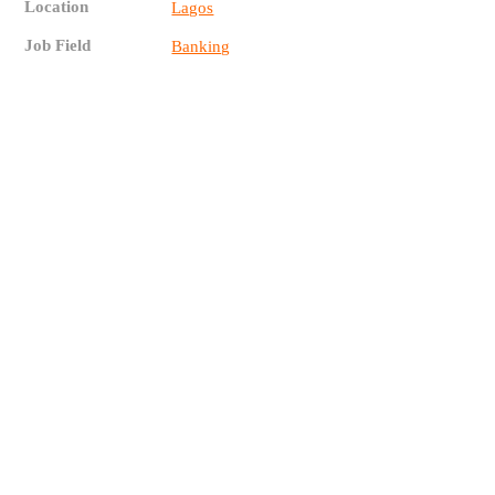
Location
Lagos
Job Field
Banking