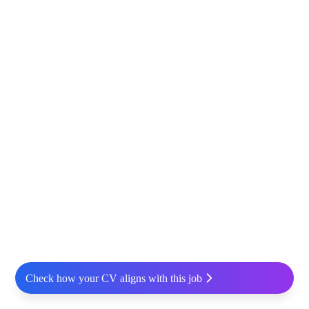
Check how your CV aligns with this job