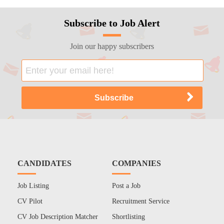
Subscribe to Job Alert
Join our happy subscribers
CANDIDATES
COMPANIES
Job Listing
Post a Job
CV Pilot
Recruitment Service
CV Job Description Matcher
Shortlisting