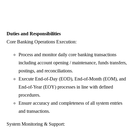
Duties and Responsibilities
Core Banking Operations Execution:
Process and monitor daily core banking transactions
including account opening / maintenance, funds transfers,
postings, and reconciliations.
Execute End-of-Day (EOD), End-of-Month (EOM), and
End-of-Year (EOY) processes in line with defined
procedures.
Ensure accuracy and completeness of all system entries
and transactions.
System Monitoring & Support: