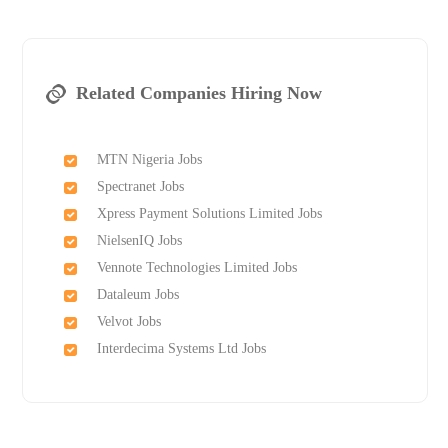
Related Companies Hiring Now
MTN Nigeria Jobs
Spectranet Jobs
Xpress Payment Solutions Limited Jobs
NielsenIQ Jobs
Vennote Technologies Limited Jobs
Dataleum Jobs
Velvot Jobs
Interdecima Systems Ltd Jobs