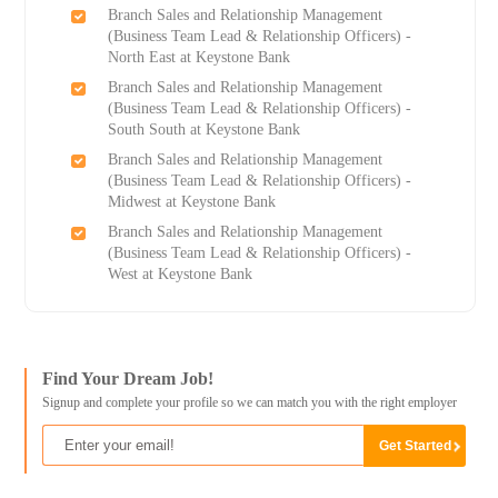
Branch Sales and Relationship Management
(Business Team Lead & Relationship Officers) -
North East at Keystone Bank
Branch Sales and Relationship Management
(Business Team Lead & Relationship Officers) -
South South at Keystone Bank
Branch Sales and Relationship Management
(Business Team Lead & Relationship Officers) -
Midwest at Keystone Bank
Branch Sales and Relationship Management
(Business Team Lead & Relationship Officers) -
West at Keystone Bank
Find Your Dream Job!
Signup and complete your profile so we can match you with the right employer