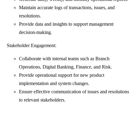
Maintain accurate logs of transactions, issues, and
resolutions.
Provide data and insights to support management
decision-making.
Stakeholder Engagement:
Collaborate with internal teams such as Branch
Operations, Digital Banking, Finance, and Risk.
Provide operational support for new product
implementation and system changes.
Ensure effective communication of issues and resolutions
to relevant stakeholders.