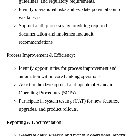
guidelines, and regulatory requirements.
Identify operational risks and escalate potential control
weaknesses.
Support audit processes by providing required
documentation and implementing audit
recommendations.
Process Improvement & Efficiency:
Identify opportunities for process improvement and
automation within core banking operations.
Assist in the development and update of Standard
Operating Procedures (SOPs).
Participate in system testing (UAT) for new features,
upgrades, and product rollouts.
Reporting & Documentation:
Generate daily, weekly, and monthly operational reports.