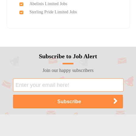
Abelinis Limited Jobs
Sterling Pride Limited Jobs
Subscribe to Job Alert
Join our happy subscribers