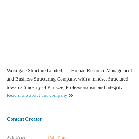
Woodgate Structure Limited is a Human Resource Management
and Business Structuring Company, with a mindset Structured
towards Sincerity of Purpose, Professionalism and Integrity
Read more about this company
Content Creator
Job Type
Full Time