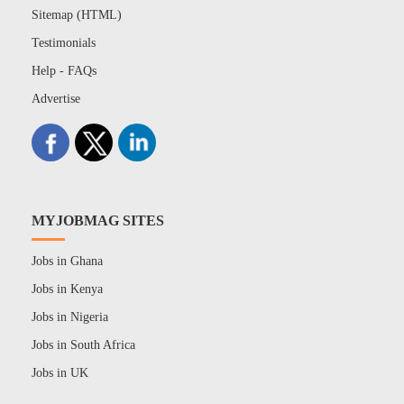
Sitemap (HTML)
Testimonials
Help - FAQs
Advertise
MYJOBMAG SITES
Jobs in Ghana
Jobs in Kenya
Jobs in Nigeria
Jobs in South Africa
Jobs in UK