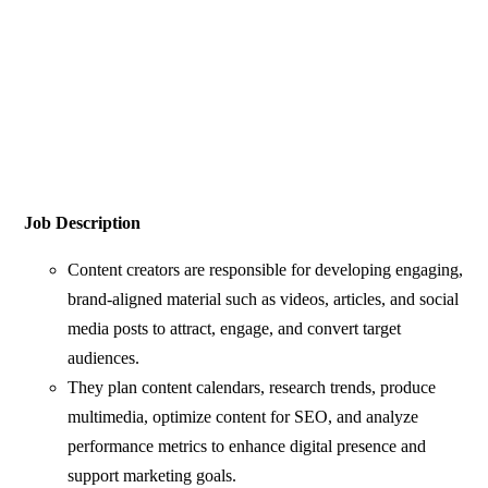
Job Description
Content creators are responsible for developing engaging,
brand-aligned material such as videos, articles, and social
media posts to attract, engage, and convert target
audiences.
They plan content calendars, research trends, produce
multimedia, optimize content for SEO, and analyze
performance metrics to enhance digital presence and
support marketing goals.