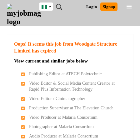
Nigeria
JOBS
JOBS
JOBS
JOBS
JOBS
REMOTE
CAREER
HR
TRAINING
POST
Login
Signup
BY
BY
BY
BY
JOBS
ADVICE
RESOURCES
&
A
Ghana
Search for Jobs
Jobs
Career Advice
Post Job
FIELD
LOCATION
EDUCATION
INDUSTRY
PROGRAMS
JOB
LOGIN
SIGNUP
Kenya
/
RECRUIT
Nigeria
South Africa
Detailed Search
Oops! It seems this job from Woodgate Structure
UK
Limited has expired
View current and similar jobs below
Close
Publishing Editor at ATECH Polytechnic
Video Editor & Social Media Content Creator at
Rapid Plus Information Technology
Video Editor / Cinimatographer
Production Supervisor at The Elevation Church
Video Producer at Malaria Consortium
Photographer at Malaria Consortium
Audio Producer at Malaria Consortium