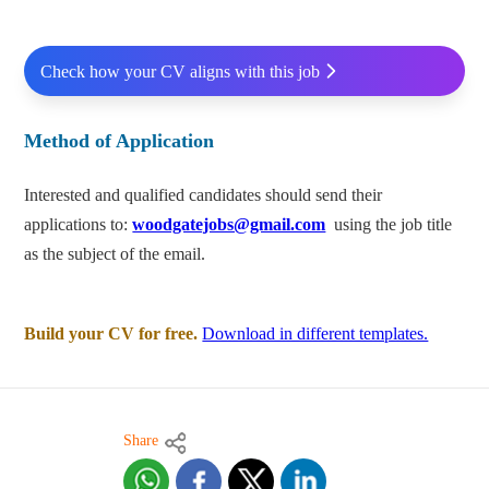
Check how your CV aligns with this job
Method of Application
Interested and qualified candidates should send their
applications to:
woodgatejobs@gmail.com
using the job title
as the subject of the email.
Build your CV for free.
Download in different templates.
Share