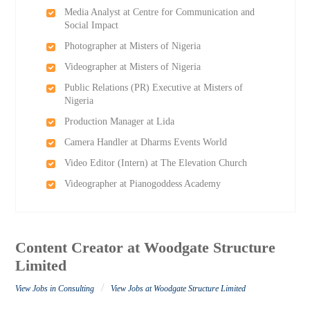
Media Analyst at Centre for Communication and
Social Impact
Photographer at Misters of Nigeria
Videographer at Misters of Nigeria
Public Relations (PR) Executive at Misters of
Nigeria
Production Manager at Lida
Camera Handler at Dharms Events World
Video Editor (Intern) at The Elevation Church
Videographer at Pianogoddess Academy
Content Creator at Woodgate Structure
Limited
/
View Jobs in Consulting
View Jobs at Woodgate Structure Limited