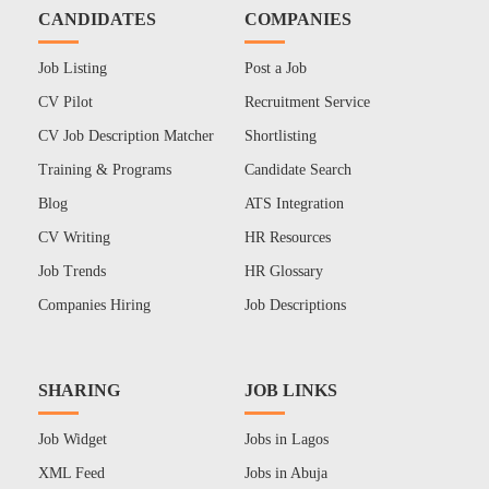
CANDIDATES
COMPANIES
Job Listing
Post a Job
CV Pilot
Recruitment Service
CV Job Description Matcher
Shortlisting
Training & Programs
Candidate Search
Blog
ATS Integration
CV Writing
HR Resources
Job Trends
HR Glossary
Companies Hiring
Job Descriptions
SHARING
JOB LINKS
Job Widget
Jobs in Lagos
XML Feed
Jobs in Abuja