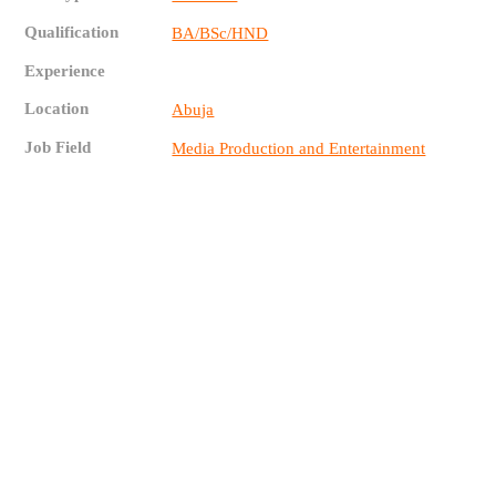
Qualification
BA/BSc/HND
Experience
Location
Abuja
Job Field
Media Production and Entertainment