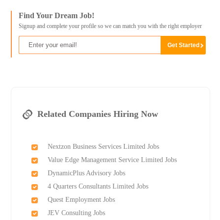
Find Your Dream Job!
Signup and complete your profile so we can match you with the right employer
Related Companies Hiring Now
Nextzon Business Services Limited Jobs
Value Edge Management Service Limited Jobs
DynamicPlus Advisory Jobs
4 Quarters Consultants Limited Jobs
Quest Employment Jobs
JEV Consulting Jobs