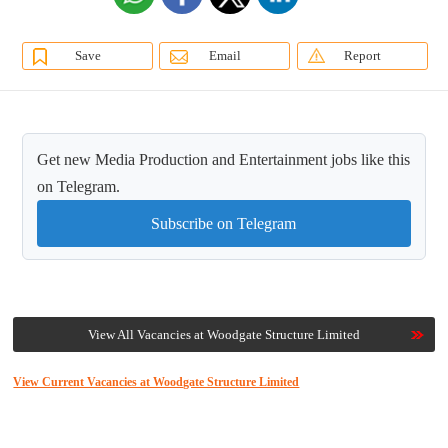
Save
Email
Report
Get new Media Production and Entertainment jobs like this
on Telegram.
Subscribe on Telegram
View All Vacancies at Woodgate Structure Limited
View Current Vacancies at Woodgate Structure Limited