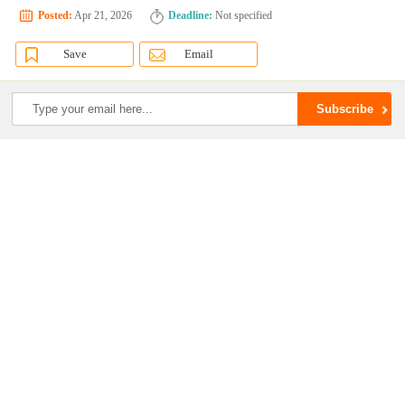
Posted:
Apr 21, 2026
Deadline:
Not specified
Save
Email