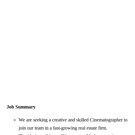
Job Summary
We are seeking a creative and skilled Cinematographer to
join our team in a fast-growing real estate firm.