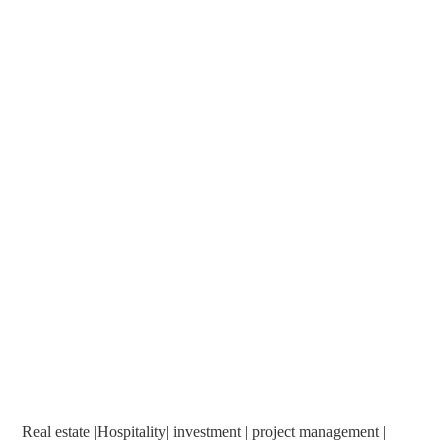
Real estate |Hospitality| investment | project management |