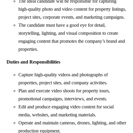
The ideal candidate will be responsible for capturing
high-quality photo and video content for property listings,
project sites, corporate events, and marketing campaigns.
The candidate must have a good eye for detail,
storytelling, lighting, and visual composition to create
engaging content that promotes the company’s brand and
properties.
Duties and Responsibilities
Capture high-quality videos and photographs of
properties, project sites, and company activities.
Plan and execute video shoots for property tours,
promotional campaigns, interviews, and events.
Edit and produce engaging video content for social
media, websites, and marketing materials.
Operate and maintain cameras, drones, lighting, and other
production equipment.