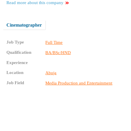
Read more about this company
Cinematographer
Job Type
Full Time
Qualification
BA/BSc/HND
Experience
Location
Abuja
Job Field
Media Production and Entertainment