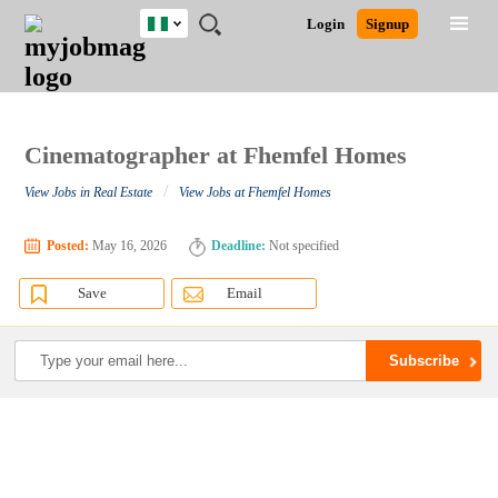
Nigeria
JOBS
JOBS
JOBS
JOBS
JOBS
REMOTE
CAREER
HR
TRAINING
POST
Login
Signup
BY
BY
BY
BY
JOBS
ADVICE
RESOURCES
&
A
Ghana
Search for Jobs
Jobs
Career Advice
Post Job
FIELD
LOCATION
EDUCATION
INDUSTRY
PROGRAMS
JOB
LOGIN
SIGNUP
Kenya
/
RECRUIT
Nigeria
South Africa
Cinematographer at Fhemfel Homes
Detailed Search
UK
/
View Jobs in Real Estate
View Jobs at Fhemfel Homes
Close
Posted:
May 16, 2026
Deadline:
Not specified
Save
Email