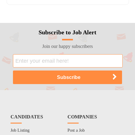
Subscribe to Job Alert
Join our happy subscribers
CANDIDATES
COMPANIES
Job Listing
Post a Job