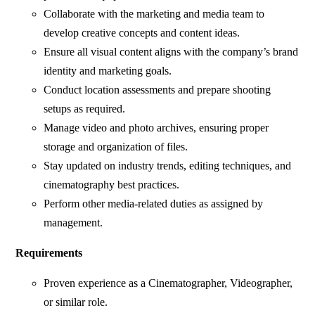
Collaborate with the marketing and media team to
develop creative concepts and content ideas.
Ensure all visual content aligns with the company’s brand
identity and marketing goals.
Conduct location assessments and prepare shooting
setups as required.
Manage video and photo archives, ensuring proper
storage and organization of files.
Stay updated on industry trends, editing techniques, and
cinematography best practices.
Perform other media-related duties as assigned by
management.
Requirements
Proven experience as a Cinematographer, Videographer,
or similar role.