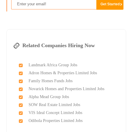
Related Companies Hiring Now
Landmark Africa Group Jobs
Adron Homes & Properties Limited Jobs
Family Homes Funds Jobs
Novarick Homes and Properties Limited Jobs
Alpha Mead Group Jobs
SOW Real Estate Limited Jobs
VIS Ideal Concept Limited Jobs
Odibola Properties Limited Jobs