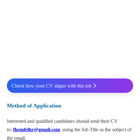
Check how your CV aligns with this job
Method of Application
Interested and qualified candidates should send their CV
to:
fhemfelhr@gmail.com
using the Job Title as the subject of
the email.