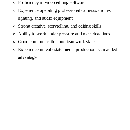
Proficiency in video editing software
Experience operating professional cameras, drones,
lighting, and audio equipment.
Strong creative, storytelling, and editing skills.
Ability to work under pressure and meet deadlines.
Good communication and teamwork skills.
Experience in real estate media production is an added
advantage.