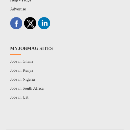
Help - FAQs
Advertise
MYJOBMAG SITES
Jobs in Ghana
Jobs in Kenya
Jobs in Nigeria
Jobs in South Africa
Jobs in UK