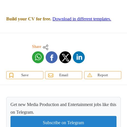
Build your CV for free.
Download in different templates.
Share
Save
Email
Report
Get new Media Production and Entertainment jobs like this
on Telegram.
Subscribe on Telegram