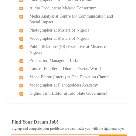
Audio Producer at Malaria Consortium
Media Analyst at Centre for Communication and
Social Impact
Photographer at Misters of Nigeria
Videographer at Misters of Nigeria
Public Relations (PR) Executive at Misters of
Nigeria
Production Manager at Lida
Camera Handler at Dharms Events World
Video Editor (Intern) at The Elevation Church
Videographer at Pianogoddess Academy
Higher Film Editor at Edo State Government
Find Your Dream Job!
Signup and complete your profile so we can match you with the right employer