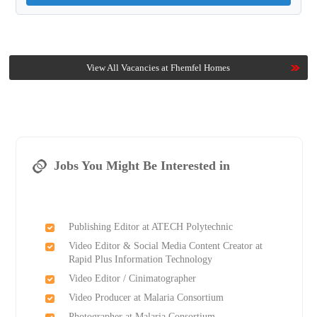
View All Vacancies at Fhemfel Homes
Jobs You Might Be Interested in
Publishing Editor at ATECH Polytechnic
Video Editor & Social Media Content Creator at
Rapid Plus Information Technology
Video Editor / Cinimatographer
Video Producer at Malaria Consortium
Photographer at Malaria Consortium