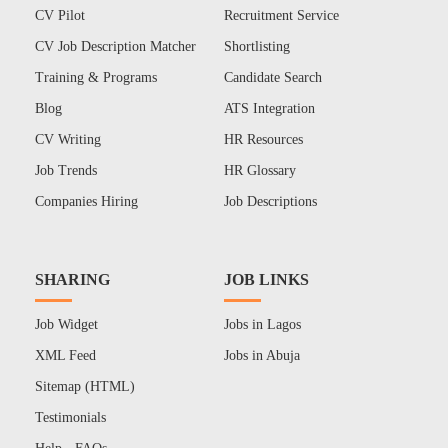
CV Pilot
Recruitment Service
CV Job Description Matcher
Shortlisting
Training & Programs
Candidate Search
Blog
ATS Integration
CV Writing
HR Resources
Job Trends
HR Glossary
Companies Hiring
Job Descriptions
SHARING
JOB LINKS
Job Widget
Jobs in Lagos
XML Feed
Jobs in Abuja
Sitemap (HTML)
Testimonials