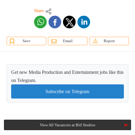
Share
Save
Email
Report
Get new Media Production and Entertainment jobs like this
on Telegram.
Subscribe on Telegram
View All Vacancies at Bill Studios