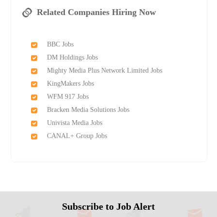
Related Companies Hiring Now
BBC Jobs
DM Holdings Jobs
Mighty Media Plus Network Limited Jobs
KingMakers Jobs
WFM 917 Jobs
Bracken Media Solutions Jobs
Univista Media Jobs
CANAL+ Group Jobs
Subscribe to Job Alert