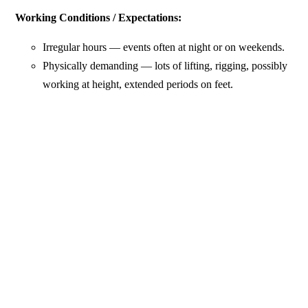
Working Conditions / Expectations:
Irregular hours — events often at night or on weekends.
Physically demanding — lots of lifting, rigging, possibly
working at height, extended periods on feet.