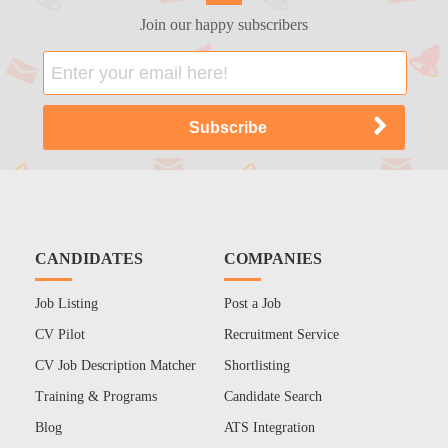
Join our happy subscribers
CANDIDATES
COMPANIES
Job Listing
Post a Job
CV Pilot
Recruitment Service
CV Job Description Matcher
Shortlisting
Training & Programs
Candidate Search
Blog
ATS Integration