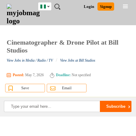
Nigeria
JOBS
JOBS
JOBS
JOBS
JOBS
REMOTE
CAREER
HR
TRAINING
POST
Login
Signup
BY
BY
BY
BY
JOBS
ADVICE
RESOURCES
&
A
Ghana
Search for Jobs
Jobs
Career Advice
Post Job
FIELD
LOCATION
EDUCATION
INDUSTRY
PROGRAMS
JOB
LOGIN
SIGNUP
Kenya
/
RECRUIT
Nigeria
South Africa
Cinematographer & Drone Pilot at Bill
Detailed Search
UK
Studios
/
View Jobs in Media / Radio / TV
View Jobs at Bill Studios
Close
Posted:
May 7, 2026
Deadline:
Not specified
Save
Email