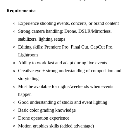
Requirements:
Experience shooting events, concerts, or brand content
Strong camera handling: Drone, DSLR/Mirrorless,
stabilizers, lighting setups
Editing skills: Premiere Pro, Final Cut, CapCut Pro,
Lightroom
Ability to work fast and adapt during live events
Creative eye + strong understanding of composition and
storytelling
Must be available for nights/weekends when events
happen
Good understanding of studio and event lighting
Basic color grading knowledge
Drone operation experience
Motion graphics skills (added advantage)