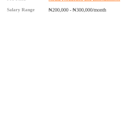
Salary Range
₦200,000 - ₦300,000/month