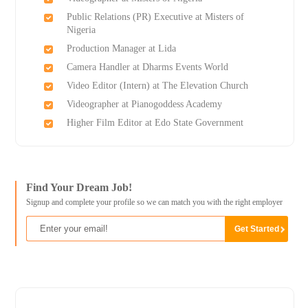
Public Relations (PR) Executive at Misters of
Nigeria
Production Manager at Lida
Camera Handler at Dharms Events World
Video Editor (Intern) at The Elevation Church
Videographer at Pianogoddess Academy
Higher Film Editor at Edo State Government
Find Your Dream Job!
Signup and complete your profile so we can match you with the right employer