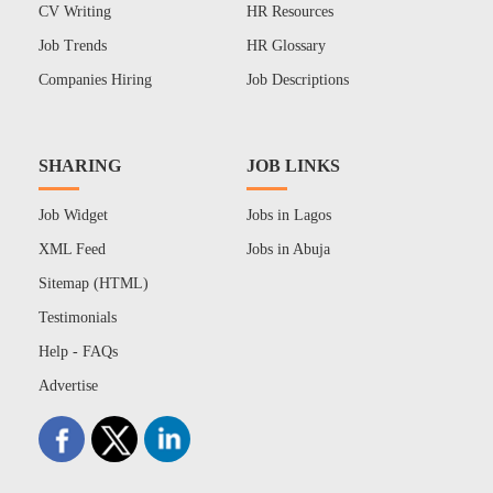
CV Writing
HR Resources
Job Trends
HR Glossary
Companies Hiring
Job Descriptions
SHARING
JOB LINKS
Job Widget
Jobs in Lagos
XML Feed
Jobs in Abuja
Sitemap (HTML)
Testimonials
Help - FAQs
Advertise