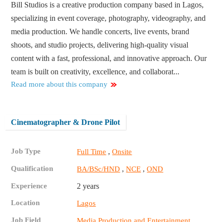
Bill Studios is a creative production company based in Lagos,
specializing in event coverage, photography, videography, and
media production. We handle concerts, live events, brand
shoots, and studio projects, delivering high-quality visual
content with a fast, professional, and innovative approach. Our
team is built on creativity, excellence, and collaborat...
Read more about this company
Cinematographer & Drone Pilot
Job Type
,
Full Time
Onsite
Qualification
,
,
BA/BSc/HND
NCE
OND
Experience
2 years
Location
Lagos
Job Field
Media Production and Entertainment