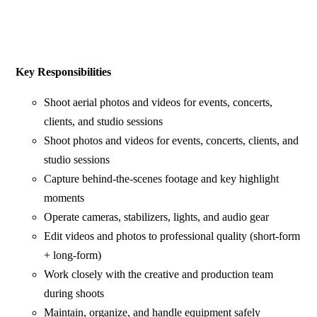
Key Responsibilities
Shoot aerial photos and videos for events, concerts,
clients, and studio sessions
Shoot photos and videos for events, concerts, clients, and
studio sessions
Capture behind-the-scenes footage and key highlight
moments
Operate cameras, stabilizers, lights, and audio gear
Edit videos and photos to professional quality (short-form
+ long-form)
Work closely with the creative and production team
during shoots
Maintain, organize, and handle equipment safely