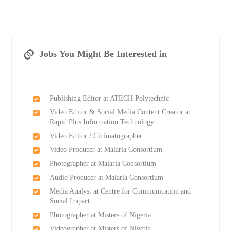
Jobs You Might Be Interested in
Publishing Editor at ATECH Polytechnic
Video Editor & Social Media Content Creator at
Rapid Plus Information Technology
Video Editor / Cinimatographer
Video Producer at Malaria Consortium
Photographer at Malaria Consortium
Audio Producer at Malaria Consortium
Media Analyst at Centre for Communication and
Social Impact
Photographer at Misters of Nigeria
Videographer at Misters of Nigeria