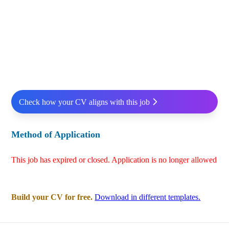
Check how your CV aligns with this job
Method of Application
This job has expired or closed. Application is no longer allowed
Build your CV for free.
Download in different templates.