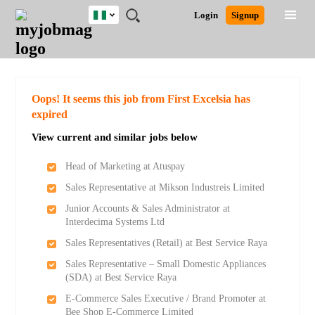
Nigeria
JOBS
JOBS
JOBS
JOBS
JOBS
REMOTE
CAREER
HR
TRAINING
POST
Login
Signup
BY
BY
BY
BY
JOBS
ADVICE
RESOURCES
&
A
Ghana
Search for Jobs
Jobs
Career Advice
Post Job
FIELD
LOCATION
EDUCATION
INDUSTRY
PROGRAMS
JOB
LOGIN
SIGNUP
Kenya
/
RECRUIT
Nigeria
South Africa
Detailed Search
Oops! It seems this job from First Excelsia has
UK
expired
View current and similar jobs below
Close
Head of Marketing at Atuspay
Sales Representative at Mikson Industreis Limited
Junior Accounts & Sales Administrator at
Interdecima Systems Ltd
Sales Representatives (Retail) at Best Service Raya
Sales Representative – Small Domestic Appliances
(SDA) at Best Service Raya
E-Commerce Sales Executive / Brand Promoter at
Bee Shop E-Commerce Limited