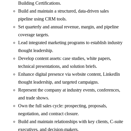
Building Certifications.
Build and maintain a structured, data-driven sales
pipeline using CRM tools.
Set quarterly and annual revenue, margin, and pipeline
coverage targets.
Lead integrated marketing programs to establish industry
thought leadership.
Develop content assets: case studies, white papers,
technical presentations, and solution briefs.
Enhance digital presence via website content, LinkedIn
thought leadership, and targeted campaigns.
Represent the company at industry events, conferences,
and trade shows.
Own the full sales cycle: prospecting, proposals,
negotiation, and contract closure.
Build and maintain relationships with key clients, C-suite
executives, and decision-makers.