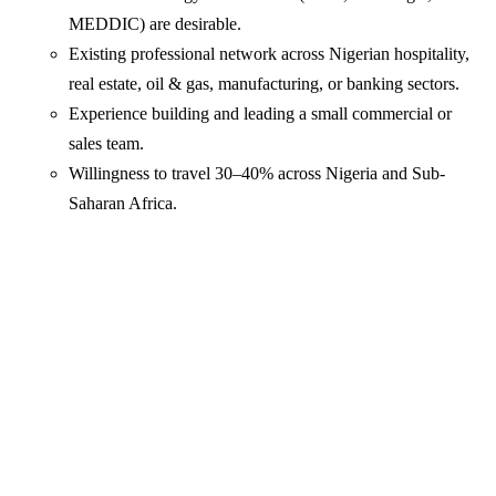
MEDDIC) are desirable.
Existing professional network across Nigerian hospitality,
real estate, oil & gas, manufacturing, or banking sectors.
Experience building and leading a small commercial or
sales team.
Willingness to travel 30–40% across Nigeria and Sub-
Saharan Africa.