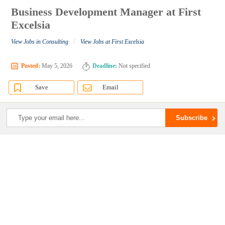
Business Development Manager at First
Excelsia
/
View Jobs in Consulting
View Jobs at First Excelsia
Posted:
May 5, 2026
Deadline:
Not specified
Save
Email