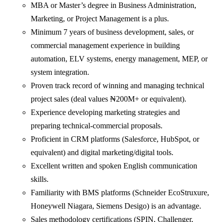
MBA or Master’s degree in Business Administration,
Marketing, or Project Management is a plus.
Minimum 7 years of business development, sales, or
commercial management experience in building
automation, ELV systems, energy management, MEP, or
system integration.
Proven track record of winning and managing technical
project sales (deal values ₦200M+ or equivalent).
Experience developing marketing strategies and
preparing technical-commercial proposals.
Proficient in CRM platforms (Salesforce, HubSpot, or
equivalent) and digital marketing/digital tools.
Excellent written and spoken English communication
skills.
Familiarity with BMS platforms (Schneider EcoStruxure,
Honeywell Niagara, Siemens Desigo) is an advantage.
Sales methodology certifications (SPIN, Challenger,