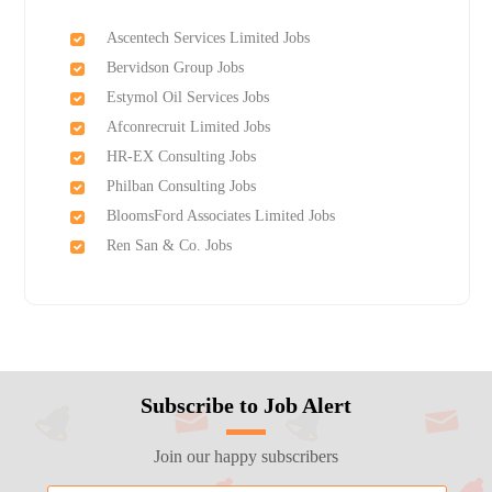
Ascentech Services Limited Jobs
Bervidson Group Jobs
Estymol Oil Services Jobs
Afconrecruit Limited Jobs
HR-EX Consulting Jobs
Philban Consulting Jobs
BloomsFord Associates Limited Jobs
Ren San & Co. Jobs
Subscribe to Job Alert
Join our happy subscribers