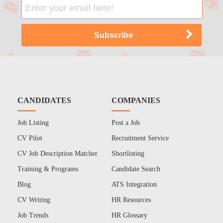
CANDIDATES
COMPANIES
Job Listing
Post a Job
CV Pilot
Recruitment Service
CV Job Description Matcher
Shortlisting
Training & Programs
Candidate Search
Blog
ATS Integration
CV Writing
HR Resources
Job Trends
HR Glossary