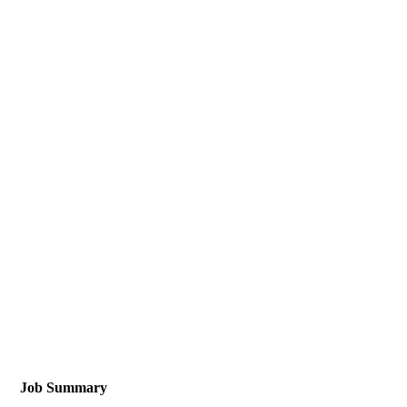
Job Summary