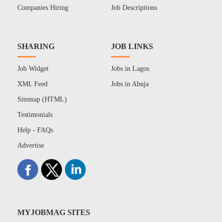
Companies Hiring
Job Descriptions
SHARING
JOB LINKS
Job Widget
Jobs in Lagos
XML Feed
Jobs in Abuja
Sitemap (HTML)
Testimonials
Help - FAQs
Advertise
MYJOBMAG SITES