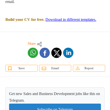
email.
Build your CV for free.
Download in different templates.
Share
Save
Email
Report
Get new Sales and Business Development jobs like this on
Telegram.
Subscribe on Telegram