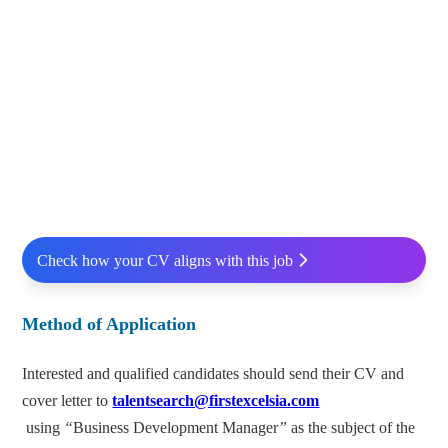
Check how your CV aligns with this job
Method of Application
Interested and qualified candidates should send their CV and
cover letter to
talentsearch@firstexcelsia.com
using
“
Business Development Manager
”
as the subject of the