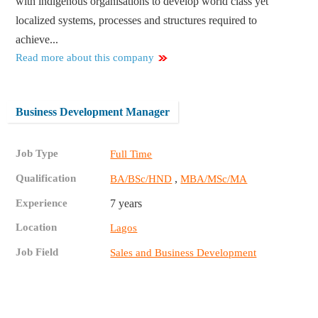
with indigenous organisations to develop world class yet
localized systems, processes and structures required to
achieve...
Read more about this company
Business Development Manager
Job Type
Full Time
Qualification
,
BA/BSc/HND
MBA/MSc/MA
Experience
7 years
Location
Lagos
Job Field
Sales and Business Development