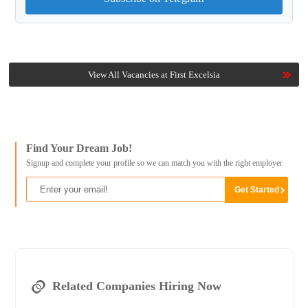
View All Vacancies at First Excelsia
Find Your Dream Job!
Signup and complete your profile so we can match you with the right employer
Related Companies Hiring Now