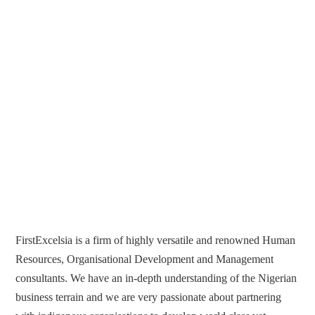
FirstExcelsia is a firm of highly versatile and renowned Human
Resources, Organisational Development and Management
consultants. We have an in-depth understanding of the Nigerian
business terrain and we are very passionate about partnering