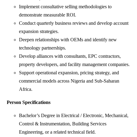
Implement consultative selling methodologies to
demonstrate measurable ROI.
Conduct quarterly business reviews and develop account
expansion strategies.
Deepen relationships with OEMs and identify new
technology partnerships.
Develop alliances with consultants, EPC contractors,
property developers, and facility management companies.
Support operational expansion, pricing strategy, and
commercial models across Nigeria and Sub-Saharan
Africa.
Person Specifications
Bachelor’s Degree in Electrical / Electronic, Mechanical,
Control & Instrumentation, Building Services
Engineering, or a related technical field.