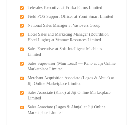
Telesales Executive at Friska Farms Limited
Field POS Support Officer at Yomi Smart Limited
National Sales Manager at Vastovers Group
Hotel Sales and Marketing Manager (Bourdillon
Hotel Lugbe) at Venmac Resources Limited
Sales Executive at Soft Intelligent Machines
Limited
Sales Supervisor (Mini Lead) — Kano at Jiji Online
Marketplace Limited
Merchant Acquisition Associate (Lagos & Abuja) at
Jiji Online Marketplace Limited
Sales Associate (Kano) at Jiji Online Marketplace
Limited
Sales Associate (Lagos & Abuja) at Jiji Online
Marketplace Limited