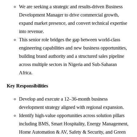
We are seeking a strategic and results-driven Business
Development Manager to drive commercial growth,
expand market presence, and convert technical expertise
into revenue.
This senior role bridges the gap between world-class
engineering capabilities and new business opportunities,
building brand authority and a structured sales pipeline
across multiple sectors in Nigeria and Sub-Saharan
Africa.
Key Responsibilities
Develop and execute a 12–36-month business
development strategy aligned with regional expansion.
Identify high-value opportunities across solution pillars
including BMS, Smart Hospitality, Energy Management,
Home Automation & AV, Safety & Security, and Green