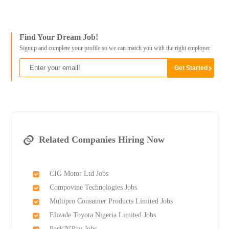
Find Your Dream Job!
Signup and complete your profile so we can match you with the right employer
Related Companies Hiring Now
CIG Motor Ltd Jobs
Compovine Technologies Jobs
Multipro Consumer Products Limited Jobs
Elizade Toyota Nigeria Limited Jobs
Pack'N'Pay Jobs