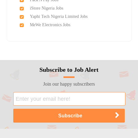
iStore Nigeria Jobs
Yaphi Tech Nigeria Limited Jobs
MeWe Electronics Jobs
Subscribe to Job Alert
Join our happy subscribers