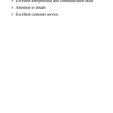
Excellent interpersonal and communication skills
Attention to details
Excellent customer service.