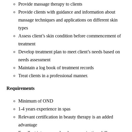
Provide massage therapy to clients
Provide clients with guidance and information about
massage techniques and applications on different skin
types
Assess client’s skin condition before commencement of
treatment
Develop treatment plan to meet client’s needs based on
needs assessment
Maintain a log book of treatment records
Treat clients in a professional manner.
Requirements
Minimum of OND
1-4 years experience in spas
Relevant certification in beauty therapy is an added
advantage