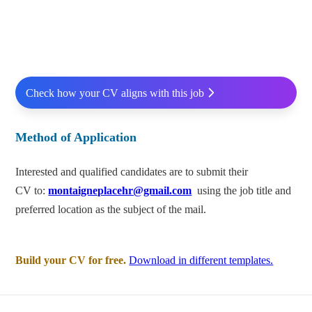
Check how your CV aligns with this job
Method of Application
Interested and qualified candidates are to submit their
CV to:
montaigneplacehr@gmail.com
using the job title and
preferred location as the subject of the mail.
Build your CV for free.
Download in different templates.