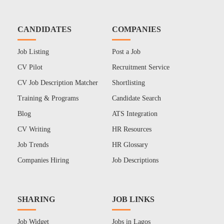
CANDIDATES
COMPANIES
Job Listing
Post a Job
CV Pilot
Recruitment Service
CV Job Description Matcher
Shortlisting
Training & Programs
Candidate Search
Blog
ATS Integration
CV Writing
HR Resources
Job Trends
HR Glossary
Companies Hiring
Job Descriptions
SHARING
JOB LINKS
Job Widget
Jobs in Lagos