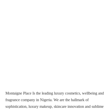
Montaigne Place Is the leading luxury cosmetics, wellbeing and
fragrance company in Nigeria. We are the hallmark of
sophistication, luxury makeup, skincare innovation and sublime