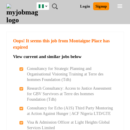
Nigeria
JOBS
JOBS
JOBS
JOBS
JOBS
REMOTE
CAREER
HR
TRAINING
POST
Login
Signup
BY
BY
BY
BY
JOBS
ADVICE
RESOURCES
&
A
Ghana
Search for Jobs
Jobs
Career Advice
Post Job
FIELD
LOCATION
EDUCATION
INDUSTRY
PROGRAMS
JOB
LOGIN
SIGNUP
Kenya
/
RECRUIT
Nigeria
South Africa
Detailed Search
Oops! It seems this job from Montaigne Place has
UK
expired
View current and similar jobs below
Close
Consultancy for Strategic Planning and
Organisational Visioning Training at Terre des
hommes Foundation (Tdh)
Research Consultancy: Access to Justice Assessment
for GBV Survivors at Terre des hommes
Foundation (Tdh)
Consultancy for Echo (A1S) Third Party Montoring
at Action Against Hunger | ACF Nigeria LTD/GTE
Visa & Admission Officer at Light Heights Global
Services Limited