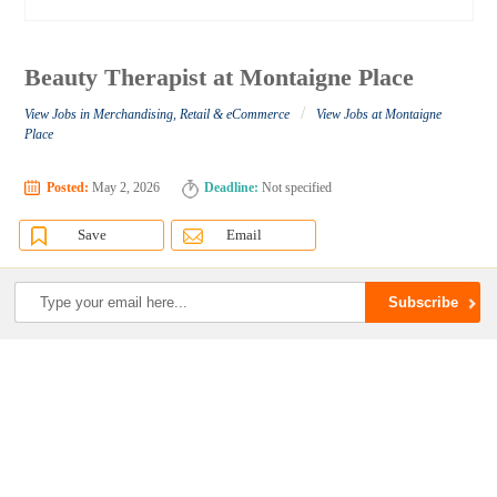
Beauty Therapist at Montaigne Place
/
View Jobs in Merchandising, Retail & eCommerce
View Jobs at Montaigne
Place
Posted:
May 2, 2026
Deadline:
Not specified
Save
Email