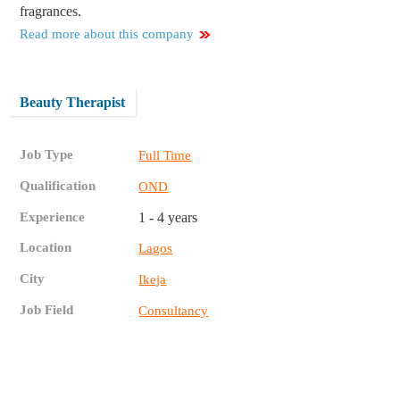
fragrances.
Read more about this company
Beauty Therapist
Job Type
Full Time
Qualification
OND
Experience
1 - 4 years
Location
Lagos
City
Ikeja
Job Field
Consultancy