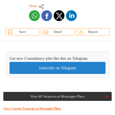
Share
Save
Email
Report
Get new Consultancy jobs like this on Telegram.
Subscribe on Telegram
View All Vacancies at Montaigne Place
View Current Vacancies at Montaigne Place