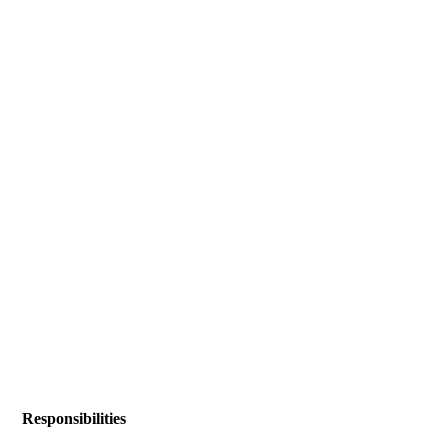
Responsibilities