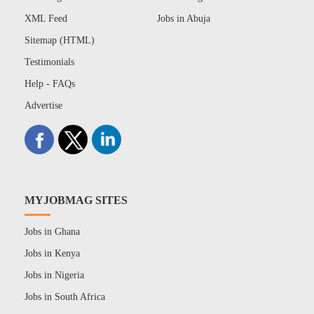
XML Feed
Jobs in Abuja
Sitemap (HTML)
Testimonials
Help - FAQs
Advertise
MYJOBMAG SITES
Jobs in Ghana
Jobs in Kenya
Jobs in Nigeria
Jobs in South Africa