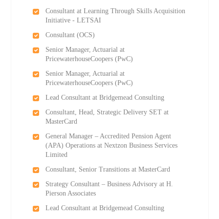
Consultant at Learning Through Skills Acquisition
Initiative - LETSAI
Consultant (OCS)
Senior Manager, Actuarial at
PricewaterhouseCoopers (PwC)
Senior Manager, Actuarial at
PricewaterhouseCoopers (PwC)
Lead Consultant at Bridgemead Consulting
Consultant, Head, Strategic Delivery SET at
MasterCard
General Manager – Accredited Pension Agent
(APA) Operations at Nextzon Business Services
Limited
Consultant, Senior Transitions at MasterCard
Strategy Consultant – Business Advisory at H.
Pierson Associates
Lead Consultant at Bridgemead Consulting